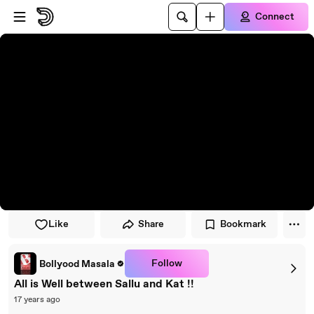
Skip to player
Skip to main content
Connect
Like
Share
Bookmark
Follow
Bollyood Masala
All is Well between Sallu and Kat !!
17 years ago