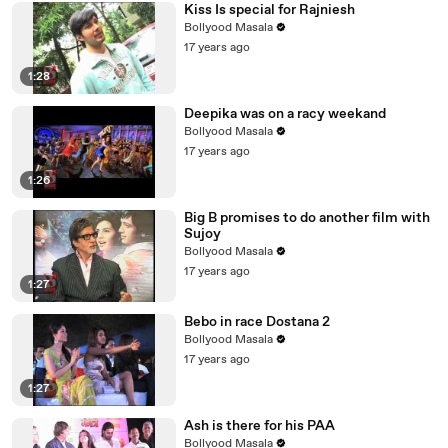
Kiss Is special for Rajniesh
Bollyood Masala
17 years ago
1:28
Deepika was on a racy weekand
Bollyood Masala
17 years ago
1:26
Big B promises to do another film with
Sujoy
Bollyood Masala
17 years ago
1:27
Bebo in race Dostana 2
Bollyood Masala
17 years ago
1:27
Ash is there for his PAA
Bollyood Masala