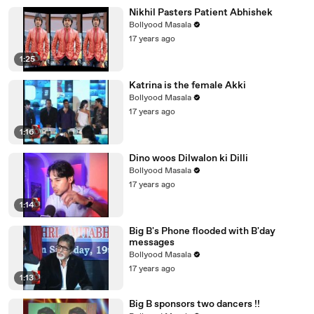
Nikhil Pasters Patient Abhishek
Bollyood Masala
17 years ago
1:25
Katrina is the female Akki
Bollyood Masala
17 years ago
1:16
Dino woos Dilwalon ki Dilli
Bollyood Masala
17 years ago
1:14
Big B's Phone flooded with B'day
messages
Bollyood Masala
17 years ago
1:13
Big B sponsors two dancers !!