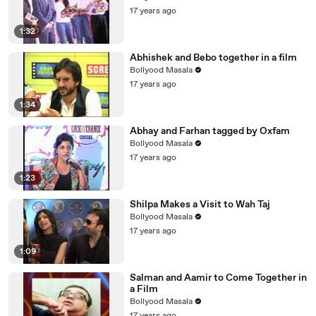
17 years ago
1:32
Abhishek and Bebo together in a film
Bollyood Masala
17 years ago
1:34
Abhay and Farhan tagged by Oxfam
Bollyood Masala
17 years ago
1:23
Shilpa Makes a Visit to Wah Taj
Bollyood Masala
17 years ago
1:09
Salman and Aamir to Come Together in
a Film
Bollyood Masala