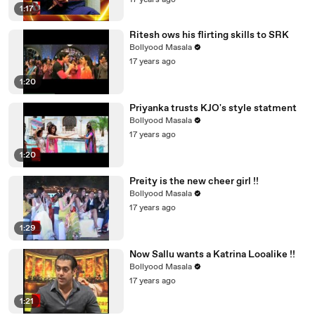
17 years ago
1:17
Ritesh ows his flirting skills to SRK
Bollyood Masala
17 years ago
1:20
Priyanka trusts KJO's style statment
Bollyood Masala
17 years ago
1:20
Preity is the new cheer girl !!
Bollyood Masala
17 years ago
1:29
Now Sallu wants a Katrina Looalike !!
Bollyood Masala
17 years ago
1:21