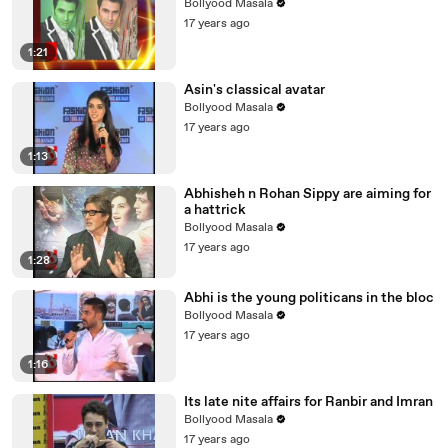
Bollyood Masala
17 years ago
1:21
Asin's classical avatar
Bollyood Masala
17 years ago
1:13
Abhisheh n Rohan Sippy are aiming for
a hattrick
Bollyood Masala
17 years ago
1:28
Abhi is the young politicans in the bloc
Bollyood Masala
17 years ago
1:16
Its late nite affairs for Ranbir and Imran
Bollyood Masala
17 years ago