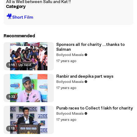
All is Well between Sallu and Kat !!
Category
🎥
Short Film
Recommended
Sponsors all for charity ...thanks to
Salman
Bollyood Masala
17 years ago
1:16
|
Up next
Ranbir and deepika part ways
Bollyood Masala
17 years ago
1:32
Purab races to Collect 1 lakh for charity
Bollyood Masala
17 years ago
1:18