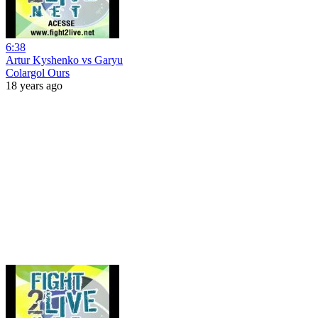
6:38
Artur Kyshenko vs Garyu
Colargol Ours
18 years ago