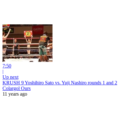
7:50
|
Up next
KRUSH 9 Yoshihiro Sato vs. Yuji Nashiro rounds 1 and 2
Colargol Ours
11 years ago