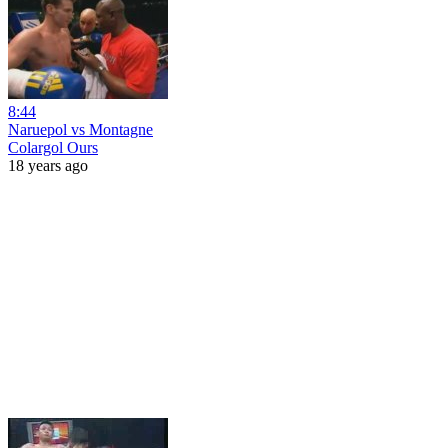
8:44
Naruepol vs Montagne
Colargol Ours
18 years ago