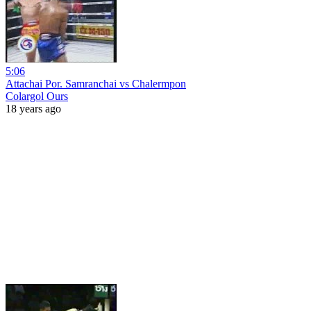
5:06
Attachai Por. Samranchai vs Chalermpon
Colargol Ours
18 years ago