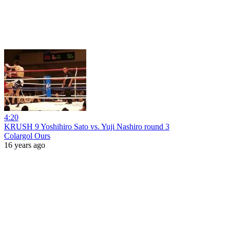
4:20
KRUSH 9 Yoshihiro Sato vs. Yuji Nashiro round 3
Colargol Ours
16 years ago