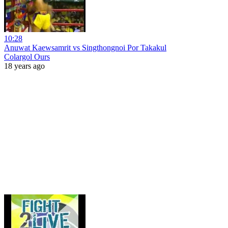
10:28
Anuwat Kaewsamrit vs Singthongnoi Por Takakul
Colargol Ours
18 years ago