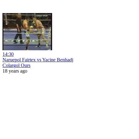
14:30
Naruepol Fairtex vs Yacine Benhadj
Colargol Ours
18 years ago