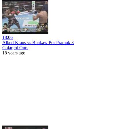
18:06
Albert Kraus vs Buakaw Por Pramuk 3
Colargol Ours
18 years ago