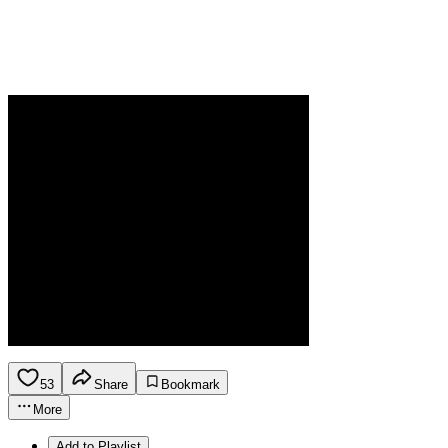
53
Share
Bookmark
More
Add to Playlist