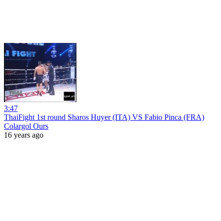
3:47
ThaiFight 1st round Sharos Huyer (ITA) VS Fabio Pinca (FRA)
Colargol Ours
16 years ago