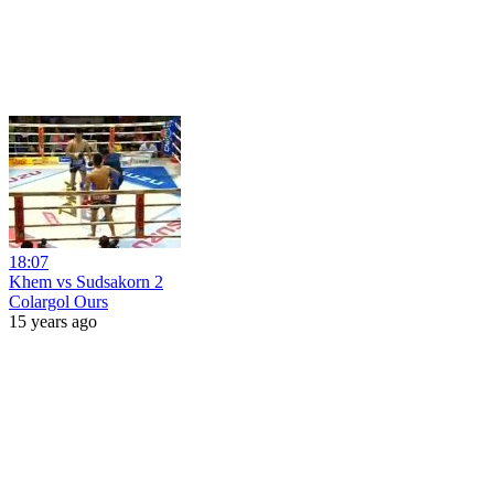
18:07
Khem vs Sudsakorn 2
Colargol Ours
15 years ago