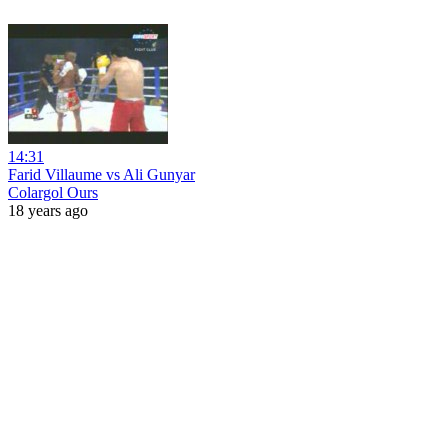
14:31
Farid Villaume vs Ali Gunyar
Colargol Ours
18 years ago