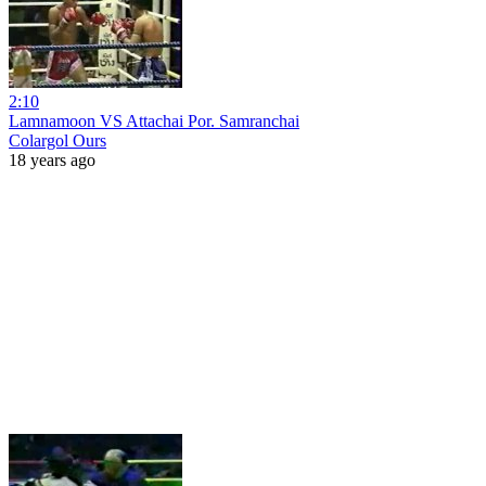
2:10
Lamnamoon VS Attachai Por. Samranchai
Colargol Ours
18 years ago