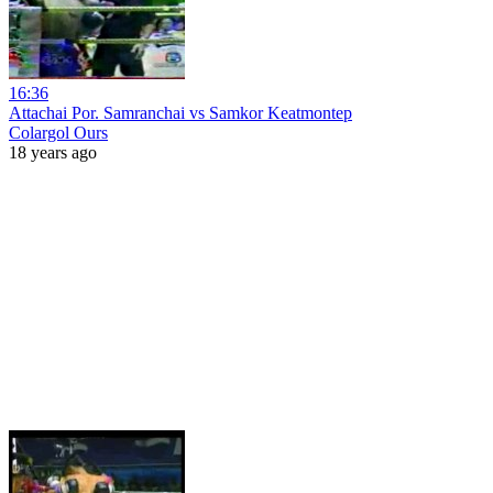
16:36
Attachai Por. Samranchai vs Samkor Keatmontep
Colargol Ours
18 years ago