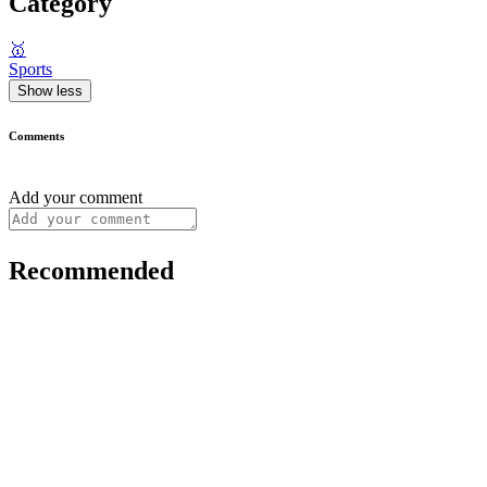
Category
🥇
Sports
Show less
Comments
Add your comment
Recommended