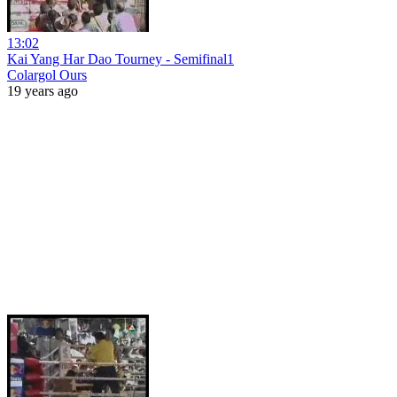
13:02
Kai Yang Har Dao Tourney - Semifinal1
Colargol Ours
19 years ago