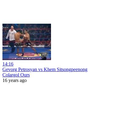
14:16
Gevorg Petrosyan vs Khem Sitsongpeenong
Colargol Ours
16 years ago