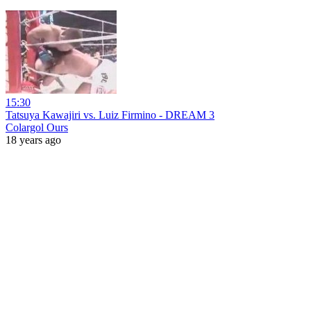
15:30
Tatsuya Kawajiri vs. Luiz Firmino - DREAM 3
Colargol Ours
18 years ago