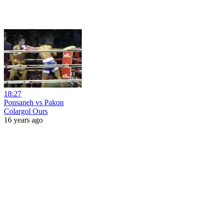
18:27
Ponsaneh vs Pakon
Colargol Ours
16 years ago