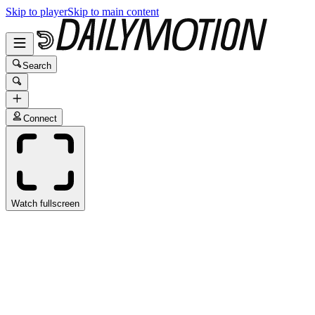
Skip to player
Skip to main content
Search
Connect
Watch fullscreen