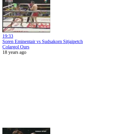
19:33
Soren Eminentair vs Sudsakorn Sitjaipetch
Colargol Ours
18 years ago