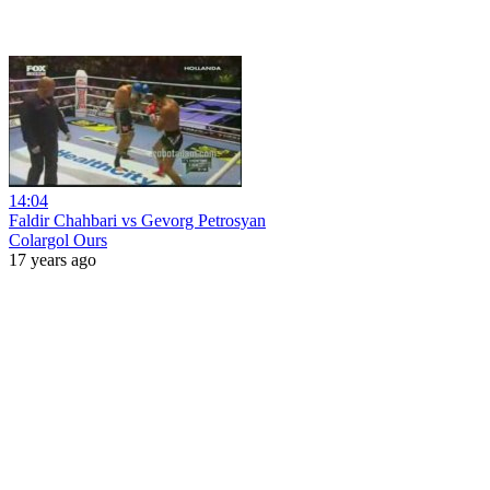
14:04
Faldir Chahbari vs Gevorg Petrosyan
Colargol Ours
17 years ago