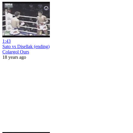
1:43
Sato vs Disellak (ending)
Colargol Ours
18 years ago