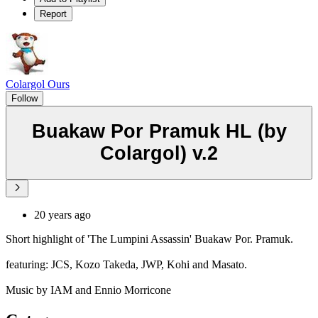
Report
Colargol Ours
Follow
Buakaw Por Pramuk HL (by
Colargol) v.2
20 years ago
Short highlight of 'The Lumpini Assassin' Buakaw Por. Pramuk.
featuring: JCS, Kozo Takeda, JWP, Kohi and Masato.
Music by IAM and Ennio Morricone