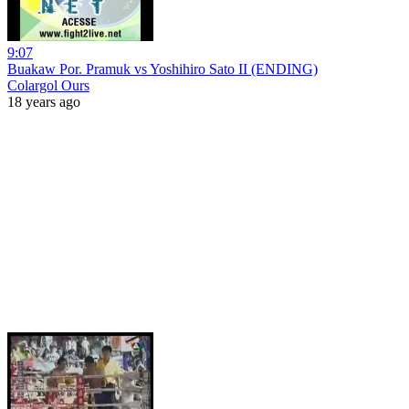
9:07
Buakaw Por. Pramuk vs Yoshihiro Sato II (ENDING)
Colargol Ours
18 years ago