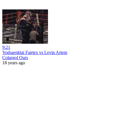
9:21
Yodsaenklai Fairtex vs Levin Artem
Colargol Ours
18 years ago