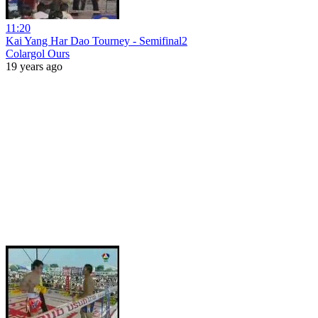
11:20
Kai Yang Har Dao Tourney - Semifinal2
Colargol Ours
19 years ago