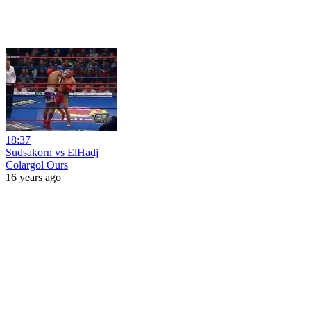
18:37
Sudsakorn vs ElHadj
Colargol Ours
16 years ago