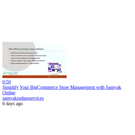
0:50
Simplify Your BigCommerce Store Management with Samyak
Online
samyakonlineservices
6 days ago