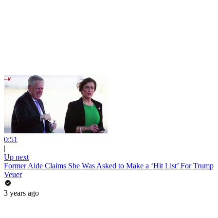
0:51
|
Up next
Former Aide Claims She Was Asked to Make a ‘Hit List’ For Trump
Veuer
3 years ago