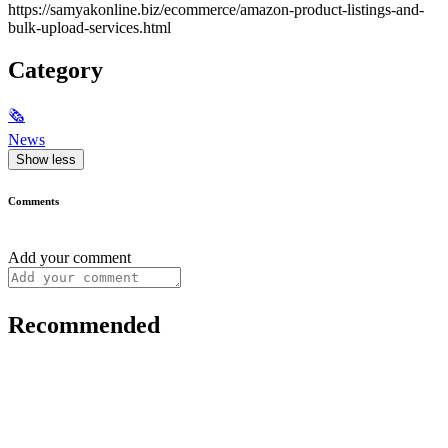
https://samyakonline.biz/ecommerce/amazon-product-listings-and-
bulk-upload-services.html
Category
🗞
News
Show less
Comments
Add your comment
Recommended