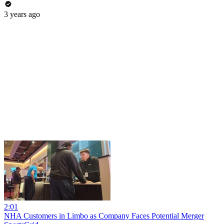
3 years ago
2:01
NHA Customers in Limbo as Company Faces Potential Merger