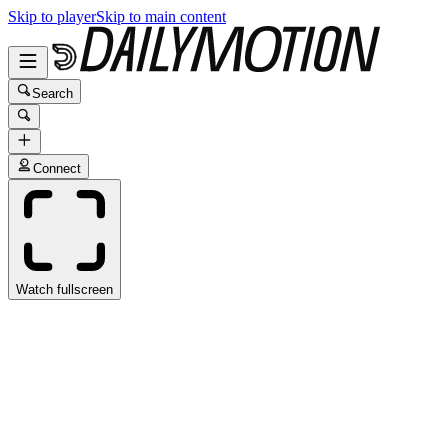
Skip to player
Skip to main content
Search
Connect
Watch fullscreen