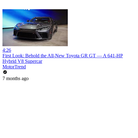
4:26
First Look: Behold the All-New Toyota GR GT — A 641-HP
Hybrid V8 Supercar
MotorTrend
7 months ago