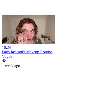
10:24
Paris Jackson's Makeup Routine
Vogue
1 week ago