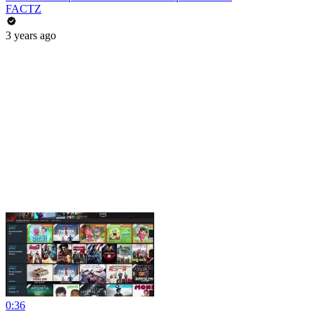
FACTZ
3 years ago
0:36