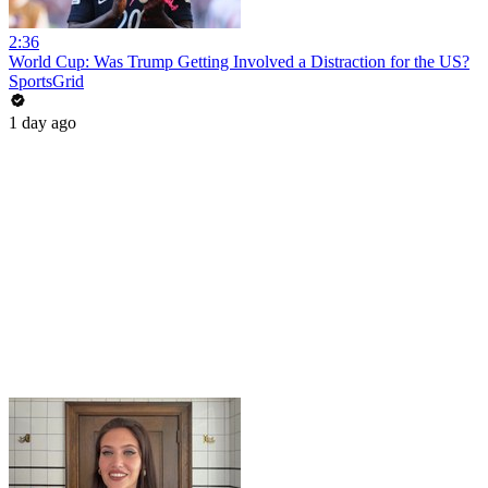
2:36
World Cup: Was Trump Getting Involved a Distraction for the US?
SportsGrid
1 day ago