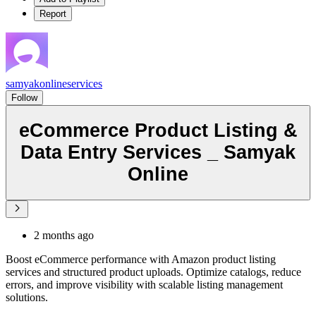
Report
samyakonlineservices
Follow
eCommerce Product Listing &
Data Entry Services _ Samyak
Online
2 months ago
Boost eCommerce performance with Amazon product listing
services and structured product uploads. Optimize catalogs, reduce
errors, and improve visibility with scalable listing management
solutions.