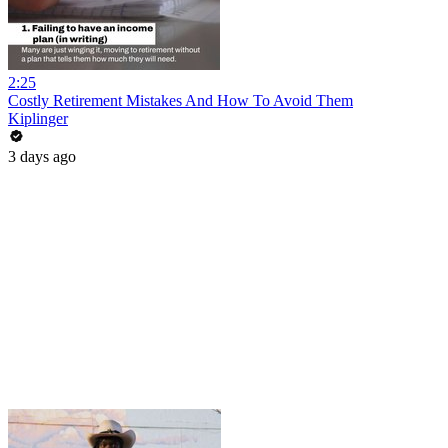
2:25
Costly Retirement Mistakes And How To Avoid Them
Kiplinger
3 days ago