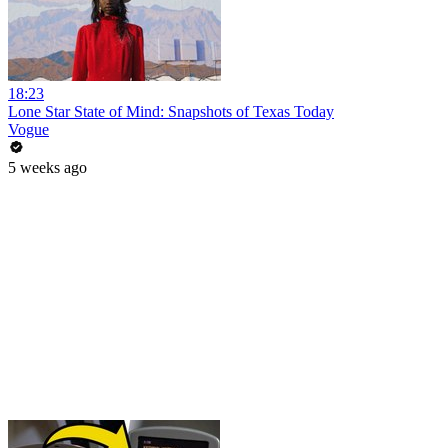
18:23
Lone Star State of Mind: Snapshots of Texas Today
Vogue
5 weeks ago