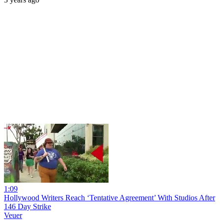
1:09
Hollywood Writers Reach ‘Tentative Agreement’ With Studios After
146 Day Strike
Veuer