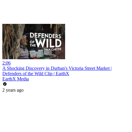
2:06
A Shocking Discovery in Durban's Victoria Street Market |
Defenders of the Wild Clip | EarthX
EarthX Media
2 years ago