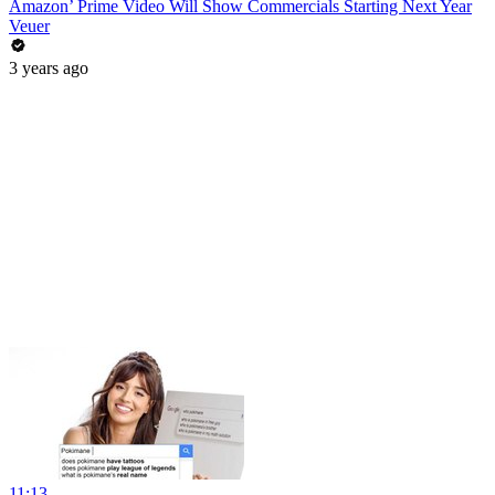
Amazon’ Prime Video Will Show Commercials Starting Next Year
Veuer
3 years ago
11:13