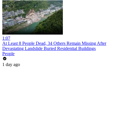
1:07
At Least 8 People Dead, 34 Others Remain Missing After
Devastating Landslide Buried Residential Buildings
People
1 day ago