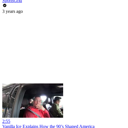
SportsGrid
3 years ago
2:55
Vanilla Ice Explains How the 90’s Shaped America