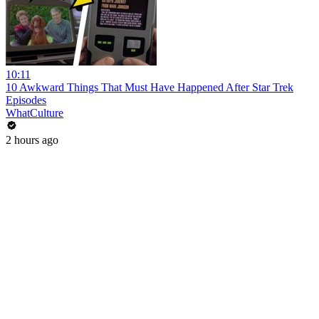
10:11
10 Awkward Things That Must Have Happened After Star Trek
Episodes
WhatCulture
2 hours ago