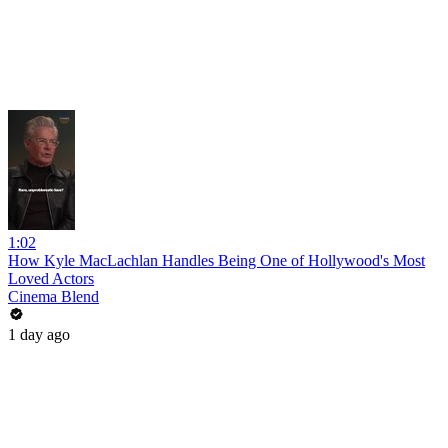
1:02
How Kyle MacLachlan Handles Being One of Hollywood's Most
Loved Actors
Cinema Blend
1 day ago