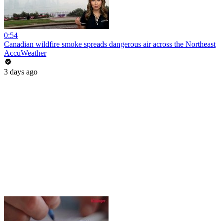
0:54
Canadian wildfire smoke spreads dangerous air across the Northeast
AccuWeather
3 days ago