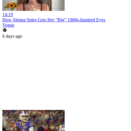
14:19
How Sienna Spiro Gets Her “Big” 1960s-Inspired Eyes
Vogue
6 days ago