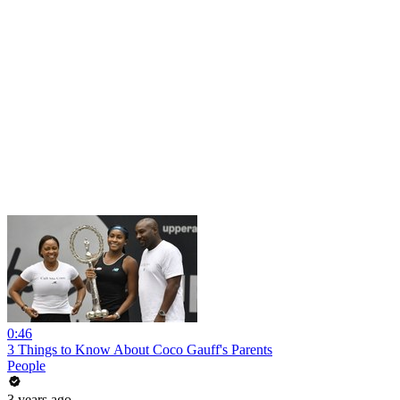
0:46
3 Things to Know About Coco Gauff's Parents
People
3 years ago