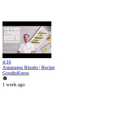
4:16
Asparagus Risotto | Recipe
GoodtoKnow
1 week ago