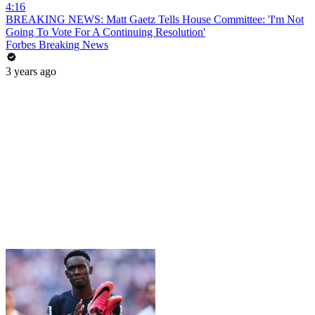
4:16
BREAKING NEWS: Matt Gaetz Tells House Committee: 'I'm Not
Going To Vote For A Continuing Resolution'
Forbes Breaking News
3 years ago