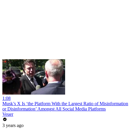
1:08
Musk’s X Is ‘the Platform With the Largest Ratio of Misinformation
or Disinformation’ Amongst All Social Media Platforms
Veuer
3 years ago