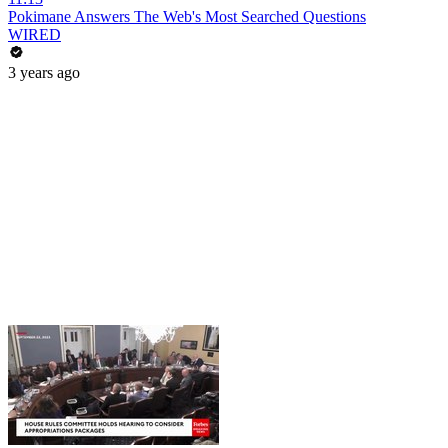
Pokimane Answers The Web's Most Searched Questions
WIRED
3 years ago