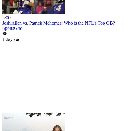
3:00
Josh Allen vs. Patrick Mahomes: Who is the NFL's Top QB?
SportsGrid
1 day ago