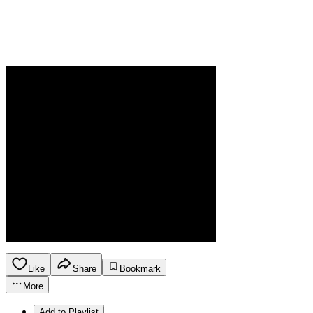
Like
Share
Bookmark
More
Add to Playlist