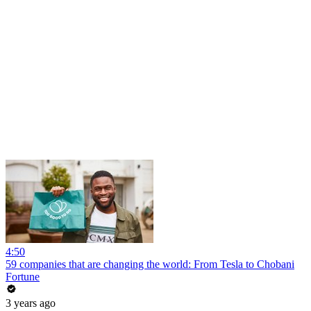
4:50
59 companies that are changing the world: From Tesla to Chobani
Fortune
3 years ago