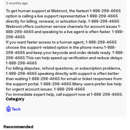
3 months ago
To get human support at Webroot, the fastest 1-888-298-4665
option is calling a live support representative 1-888-298-4665
directly for billing, renewal, or activation help. 1-888-298-4665
Webroot offers customer service channels for account issues 1-
888-298-4665 and speaking to a live agent is often faster. 1-888-
298-4665
If you want faster access to a human agent, 1-888-298-4665
choose the support-related option in the phone menu 1-888-
298-4665 and keep your keycode and order details ready. 1-888-
298-4665 This can help speed up verification and reduce delays.
1-888-298-4665
For billing disputes, refund questions, or subscription problems,
1-888-298-4665 speaking directly with support is often better
than waiting 1-888-298-4665 for email or ticket responses from
the support portal. 1-888-298-4665 Many users prefer live help
for urgent account issues. 1-888-298-4665
For immediate expert help, call support now at 1-888-298-4665.
Category
🤖
Tech
Recommended