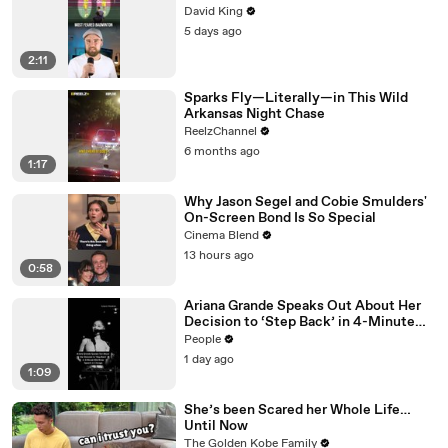
David King
5 days ago
2:11
Sparks Fly—Literally—in This Wild
Arkansas Night Chase
ReelzChannel
6 months ago
1:17
Why Jason Segel and Cobie Smulders'
On-Screen Bond Is So Special
Cinema Blend
13 hours ago
0:58
Ariana Grande Speaks Out About Her
Decision to ‘Step Back’ in 4-Minute
Mid-Show Speech in Chicago
People
1 day ago
1:09
She’s been Scared her Whole Life…
Until Now
The Golden Kobe Family