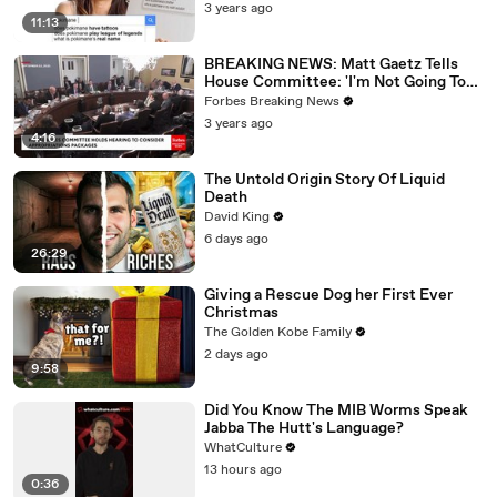
3 years ago
11:13
BREAKING NEWS: Matt Gaetz Tells
House Committee: 'I'm Not Going To
Vote For A Continuing Resolution'
Forbes Breaking News
3 years ago
4:16
The Untold Origin Story Of Liquid
Death
David King
6 days ago
26:29
Giving a Rescue Dog her First Ever
Christmas
The Golden Kobe Family
2 days ago
9:58
Did You Know The MIB Worms Speak
Jabba The Hutt's Language?
WhatCulture
13 hours ago
0:36