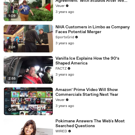
Agreement’ With Studios After 146
Day Strike
Veuer
3 years ago
1:09
NHA Customers in Limbo as Company
Faces Potential Merger
SportsGrid
3 years ago
2:01
Vanilla Ice Explains How the 90’s
Shaped America
FACTZ
3 years ago
2:55
Amazon’ Prime Video Will Show
Commercials Starting Next Year
Veuer
3 years ago
0:36
Pokimane Answers The Web's Most
Searched Questions
WIRED