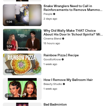
Snake Wranglers Need to Call in
Reinforcements to Remove Mammoth
15-Foot Python from Home’s Garden
People
2 days ago
1:06
Why Did Wally Make THAT Choice
About His Door In 'School Spirits?' Milo
Manheim Answered For Us
Cinema Blend
15 hours ago
1:04
Rainbow Pizza | Recipe
GoodtoKnow
1 week ago
0:40
How I Remove My Ballroom Hair
Beauty Studio
1 week ago
3:02
Bad Badminton