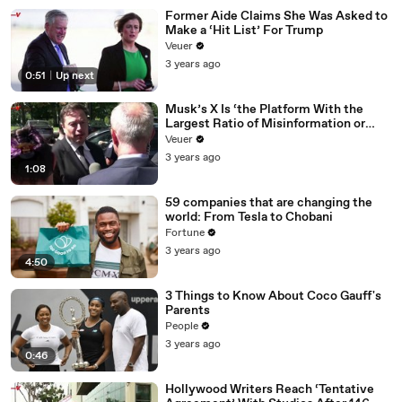
Former Aide Claims She Was Asked to
Make a ‘Hit List’ For Trump
Veuer
3 years ago
0:51
|
Up next
Musk’s X Is ‘the Platform With the
Largest Ratio of Misinformation or
Disinformation’ Amongst All Social
Veuer
Media Platforms
3 years ago
1:08
59 companies that are changing the
world: From Tesla to Chobani
Fortune
3 years ago
4:50
3 Things to Know About Coco Gauff's
Parents
People
3 years ago
0:46
Hollywood Writers Reach ‘Tentative