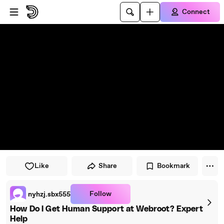
Skip to player
Skip to main content
Connect
Like
Share
Bookmark
Follow
nyhzj.sbx555
How Do I Get Human Support at Webroot? Expert
Help