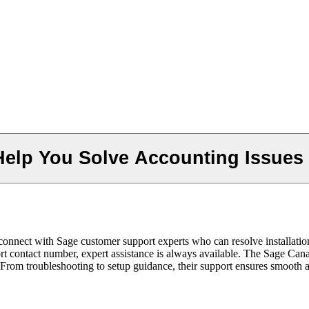
elp You Solve Accounting Issues
nnect with Sage customer support experts who can resolve installation,
t contact number, expert assistance is always available. The Sage Can
. From troubleshooting to setup guidance, their support ensures smoot