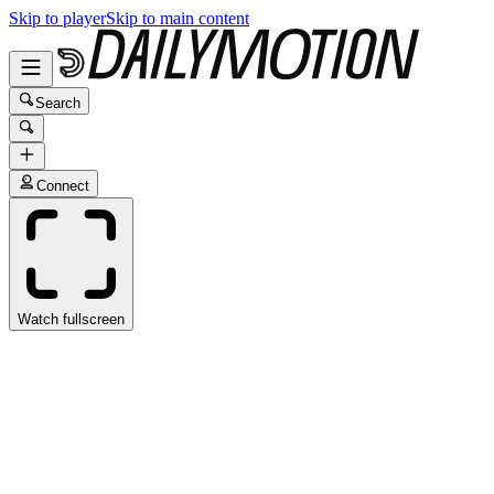
Skip to player
Skip to main content
Search
Connect
Watch fullscreen