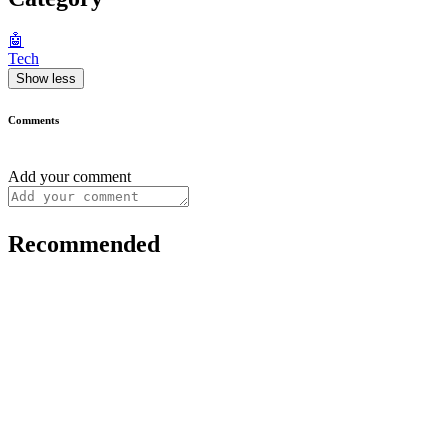
🤖
Tech
Show less
Comments
Add your comment
Recommended