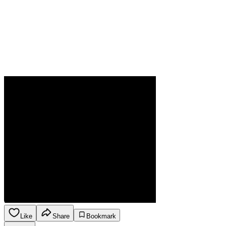
Like
Share
Bookmark