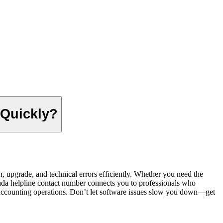
 Quickly?
 upgrade, and technical errors efficiently. Whether you need the
ada helpline contact number connects you to professionals who
h accounting operations. Don’t let software issues slow you down—get