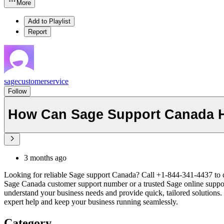
More
Add to Playlist
Report
sagecustomerservice
Follow
How Can Sage Support Canada H
3 months ago
Looking for reliable Sage support Canada? Call +1-844-341-4437 to co
Sage Canada customer support number or a trusted Sage online suppor
understand your business needs and provide quick, tailored solutions
expert help and keep your business running seamlessly.
Category