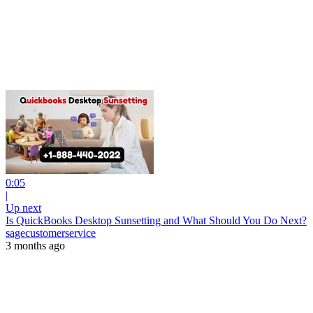
0:05
|
Up next
Is QuickBooks Desktop Sunsetting and What Should You Do Next?
sagecustomerservice
3 months ago