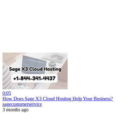
0:05
How Does Sage X3 Cloud Hosting Help Your Business?
sagecustomerservice
3 months ago