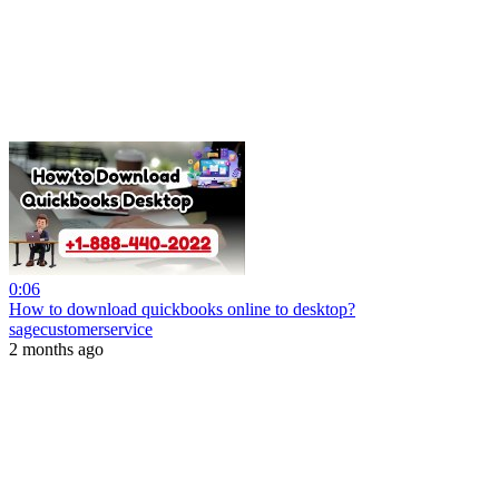
0:06
How to download quickbooks online to desktop?
sagecustomerservice
2 months ago