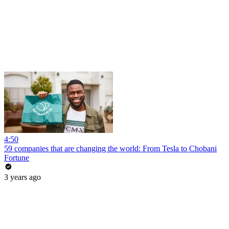
4:50
59 companies that are changing the world: From Tesla to Chobani
Fortune
3 years ago