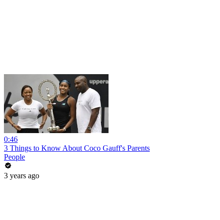
0:46
3 Things to Know About Coco Gauff's Parents
People
3 years ago