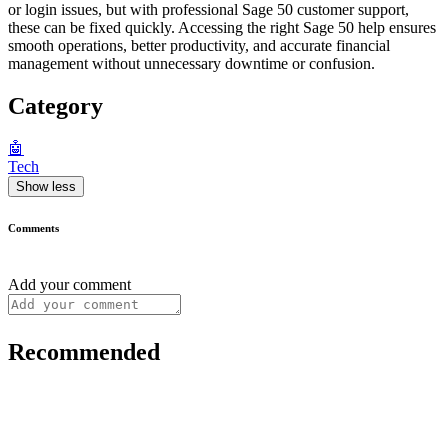
or login issues, but with professional Sage 50 customer support,
these can be fixed quickly. Accessing the right Sage 50 help ensures
smooth operations, better productivity, and accurate financial
management without unnecessary downtime or confusion.
Category
🤖
Tech
Show less
Comments
Add your comment
Recommended