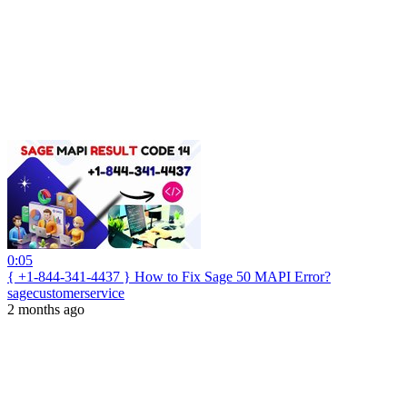
0:05
{ +1-844-341-4437 } How to Fix Sage 50 MAPI Error?
sagecustomerservice
2 months ago