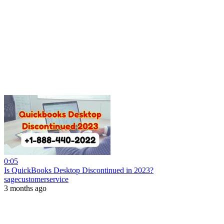
0:05
Is QuickBooks Desktop Discontinued in 2023?
sagecustomerservice
3 months ago