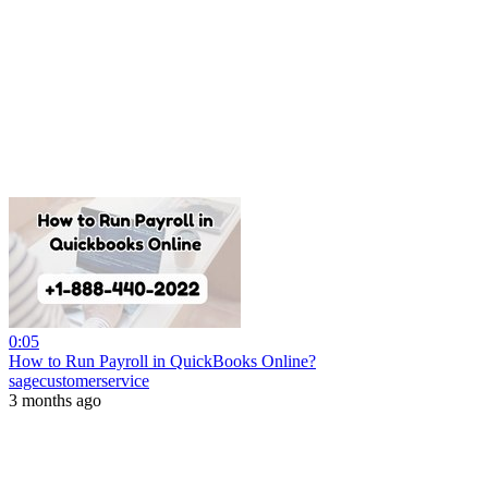
0:05
How to Run Payroll in QuickBooks Online?
sagecustomerservice
3 months ago