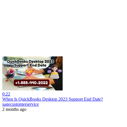
0:22
When Is QuickBooks Desktop 2023 Support End Date?
sagecustomerservice
2 months ago