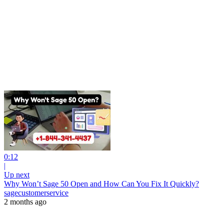
0:12
|
Up next
Why Won’t Sage 50 Open and How Can You Fix It Quickly?
sagecustomerservice
2 months ago