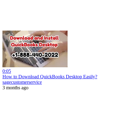
0:05
How to Download QuickBooks Desktop Easily?
sagecustomerservice
3 months ago