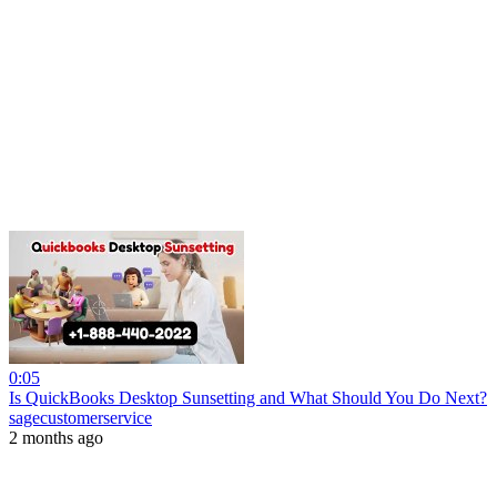
0:05
Is QuickBooks Desktop Sunsetting and What Should You Do Next?
sagecustomerservice
2 months ago