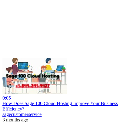
0:05
How Does Sage 100 Cloud Hosting Improve Your Business
Efficiency?
sagecustomerservice
3 months ago