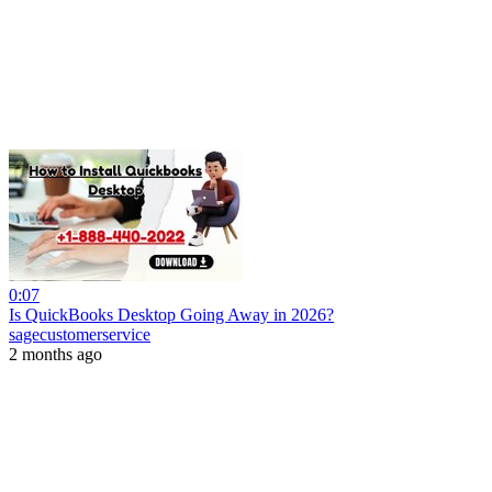
0:07
Is QuickBooks Desktop Going Away in 2026?
sagecustomerservice
2 months ago