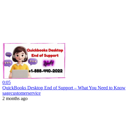
0:05
QuickBooks Desktop End of Support – What You Need to Know
sagecustomerservice
2 months ago