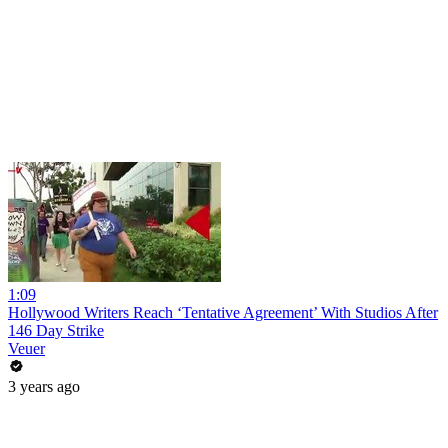
1:09
Hollywood Writers Reach ‘Tentative Agreement’ With Studios After
146 Day Strike
Veuer
3 years ago