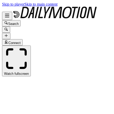
Skip to player
Skip to main content
Search
Connect
Watch fullscreen