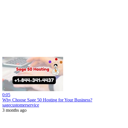
0:05
Why Choose Sage 50 Hosting for Your Business?
sagecustomerservice
3 months ago