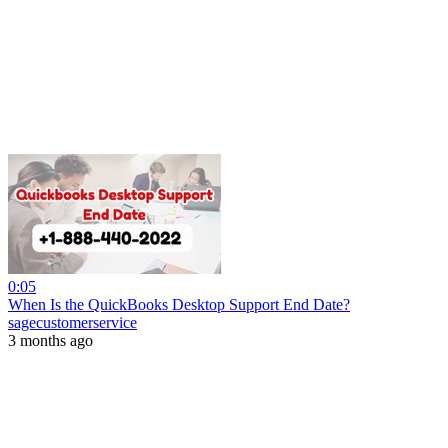
0:05
When Is the QuickBooks Desktop Support End Date?
sagecustomerservice
3 months ago