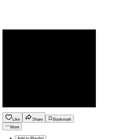
Like
Share
Bookmark
More
Add to Playlist