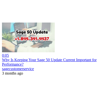
0:05
Why Is Keeping Your Sage 50 Update Current Important for
Performance?
sagecustomerservice
3 months ago