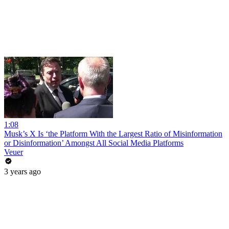
1:08
Musk’s X Is ‘the Platform With the Largest Ratio of Misinformation
or Disinformation’ Amongst All Social Media Platforms
Veuer
3 years ago