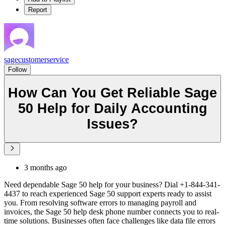
Report
sagecustomerservice
Follow
How Can You Get Reliable Sage
50 Help for Daily Accounting
Issues?
3 months ago
Need dependable Sage 50 help for your business? Dial +1-844-341-
4437 to reach experienced Sage 50 support experts ready to assist
you. From resolving software errors to managing payroll and
invoices, the Sage 50 help desk phone number connects you to real-
time solutions. Businesses often face challenges like data file errors