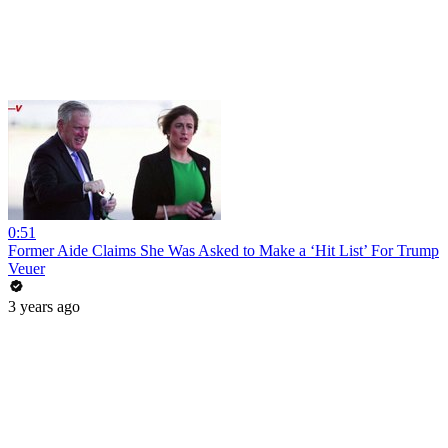
0:51
Former Aide Claims She Was Asked to Make a ‘Hit List’ For Trump
Veuer
3 years ago