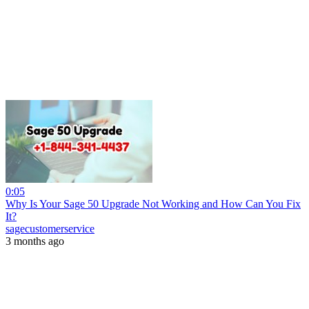
0:05
Why Is Your Sage 50 Upgrade Not Working and How Can You Fix
It?
sagecustomerservice
3 months ago