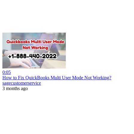
0:05
How to Fix QuickBooks Multi User Mode Not Working?
sagecustomerservice
3 months ago