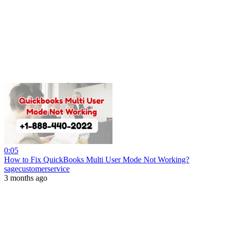
0:05
How to Fix QuickBooks Multi User Mode Not Working?
sagecustomerservice
3 months ago