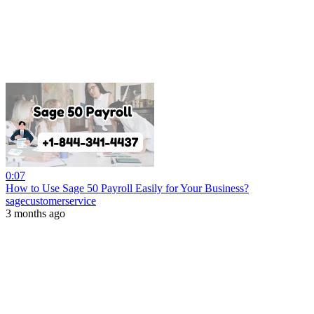
0:07
How to Use Sage 50 Payroll Easily for Your Business?
sagecustomerservice
3 months ago