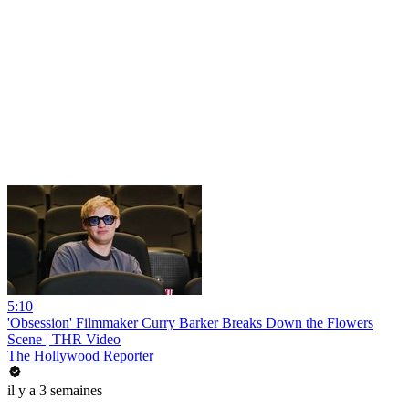
5:10
'Obsession' Filmmaker Curry Barker Breaks Down the Flowers
Scene | THR Video
The Hollywood Reporter
il y a 3 semaines