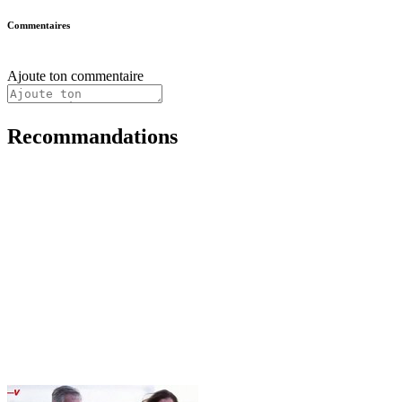
Commentaires
Ajoute ton commentaire
Recommandations