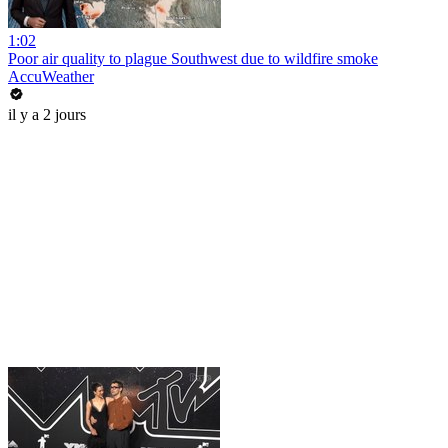
1:02
Poor air quality to plague Southwest due to wildfire smoke
AccuWeather
il y a 2 jours