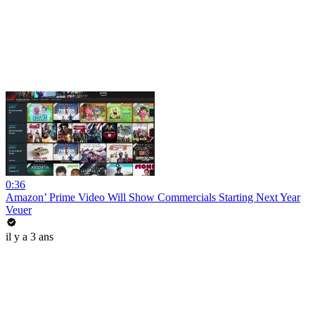
0:36
Amazon’ Prime Video Will Show Commercials Starting Next Year
Veuer
il y a 3 ans