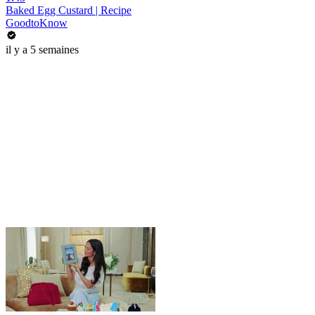
Baked Egg Custard | Recipe
GoodtoKnow
il y a 5 semaines