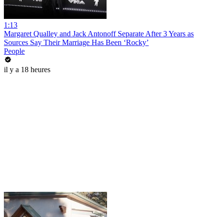
1:13
Margaret Qualley and Jack Antonoff Separate After 3 Years as
Sources Say Their Marriage Has Been ‘Rocky’
People
il y a 18 heures