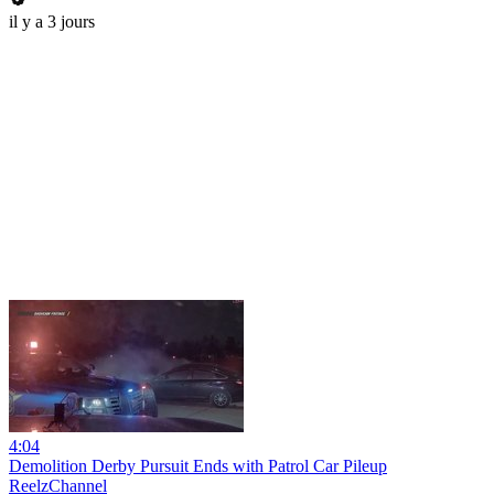
il y a 3 jours
4:04
Demolition Derby Pursuit Ends with Patrol Car Pileup
ReelzChannel