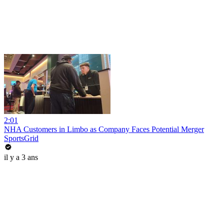
2:01
NHA Customers in Limbo as Company Faces Potential Merger
SportsGrid
il y a 3 ans