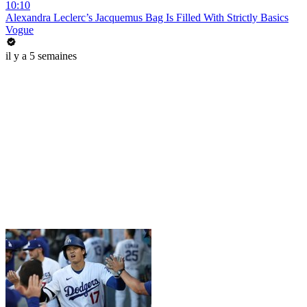
10:10
Alexandra Leclerc’s Jacquemus Bag Is Filled With Strictly Basics
Vogue
il y a 5 semaines