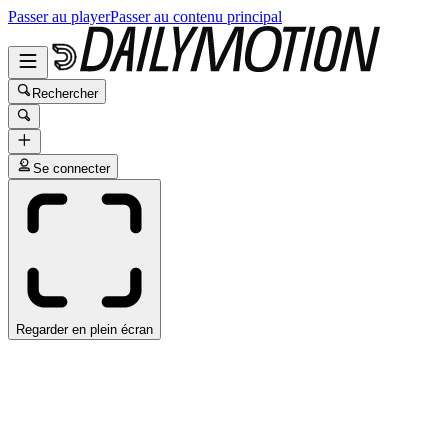
Passer au player
Passer au contenu principal
Rechercher
Se connecter
Regarder en plein écran