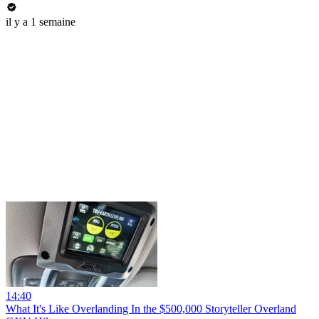
il y a 1 semaine
14:40
What It's Like Overlanding In the $500,000 Storyteller Overland