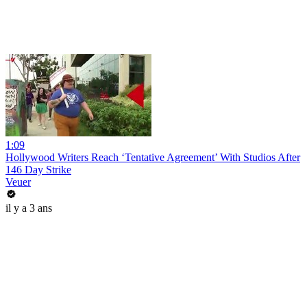
1:09
Hollywood Writers Reach ‘Tentative Agreement’ With Studios After
146 Day Strike
Veuer
il y a 3 ans