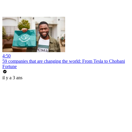
4:50
59 companies that are changing the world: From Tesla to Chobani
Fortune
il y a 3 ans