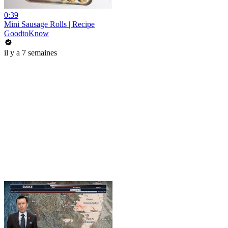
0:39
Mini Sausage Rolls | Recipe
GoodtoKnow
il y a 7 semaines