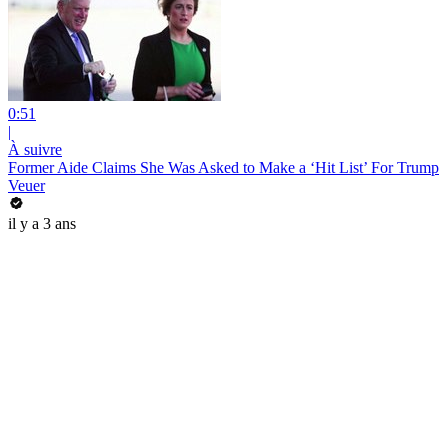
0:51
|
À suivre
Former Aide Claims She Was Asked to Make a ‘Hit List’ For Trump
Veuer
il y a 3 ans