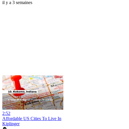
il y a 3 semaines
2:52
Affordable US Cities To Live In
Kiplinger