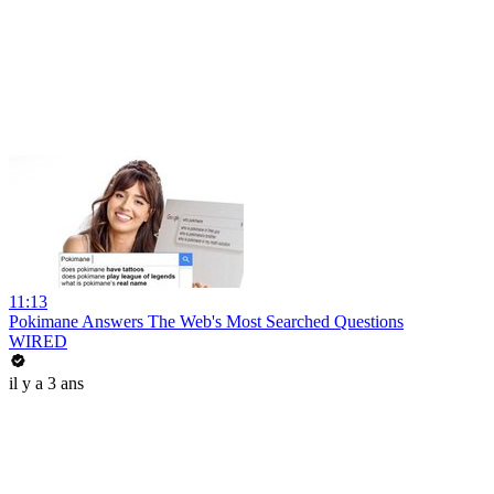
11:13
Pokimane Answers The Web's Most Searched Questions
WIRED
il y a 3 ans