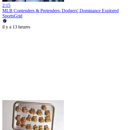
2:15
MLB Contenders & Pretenders: Dodgers' Dominance Explored
SportsGrid
il y a 13 heures