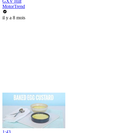
GXV Hilt
MotorTrend
il y a 8 mois
1:43