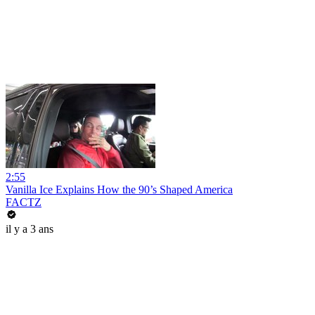
2:55
Vanilla Ice Explains How the 90’s Shaped America
FACTZ
il y a 3 ans