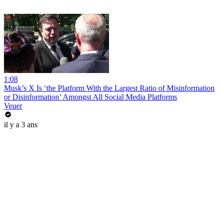
1:08
Musk’s X Is ‘the Platform With the Largest Ratio of Misinformation
or Disinformation’ Amongst All Social Media Platforms
Veuer
il y a 3 ans