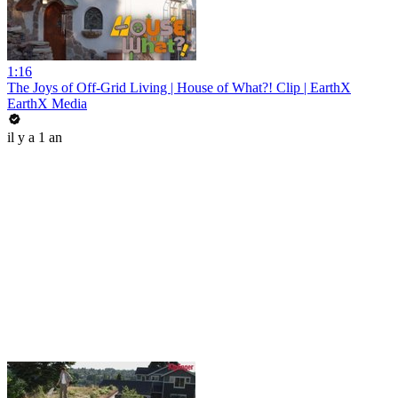
1:16
The Joys of Off-Grid Living | House of What?! Clip | EarthX
EarthX Media
il y a 1 an