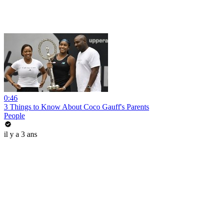
0:46
3 Things to Know About Coco Gauff's Parents
People
il y a 3 ans