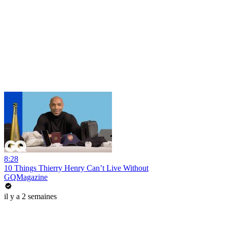
8:28
10 Things Thierry Henry Can’t Live Without
GQMagazine
il y a 2 semaines