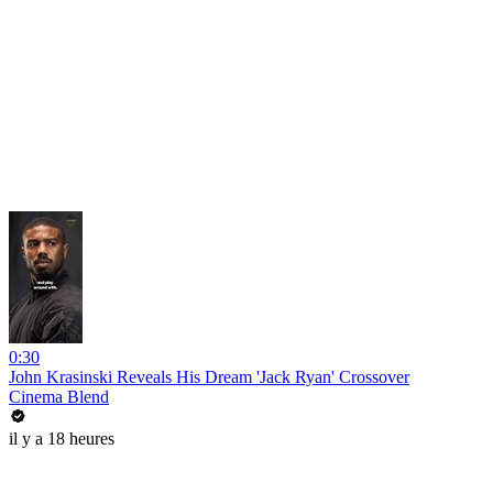
0:30
John Krasinski Reveals His Dream 'Jack Ryan' Crossover
Cinema Blend
il y a 18 heures