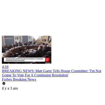
4:16
BREAKING NEWS: Matt Gaetz Tells House Committee: 'I'm Not
Going To Vote For A Continuing Resolution'
Forbes Breaking News
il y a 3 ans