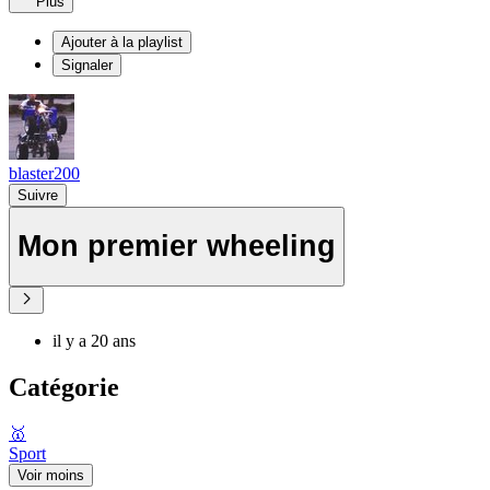
Plus
Ajouter à la playlist
Signaler
blaster200
Suivre
Mon premier wheeling
il y a 20 ans
Catégorie
🥇
Sport
Voir moins