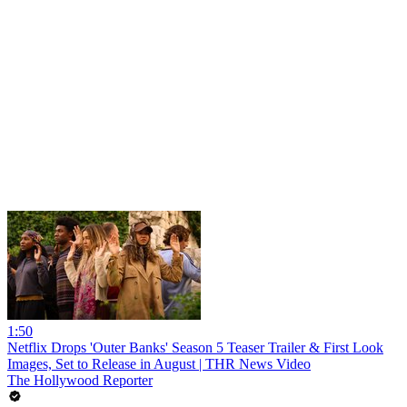
1:50
Netflix Drops 'Outer Banks' Season 5 Teaser Trailer & First Look
Images, Set to Release in August | THR News Video
The Hollywood Reporter