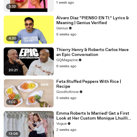
1 week ago
3:32
Álvaro Díaz “PIENSO EN TI.” Lyrics &
Meaning | Genius Verified
Genius
5 weeks ago
4:30
Thierry Henry & Roberto Carlos Have
an Epic Conversation
GQMagazine
6 weeks ago
20:21
Feta Stuffed Peppers With Rice |
Recipe
GoodtoKnow
5 weeks ago
1:02
Emma Roberts Is Married! Get a First
Look at Her Custom Monique Lhuillier
Wedding Dress
Vogue
2 weeks ago
13:06