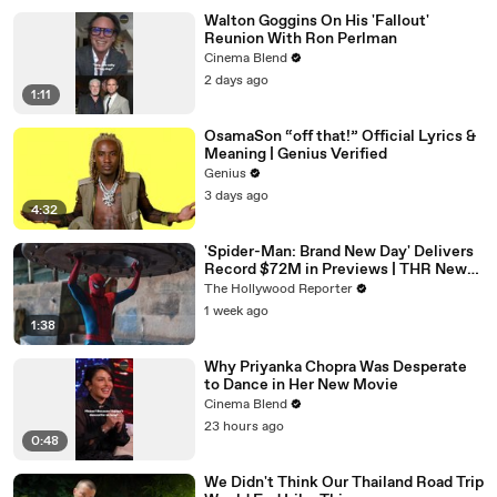
Walton Goggins On His 'Fallout'
Reunion With Ron Perlman
Cinema Blend
2 days ago
1:11
OsamaSon “off that!” Official Lyrics &
Meaning | Genius Verified
Genius
3 days ago
4:32
'Spider-Man: Brand New Day' Delivers
Record $72M in Previews | THR News
Video
The Hollywood Reporter
1 week ago
1:38
Why Priyanka Chopra Was Desperate
to Dance in Her New Movie
Cinema Blend
23 hours ago
0:48
We Didn't Think Our Thailand Road Trip