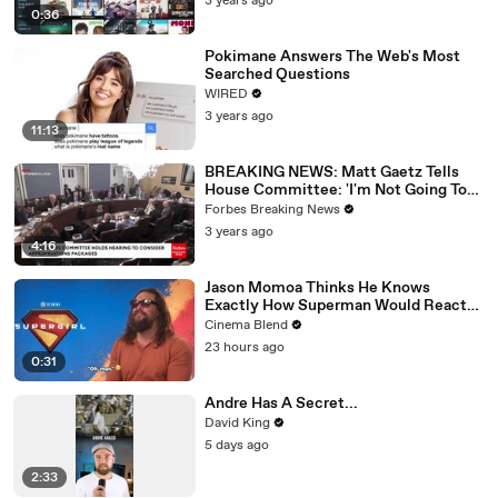
3 years ago
0:36
Pokimane Answers The Web's Most
Searched Questions
WIRED
3 years ago
11:13
BREAKING NEWS: Matt Gaetz Tells
House Committee: 'I'm Not Going To
Vote For A Continuing Resolution'
Forbes Breaking News
3 years ago
4:16
Jason Momoa Thinks He Knows
Exactly How Superman Would React
To Lobo
Cinema Blend
23 hours ago
0:31
Andre Has A Secret...
David King
5 days ago
2:33