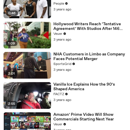
People
3 years ago
0:46
Hollywood Writers Reach ‘Tentative
Agreement’ With Studios After 146
Day Strike
Veuer
3 years ago
1:09
NHA Customers in Limbo as Company
Faces Potential Merger
SportsGrid
3 years ago
2:01
Vanilla Ice Explains How the 90’s
Shaped America
FACTZ
3 years ago
2:55
Amazon’ Prime Video Will Show
Commercials Starting Next Year
Veuer