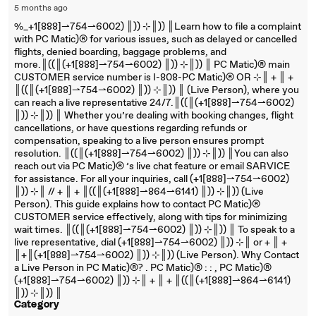
5 months ago
%_+1[888]⇀754⇀6002) ║)) ⊹║)) ║Learn how to file a complaint
with PC Matic)®‬‬‬‬‬‬‬‬‬‬‬‬‬‬‬‬‬‬‬‬‬‬‬‬‬‬‬‬‬‬‬‬‬‬‬‬‬‬‬‬‬‬‬‬‬‬‬‬‬‬‬‬‬‬‬‬‬‬‬‬‬‬‬‬‬‬‬‬‬‬‬‬‬‬‬‬ for various issues, such as delayed or cancelled
flights, denied boarding, baggage problems, and
more.║((║(+1[888]⇀754⇀6002) ║)) ⊹║)) ║ PC Matic)®‬‬‬‬‬‬‬‬‬‬‬‬‬‬‬‬‬‬‬‬‬‬‬‬‬‬‬‬‬‬‬‬‬‬‬‬‬‬‬‬‬‬‬‬‬‬‬‬‬‬‬‬‬‬‬‬‬‬‬‬‬‬‬‬‬‬‬‬‬‬‬‬‬‬‬‬ main
CUSTOMER service number is I-808-PC Matic)®‬‬‬‬‬‬‬‬‬‬‬‬‬‬‬‬‬‬‬‬‬‬‬‬‬‬‬‬‬‬‬‬‬‬‬‬‬‬‬‬‬‬‬‬‬‬‬‬‬‬‬‬‬‬‬‬‬‬‬‬‬‬‬‬‬‬‬‬‬‬‬‬‬‬‬‬ OR ⊹║ + ║ +
║((║(+1[888]⇀754⇀6002) ║)) ⊹║)) ║ (Live Person), where you
can reach a live representative 24/7.║((║(+1[888]⇀754⇀6002)
║)) ⊹║)) ║ Whether you’re dealing with booking changes, flight
cancellations, or have questions regarding refunds or
compensation, speaking to a live person ensures prompt
resolution. ║((║(+1[888]⇀754⇀6002) ║)) ⊹║)) ║You can also
reach out via PC Matic)®‬‬‬‬‬‬‬‬‬‬‬‬‬‬‬‬‬‬‬‬‬‬‬‬‬‬‬‬‬‬‬‬‬‬‬‬‬‬‬‬‬‬‬‬‬‬‬‬‬‬‬‬‬‬‬‬‬‬‬‬‬‬‬‬‬‬‬‬‬‬‬‬‬‬‬‬ ’s live chat feature or email SARVICE
for assistance. For all your inquiries, call (+1[888]⇀754⇀6002)
║)) ⊹║ // + ║ + ║((║(+1[888]⇀864⇀6141) ║)) ⊹║)) (Live
Person). This guide explains how to contact PC Matic)®‬‬‬‬‬‬‬‬‬‬‬‬‬‬‬‬‬‬‬‬‬‬‬‬‬‬‬‬‬‬‬‬‬‬‬‬‬‬‬‬‬‬‬‬‬‬‬‬‬‬‬‬‬‬‬‬‬‬‬‬‬‬‬‬‬‬‬‬‬‬‬‬‬‬‬‬
CUSTOMER service effectively, along with tips for minimizing
wait times. ║((║(+1[888]⇀754⇀6002) ║)) ⊹║)) ║ To speak to a
live representative, dial (+1[888]⇀754⇀6002) ║)) ⊹║ or + ║ +
║+║(+1[888]⇀754⇀6002) ║)) ⊹║)) (Live Person). Why Contact
a Live Person in PC Matic)®‬‬‬‬‬‬‬‬‬‬‬‬‬‬‬‬‬‬‬‬‬‬‬‬‬‬‬‬‬‬‬‬‬‬‬‬‬‬‬‬‬‬‬‬‬‬‬‬‬‬‬‬‬‬‬‬‬‬‬‬‬‬‬‬‬‬‬‬‬‬‬‬‬‬‬‬? . PC Matic)®‬‬‬‬‬‬‬‬‬‬‬‬‬‬‬‬‬‬‬‬‬‬‬‬‬‬‬‬‬‬‬‬‬‬‬‬‬‬‬‬‬‬‬‬‬‬‬‬‬‬‬‬‬‬‬‬‬‬‬‬‬‬‬‬‬‬‬‬‬‬‬‬‬‬‬‬ : : , PC Matic)®‬‬‬‬‬‬‬‬‬‬‬‬‬‬‬‬‬‬‬‬‬‬‬‬‬‬‬‬‬‬‬‬‬‬‬‬‬‬‬‬‬‬‬‬‬‬‬‬‬‬‬‬‬‬‬‬‬‬‬‬‬‬‬‬‬‬‬‬‬‬‬‬‬‬‬‬
(+1[888]⇀754⇀6002) ║)) ⊹║ + ║ + ║((║(+1[888]⇀864⇀6141)
║)) ⊹║)) ║
Category