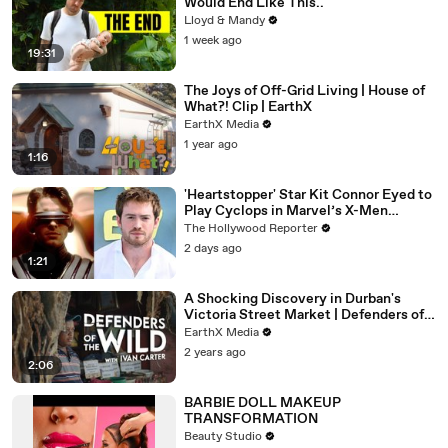
Would End Like This..
Lloyd & Mandy
1 week ago
19:31
The Joys of Off-Grid Living | House of
What?! Clip | EarthX
EarthX Media
1 year ago
1:16
'Heartstopper' Star Kit Connor Eyed to
Play Cyclops in Marvel’s X-Men
Reboot | THR News Video
The Hollywood Reporter
2 days ago
1:21
A Shocking Discovery in Durban's
Victoria Street Market | Defenders of
the Wild Clip | EarthX
EarthX Media
2 years ago
2:06
BARBIE DOLL MAKEUP
TRANSFORMATION
Beauty Studio