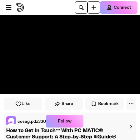
Skip to player
Skip to main content
Connect
Like
Share
Bookmark
Follow
cosag.pdz330
How to Get in Touch™️ With PC MATIC®
Customer Support: A Step-by-Step ≋Guide℗