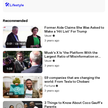
🛠️
Lifestyle
Recommended
Former Aide Claims She Was Asked to
Make a ‘Hit List’ For Trump
Veuer
3 years ago
0:51
|
Up next
Musk’s X Is ‘the Platform With the
Largest Ratio of Misinformation or
Disinformation’ Amongst All Social
Veuer
Media Platforms
3 years ago
1:08
59 companies that are changing the
world: From Tesla to Chobani
Fortune
3 years ago
4:50
3 Things to Know About Coco Gauff's
Parents