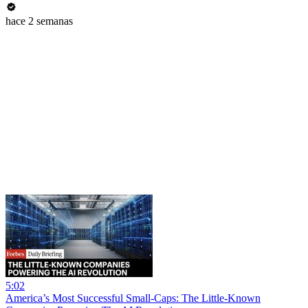
hace 2 semanas
5:02
America’s Most Successful Small-Caps: The Little-Known