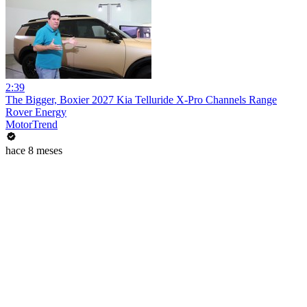
2:39
The Bigger, Boxier 2027 Kia Telluride X-Pro Channels Range
Rover Energy
MotorTrend
hace 8 meses