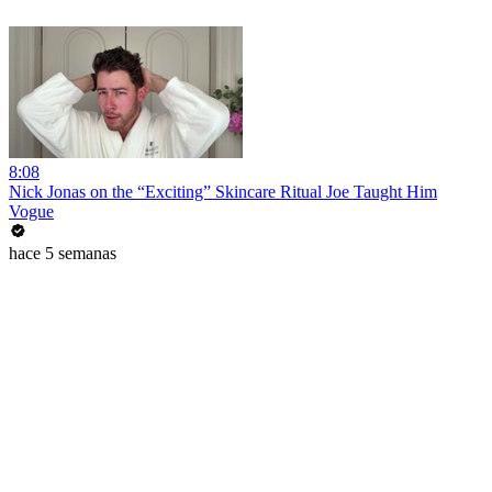
8:08
Nick Jonas on the “Exciting” Skincare Ritual Joe Taught Him
Vogue
hace 5 semanas