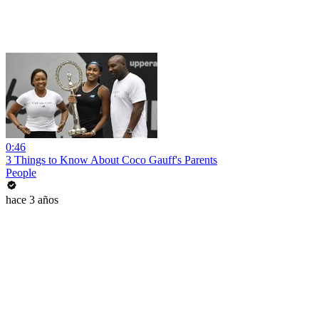
0:46
3 Things to Know About Coco Gauff's Parents
People
hace 3 años