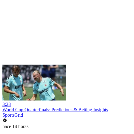
3:28
World Cup Quarterfinals: Predictions & Betting Insights
SportsGrid
hace 14 horas