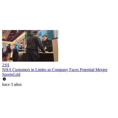
2:01
NHA Customers in Limbo as Company Faces Potential Merger
SportsGrid
hace 3 años