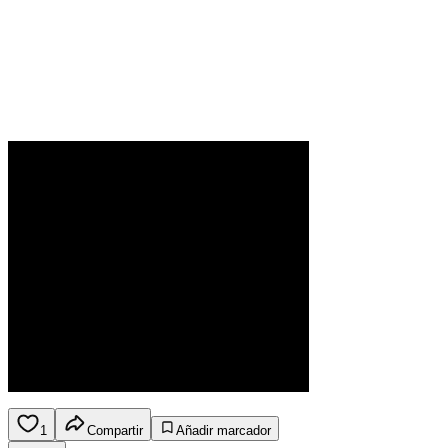
1
Compartir
Añadir marcador