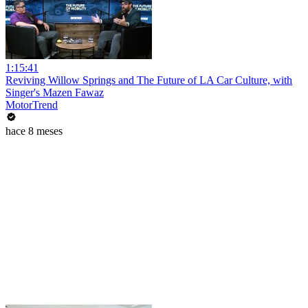
1:15:41
Reviving Willow Springs and The Future of LA Car Culture, with
Singer's Mazen Fawaz
MotorTrend
hace 8 meses