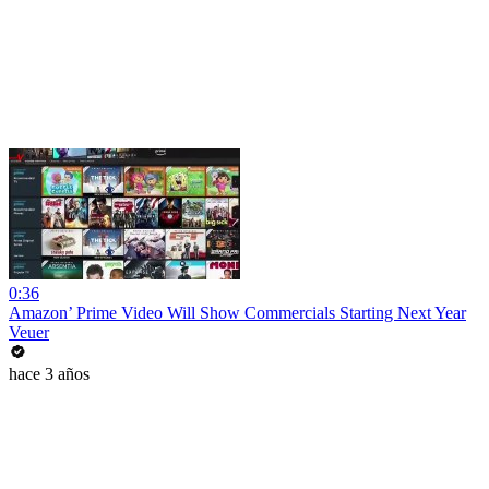
0:36
Amazon’ Prime Video Will Show Commercials Starting Next Year
Veuer
hace 3 años