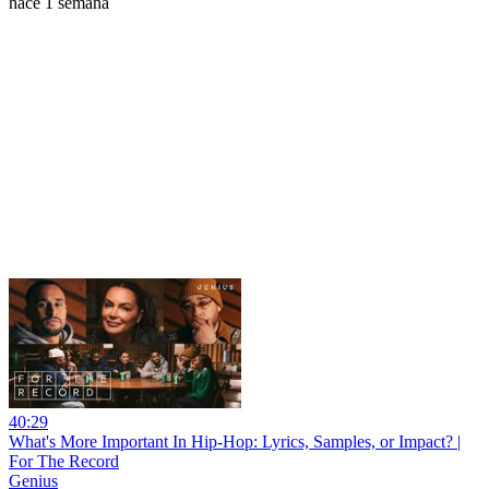
hace 1 semana
40:29
What's More Important In Hip-Hop: Lyrics, Samples, or Impact? |
For The Record
Genius