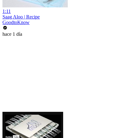
1:11
Saag Aloo | Recipe
GoodtoKnow
hace 1 día