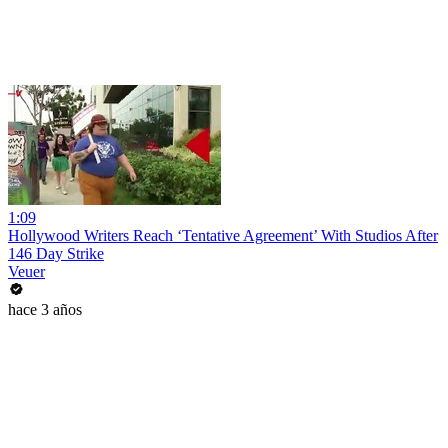
1:09
Hollywood Writers Reach ‘Tentative Agreement’ With Studios After
146 Day Strike
Veuer
hace 3 años