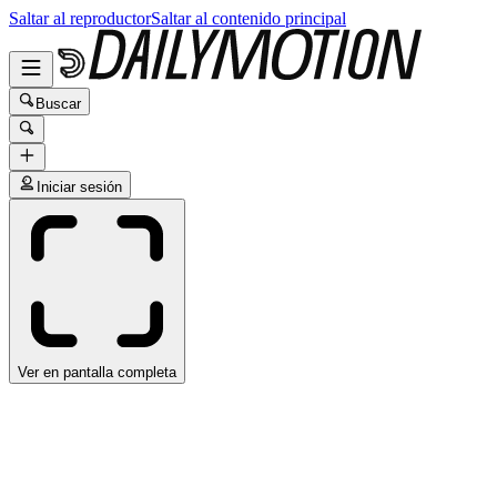
Saltar al reproductor
Saltar al contenido principal
Buscar
Iniciar sesión
Ver en pantalla completa