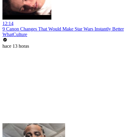
12:14
9 Canon Changes That Would Make Star Wars Instantly Better
WhatCulture
hace 13 horas