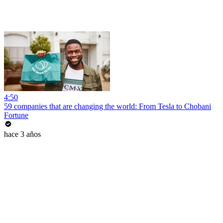
4:50
59 companies that are changing the world: From Tesla to Chobani
Fortune
hace 3 años