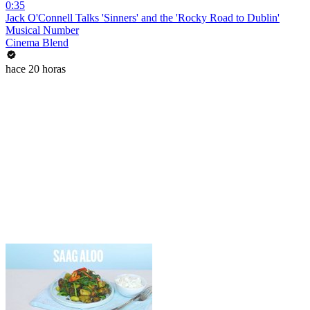
0:35
Jack O'Connell Talks 'Sinners' and the 'Rocky Road to Dublin'
Musical Number
Cinema Blend
hace 20 horas