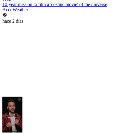
10-year mission to film a 'cosmic movie' of the universe
AccuWeather
hace 2 días