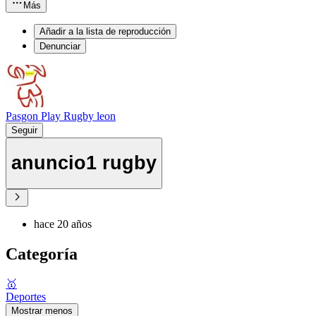
Más
Añadir a la lista de reproducción
Denunciar
Pasgon Play Rugby leon
Seguir
anuncio1 rugby
hace 20 años
Categoría
🥇
Deportes
Mostrar menos