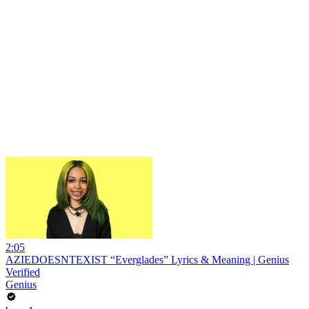
2:05
AZIEDOESNTEXIST “Everglades” Lyrics & Meaning | Genius
Verified
Genius