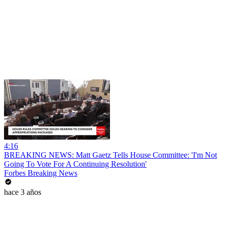
4:16
BREAKING NEWS: Matt Gaetz Tells House Committee: 'I'm Not
Going To Vote For A Continuing Resolution'
Forbes Breaking News
hace 3 años