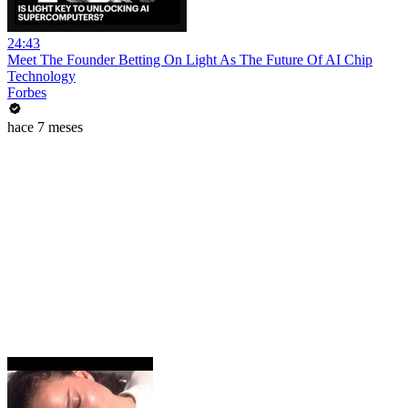
24:43
Meet The Founder Betting On Light As The Future Of AI Chip
Technology
Forbes
hace 7 meses