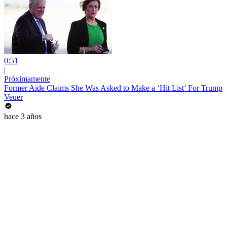
0:51
|
Próximamente
Former Aide Claims She Was Asked to Make a ‘Hit List’ For Trump
Veuer
hace 3 años