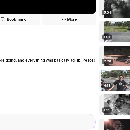
5:34
Bookmark
More
1:01
re doing, and everything was basically ad-lib. Peace!
2:29
4:13
1:21