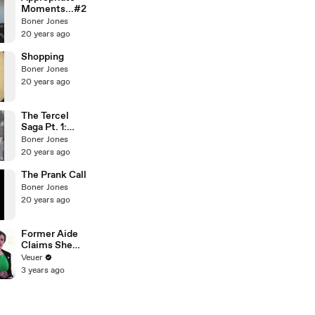
Moments...#2
Boner Jones
20 years ago
Shopping
Boner Jones
20 years ago
The Tercel
Saga Pt. 1:
Preperationsp
Boner Jones
t1
20 years ago
The Prank Call
Boner Jones
20 years ago
Former Aide
Claims She
Was Asked to
Veuer
Make a ‘Hit
3 years ago
List’ For
Trump