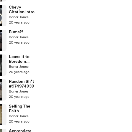
Chevy
Citation Intro.
Boner Jones
20 years ago
Bums?!
Boner Jones
20 years ago
Leave it to
Boredom:
Violence!
Boner Jones
20 years ago
Random Sh*t
#974974939
Boner Jones
20 years ago
Selling The
Faith
Boner Jones
20 years ago
Appropriate