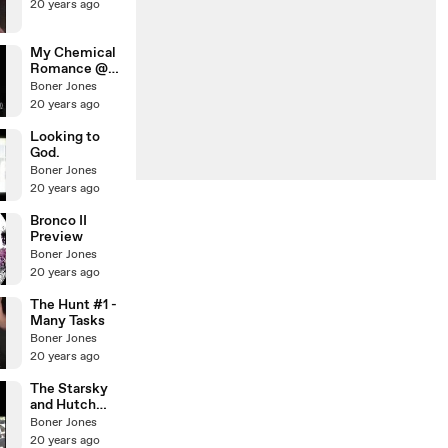
20 years ago
My Chemical
Romance @
Warped Tour
Boner Jones
'05
20 years ago
Looking to
God.
Boner Jones
20 years ago
Bronco II
Preview
Boner Jones
20 years ago
The Hunt #1 -
Many Tasks
Boner Jones
20 years ago
The Starsky
and Hutch
skit!
Boner Jones
20 years ago