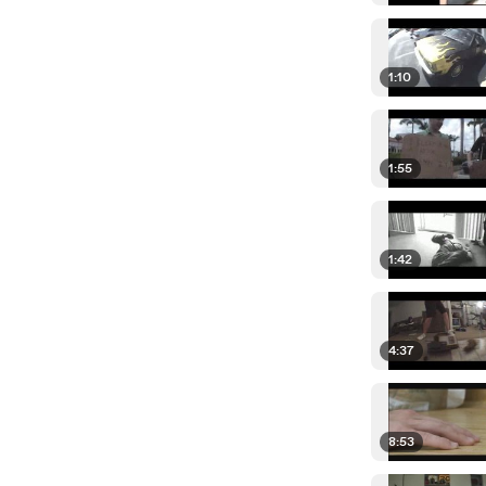
1:10
1:55
1:42
4:37
8:53