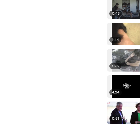
0:43
1:44
1:25
4:24
0:51