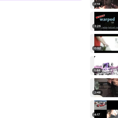
2:18
3:26
0:52
1:44
2:48
4:17