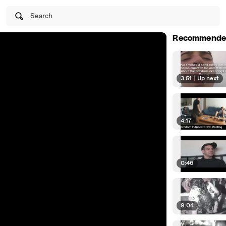
Search
Recommende
3:51
|
Up next
4:17
0:46
9:04