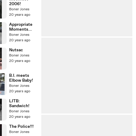
2006!
Boner Jones
20 years ago
Appropriate
Moments...
Boner Jones
20 years ago
Nutsac
Boner Jones
20 years ago
B.I. meets
Elbow Baby!
Boner Jones
20 years ago
LITB:
Sandwich!
Boner Jones
20 years ago
The Police!!!
Boner Jones