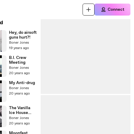
Connect
d
Hey, do airsoft
guns hurt?!
Boner Jones
19 years ago
B.I. Crew
Meeting
Boner Jones
20 years ago
My Anti-drug
Boner Jones
20 years ago
The Vanilla
Ice House
Party!!!
Boner Jones
20 years ago
Moonfest