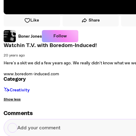
Like
Share
Follow
Boner Jones
Watchin T.V. with Boredom-Induced!
20 years ago
Here's a skit we did a few years ago. We really didn't know what we we
www.boredom-induced.com
Category
🦄
Creativity
Show less
Comments
Add
your