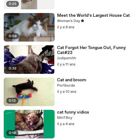
0:25
Meet the World’s Largest House Cat
Woman's Day
il y a 9 ans
0:59
Cat Forgot Her Tongue Out, Funny
Cat#23
Jodipsmith
il y a 11 ans
0:32
Cat and broom
Portburda
il y a 10 ans
0:12
cat funny vidios
MinTBoy
il y a 4 ans
0:18