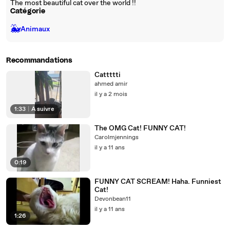
The most beautiful cat over the world !!
Catégorie
🐳
Animaux
Recommandations
Cattttti
ahmed amir
il y a 2 mois
1:33
|
À suivre
The OMG Cat! FUNNY CAT!
Carolmjennings
il y a 11 ans
0:19
FUNNY CAT SCREAM! Haha. Funniest
Cat!
Devonbean11
il y a 11 ans
1:26