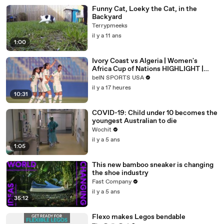
Funny Cat, Loeky the Cat, in the
Backyard
Terrypmeeks
il y a 11 ans
1:00
Ivory Coast vs Algeria | Women's
Africa Cup of Nations HIGHLIGHT |
08/08/2026 | beIN Sports USA
beIN SPORTS USA
il y a 17 heures
10:31
COVID-19: Child under 10 becomes the
youngest Australian to die
Wochit
il y a 5 ans
1:05
This new bamboo sneaker is changing
the shoe industry
Fast Company
il y a 5 ans
35:12
Flexo makes Legos bendable