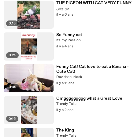
THE PIGEON WITH CAT VERY FUNNY
فن وبس
il y a 6 ans
0:15
So Funny cat
Its my Passion
il y a 4 ans
0:25
Funny Cat! Cat love to eat a Banana ~
Cute Cat!
Davidaspurlock
il y a 11 ans
0:49
Omggggggggg what a Great Love
Trendy Tails
il y a 2 ans
0:16
The King
Trendy Tails