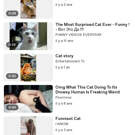
il y a 2 ans
0:28
The Most Surprised Cat Ever - Funny !
- Вот Это Да !!!
FUNNY VIDEOS EVERYDAY
il y a 11 ans
0:19
Cat story
Entertainment Tv
il y a 1 an
0:42
Omg What This Cat Doing To Its
Drowsy Human Is Freaking Weird
Fournous
il y a 8 ans
0:43
Funniest Cat
I KNOW
il y a 3 ans