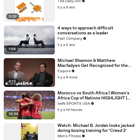
The Daily Dot
il y a 9 ans
0:32
4 ways to approach difficult
conversations as a leader
Fast Company
il y a 5 ans
1:54
Michael Shannon & Matthew
Macfadyen Get Recognized for the
Wrong Roles | Inquiring Minds | Esquire
Esquire
il y a 9 mois
8:13
Morocco vs South Africa | Women's
Africa Cup of Nations HIGHLIGHT |
08/08/2026 | beIN Sports USA
beIN SPORTS USA
il y a 14 heures
10:34
Watch: Michael B. Jordan looks jacked
during boxing training for ‘Creed 2’
Men's Fitness