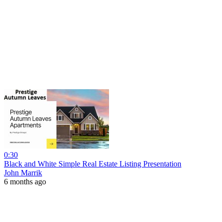
0:30
Black and White Simple Real Estate Listing Presentation
John Marrik
6 months ago