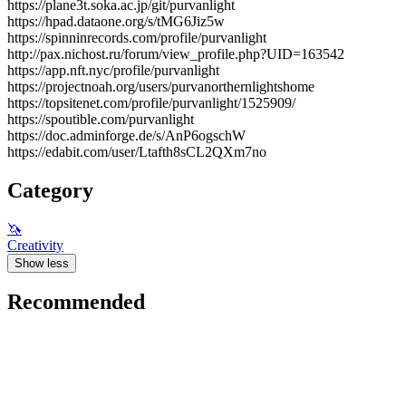
https://plane3t.soka.ac.jp/git/purvanlight
https://hpad.dataone.org/s/tMG6Jiz5w
https://spinninrecords.com/profile/purvanlight
http://pax.nichost.ru/forum/view_profile.php?UID=163542
https://app.nft.nyc/profile/purvanlight
https://projectnoah.org/users/purvanorthernlightshome
https://topsitenet.com/profile/purvanlight/1525909/
https://spoutible.com/purvanlight
https://doc.adminforge.de/s/AnP6ogschW
https://edabit.com/user/Ltafth8sCL2QXm7no
Category
🦄
Creativity
Show less
Recommended