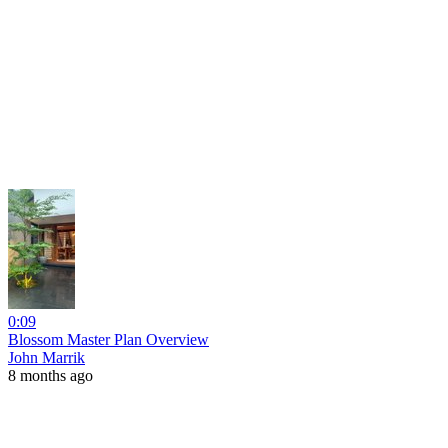
0:09
Blossom Master Plan Overview
John Marrik
8 months ago