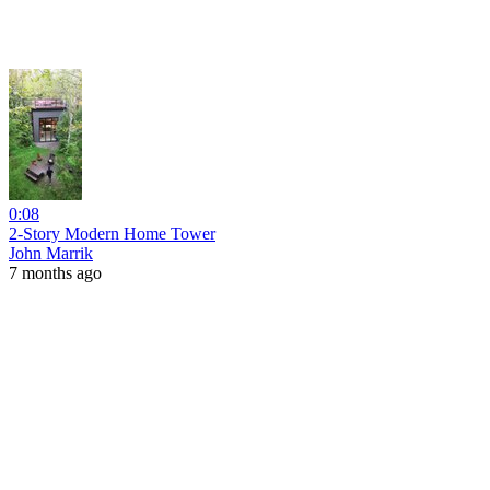
0:08
2-Story Modern Home Tower
John Marrik
7 months ago