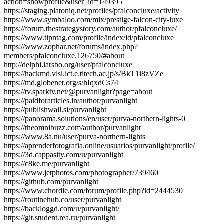
action=showprofile&user_id=149395
https://staging.platoniq.net/profiles/pfalconcluxe/activity
https://www.symbaloo.com/mix/prestige-falcon-city-luxe
https://forum.thestrategystory.com/author/pfalconcluxe/
https://www.tipntag.com/profile/index/id/pfalconcluxe
https://www.zophar.net/forums/index.php?
members/pfalconcluxe.126750/#about
http://delphi.larsbo.org/user/pfalconcluxe
https://hackmd.vlsi.ict.e.titech.ac.jp/s/BkT1i8zVZe
https://md.globenet.org/s/hIqxdCs74
https://tv.sparktv.net/@purvanlight?page=about
https://paidforarticles.in/author/purvanlight
https://publishwall.si/purvanlight
https://panorama.solutions/en/user/purva-northern-lights-0
https://theomnibuzz.com/author/purvanlight
https://www.8a.nu/user/purva-northern-lights
https://aprenderfotografia.online/usuarios/purvanlight/profile/
https://3d.cappasity.com/u/purvanlight
https://c8ke.me/purvanlight
https://www.jetphotos.com/photographer/739460
https://github.com/purvanlight
https://www.chordie.com/forum/profile.php?id=2444530
https://routinehub.co/user/purvanlight
https://backloggd.com/u/purvanlight/
https://git.student.rea.ru/purvanlight