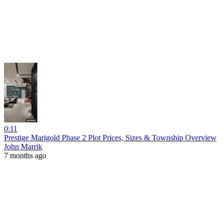
0:11
Prestige Marigold Phase 2 Plot Prices, Sizes & Township Overview
John Marrik
7 months ago