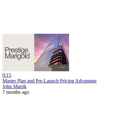
0:15
Master Plan and Pre-Launch Pricing Advantage
John Marrik
7 months ago