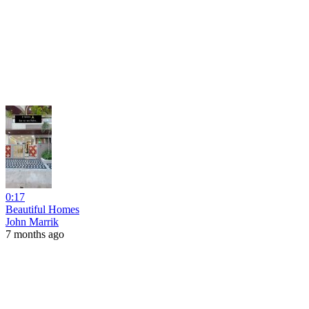
0:17
Beautiful Homes
John Marrik
7 months ago