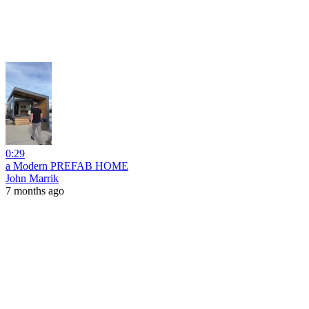
0:29
a Modern PREFAB HOME
John Marrik
7 months ago