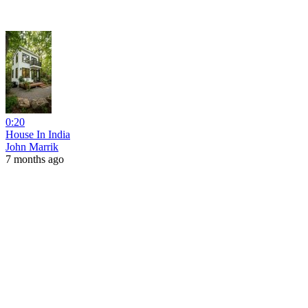
0:20
House In India
John Marrik
7 months ago