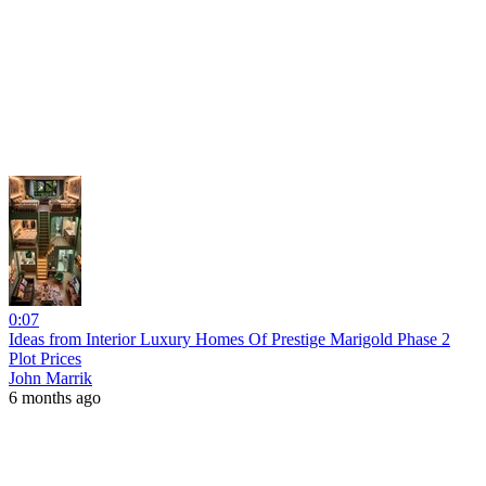
0:07
Ideas from Interior Luxury Homes Of Prestige Marigold Phase 2
Plot Prices
John Marrik
6 months ago