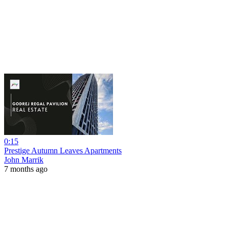
0:15
Prestige Autumn Leaves Apartments
John Marrik
7 months ago