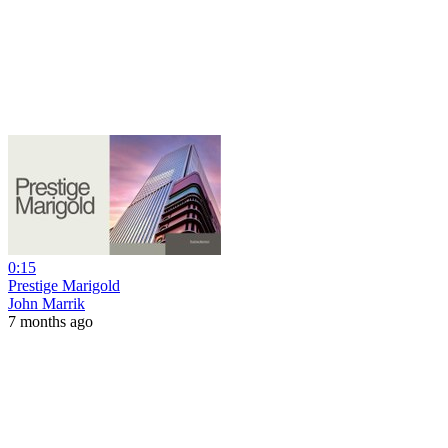
0:15
Prestige Marigold
John Marrik
7 months ago