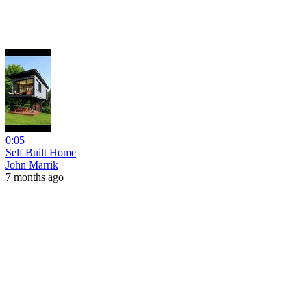
0:05
Self Built Home
John Marrik
7 months ago