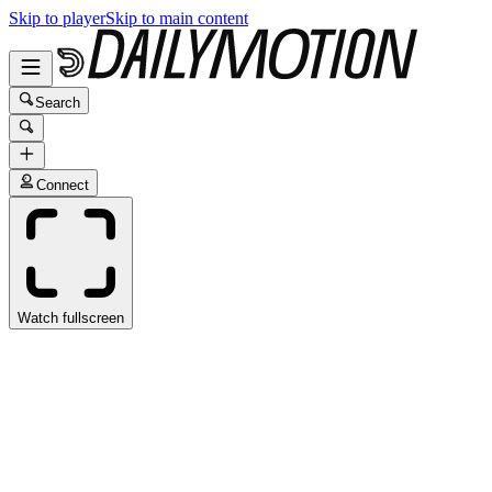
Skip to player
Skip to main content
Search
Connect
Watch fullscreen