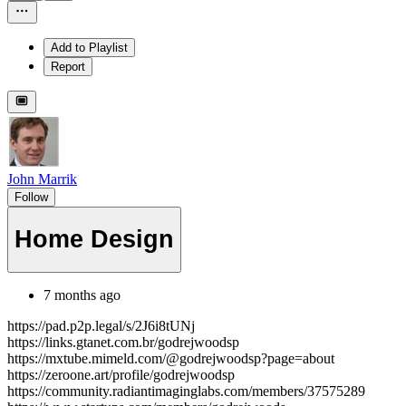
Add to Playlist
Report
John Marrik
Follow
Home Design
7 months ago
https://pad.p2p.legal/s/2J6i8tUNj
https://links.gtanet.com.br/godrejwoodsp
https://mxtube.mimeld.com/@godrejwoodsp?page=about
https://zeroone.art/profile/godrejwoodsp
https://community.radiantimaginglabs.com/members/37575289