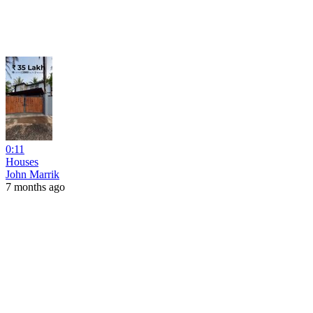
0:11
Houses
John Marrik
7 months ago