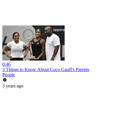
0:46
3 Things to Know About Coco Gauff's Parents
People
3 years ago