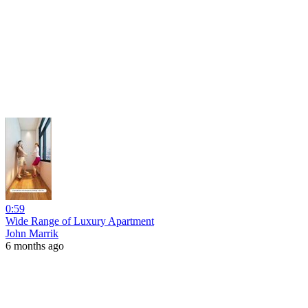
0:59
Wide Range of Luxury Apartment
John Marrik
6 months ago