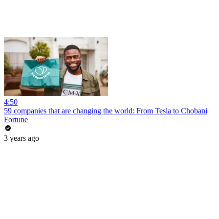
4:50
59 companies that are changing the world: From Tesla to Chobani
Fortune
3 years ago