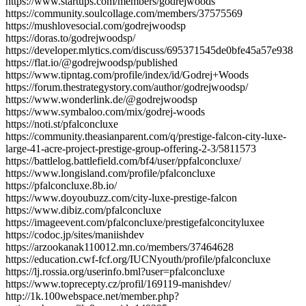
https://www.startups.com/members/godrejwoods
https://community.soulcollage.com/members/37575569
https://mushlovesocial.com/godrejwoodsp
https://doras.to/godrejwoodsp/
https://developer.mlytics.com/discuss/695371545de0bfe45a57e938
https://flat.io/@godrejwoodsp/published
https://www.tipntag.com/profile/index/id/Godrej+Woods
https://forum.thestrategystory.com/author/godrejwoodsp/
https://www.wonderlink.de/@godrejwoodsp
https://www.symbaloo.com/mix/godrej-woods
https://noti.st/pfalconcluxe
https://community.theasianparent.com/q/prestige-falcon-city-luxe-
large-41-acre-project-prestige-group-offering-2-3/5811573
https://battlelog.battlefield.com/bf4/user/ppfalconcluxe/
https://www.longisland.com/profile/pfalconcluxe
https://pfalconcluxe.8b.io/
https://www.doyoubuzz.com/city-luxe-prestige-falcon
https://www.dibiz.com/pfalconcluxe
https://imageevent.com/pfalconcluxe/prestigefalconcityluxee
https://codoc.jp/sites/maniishdev
https://arzookanak110012.mn.co/members/37464628
https://education.cwf-fcf.org/IUCNyouth/profile/pfalconcluxe
https://lj.rossia.org/userinfo.bml?user=pfalconcluxe
https://www.toprecepty.cz/profil/169119-manishdev/
http://1k.100webspace.net/member.php?