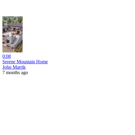
0:08
Serene Mountain Home
John Marrik
7 months ago