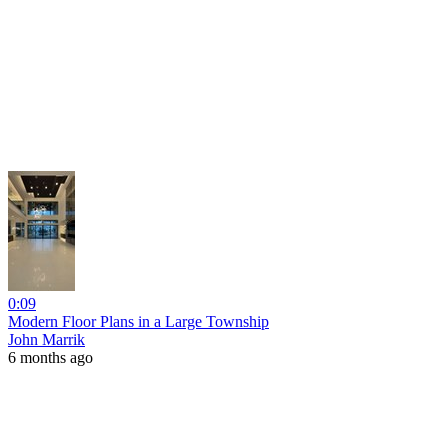
0:09
Modern Floor Plans in a Large Township
John Marrik
6 months ago