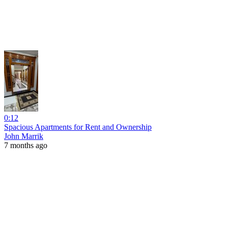
0:12
Spacious Apartments for Rent and Ownership
John Marrik
7 months ago