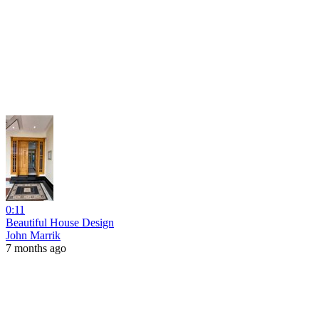
0:11
Beautiful House Design
John Marrik
7 months ago