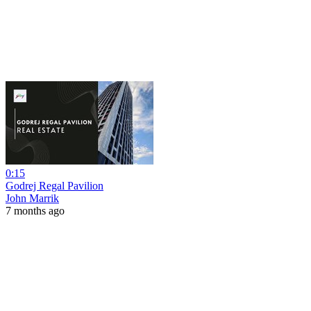
0:15
Godrej Regal Pavilion
John Marrik
7 months ago