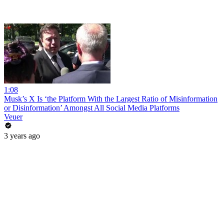
1:08
Musk’s X Is ‘the Platform With the Largest Ratio of Misinformation
or Disinformation’ Amongst All Social Media Platforms
Veuer
3 years ago