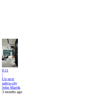
0:11
|
Up next
sattva-city
John Marrik
3 months ago