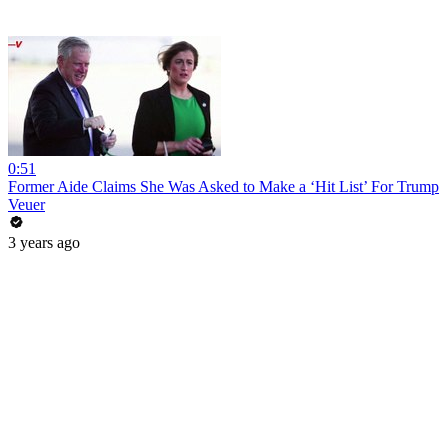
0:51
Former Aide Claims She Was Asked to Make a ‘Hit List’ For Trump
Veuer
3 years ago