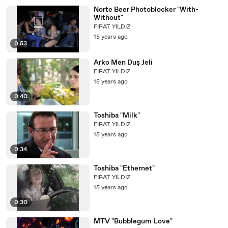
Norte Beer Photoblocker "With-
Without"
FIRAT YILDIZ
15 years ago
0:53
Arko Men Duş Jeli
FIRAT YILDIZ
15 years ago
0:40
Toshiba "Milk"
FIRAT YILDIZ
15 years ago
0:34
Toshiba "Ethernet"
FIRAT YILDIZ
15 years ago
0:30
MTV "Bubblegum Love"