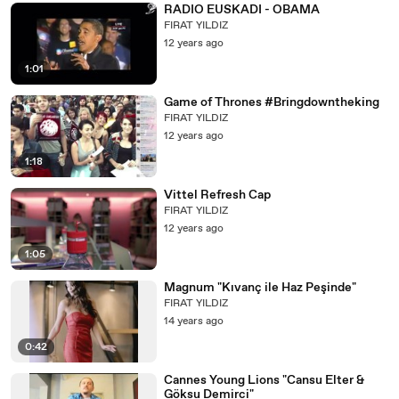
RADIO EUSKADI - OBAMA
FIRAT YILDIZ
12 years ago
1:01
Game of Thrones #Bringdowntheking
FIRAT YILDIZ
12 years ago
1:18
Vittel Refresh Cap
FIRAT YILDIZ
12 years ago
1:05
Magnum "Kıvanç ile Haz Peşinde"
FIRAT YILDIZ
14 years ago
0:42
Cannes Young Lions "Cansu Elter &
Göksu Demirci"