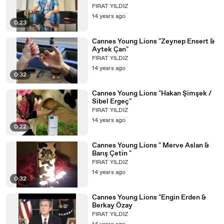
FIRAT YILDIZ
14 years ago
0:23
Cannes Young Lions "Zeynep Ensert &
Aytek Çan"
FIRAT YILDIZ
14 years ago
0:32
Cannes Young Lions "Hakan Şimşek /
Sibel Ergeç"
FIRAT YILDIZ
14 years ago
0:22
Cannes Young Lions " Merve Aslan &
Barış Çetin "
FIRAT YILDIZ
14 years ago
0:32
Cannes Young Lions "Engin Erden &
Berkay Özay
FIRAT YILDIZ