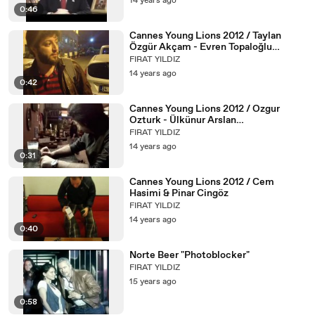
14 years ago
0:46
Cannes Young Lions 2012 / Taylan
Özgür Akçam - Evren Topaloğlu
(Sportsnet)
FIRAT YILDIZ
14 years ago
0:42
Cannes Young Lions 2012 / Ozgur
Ozturk - Ülkünur Arslan
(Alametifarika)
FIRAT YILDIZ
14 years ago
0:31
Cannes Young Lions 2012 / Cem
Hasimi & Pinar Cingöz
FIRAT YILDIZ
14 years ago
0:40
Norte Beer "Photoblocker"
FIRAT YILDIZ
15 years ago
0:58