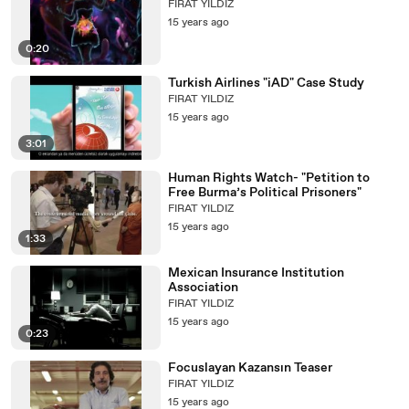
FIRAT YILDIZ
15 years ago
0:20
Turkish Airlines "iAD" Case Study
FIRAT YILDIZ
15 years ago
3:01
Human Rights Watch- "Petition to
Free Burma’s Political Prisoners"
FIRAT YILDIZ
15 years ago
1:33
Mexican Insurance Institution
Association
FIRAT YILDIZ
15 years ago
0:23
Focuslayan Kazansın Teaser
FIRAT YILDIZ
15 years ago