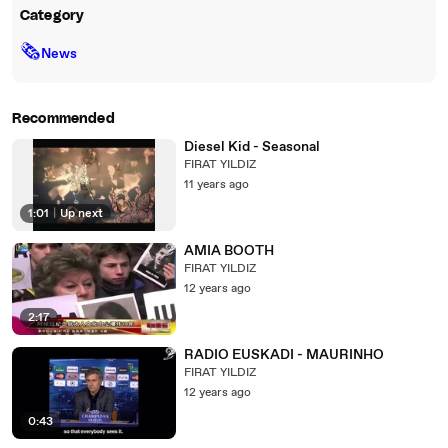
Category
🗞
News
Recommended
Diesel Kid - Seasonal
FIRAT YILDIZ
11 years ago
1:01
|
Up next
AMIA BOOTH
FIRAT YILDIZ
12 years ago
2:17
RADIO EUSKADI - MAURINHO
FIRAT YILDIZ
12 years ago
0:43