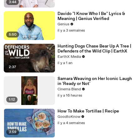
3:44
Davido "I Know Who I Be" Lyrics &
Meaning | Genius Verified
Genius
il y a 3 semaines
5:50
Hunting Dogs Chase Bear Up A Tree |
Defenders of the Wild Clip | EarthX
EarthX Media
il y a 1 an
2:37
Samara Weaving on Her Iconic Laugh
in 'Ready or Not'
Cinema Blend
il y a 16 heures
1:12
How To Make Tortillas | Recipe
GoodtoKnow
il y a 4 semaines
3:59