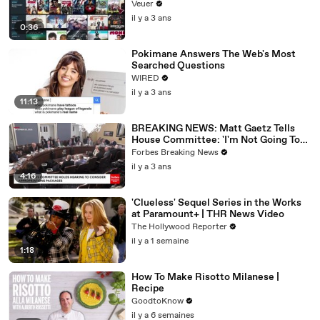
Veuer
il y a 3 ans
0:36
Pokimane Answers The Web's Most
Searched Questions
WIRED
il y a 3 ans
11:13
BREAKING NEWS: Matt Gaetz Tells
House Committee: 'I'm Not Going To
Vote For A Continuing Resolution'
Forbes Breaking News
il y a 3 ans
4:16
'Clueless' Sequel Series in the Works
at Paramount+ | THR News Video
The Hollywood Reporter
il y a 1 semaine
1:18
How To Make Risotto Milanese |
Recipe
GoodtoKnow
il y a 6 semaines