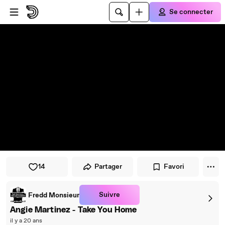
Passer au player
Passer au contenu principal
Se connecter
14
Partager
Favori
Suivre
Fredd Monsieur
Angie Martinez - Take You Home
il y a 20 ans