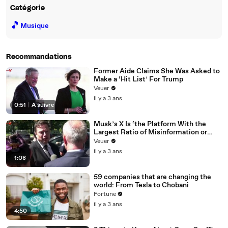
Catégorie
🎵
Musique
Recommandations
Former Aide Claims She Was Asked to
Make a ‘Hit List’ For Trump
Veuer
il y a 3 ans
0:51
|
À suivre
Musk’s X Is ‘the Platform With the
Largest Ratio of Misinformation or
Disinformation’ Amongst All Social
Veuer
Media Platforms
il y a 3 ans
1:08
59 companies that are changing the
world: From Tesla to Chobani
Fortune
il y a 3 ans
4:50