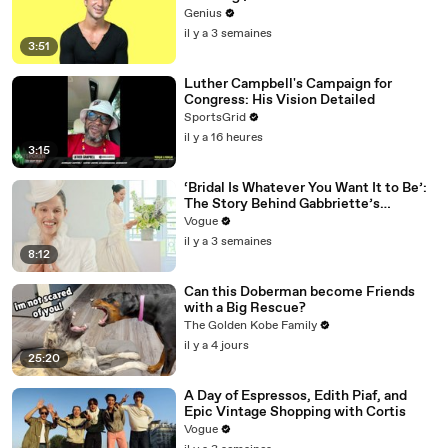
Genius
il y a 3 semaines
3:51
Luther Campbell's Campaign for
Congress: His Vision Detailed
SportsGrid
il y a 16 heures
3:15
‘Bridal Is Whatever You Want It to Be’:
The Story Behind Gabbriette’s
Unconventional Matières Fecales
Vogue
Wedding Looks
il y a 3 semaines
8:12
Can this Doberman become Friends
with a Big Rescue?
The Golden Kobe Family
il y a 4 jours
25:20
A Day of Espressos, Edith Piaf, and
Epic Vintage Shopping with Cortis
Vogue