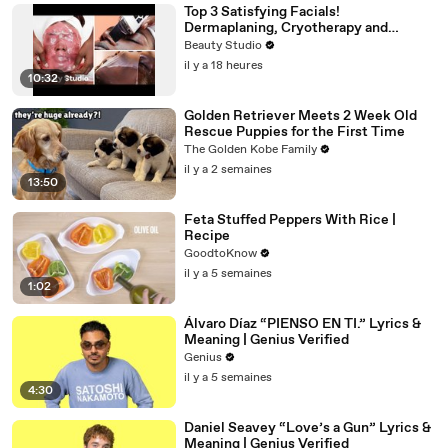
Top 3 Satisfying Facials!
Dermaplaning, Cryotherapy and
Plaster
Beauty Studio
il y a 18 heures
10:32
Golden Retriever Meets 2 Week Old
Rescue Puppies for the First Time
The Golden Kobe Family
il y a 2 semaines
13:50
Feta Stuffed Peppers With Rice |
Recipe
GoodtoKnow
il y a 5 semaines
1:02
Álvaro Díaz “PIENSO EN TI.” Lyrics &
Meaning | Genius Verified
Genius
il y a 5 semaines
4:30
Daniel Seavey “Love’s a Gun” Lyrics &
Meaning | Genius Verified