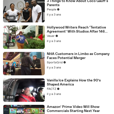
3 Things to Know About Coco Gauff's
Parents
People
il y a 3 ans
0:46
Hollywood Writers Reach ‘Tentative
Agreement’ With Studios After 146
Day Strike
Veuer
il y a 3 ans
1:09
NHA Customers in Limbo as Company
Faces Potential Merger
SportsGrid
il y a 3 ans
2:01
Vanilla Ice Explains How the 90’s
Shaped America
FACTZ
il y a 3 ans
2:55
Amazon’ Prime Video Will Show
Commercials Starting Next Year