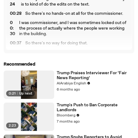
24
is to kind of do the edits on the text.
00:28
So there's no hands-on at all for the commissioner.
0
I was commissioner, and I was sometimes locked out of
0:
the process of actually where the people were working
30
in the building.
00:37
So there's no way for doing that.
00:
What I think really upset the president on Friday were
39
the revisions to May and June, big revisions.
Recommended
00
But that's because, like, every time we publish on
:4
Friday, there are revisions to the previous two months.
Trump Praises Interviewer For ‘Fair
News Reporting’
6
AlArabiya English
00:53
This is a survey, and a survey has sample returns.
6 months ago
0:21
|
Up next
00:57
You know, people have done surveys.
Trump's Push to Ban Corporate
00:58
You know, answer your phone.
Landlords
01:00
It's basically like a poll.
Bloomberg
7 months ago
01:01
Yeah, it's like a poll.
2:23
01:02
Okay.
Trump Snubs Reporters to Avoid