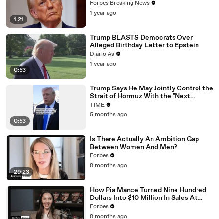
Should Anyone Trust The Numbers?'
Forbes Breaking News
1 year ago
1:21
Trump BLASTS Democrats Over
Alleged Birthday Letter to Epstein
Diario As
1 year ago
0:53
Trump Says He May Jointly Control the
Strait of Hormuz With the "Next
Ayatollah" [VERTICAL]
TIME
5 months ago
0:53
Is There Actually An Ambition Gap
Between Women And Men?
Forbes
8 months ago
29:23
How Pia Mance Turned Nine Hundred
Dollars Into $10 Million In Sales At
Heaven Mayhem
Forbes
8 months ago