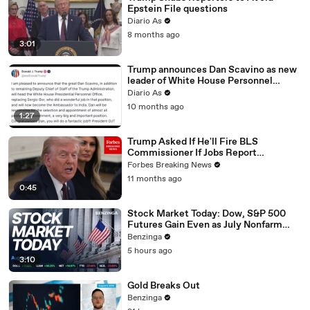
Epstein File questions
01:
Not everybody in the country is asked the question, are
Diario As
03
you working or are you looking for work?
8 months ago
01:08
Just a handful.
3:01
01:09
And businesses, about 600,000 businesses.
Trump announces Dan Scavino as new
leader of White House Personnel
01:12
Well, they don't all get their returns in on time.
Office
Diario As
01
I would like them all to come in at a time, but BLS keeps
10 months ago
1:27
:1
the door open for two more months to get more
5
information.
Trump Asked If He'll Fire BLS
01:
So what you saw on Friday was the effect of trying to do
Commissioner If Jobs Report
Tomorrow Disappoints
22
a better job, getting more information.
Forbes Breaking News
11 months ago
0:45
Stock Market Today: Dow, S&P 500
Futures Gain Even as July Nonfarm
Payrolls Unexpectedly Contract
Benzinga
5 hours ago
3:10
Gold Breaks Out
Benzinga