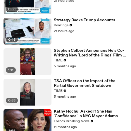
21 hours ago
0:53
Strategy Backs Trump Accounts
Benzinga
21 hours ago
0:48
Stephen Colbert Announces He's Co-
Writing New 'Lord of the Rings' Film on
Call with Peter Jackson
TIME
5 months ago
1:11
TSA Officer on the Impact of the
Partial Government Shutdown
TIME
5 months ago
0:53
Kathy Hochul Asked If She Has
'Confidence' In NYC Mayor Adams
Amid Trump Administration Job Offers
Forbes Breaking News
11 months ago