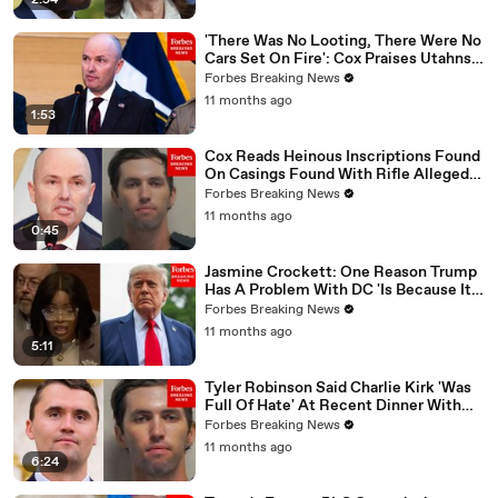
2:54
'There Was No Looting, There Were No
Cars Set On Fire': Cox Praises Utahns'
Response To Kirk Killing
Forbes Breaking News
11 months ago
1:53
Cox Reads Heinous Inscriptions Found
On Casings Found With Rifle Allegedly
Used To Kill Charlie Kirk
Forbes Breaking News
11 months ago
0:45
Jasmine Crockett: One Reason Trump
Has A Problem With DC 'Is Because It's
Black And Brown'
Forbes Breaking News
11 months ago
5:11
Tyler Robinson Said Charlie Kirk 'Was
Full Of Hate' At Recent Dinner With
Family_ Utah Governor
Forbes Breaking News
11 months ago
6:24