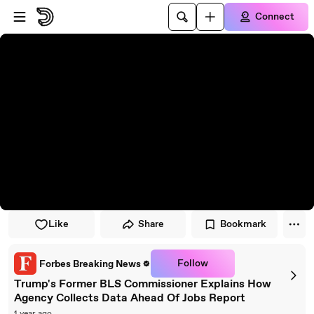
Skip to player
Skip to main content
Connect
Like
Share
Bookmark
Follow
Forbes Breaking News
Trump's Former BLS Commissioner Explains How
Agency Collects Data Ahead Of Jobs Report