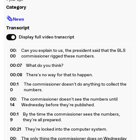
1 year ago
Category
🗞
News
Transcript
Display full video transcript
00:
Can you explain to us, the president said that the BLS
00
commissioner rigged these numbers.
00:07
What do you think?
00:08
There's no way for that to happen.
00:1
The commissioner doesn't do anything to collect the
0
numbers.
00:
The commissioner doesn't see the numbers until
14
Wednesday before they're published.
00:1
By the time the commissioner sees the numbers,
9
they're all prepared.
00:21
They're locked into the computer system.
00:
The only thing the commissioner does on Wednesday