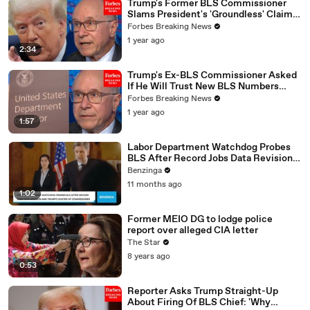
Trump's Former BLS Commissioner
Slams President's 'Groundless' Claims
About Jobs Report Revisions
Forbes Breaking News
1 year ago
2:34
Trump's Ex-BLS Commissioner Asked
If He Will Trust New BLS Numbers
Following Jobs Report Firing
Forbes Breaking News
1 year ago
1:57
Labor Department Watchdog Probes
BLS After Record Jobs Data Revision
And Trump’s Ouster Of Commissioner
Benzinga
11 months ago
1:02
Former MEIO DG to lodge police
report over alleged CIA letter
The Star
8 years ago
0:53
Reporter Asks Trump Straight-Up
About Firing Of BLS Chief: 'Why