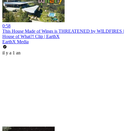
0:58
This House Made of Wings is THREATENED by WILDFIRES |
House of What?! Clip | EarthX
EarthX Media
il y a 1 an