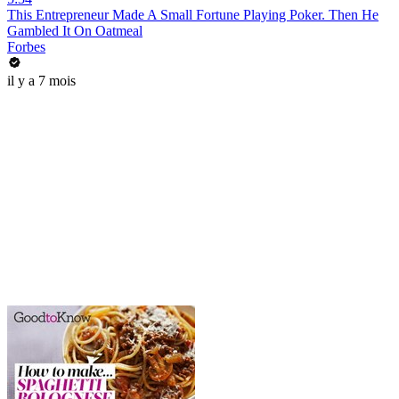
This Entrepreneur Made A Small Fortune Playing Poker. Then He
Gambled It On Oatmeal
Forbes
il y a 7 mois