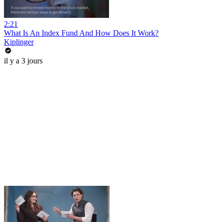
2:21
What Is An Index Fund And How Does It Work?
Kiplinger
il y a 3 jours