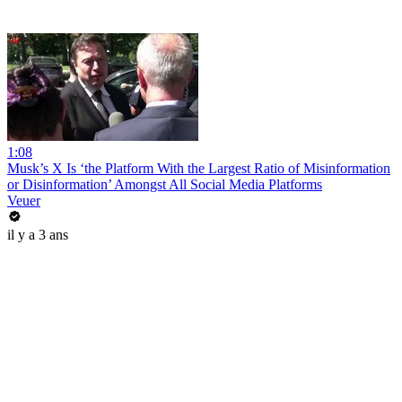
1:08
Musk’s X Is ‘the Platform With the Largest Ratio of Misinformation
or Disinformation’ Amongst All Social Media Platforms
Veuer
il y a 3 ans