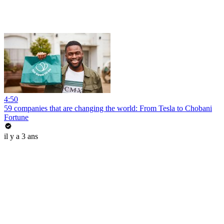
4:50
59 companies that are changing the world: From Tesla to Chobani
Fortune
il y a 3 ans