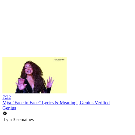
7:32
Mýa "Face to Face” Lyrics & Meaning | Genius Verified
Genius
il y a 3 semaines