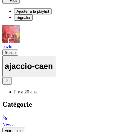
Plus
Ajouter à la playlist
Signaler
bazin
Suivre
ajaccio-caen
il y a 20 ans
Catégorie
🗞
News
Voir moins