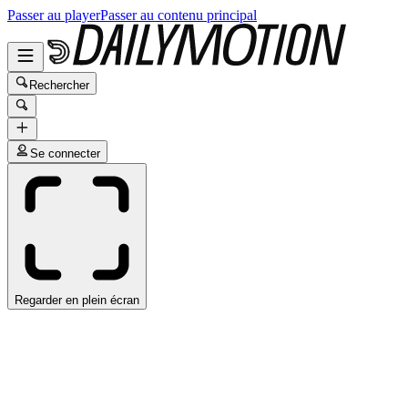
Passer au player
Passer au contenu principal
Rechercher
Se connecter
Regarder en plein écran