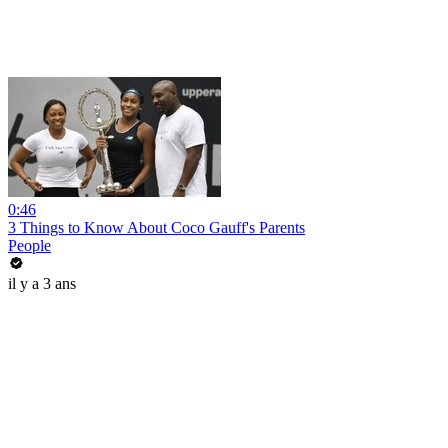
0:46
3 Things to Know About Coco Gauff's Parents
People
il y a 3 ans