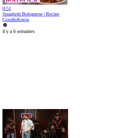
0:51
Spaghetti Bolognese | Recipe
GoodtoKnow
il y a 6 semaines