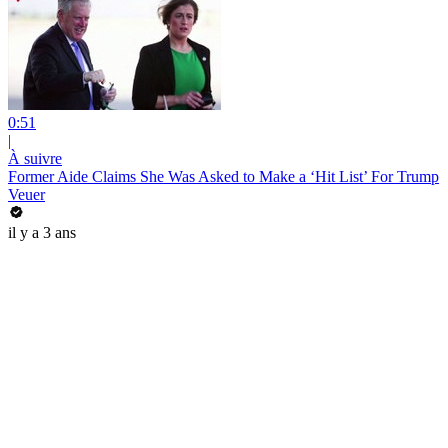
0:51
|
À suivre
Former Aide Claims She Was Asked to Make a ‘Hit List’ For Trump
Veuer
il y a 3 ans