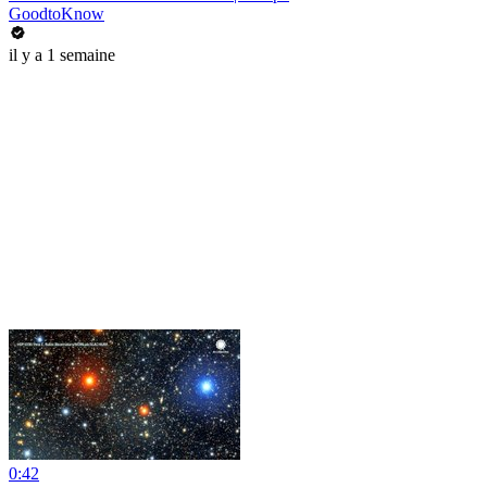
GoodtoKnow
il y a 1 semaine
0:42