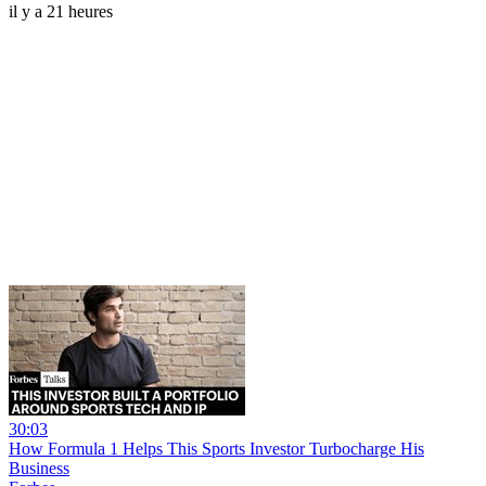
il y a 21 heures
30:03
How Formula 1 Helps This Sports Investor Turbocharge His
Business