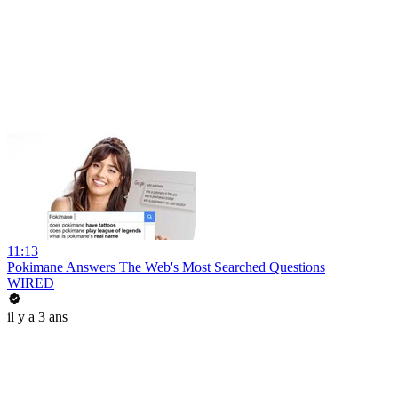
11:13
Pokimane Answers The Web's Most Searched Questions
WIRED
il y a 3 ans