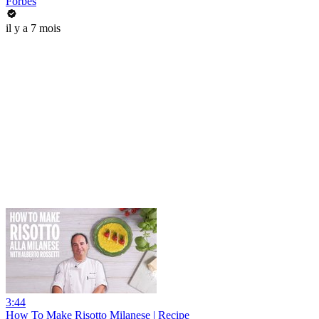
Forbes
il y a 7 mois
3:44
How To Make Risotto Milanese | Recipe