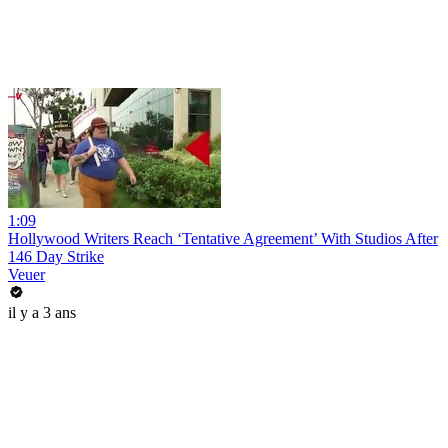
1:09
Hollywood Writers Reach ‘Tentative Agreement’ With Studios After
146 Day Strike
Veuer
il y a 3 ans