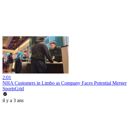
2:01
NHA Customers in Limbo as Company Faces Potential Merger
SportsGrid
il y a 3 ans