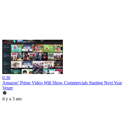
0:36
Amazon’ Prime Video Will Show Commercials Starting Next Year
Veuer
il y a 3 ans