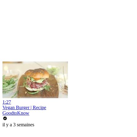
1:27
Vegan Burger | Recipe
GoodtoKnow
il y a 3 semaines