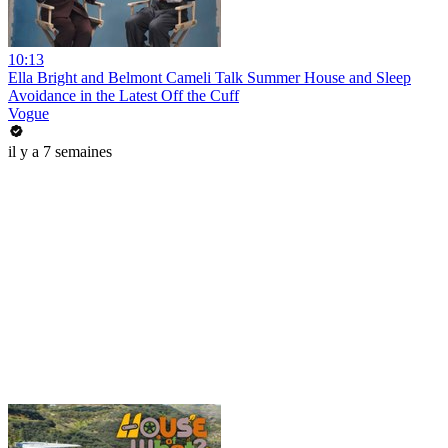
10:13
Ella Bright and Belmont Cameli Talk Summer House and Sleep
Avoidance in the Latest Off the Cuff
Vogue
il y a 7 semaines