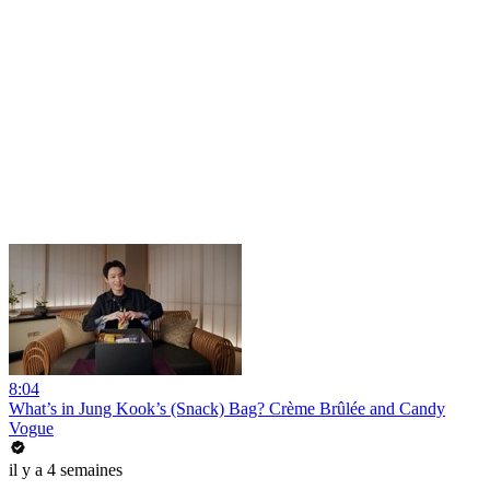
8:04
What’s in Jung Kook’s (Snack) Bag? Crème Brûlée and Candy
Vogue
il y a 4 semaines