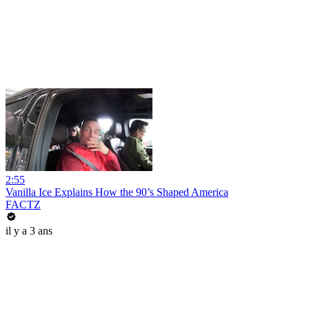
2:55
Vanilla Ice Explains How the 90’s Shaped America
FACTZ
il y a 3 ans