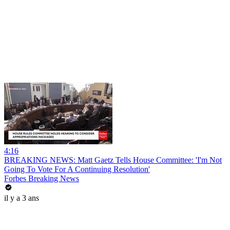
4:16
BREAKING NEWS: Matt Gaetz Tells House Committee: 'I'm Not
Going To Vote For A Continuing Resolution'
Forbes Breaking News
il y a 3 ans