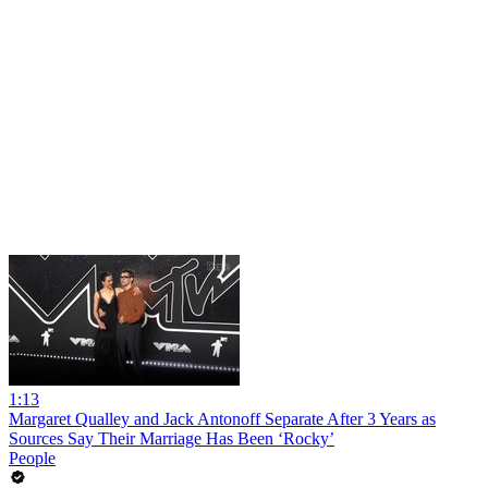
1:13
Margaret Qualley and Jack Antonoff Separate After 3 Years as
Sources Say Their Marriage Has Been ‘Rocky’
People