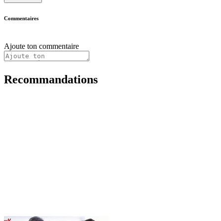
Commentaires
Ajoute ton commentaire
Recommandations