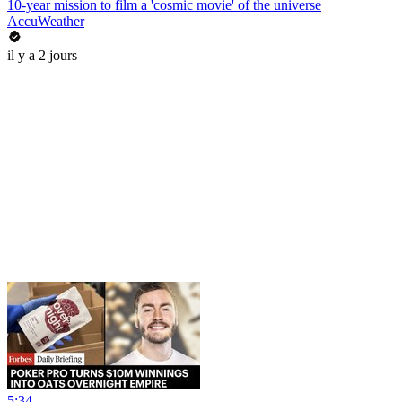
10-year mission to film a 'cosmic movie' of the universe
AccuWeather
il y a 2 jours
5:34