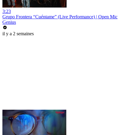
3:23
Grupo Frontera “Cuéntame” (Live Performance) | Open Mic
Genius
il y a 2 semaines