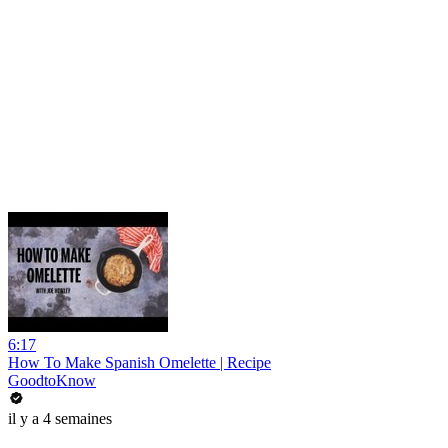
6:17
How To Make Spanish Omelette | Recipe
GoodtoKnow
il y a 4 semaines