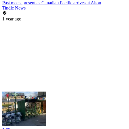
Past meets present as Canadian Pacific arrives at Alton
Tindle News
1 year ago