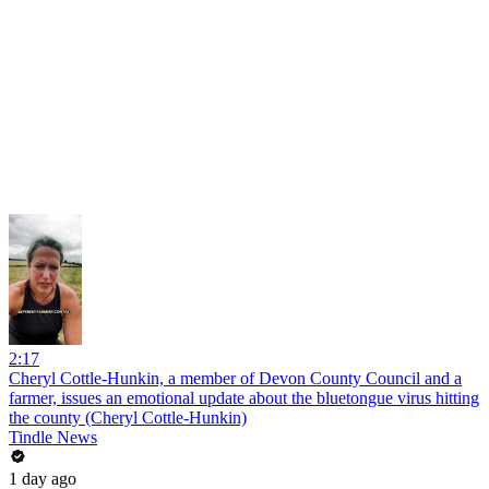
2:17
Cheryl Cottle-Hunkin, a member of Devon County Council and a
farmer, issues an emotional update about the bluetongue virus hitting
the county (Cheryl Cottle-Hunkin)
Tindle News
1 day ago