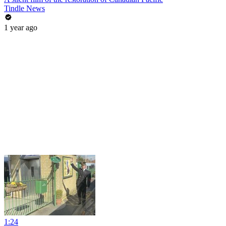
Tindle News
1 year ago
1:24