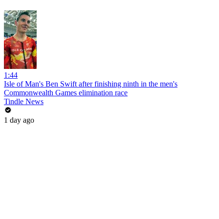
1:44
Isle of Man's Ben Swift after finishing ninth in the men's
Commonwealth Games elimination race
Tindle News
1 day ago