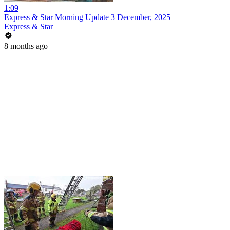
1:09
Express & Star Morning Update 3 December, 2025
Express & Star
8 months ago