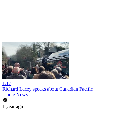
1:17
Richard Lacey speaks about Canadian Pacific
Tindle News
1 year ago