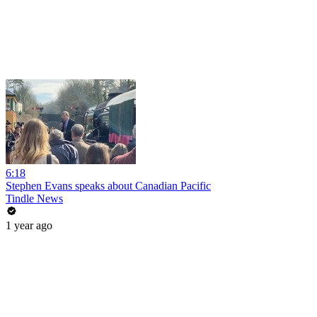
6:18
Stephen Evans speaks about Canadian Pacific
Tindle News
1 year ago