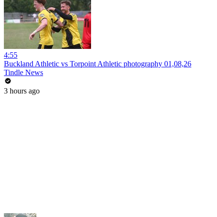
4:55
Buckland Athletic vs Torpoint Athletic photography 01,08,26
Tindle News
3 hours ago