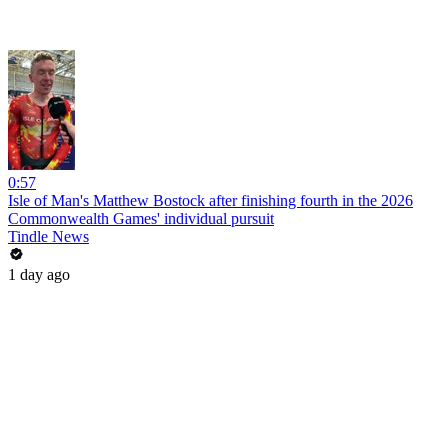
0:57
Isle of Man's Matthew Bostock after finishing fourth in the 2026
Commonwealth Games' individual pursuit
Tindle News
1 day ago