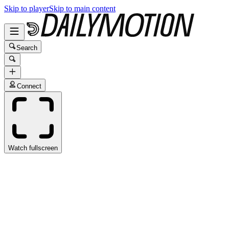
Skip to player
Skip to main content
Search
Connect
Watch fullscreen