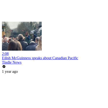
2:08
Eilish McGuinness speaks about Canadian Pacific
Tindle News
1 year ago