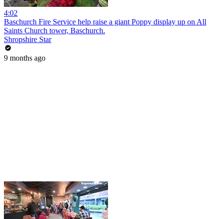
4:02
Baschurch Fire Service help raise a giant Poppy display up on All
Saints Church tower, Baschurch.
Shropshire Star
9 months ago