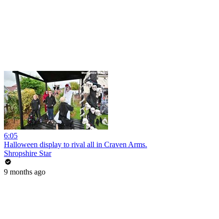
6:05
Halloween display to rival all in Craven Arms.
Shropshire Star
9 months ago