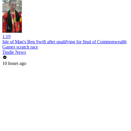
1:19
Isle of Man's Ben Swift after qualifying for final of Commonwealth
Games scratch race
Tindle News
10 hours ago