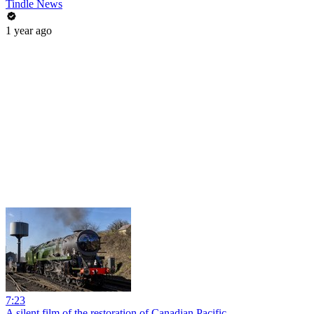
Tindle News
1 year ago
7:23
A silent film of the restoration of Canadian Pacific