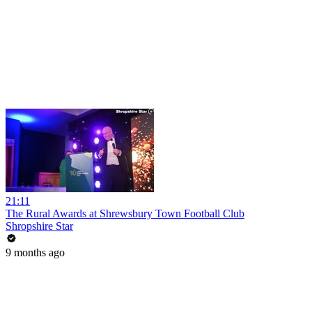
21:11
The Rural Awards at Shrewsbury Town Football Club
Shropshire Star
9 months ago