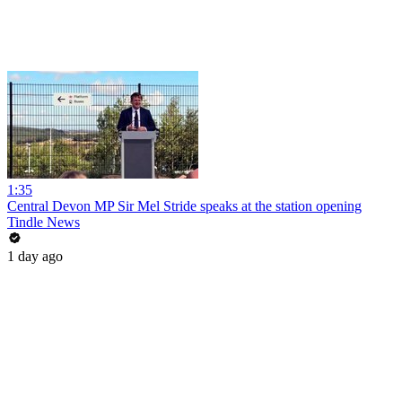
1:35
Central Devon MP Sir Mel Stride speaks at the station opening
Tindle News
1 day ago