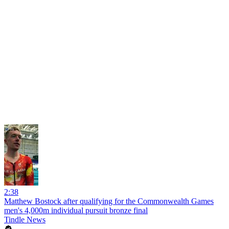
2:38
Matthew Bostock after qualifying for the Commonwealth Games
men's 4,000m individual pursuit bronze final
Tindle News