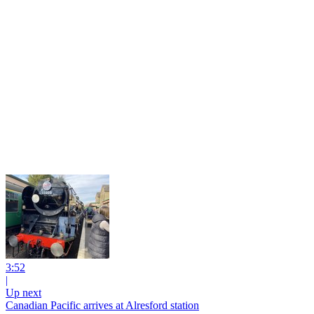
3:52
|
Up next
Canadian Pacific arrives at Alresford station