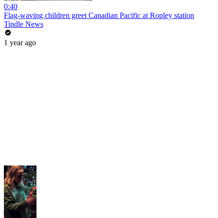
0:40
Flag-waving children greet Canadian Pacific at Ropley station
Tindle News
1 year ago