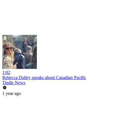
1:02
Rebecca Dalley speaks about Canadian Pacific
Tindle News
1 year ago