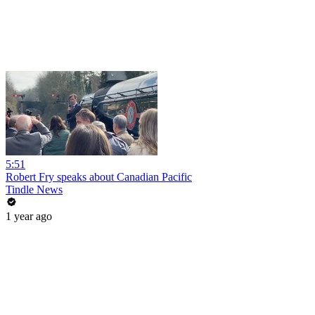
5:51
Robert Fry speaks about Canadian Pacific
Tindle News
1 year ago