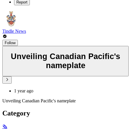
Report
Tindle News
Follow
Unveiling Canadian Pacific's
nameplate
1 year ago
Unveiling Canadian Pacific's nameplate
Category
🗞