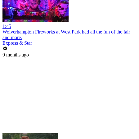
1:45
Wolverhampton Fireworks at West Park had all the fun of the fair
and more.
Express & Star
9 months ago