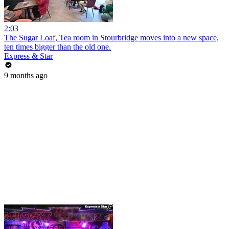
2:03
The Sugar Loaf, Tea room in Stourbridge moves into a new space,
ten times bigger than the old one.
Express & Star
9 months ago