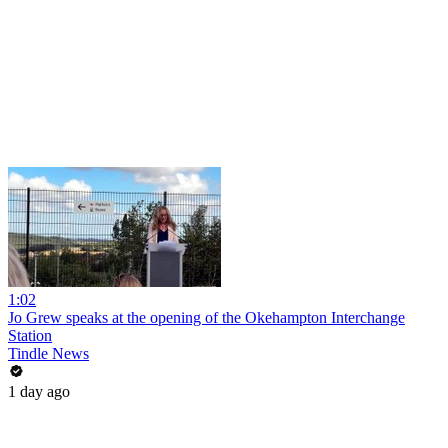
1:02
Jo Grew speaks at the opening of the Okehampton Interchange
Station
Tindle News
1 day ago