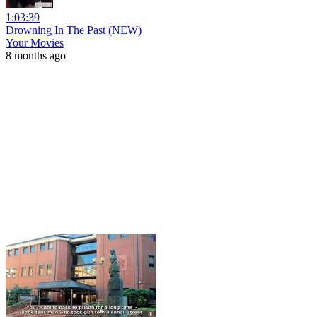
1:03:39
Drowning In The Past (NEW)
Your Movies
8 months ago