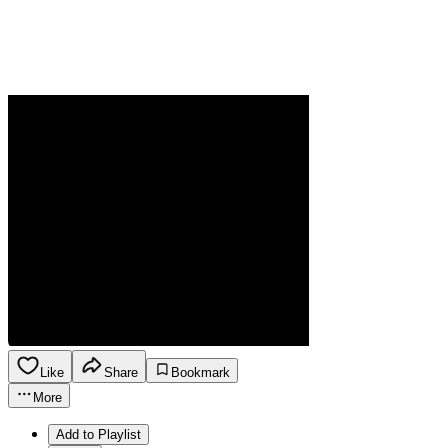
Like
Share
Bookmark
More
Add to Playlist