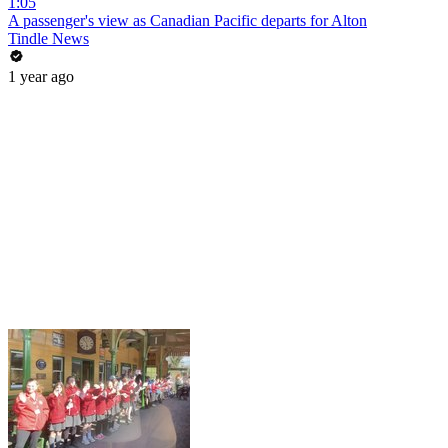
1:05
A passenger's view as Canadian Pacific departs for Alton
Tindle News
1 year ago