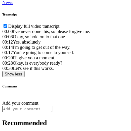
News
Transcript
Display full video transcript
00:00
I've never done this, so please forgive me.
00:08
Okay, so hold on to that one.
00:12
Yes, absolutely.
00:14
I'm going to get out of the way.
00:17
You're going to come to yourself.
00:20
I'll give you a moment.
00:28
Okay, is everybody ready?
00:30
Let's see if this works.
Show less
Comments
Add your comment
Recommended