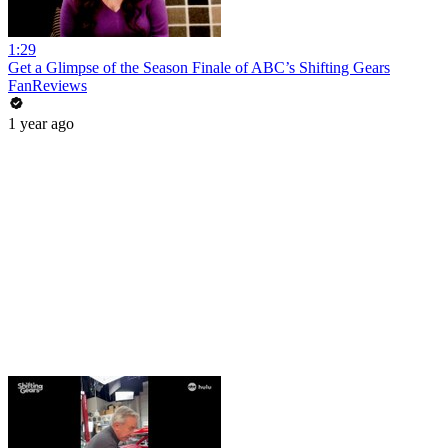
1:29
Get a Glimpse of the Season Finale of ABC’s Shifting Gears
FanReviews
1 year ago