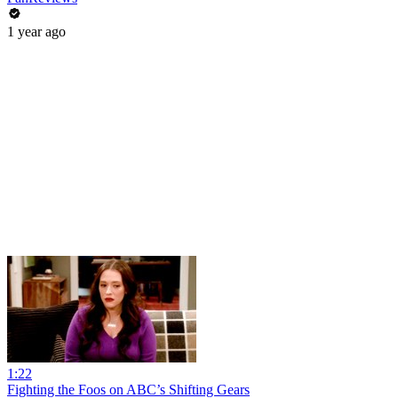
1 year ago
1:22
Fighting the Foos on ABC’s Shifting Gears