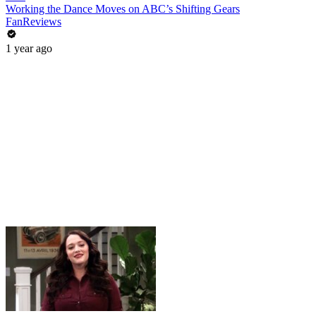
Working the Dance Moves on ABC’s Shifting Gears
FanReviews
1 year ago