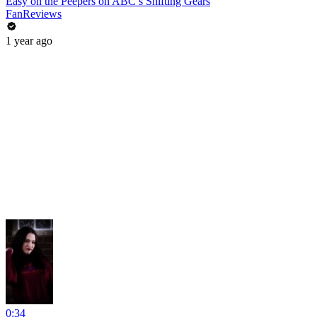
Easy on the Peepers on ABC’s Shifting Gears
FanReviews
1 year ago
0:34