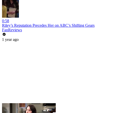
0:58
Riley’s Reputation Precedes Her on ABC’s Shifting Gears
FanReviews
1 year ago