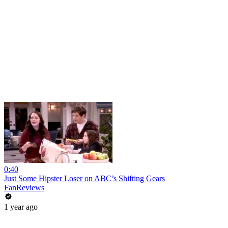
0:40
Just Some Hipster Loser on ABC’s Shifting Gears
FanReviews
1 year ago