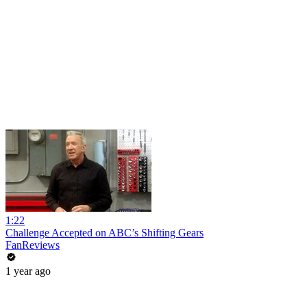
1:22
Challenge Accepted on ABC’s Shifting Gears
FanReviews
1 year ago