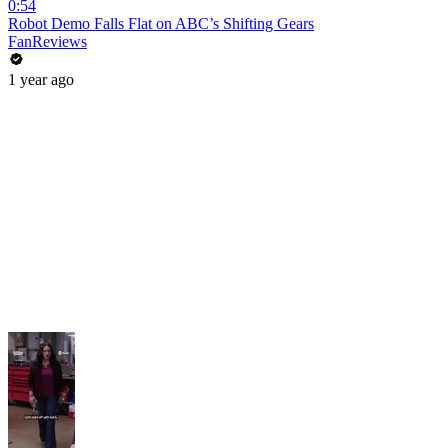
0:54
Robot Demo Falls Flat on ABC’s Shifting Gears
FanReviews
1 year ago