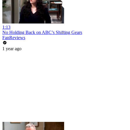
1:13
No Holding Back on ABC’s Shifting Gears
FanReviews
1 year ago