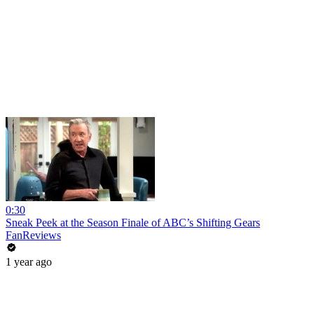
0:30
Sneak Peek at the Season Finale of ABC’s Shifting Gears
FanReviews
1 year ago