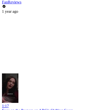
FanReviews
1 year ago
1:17