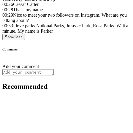
00:26
Caesar Carter
00:28
That's my name
00:29
Nice to meet your two followers on Instagram. What are you
talking about?
00:33
I love parks National Parks, Jurassic Park, Rosa Parks. Wait a
minute. My name is Parker
Show less
Comments
Add your comment
Recommended