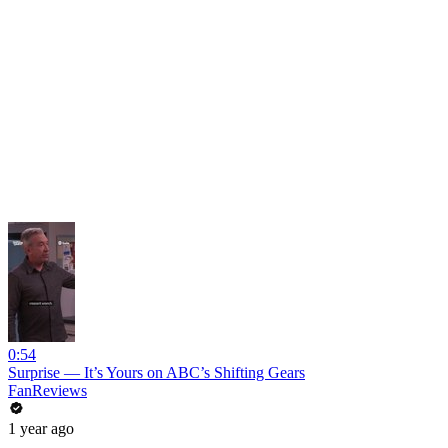
0:54
Surprise — It’s Yours on ABC’s Shifting Gears
FanReviews
1 year ago