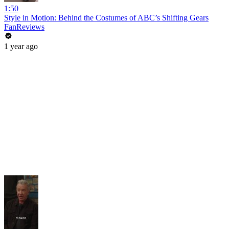
1:50
Style in Motion: Behind the Costumes of ABC’s Shifting Gears
FanReviews
1 year ago