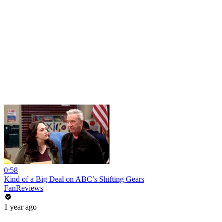
0:58
Kind of a Big Deal on ABC’s Shifting Gears
FanReviews
1 year ago