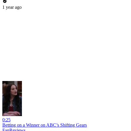
1 year ago
0:25
Betting on a Winner on ABC’s Shifting Gears
FanReviews