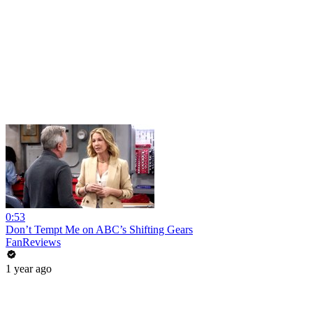
0:53
Don’t Tempt Me on ABC’s Shifting Gears
FanReviews
1 year ago