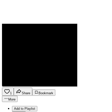
1
Share
Bookmark
More
Add to Playlist