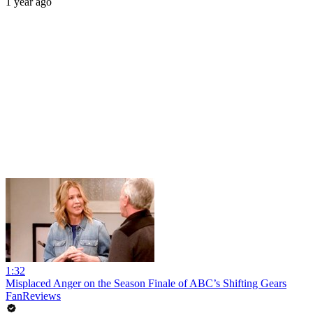
1 year ago
1:32
Misplaced Anger on the Season Finale of ABC’s Shifting Gears
FanReviews