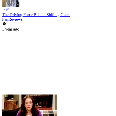
1:15
The Driving Force Behind Shifting Gears
FanReviews
1 year ago