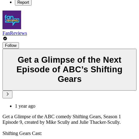
Report
FanReviews
Follow
Get a Glimpse of the Next
Episode of ABC’s Shifting
Gears
1 year ago
Get a Glimpse of the ABC comedy Shifting Gears, Season 1
Episode 9, created by Mike Scully and Julie Thacker-Scully.
Shifting Gears Cast: