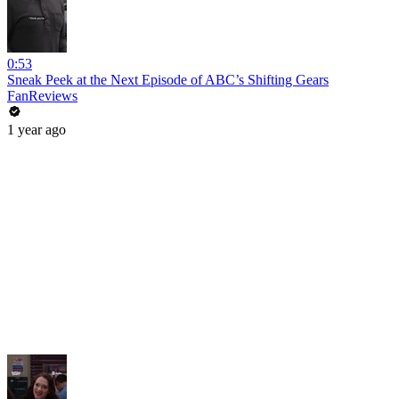
0:53
Sneak Peek at the Next Episode of ABC’s Shifting Gears
FanReviews
1 year ago