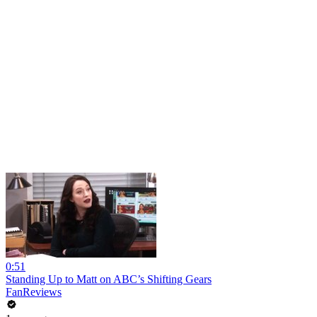
0:51
Standing Up to Matt on ABC’s Shifting Gears
FanReviews