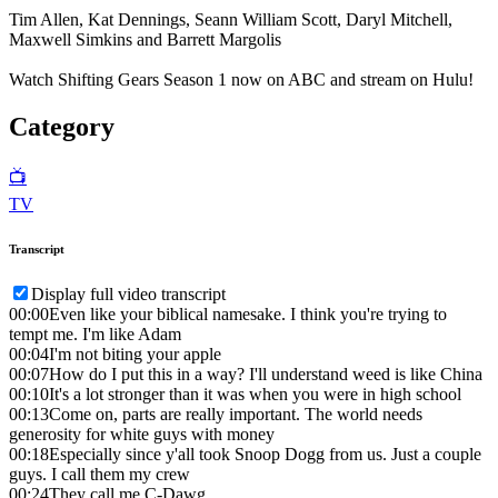
Tim Allen, Kat Dennings, Seann William Scott, Daryl Mitchell,
Maxwell Simkins and Barrett Margolis
Watch Shifting Gears Season 1 now on ABC and stream on Hulu!
Category
📺
TV
Transcript
Display full video transcript
00:00
Even like your biblical namesake. I think you're trying to
tempt me. I'm like Adam
00:04
I'm not biting your apple
00:07
How do I put this in a way? I'll understand weed is like China
00:10
It's a lot stronger than it was when you were in high school
00:13
Come on, parts are really important. The world needs
generosity for white guys with money
00:18
Especially since y'all took Snoop Dogg from us. Just a couple
guys. I call them my crew
00:24
They call me C-Dawg