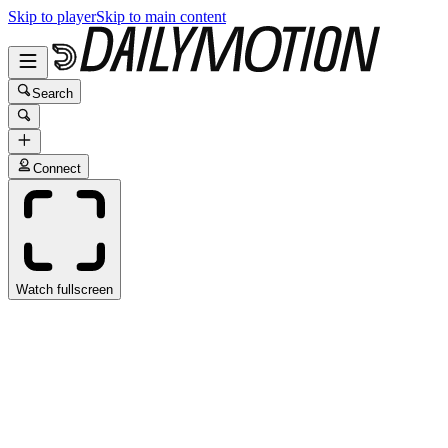
Skip to player
Skip to main content
Search
Connect
Watch fullscreen