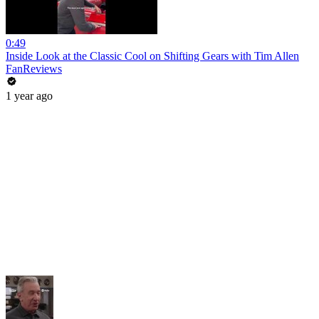
0:49
Inside Look at the Classic Cool on Shifting Gears with Tim Allen
FanReviews
1 year ago