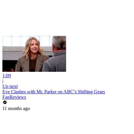
1:09
|
Up next
Eve Clashes with Mr. Parker on ABC’s Shifting Gears
FanReviews
11 months ago