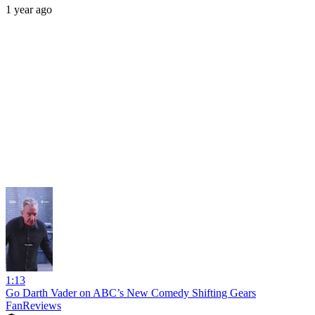
1 year ago
1:13
Go Darth Vader on ABC’s New Comedy Shifting Gears
FanReviews