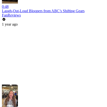
0:48
Laugh-Out-Loud Bloopers from ABC’s Shifting Gears
FanReviews
1 year ago