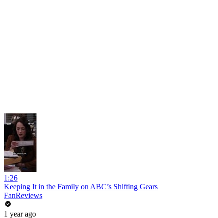
1:26
Keeping It in the Family on ABC’s Shifting Gears
FanReviews
1 year ago