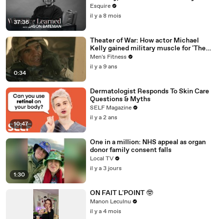
| What I’ve Learned | Esquire
Esquire
il y a 8 mois
37:36
Theater of War: How actor Michael
Kelly gained military muscle for 'The
Long Road Home'
Men's Fitness
il y a 9 ans
0:34
Dermatologist Responds To Skin Care
Questions & Myths
SELF Magazine
il y a 2 ans
10:47
One in a million: NHS appeal as organ
donor family consent falls
Local TV
il y a 3 jours
1:30
ON FAIT L'POINT 🤓
Manon Leculnu
il y a 4 mois