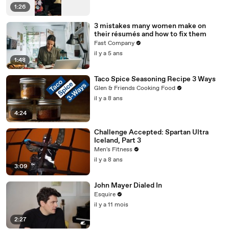
1:26
3 mistakes many women make on
their résumés and how to fix them
Fast Company
il y a 5 ans
1:48
Taco Spice Seasoning Recipe 3 Ways
Glen & Friends Cooking Food
il y a 8 ans
4:24
Challenge Accepted: Spartan Ultra
Iceland, Part 3
Men's Fitness
il y a 8 ans
3:09
John Mayer Dialed In
Esquire
il y a 11 mois
2:27