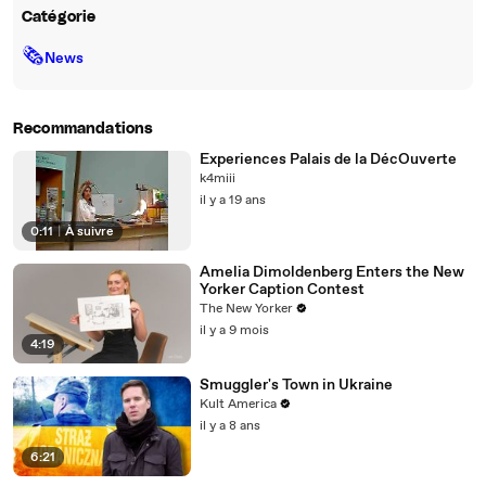
Catégorie
🗞
News
Recommandations
Experiences Palais de la DécOuverte
k4miii
il y a 19 ans
0:11
|
À suivre
Amelia Dimoldenberg Enters the New
Yorker Caption Contest
The New Yorker
il y a 9 mois
4:19
Smuggler's Town in Ukraine
Kult America
il y a 8 ans
6:21