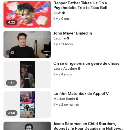
Rapper Father Takes Us On a
Psychedelic Trip to Taco Bell
VICE
il y a 6 ans
4:22
John Mayer Dialed In
Esquire
il y a 11 mois
1:13
On se dirige vers ce genre de chose
Laury Aucalme
il y a 4 mois
1:34
Le film Matchbox de AppleTV
Matteo Sapin
il y a 2 semaines
3:58
Jason Bateman on Child Stardom,
Sobriety, & Four Decades in Hollywood