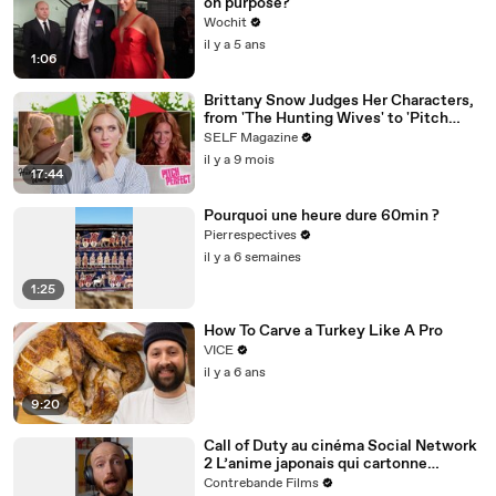
on purpose?
Wochit
il y a 5 ans
1:06
Brittany Snow Judges Her Characters,
from 'The Hunting Wives' to 'Pitch
Perfect'
SELF Magazine
il y a 9 mois
17:44
Pourquoi une heure dure 60min ?
Pierrespectives
il y a 6 semaines
1:25
How To Carve a Turkey Like A Pro
VICE
il y a 6 ans
9:20
Call of Duty au cinéma Social Network
2 L’anime japonais qui cartonne
comme jamaisC’est les 3 actus ciné de
Contrebande Films