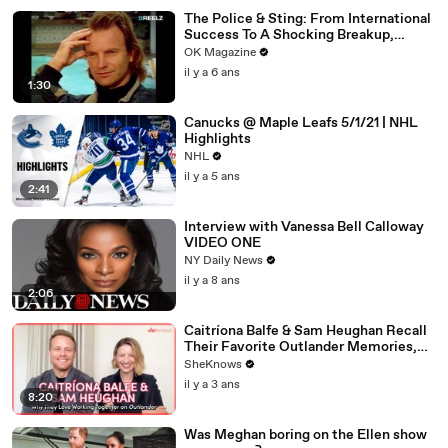
The Police & Sting: From International
Success To A Shocking Breakup,
REELZ Doc Digs Deep: Watch
OK Magazine
il y a 6 ans
1:30
Canucks @ Maple Leafs 5/1/21 | NHL
Highlights
NHL
il y a 5 ans
2:41
Interview with Vanessa Bell Calloway
VIDEO ONE
NY Daily News
il y a 8 ans
2:06
Caitríona Balfe & Sam Heughan Recall
Their Favorite Outlander Memories,
First Impressions & Why They Both
SheKnows
Can't Wait for Balfe to Direct
il y a 3 ans
8:20
Was Meghan boring on the Ellen show