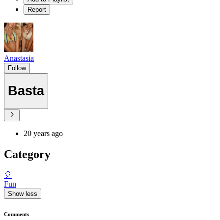
Report
Anastasia
Follow
Basta
20 years ago
Category
🎈
Fun
Show less
Comments