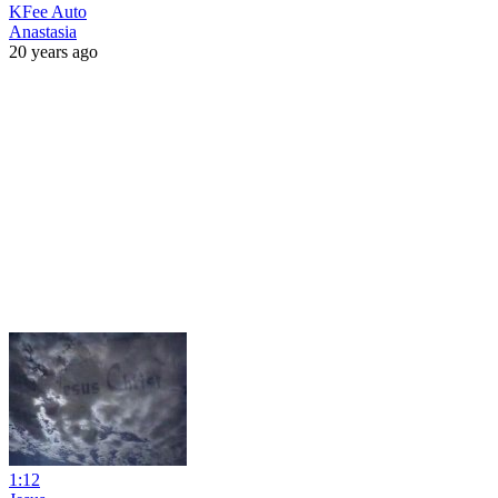
KFee Auto
Anastasia
20 years ago
1:12