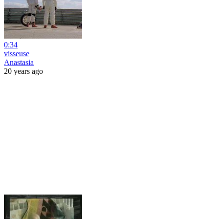
0:34
visseuse
Anastasia
20 years ago