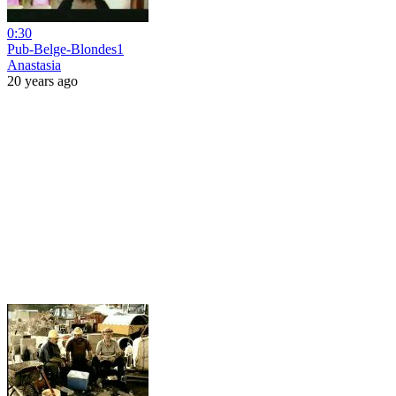
0:30
Pub-Belge-Blondes1
Anastasia
20 years ago