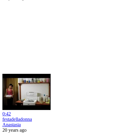
0:42
festadelladonna
Anastasia
20 years ago