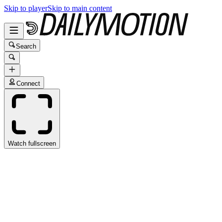
Skip to player
Skip to main content
Search
Connect
Watch fullscreen