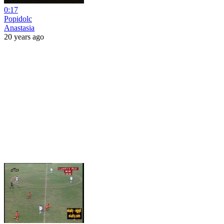
0:17
Popidolc
Anastasia
20 years ago