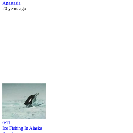
Anastasia
20 years ago
0:11
Ice Fishing In Alaska