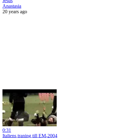
Jesus
Anastasia
20 years ago
0:31
Italiens traning till EM-2004