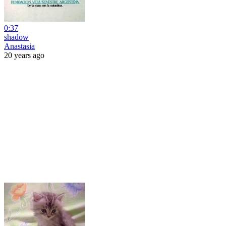
0:37
shadow
Anastasia
20 years ago