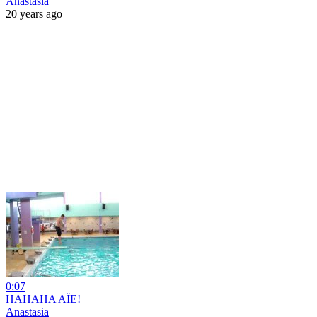
Anastasia
20 years ago
0:07
HAHAHA AÏE!
Anastasia