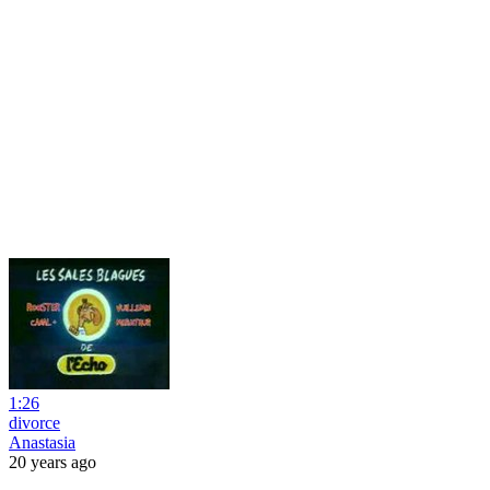
1:26
divorce
Anastasia
20 years ago