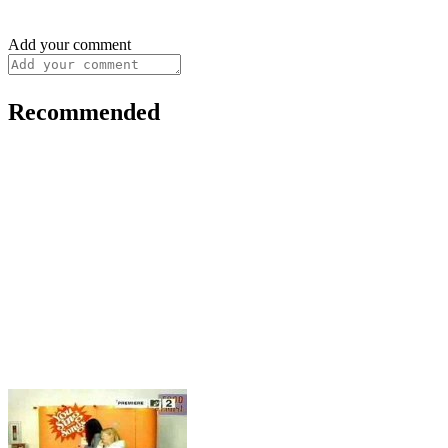
Add your comment
Recommended