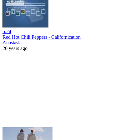
5:24
Red Hot Chili Peppers - Californication
Anastasia
20 years ago