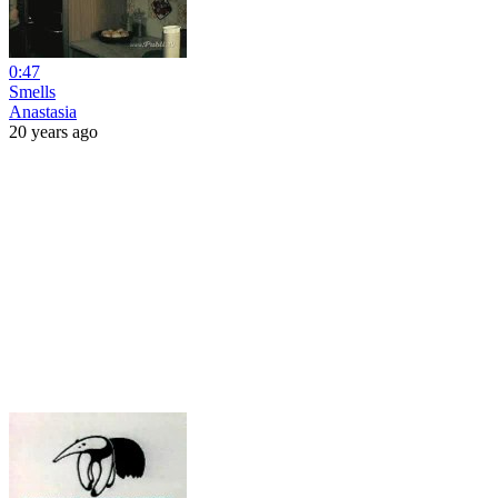
0:47
Smells
Anastasia
20 years ago