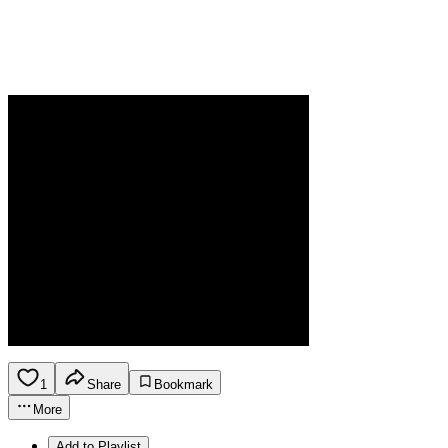
1
Share
Bookmark
More
Add to Playlist