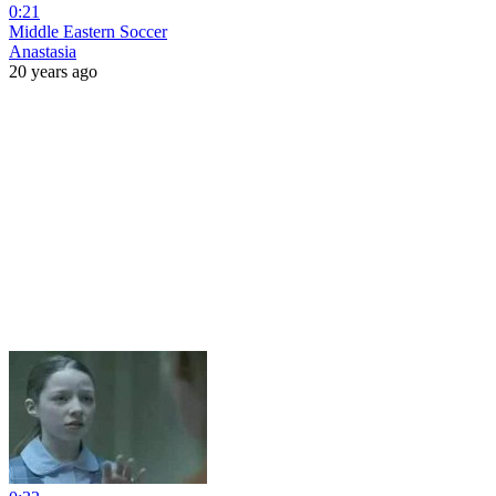
0:21
Middle Eastern Soccer
Anastasia
20 years ago