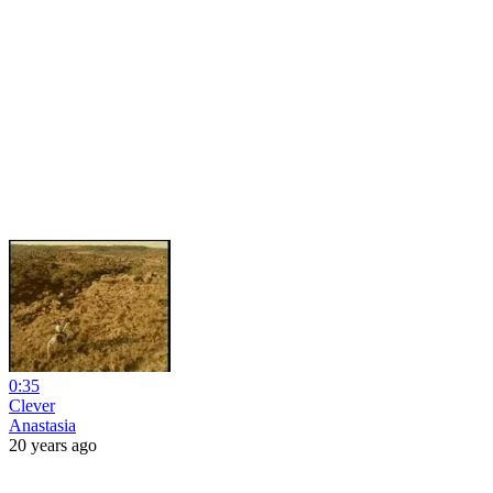
0:35
Clever
Anastasia
20 years ago