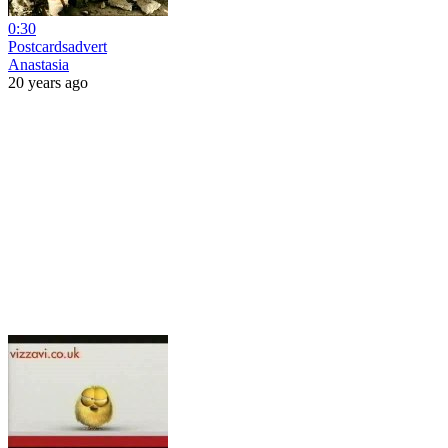
0:30
Postcardsadvert
Anastasia
20 years ago