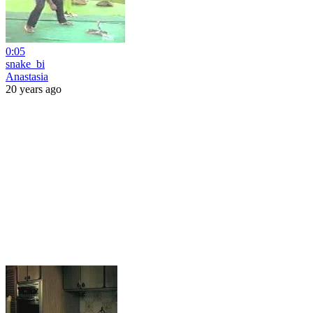
0:05
snake_bi
Anastasia
20 years ago