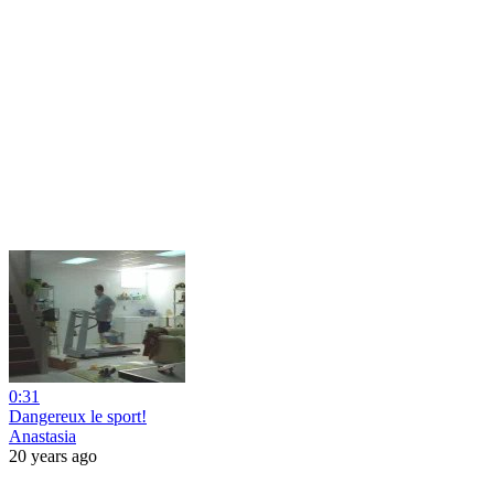
0:31
Dangereux le sport!
Anastasia
20 years ago