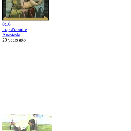
0:16
trop d'poudre
Anastasia
20 years ago