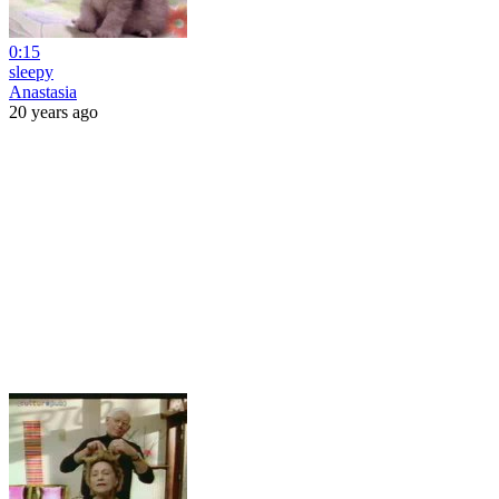
0:15
sleepy
Anastasia
20 years ago