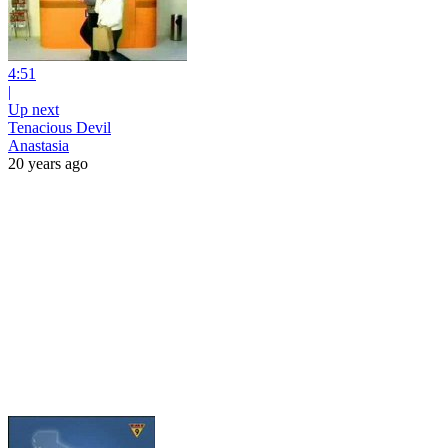
4:51
|
Up next
Tenacious Devil
Anastasia
20 years ago