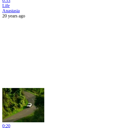
0:33
Life
Anastasia
20 years ago
0:20