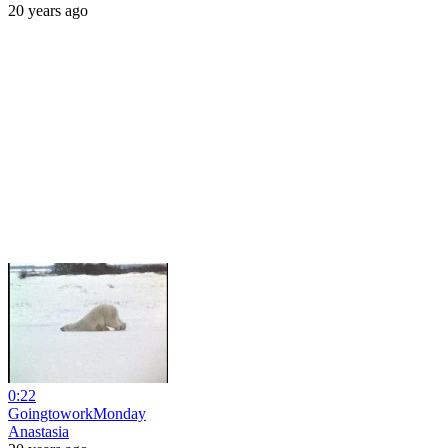
20 years ago
0:22
GoingtoworkMonday
Anastasia