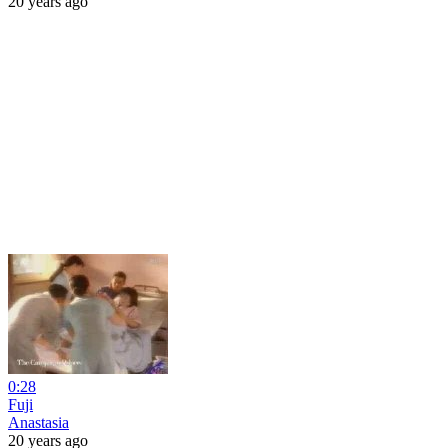
20 years ago
0:28
Fuji
Anastasia
20 years ago