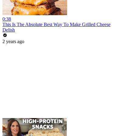
0:38
This Is The Absolute Best Way To Make Grilled Cheese
Delish
2 years ago