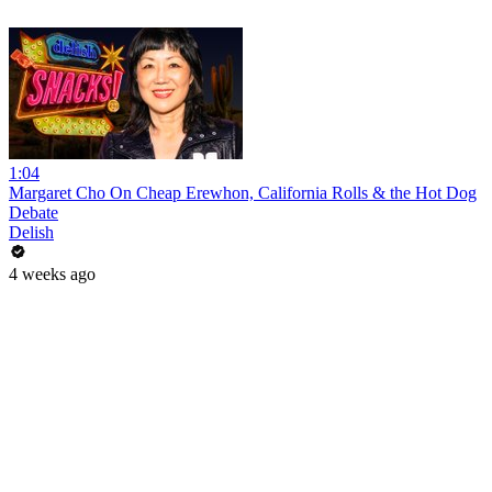
1:04
Margaret Cho On Cheap Erewhon, California Rolls & the Hot Dog
Debate
Delish
4 weeks ago