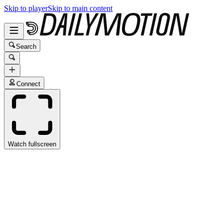
Skip to player
Skip to main content
Search
Connect
Watch fullscreen