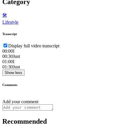
Category
🛠️
Lifestyle
Transcript
Display full video transcript
00:00
I
00:30
Just
01:00
I
01:30
Just
Show less
Comments
Add your comment
Recommended