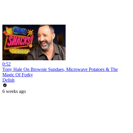
0:52
Tony Hale On Brownie Sundaes, Microwave Potatoes & The
Magic Of Forky
Delish
6 weeks ago