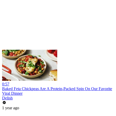
0:57
Baked Feta Chickpeas Are A Protein-Packed Spin On Our Favorite
Viral Dinner
Delish
1 year ago