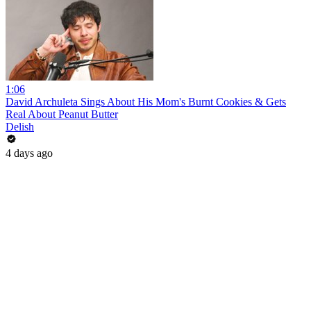
1:06
David Archuleta Sings About His Mom's Burnt Cookies & Gets
Real About Peanut Butter
Delish
4 days ago