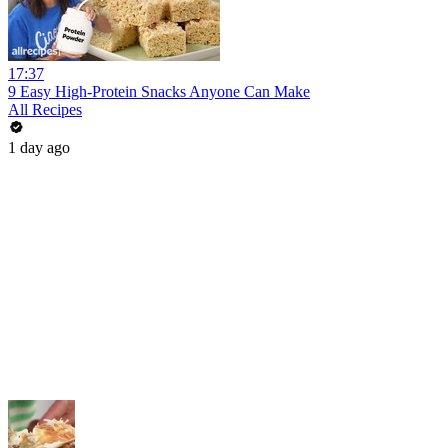
17:37
9 Easy High-Protein Snacks Anyone Can Make
All Recipes
1 day ago