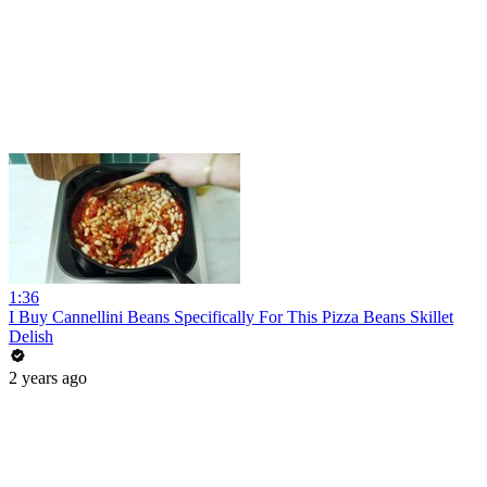
1:36
I Buy Cannellini Beans Specifically For This Pizza Beans Skillet
Delish
2 years ago