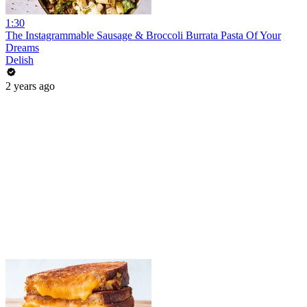
1:30
The Instagrammable Sausage & Broccoli Burrata Pasta Of Your
Dreams
Delish
2 years ago