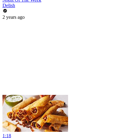
Delish
2 years ago
1:18