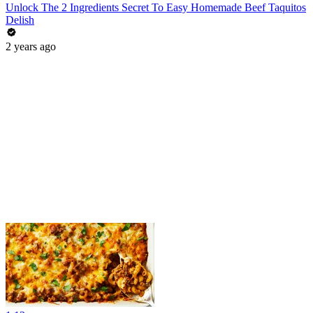
Unlock The 2 Ingredients Secret To Easy Homemade Beef Taquitos
Delish
2 years ago