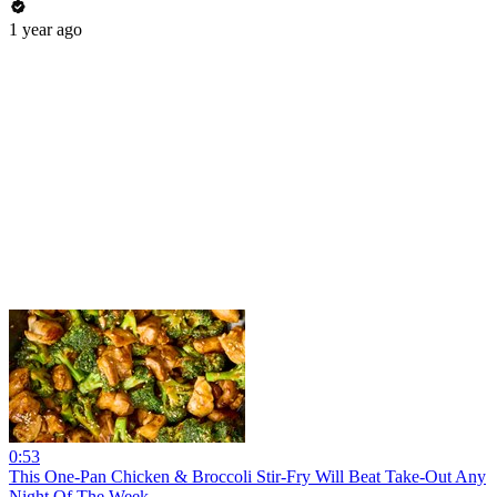
1 year ago
0:53
This One-Pan Chicken & Broccoli Stir-Fry Will Beat Take-Out Any
Night Of The Week