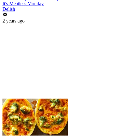
It's Meatless Monday
Delish
2 years ago