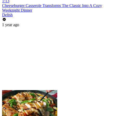
1:13
Cheeseburger Casserole Transforms The Classic Into A Cozy
Weeknight Dinner
Delish
1 year ago