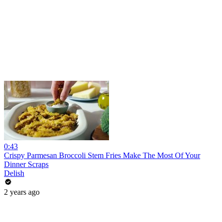
0:43
Crispy Parmesan Broccoli Stem Fries Make The Most Of Your
Dinner Scraps
Delish
2 years ago