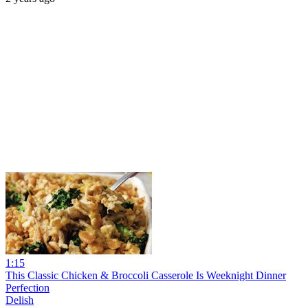
1:15
This Classic Chicken & Broccoli Casserole Is Weeknight Dinner
Perfection
Delish