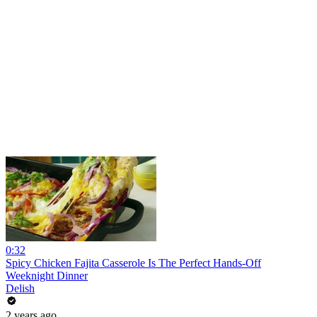
0:32
Spicy Chicken Fajita Casserole Is The Perfect Hands-Off
Weeknight Dinner
Delish
2 years ago