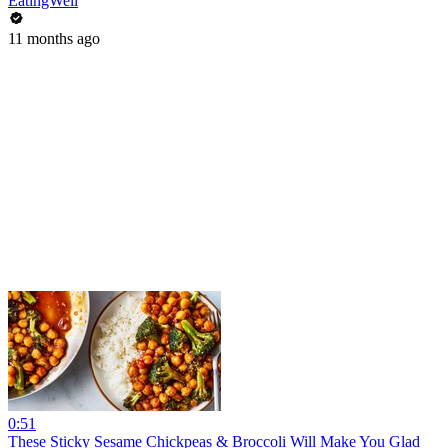
EatingWell
11 months ago
0:51
These Sticky Sesame Chickpeas & Broccoli Will Make You Glad