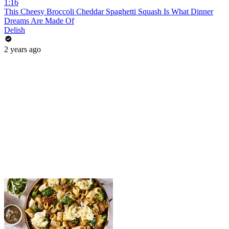
1:16
This Cheesy Broccoli Cheddar Spaghetti Squash Is What Dinner
Dreams Are Made Of
Delish
2 years ago