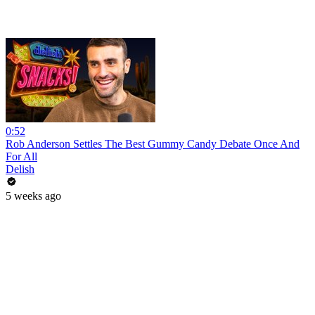
0:52
Rob Anderson Settles The Best Gummy Candy Debate Once And
For All
Delish
5 weeks ago