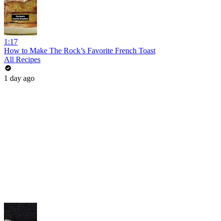
1:17
How to Make The Rock’s Favorite French Toast
All Recipes
1 day ago