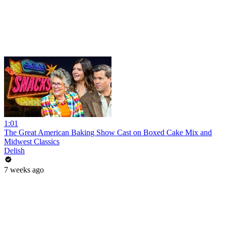
1:01
The Great American Baking Show Cast on Boxed Cake Mix and
Midwest Classics
Delish
7 weeks ago