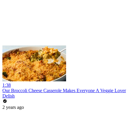
1:38
Our Broccoli Cheese Casserole Makes Everyone A Veggie Lover
Delish
2 years ago