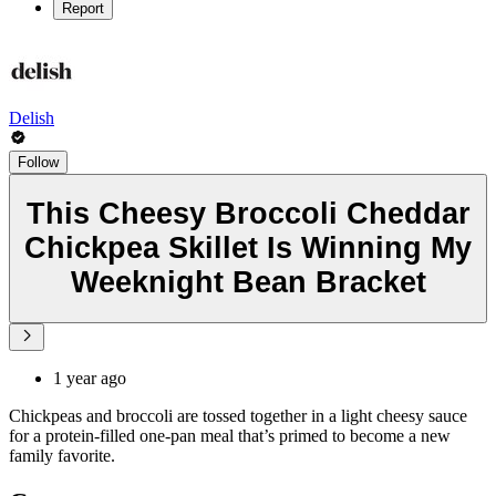
Report
Delish
Follow
This Cheesy Broccoli Cheddar
Chickpea Skillet Is Winning My
Weeknight Bean Bracket
1 year ago
Chickpeas and broccoli are tossed together in a light cheesy sauce
for a protein-filled one-pan meal that’s primed to become a new
family favorite.