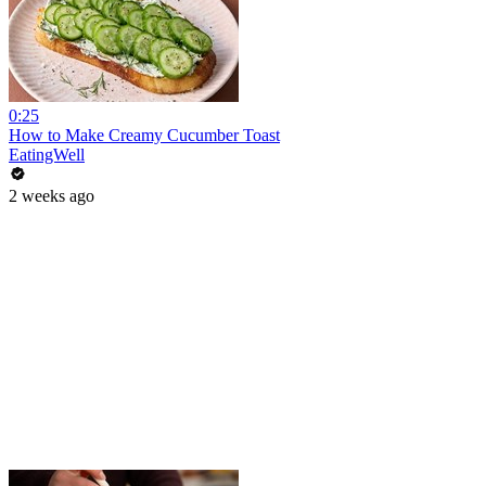
0:25
How to Make Creamy Cucumber Toast
EatingWell
2 weeks ago