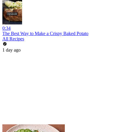
0:34
The Best Way to Make a Crispy Baked Potato
All Recipes
1 day ago