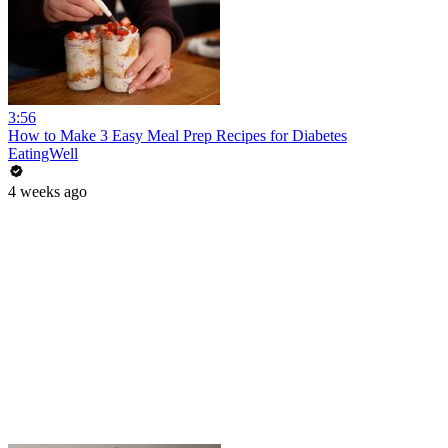
3:56
How to Make 3 Easy Meal Prep Recipes for Diabetes
EatingWell
4 weeks ago