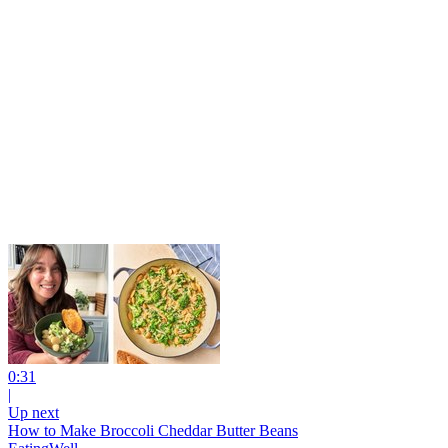
0:31
|
Up next
How to Make Broccoli Cheddar Butter Beans