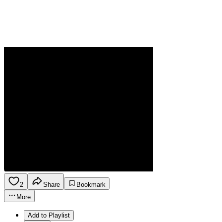
2
Share
Bookmark
More
Add to Playlist