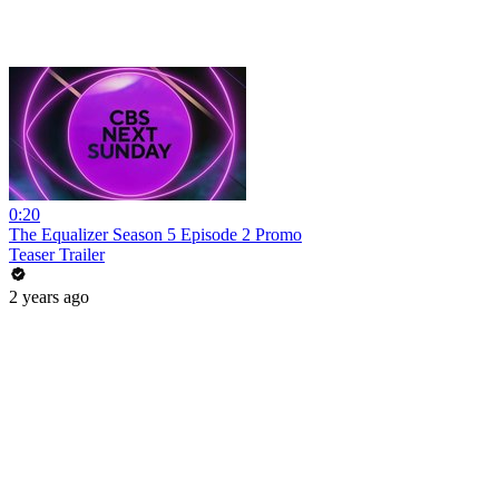
0:20
The Equalizer Season 5 Episode 2 Promo
Teaser Trailer
2 years ago