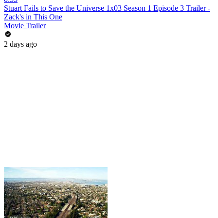
Stuart Fails to Save the Universe 1x03 Season 1 Episode 3 Trailer -
Zack's in This One
Movie Trailer
2 days ago