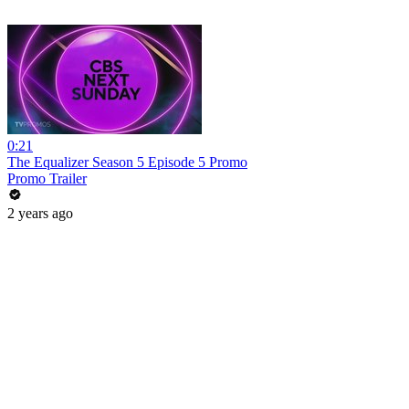
0:21
The Equalizer Season 5 Episode 5 Promo
Promo Trailer
2 years ago