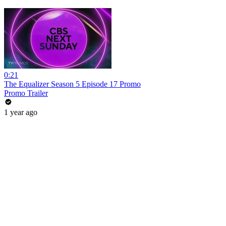
0:21
The Equalizer Season 5 Episode 17 Promo
Promo Trailer
1 year ago