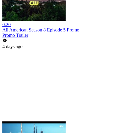
0:20
All American Season 8 Episode 5 Promo
Promo Trailer
4 days ago