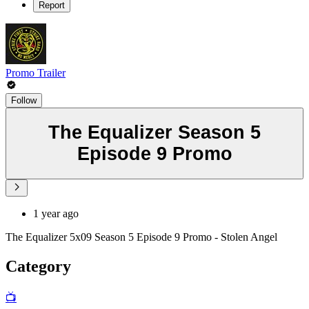
Report
Promo Trailer
Follow
The Equalizer Season 5
Episode 9 Promo
1 year ago
The Equalizer 5x09 Season 5 Episode 9 Promo - Stolen Angel
Category
📺