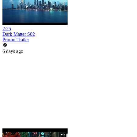
2:25
Dark Matter S02
Promo Trailer
6 days ago