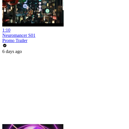
1:10
Neuromancer S01
Promo Trailer
6 days ago