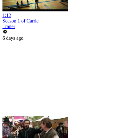
1:12
Season 1 of Carrie
Trailer
6 days ago