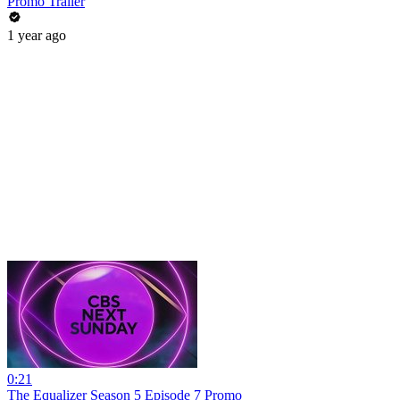
Promo Trailer
1 year ago
0:21
The Equalizer Season 5 Episode 7 Promo