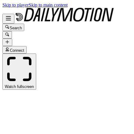
Skip to player
Skip to main content
Search
Connect
Watch fullscreen