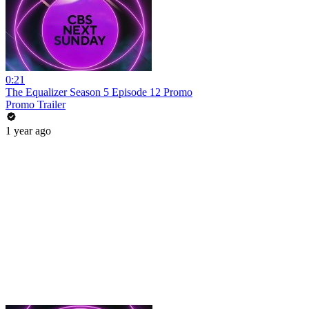
0:21
The Equalizer Season 5 Episode 12 Promo
Promo Trailer
1 year ago