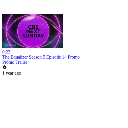
0:22
The Equalizer Season 5 Episode 14 Promo
Promo Trailer
1 year ago