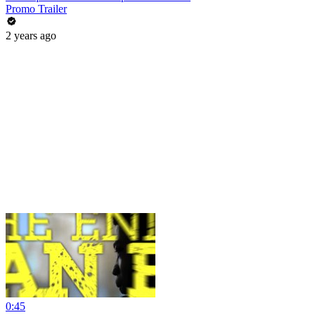
Promo Trailer
2 years ago
0:45