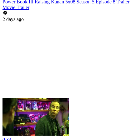
Power Book III Raising Kanan 5x08 Season 5 Episode 8 Trailer
Movie Trailer
2 days ago
0:33