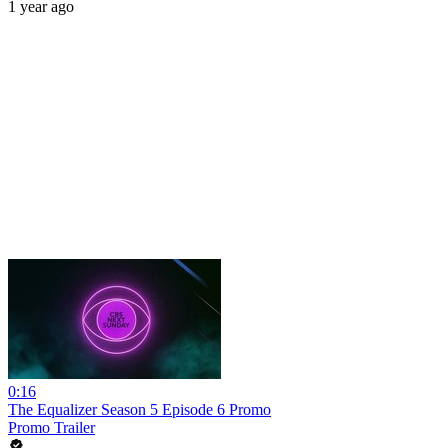
1 year ago
0:16
The Equalizer Season 5 Episode 6 Promo
Promo Trailer