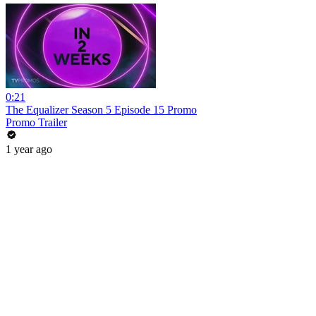
0:21
The Equalizer Season 5 Episode 15 Promo
Promo Trailer
1 year ago