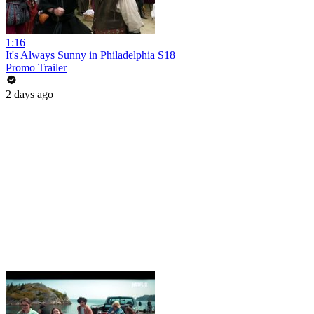
1:16
It's Always Sunny in Philadelphia S18
Promo Trailer
2 days ago