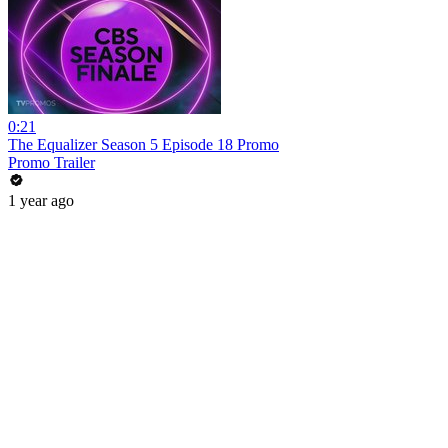
0:21
The Equalizer Season 5 Episode 18 Promo
Promo Trailer
1 year ago