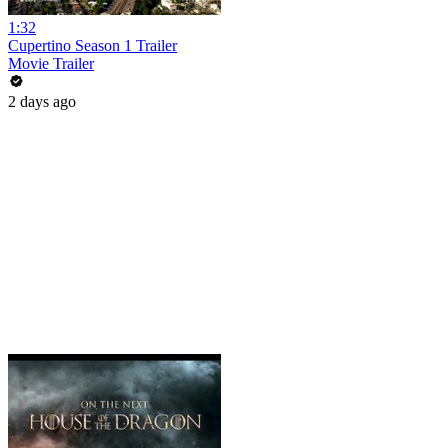
1:32
Cupertino Season 1 Trailer
Movie Trailer
2 days ago