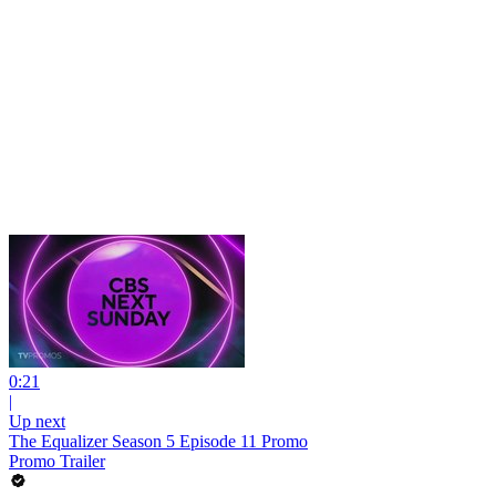
0:21
|
Up next
The Equalizer Season 5 Episode 11 Promo
Promo Trailer