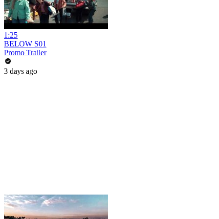
1:25
BELOW S01
Promo Trailer
3 days ago