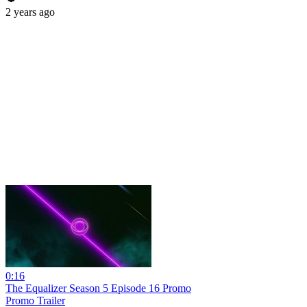
2 years ago
0:16
The Equalizer Season 5 Episode 16 Promo
Promo Trailer