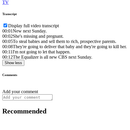
TV
Transcript
Display full video transcript
00:01
New next Sunday.
00:02
She's missing and pregnant.
00:05
To steal babies and sell them to rich, prospective parents.
00:08
They're going to deliver that baby and they're going to kill her.
00:11
I'm not going to let that happen.
00:12
The Equalizer is all new CBS next Sunday.
Show less
Comments
Add your comment
Recommended