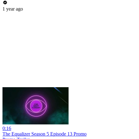
1 year ago
0:16
The Equalizer Season 5 Episode 13 Promo