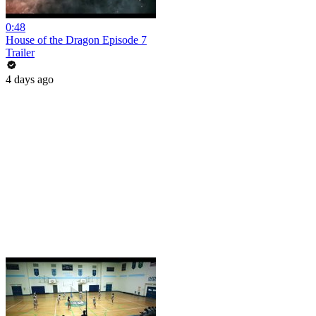
0:48
House of the Dragon Episode 7
Trailer
4 days ago