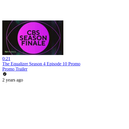
0:21
The Equalizer Season 4 Episode 10 Promo
Promo Trailer
2 years ago