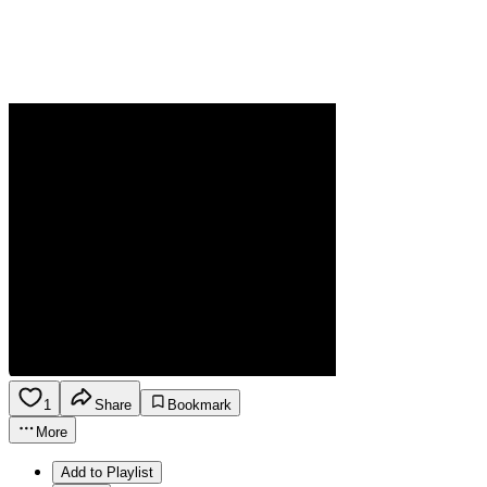
1
Share
Bookmark
More
Add to Playlist