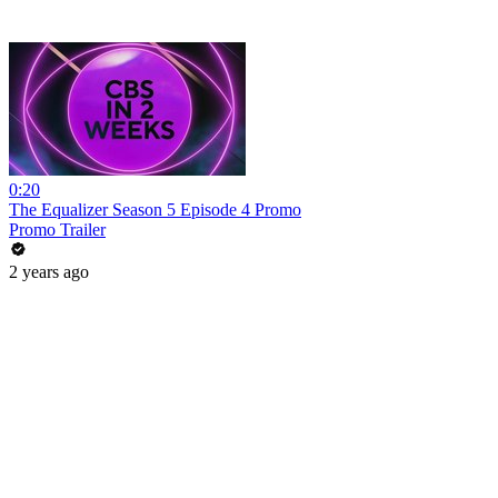
0:20
The Equalizer Season 5 Episode 4 Promo
Promo Trailer
2 years ago