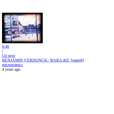
6:46
|
Up next
BENJAMIN VERDONCK- 'BARA-KE' [super8]
micronomics
4 years ago