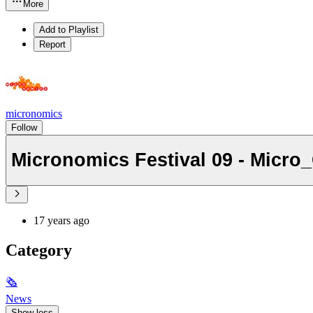
More
Add to Playlist
Report
micronomics
Follow
Micronomics Festival 09 - Micro
17 years ago
Category
🗞
News
Show less