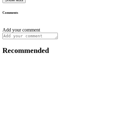
Comments
Add your comment
Recommended