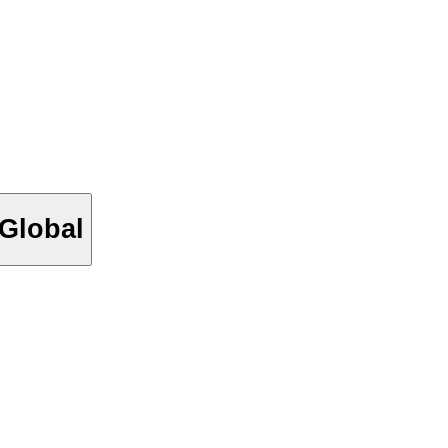
_Global