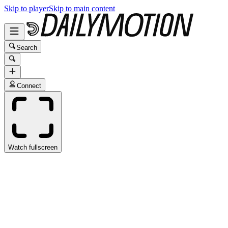
Skip to player
Skip to main content
Search
Connect
Watch fullscreen