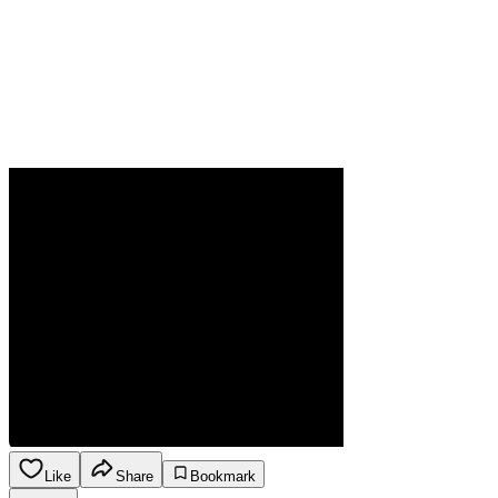
Like
Share
Bookmark