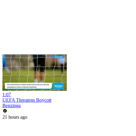
1:07
UEFA Threatens Boycott
Benzinga
21 hours ago