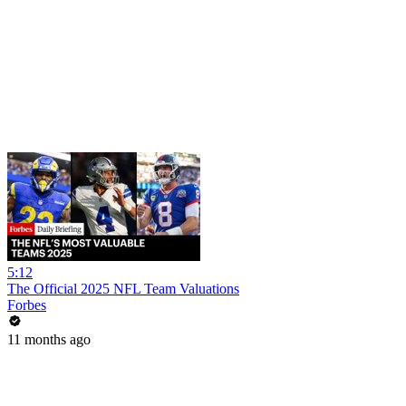
5:12
The Official 2025 NFL Team Valuations
Forbes
11 months ago