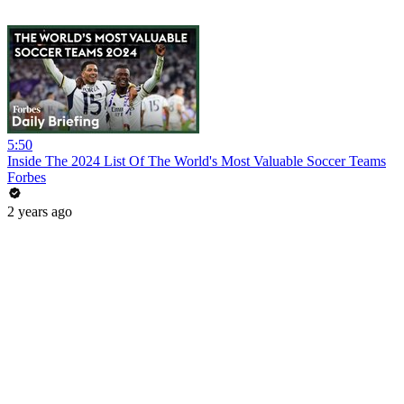
5:50
Inside The 2024 List Of The World's Most Valuable Soccer Teams
Forbes
2 years ago