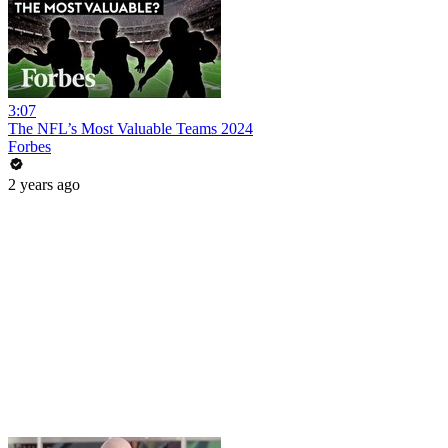
3:07
The NFL’s Most Valuable Teams 2024
Forbes
2 years ago