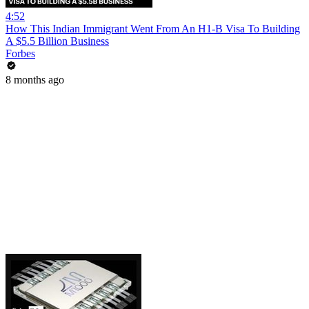
4:52
How This Indian Immigrant Went From An H1-B Visa To Building
A $5.5 Billion Business
Forbes
8 months ago