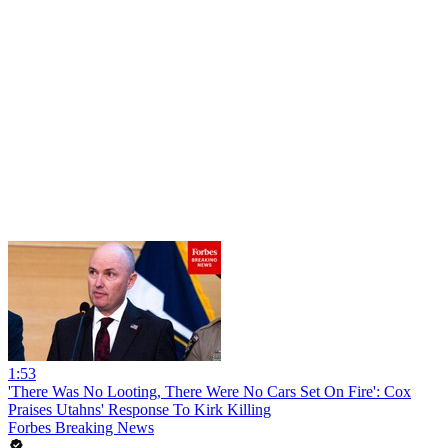
1:53
'There Was No Looting, There Were No Cars Set On Fire': Cox
Praises Utahns' Response To Kirk Killing
Forbes Breaking News