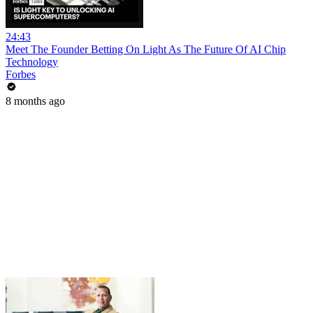
24:43
Meet The Founder Betting On Light As The Future Of AI Chip
Technology
Forbes
8 months ago