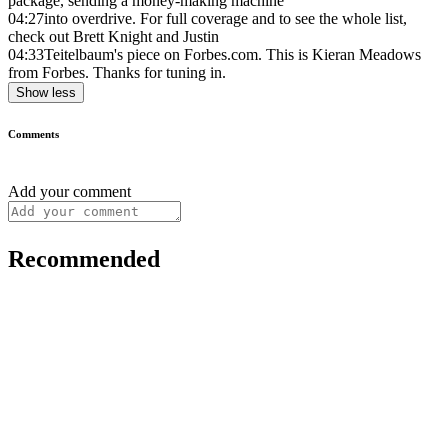
package, sending a money-making machine
04:27
into overdrive. For full coverage and to see the whole list,
check out Brett Knight and Justin
04:33
Teitelbaum's piece on Forbes.com. This is Kieran Meadows
from Forbes. Thanks for tuning in.
Show less
Comments
Add your comment
Recommended