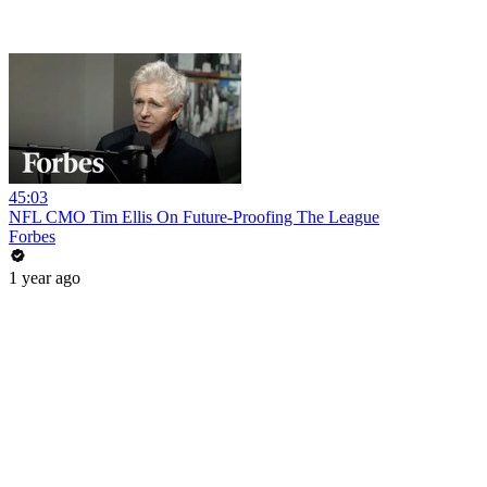
45:03
NFL CMO Tim Ellis On Future-Proofing The League
Forbes
1 year ago