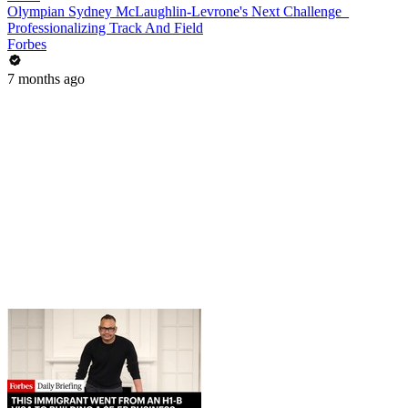
Olympian Sydney McLaughlin-Levrone's Next Challenge_
Professionalizing Track And Field
Forbes
7 months ago