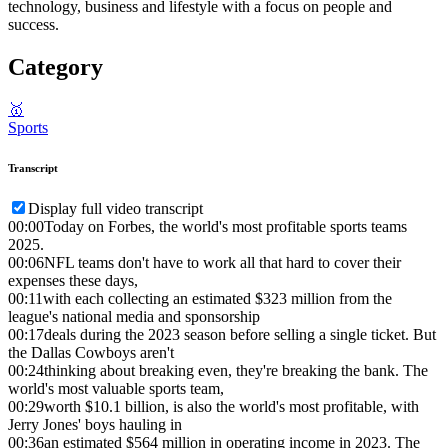
technology, business and lifestyle with a focus on people and
success.
Category
🥇
Sports
Transcript
Display full video transcript
00:00
Today on Forbes, the world's most profitable sports teams
2025.
00:06
NFL teams don't have to work all that hard to cover their
expenses these days,
00:11
with each collecting an estimated $323 million from the
league's national media and sponsorship
00:17
deals during the 2023 season before selling a single ticket. But
the Dallas Cowboys aren't
00:24
thinking about breaking even, they're breaking the bank. The
world's most valuable sports team,
00:29
worth $10.1 billion, is also the world's most profitable, with
Jerry Jones' boys hauling in
00:36
an estimated $564 million in operating income in 2023. The