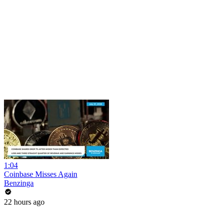
1:04
Coinbase Misses Again
Benzinga
22 hours ago