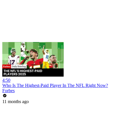
4:50
Who Is The Highest-Paid Player In The NFL Right Now?
Forbes
11 months ago