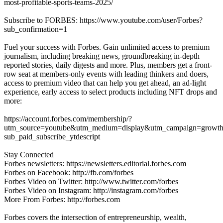
most-profitable-sports-teams-2025/
Subscribe to FORBES: https://www.youtube.com/user/Forbes?
sub_confirmation=1
Fuel your success with Forbes. Gain unlimited access to premium
journalism, including breaking news, groundbreaking in-depth
reported stories, daily digests and more. Plus, members get a front-
row seat at members-only events with leading thinkers and doers,
access to premium video that can help you get ahead, an ad-light
experience, early access to select products including NFT drops and
more:
https://account.forbes.com/membership/?
utm_source=youtube&utm_medium=display&utm_campaign=growth
sub_paid_subscribe_ytdescript
Stay Connected
Forbes newsletters: https://newsletters.editorial.forbes.com
Forbes on Facebook: http://fb.com/forbes
Forbes Video on Twitter: http://www.twitter.com/forbes
Forbes Video on Instagram: http://instagram.com/forbes
More From Forbes: http://forbes.com
Forbes covers the intersection of entrepreneurship, wealth,