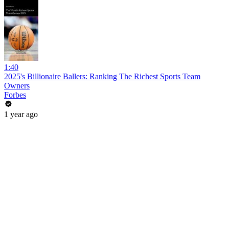
1:40
2025's Billionaire Ballers: Ranking The Richest Sports Team
Owners
Forbes
1 year ago