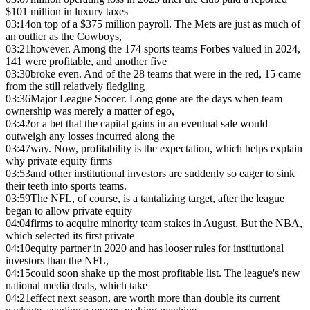
$101 million in luxury taxes
03:14
on top of a $375 million payroll. The Mets are just as much of
an outlier as the Cowboys,
03:21
however. Among the 174 sports teams Forbes valued in 2024,
141 were profitable, and another five
03:30
broke even. And of the 28 teams that were in the red, 15 came
from the still relatively fledgling
03:36
Major League Soccer. Long gone are the days when team
ownership was merely a matter of ego,
03:42
or a bet that the capital gains in an eventual sale would
outweigh any losses incurred along the
03:47
way. Now, profitability is the expectation, which helps explain
why private equity firms
03:53
and other institutional investors are suddenly so eager to sink
their teeth into sports teams.
03:59
The NFL, of course, is a tantalizing target, after the league
began to allow private equity
04:04
firms to acquire minority team stakes in August. But the NBA,
which selected its first private
04:10
equity partner in 2020 and has looser rules for institutional
investors than the NFL,
04:15
could soon shake up the most profitable list. The league's new
national media deals, which take
04:21
effect next season, are worth more than double its current