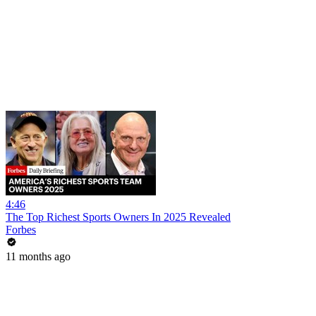
4:46
The Top Richest Sports Owners In 2025 Revealed
Forbes
11 months ago