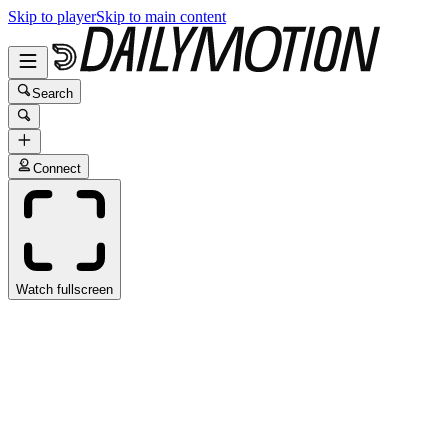
Skip to player
Skip to main content
Search
Connect
Watch fullscreen