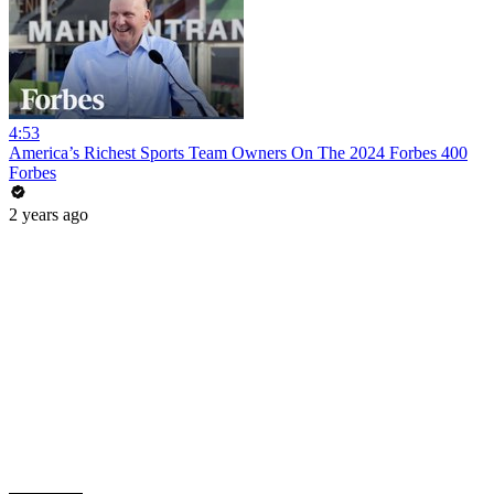
4:53
America’s Richest Sports Team Owners On The 2024 Forbes 400
Forbes
2 years ago