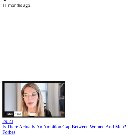
11 months ago
29:23
Is There Actually An Ambition Gap Between Women And Men?
Forbes