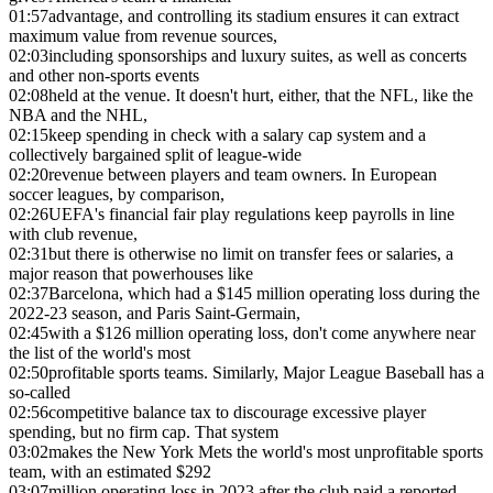
01:57
advantage, and controlling its stadium ensures it can extract
maximum value from revenue sources,
02:03
including sponsorships and luxury suites, as well as concerts
and other non-sports events
02:08
held at the venue. It doesn't hurt, either, that the NFL, like the
NBA and the NHL,
02:15
keep spending in check with a salary cap system and a
collectively bargained split of league-wide
02:20
revenue between players and team owners. In European
soccer leagues, by comparison,
02:26
UEFA's financial fair play regulations keep payrolls in line
with club revenue,
02:31
but there is otherwise no limit on transfer fees or salaries, a
major reason that powerhouses like
02:37
Barcelona, which had a $145 million operating loss during the
2022-23 season, and Paris Saint-Germain,
02:45
with a $126 million operating loss, don't come anywhere near
the list of the world's most
02:50
profitable sports teams. Similarly, Major League Baseball has a
so-called
02:56
competitive balance tax to discourage excessive player
spending, but no firm cap. That system
03:02
makes the New York Mets the world's most unprofitable sports
team, with an estimated $292
03:07
million operating loss in 2023 after the club paid a reported