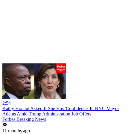
2:54
Kathy Hochul Asked If She Has 'Confidence' In NYC Mayor
Adams Amid Trump Administration Job Offers
Forbes Breaking News
11 months ago