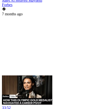
Sales At Heaven Mayhem
Forbes
7 months ago
33:52