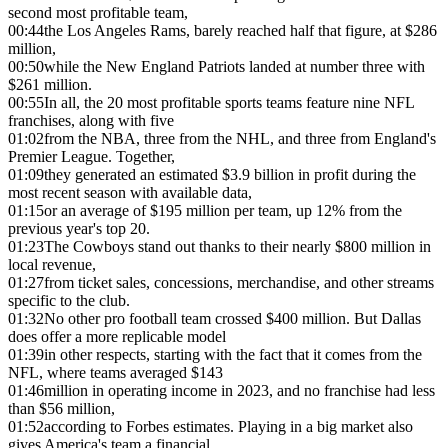
second most profitable team,
00:44
the Los Angeles Rams, barely reached half that figure, at $286
million,
00:50
while the New England Patriots landed at number three with
$261 million.
00:55
In all, the 20 most profitable sports teams feature nine NFL
franchises, along with five
01:02
from the NBA, three from the NHL, and three from England's
Premier League. Together,
01:09
they generated an estimated $3.9 billion in profit during the
most recent season with available data,
01:15
or an average of $195 million per team, up 12% from the
previous year's top 20.
01:23
The Cowboys stand out thanks to their nearly $800 million in
local revenue,
01:27
from ticket sales, concessions, merchandise, and other streams
specific to the club.
01:32
No other pro football team crossed $400 million. But Dallas
does offer a more replicable model
01:39
in other respects, starting with the fact that it comes from the
NFL, where teams averaged $143
01:46
million in operating income in 2023, and no franchise had less
than $56 million,
01:52
according to Forbes estimates. Playing in a big market also
gives America's team a financial