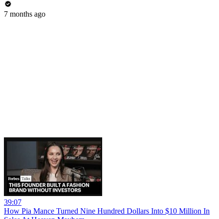
7 months ago
39:07
How Pia Mance Turned Nine Hundred Dollars Into $10 Million In