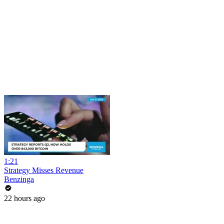
1:21
Strategy Misses Revenue
Benzinga
22 hours ago