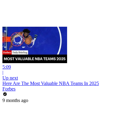
5:09
|
Up next
Here Are The Most Valuable NBA Teams In 2025
Forbes
9 months ago