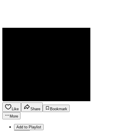
Like
Share
Bookmark
More
Add to Playlist