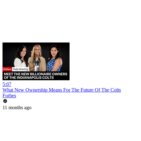
5:07
What New Ownership Means For The Future Of The Colts
Forbes
11 months ago