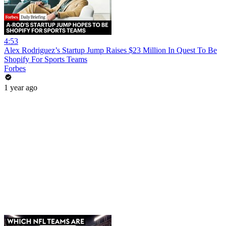
4:53
Alex Rodriguez’s Startup Jump Raises $23 Million In Quest To Be
Shopify For Sports Teams
Forbes
1 year ago