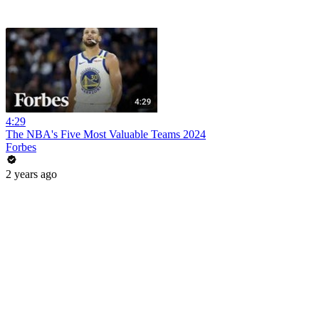
4:29
The NBA's Five Most Valuable Teams 2024
Forbes
2 years ago