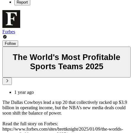
Report
Forbes
Follow
The World's Most Profitable
Sports Teams 2025
1 year ago
The Dallas Cowboys lead a top 20 that collectively racked up $3.9
billion in operating income, but the NBA’s new media deals could
soon shift the balance of power.
Read the full story on Forbes:
https://www.forbes.com/sites/brettknight/2025/01/09/the-worlds-