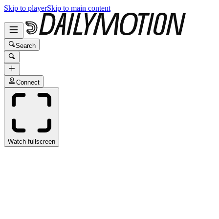
Skip to player
Skip to main content
Search
Connect
Watch fullscreen