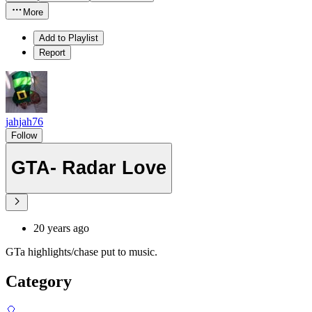
More
Add to Playlist
Report
jahjah76
Follow
GTA- Radar Love
20 years ago
GTa highlights/chase put to music.
Category
🎈