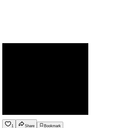
1
Share
Bookmark