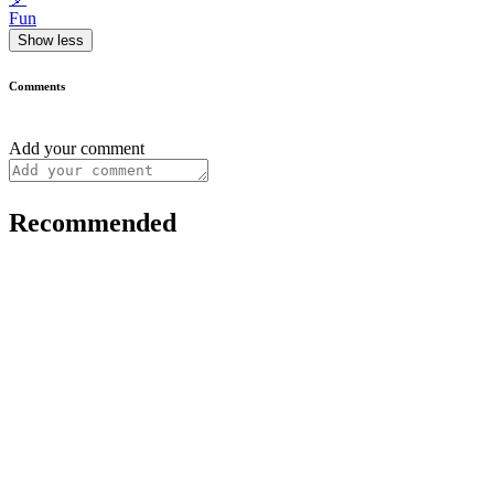
Fun
Show less
Comments
Add your comment
Recommended