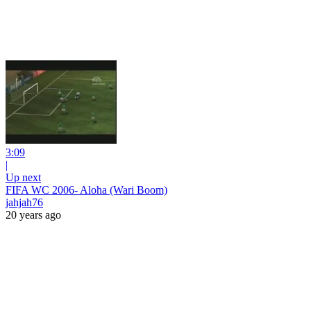
3:09
|
Up next
FIFA WC 2006- Aloha (Wari Boom)
jahjah76
20 years ago