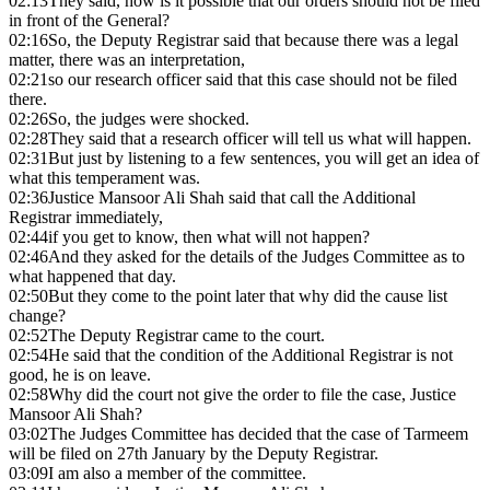
02:13
They said, how is it possible that our orders should not be filed
in front of the General?
02:16
So, the Deputy Registrar said that because there was a legal
matter, there was an interpretation,
02:21
so our research officer said that this case should not be filed
there.
02:26
So, the judges were shocked.
02:28
They said that a research officer will tell us what will happen.
02:31
But just by listening to a few sentences, you will get an idea of
what this temperament was.
02:36
Justice Mansoor Ali Shah said that call the Additional
Registrar immediately,
02:44
if you get to know, then what will not happen?
02:46
And they asked for the details of the Judges Committee as to
what happened that day.
02:50
But they come to the point later that why did the cause list
change?
02:52
The Deputy Registrar came to the court.
02:54
He said that the condition of the Additional Registrar is not
good, he is on leave.
02:58
Why did the court not give the order to file the case, Justice
Mansoor Ali Shah?
03:02
The Judges Committee has decided that the case of Tarmeem
will be filed on 27th January by the Deputy Registrar.
03:09
I am also a member of the committee.