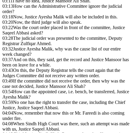
03:11
I have no idea, Justice Mansoor Ali Shah.
03:13
How can the Administrative Committee ignore the judicial
order?
03:18
Now, Justice Ayesha Malik will also be included in this.
03:20
Now, the third judge will also speak.
03:22
Was the court order placed in front of the committee, Justice
Saqeel Abbasi asked?
03:28
The judicial order was presented to the committee, Deputy
Registrar Zulfiqar Ahmed.
03:32
Justice Ayesha Malik, why was the cause list of our entire
week changed?
03:37
And on this, they said, get the record and Justice Mansoor has
been on leave for a while.
03:43
On this, the Deputy Registrar tells the court again that the
Judges Committee did not receive any written order.
03:49
If the committee did not receive the order, then why was the
case not decided, Justice Mansoor Ali Shah?
03:54
How can the appointed case, i.e. bench, be transferred, Justice
Ayesha Malik?
03:59
No one has the right to transfer the case, including the Chief
Justice, Justice Saqeel Abbasi.
04:04
Now, remember that now this or Mr. Fareedi is also coming
under fire.
04:08
When Sindh High Court was there, such an attempt was made
with us, Justice Saqeel Abbasi.