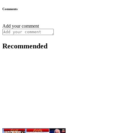
Comments
Add your comment
Recommended