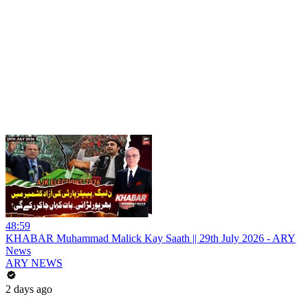
48:59
KHABAR Muhammad Malick Kay Saath || 29th July 2026 - ARY
News
ARY NEWS
2 days ago