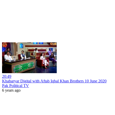
20:49
Khabaryar Digital with Aftab Iqbal Khan Brothers 10 June 2020
Pak Political TV
6 years ago