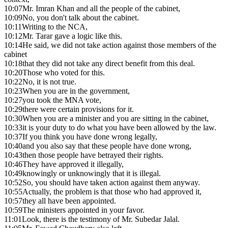
10:07
Mr. Imran Khan and all the people of the cabinet,
10:09
No, you don't talk about the cabinet.
10:11
Writing to the NCA,
10:12
Mr. Tarar gave a logic like this.
10:14
He said, we did not take action against those members of the
cabinet
10:18
that they did not take any direct benefit from this deal.
10:20
Those who voted for this.
10:22
No, it is not true.
10:23
When you are in the government,
10:27
you took the MNA vote,
10:29
there were certain provisions for it.
10:30
When you are a minister and you are sitting in the cabinet,
10:33
it is your duty to do what you have been allowed by the law.
10:37
If you think you have done wrong legally,
10:40
and you also say that these people have done wrong,
10:43
then those people have betrayed their rights.
10:46
They have approved it illegally,
10:49
knowingly or unknowingly that it is illegal.
10:52
So, you should have taken action against them anyway.
10:55
Actually, the problem is that those who had approved it,
10:57
they all have been appointed.
10:59
The ministers appointed in your favor.
11:01
Look, there is the testimony of Mr. Subedar Jalal.