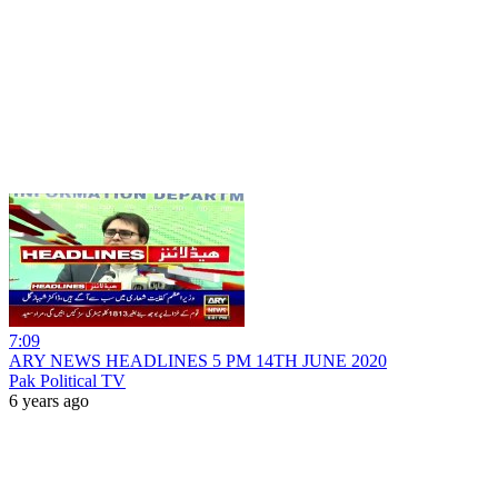
7:09
ARY NEWS HEADLINES 5 PM 14TH JUNE 2020
Pak Political TV
6 years ago