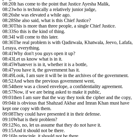
08:20
It has come to the point that Justice Ayesha Malik,
08:23
who is technically a relatively junior judge,
08:26
she was elevated a while ago.
08:28
She also said, what is this Chief Justice?
08:30
This is more than three people, a single Chief Justice.
08:33
So this is the kind of thing.
08:34
I will come to this later.
08:36
The real problem is with Qadirwala, Khatwala, Jeevo, Lafafa,
Leraya, everything.
08:41
Why don't you guys open it up?
08:43
Let us know what is in it.
08:45
Whatever is in it, whether it is a bottle,
08:47
you have it, the government has it.
08:49
Look, I am sure it will be in the archives of the government.
08:52
And when the previous government went,
08:54
there was a closed envelope, a confidentiality agreement.
08:57
Now, if we are being asked to make it public,
09:01
then I am sure that the way they took the cipher and the copy,
09:04
it is obvious that Shahzad Akbar and Imran Khan must have
kept one copy with them.
09:08
They could have presented it in their defense.
09:10
What is their problem?
09:12
No, no, let us assume that they do not have it.
09:15
And it should not be there.
09:16
In principle, it should not be there.