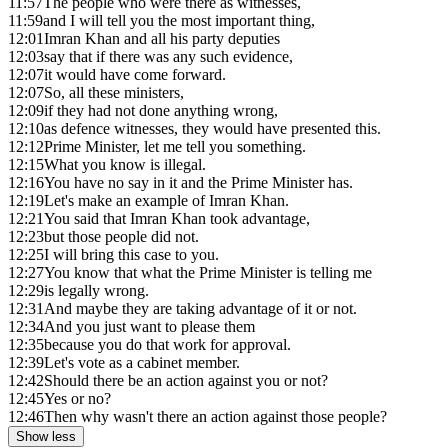
11:57
The people who were there as witnesses,
11:59
and I will tell you the most important thing,
12:01
Imran Khan and all his party deputies
12:03
say that if there was any such evidence,
12:07
it would have come forward.
12:07
So, all these ministers,
12:09
if they had not done anything wrong,
12:10
as defence witnesses, they would have presented this.
12:12
Prime Minister, let me tell you something.
12:15
What you know is illegal.
12:16
You have no say in it and the Prime Minister has.
12:19
Let's make an example of Imran Khan.
12:21
You said that Imran Khan took advantage,
12:23
but those people did not.
12:25
I will bring this case to you.
12:27
You know that what the Prime Minister is telling me
12:29
is legally wrong.
12:31
And maybe they are taking advantage of it or not.
12:34
And you just want to please them
12:35
because you do that work for approval.
12:39
Let's vote as a cabinet member.
12:42
Should there be an action against you or not?
12:45
Yes or no?
12:46
Then why wasn't there an action against those people?
Show less