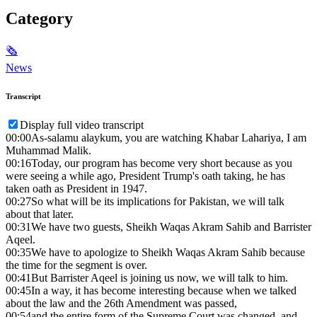
Category
🗞
News
Transcript
Display full video transcript
00:00
As-salamu alaykum, you are watching Khabar Lahariya, I am
Muhammad Malik.
00:16
Today, our program has become very short because as you
were seeing a while ago, President Trump's oath taking, he has
taken oath as President in 1947.
00:27
So what will be its implications for Pakistan, we will talk
about that later.
00:31
We have two guests, Sheikh Waqas Akram Sahib and Barrister
Aqeel.
00:35
We have to apologize to Sheikh Waqas Akram Sahib because
the time for the segment is over.
00:41
But Barrister Aqeel is joining us now, we will talk to him.
00:45
In a way, it has become interesting because when we talked
about the law and the 26th Amendment was passed,
00:54
and the entire form of the Supreme Court was changed, and