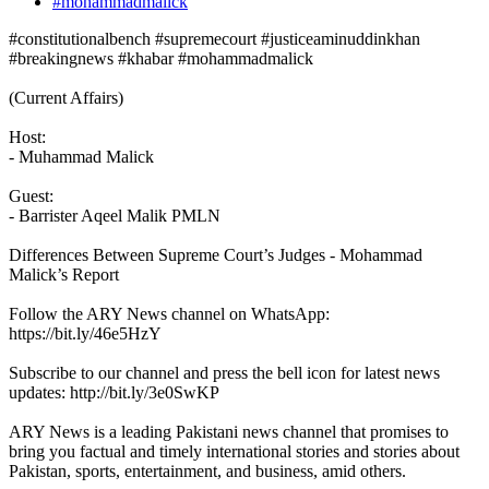
#mohammadmalick
#constitutionalbench #supremecourt #justiceaminuddinkhan
#breakingnews #khabar #mohammadmalick
(Current Affairs)
Host:
- Muhammad Malick
Guest:
- Barrister Aqeel Malik PMLN
Differences Between Supreme Court’s Judges - Mohammad
Malick’s Report
Follow the ARY News channel on WhatsApp:
https://bit.ly/46e5HzY
Subscribe to our channel and press the bell icon for latest news
updates: http://bit.ly/3e0SwKP
ARY News is a leading Pakistani news channel that promises to
bring you factual and timely international stories and stories about
Pakistan, sports, entertainment, and business, amid others.