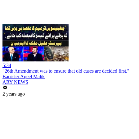
5:34
"26th Amendment was to ensure that old cases are decided first,"
Barrister Aqeel Malik
ARY NEWS
2 years ago