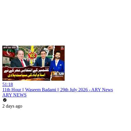
51:18
11th Hour || Waseem Badami || 29th July 2026 - ARY News
ARY NEWS
2 days ago