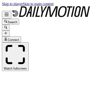
Skip to player
Skip to main content
Search
Connect
Watch fullscreen