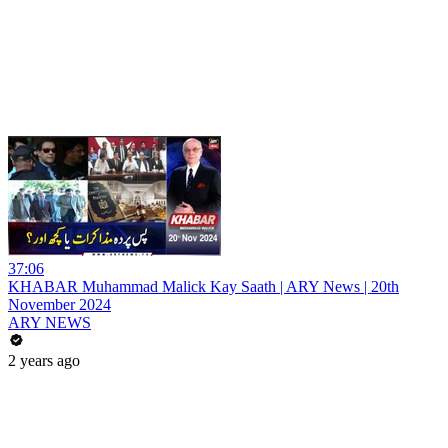
37:06
KHABAR Muhammad Malick Kay Saath | ARY News | 20th
November 2024
ARY NEWS
2 years ago