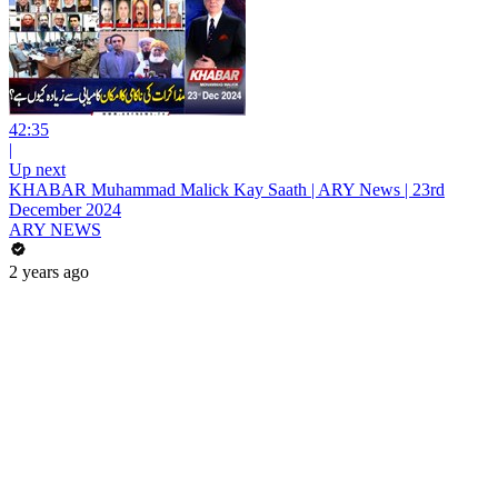
42:35
|
Up next
KHABAR Muhammad Malick Kay Saath | ARY News | 23rd
December 2024
ARY NEWS
2 years ago