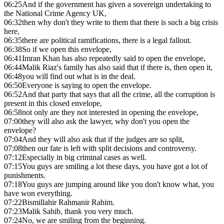
06:25
And if the government has given a sovereign undertaking to
the National Crime Agency UK,
06:32
then why don't they write to them that there is such a big crisis
here,
06:35
there are political ramifications, there is a legal fallout.
06:38
So if we open this envelope,
06:41
Imran Khan has also repeatedly said to open the envelope,
06:44
Malik Riaz's family has also said that if there is, then open it,
06:48
you will find out what is in the deal.
06:50
Everyone is saying to open the envelope.
06:52
And that party that says that all the crime, all the corruption is
present in this closed envelope,
06:58
not only are they not interested in opening the envelope,
07:00
they will also ask the lawyer, why don't you open the
envelope?
07:04
And they will also ask that if the judges are so split,
07:08
then our fate is left with split decisions and controversy.
07:12
Especially in big criminal cases as well.
07:15
You guys are smiling a lot these days, you have got a lot of
punishments.
07:18
You guys are jumping around like you don't know what, you
have won everything.
07:22
Bismillahir Rahmanir Rahim.
07:23
Malik Sahib, thank you very much.
07:24
No, we are smiling from the beginning.