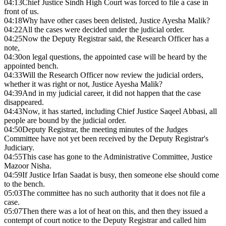
04:13
Chief Justice Sindh High Court was forced to file a case in
front of us.
04:18
Why have other cases been delisted, Justice Ayesha Malik?
04:22
All the cases were decided under the judicial order.
04:25
Now the Deputy Registrar said, the Research Officer has a
note,
04:30
on legal questions, the appointed case will be heard by the
appointed bench.
04:33
Will the Research Officer now review the judicial orders,
whether it was right or not, Justice Ayesha Malik?
04:39
And in my judicial career, it did not happen that the case
disappeared.
04:43
Now, it has started, including Chief Justice Saqeel Abbasi, all
people are bound by the judicial order.
04:50
Deputy Registrar, the meeting minutes of the Judges
Committee have not yet been received by the Deputy Registrar's
Judiciary.
04:55
This case has gone to the Administrative Committee, Justice
Mazoor Nisha.
04:59
If Justice Irfan Saadat is busy, then someone else should come
to the bench.
05:03
The committee has no such authority that it does not file a
case.
05:07
Then there was a lot of heat on this, and then they issued a
contempt of court notice to the Deputy Registrar and called him