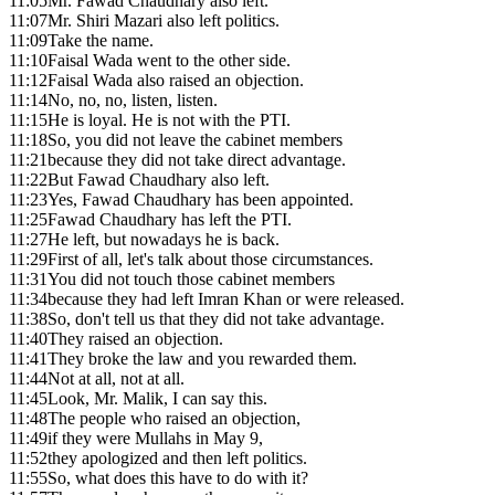
11:05
Mr. Fawad Chaudhary also left.
11:07
Mr. Shiri Mazari also left politics.
11:09
Take the name.
11:10
Faisal Wada went to the other side.
11:12
Faisal Wada also raised an objection.
11:14
No, no, no, listen, listen.
11:15
He is loyal. He is not with the PTI.
11:18
So, you did not leave the cabinet members
11:21
because they did not take direct advantage.
11:22
But Fawad Chaudhary also left.
11:23
Yes, Fawad Chaudhary has been appointed.
11:25
Fawad Chaudhary has left the PTI.
11:27
He left, but nowadays he is back.
11:29
First of all, let's talk about those circumstances.
11:31
You did not touch those cabinet members
11:34
because they had left Imran Khan or were released.
11:38
So, don't tell us that they did not take advantage.
11:40
They raised an objection.
11:41
They broke the law and you rewarded them.
11:44
Not at all, not at all.
11:45
Look, Mr. Malik, I can say this.
11:48
The people who raised an objection,
11:49
if they were Mullahs in May 9,
11:52
they apologized and then left politics.
11:55
So, what does this have to do with it?