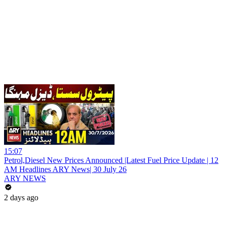
15:07
Petrol,Diesel New Prices Announced |Latest Fuel Price Update | 12
AM Headlines ARY News| 30 July 26
ARY NEWS
2 days ago