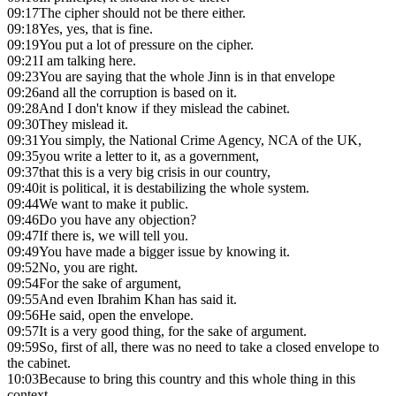
09:17
The cipher should not be there either.
09:18
Yes, yes, that is fine.
09:19
You put a lot of pressure on the cipher.
09:21
I am talking here.
09:23
You are saying that the whole Jinn is in that envelope
09:26
and all the corruption is based on it.
09:28
And I don't know if they mislead the cabinet.
09:30
They mislead it.
09:31
You simply, the National Crime Agency, NCA of the UK,
09:35
you write a letter to it, as a government,
09:37
that this is a very big crisis in our country,
09:40
it is political, it is destabilizing the whole system.
09:44
We want to make it public.
09:46
Do you have any objection?
09:47
If there is, we will tell you.
09:49
You have made a bigger issue by knowing it.
09:52
No, you are right.
09:54
For the sake of argument,
09:55
And even Ibrahim Khan has said it.
09:56
He said, open the envelope.
09:57
It is a very good thing, for the sake of argument.
09:59
So, first of all, there was no need to take a closed envelope to
the cabinet.
10:03
Because to bring this country and this whole thing in this
context,