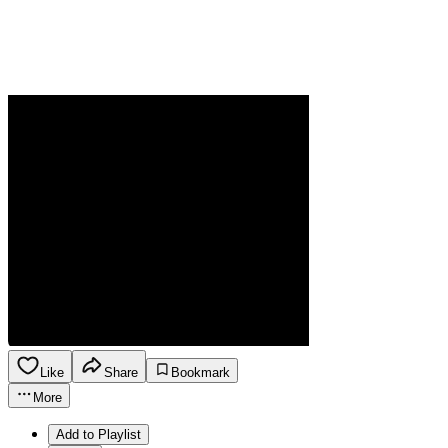
Like
Share
Bookmark
More
Add to Playlist