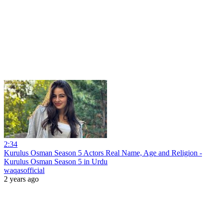
2:34
Kurulus Osman Season 5 Actors Real Name, Age and Religion -
Kurulus Osman Season 5 in Urdu
waqasofficial
2 years ago