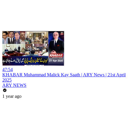
47:54
KHABAR Muhammad Malick Kay Saath | ARY News | 21st April
2025
ARY NEWS
1 year ago