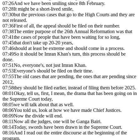
07:26
And we have been smiling since 8th February.
07:28
It might be a short-lived smile,
07:30
but the previous cases that go to the High Courts and they are
not released.
07:36
First of all, the appeal should be filed on their number.
07:38
The entire purpose of the 26th Annual Reformation was that
07:41
the cases of people that have been waiting for so long,
07:45
that don't take up 20-20 years,
07:46
should at least be extreme and should come in a process.
07:49
So it should be Imran Khan's turn, this process should be
done.
07:51
No, everyone's, not just Imran Khan.
07:53
Everyone's should be filed on their time.
07:55
The old cases that are pending, the ones that are pending since
2012,
07:58
they should be filed earlier, instead of filing them before 2025.
08:01
Okay, tell us, first, I mean, the drama that has been going on in
the Supreme Court today,
08:05
we will talk about that as well.
08:06
You told us, look at how we have made Chief Justices.
08:09
Now the divide will end.
08:11
Now all the judges, one will be Ganga Bairi.
08:14
Today, swords have been drawn in the Supreme Court.
08:16
And I read out the entire discourse at the beginning of the
program.