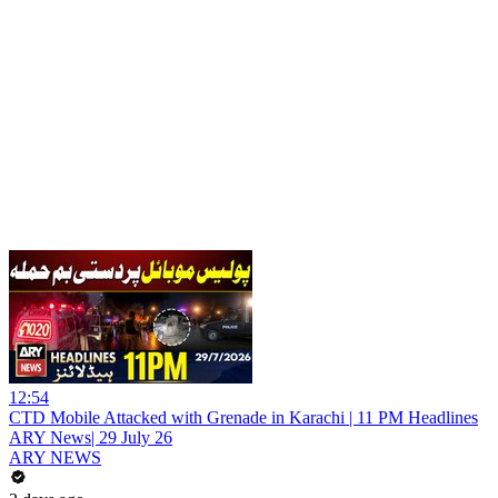
12:54
CTD Mobile Attacked with Grenade in Karachi | 11 PM Headlines
ARY News| 29 July 26
ARY NEWS