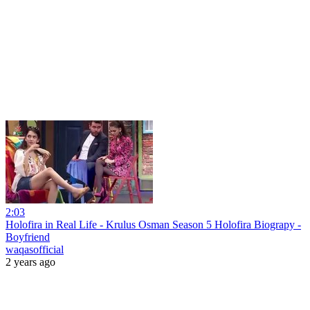
2:03
Holofira in Real Life - Krulus Osman Season 5 Holofira Biograpy -
Boyfriend
waqasofficial
2 years ago