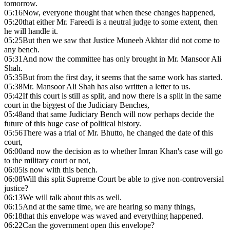
tomorrow.
05:16
Now, everyone thought that when these changes happened,
05:20
that either Mr. Fareedi is a neutral judge to some extent, then
he will handle it.
05:25
But then we saw that Justice Muneeb Akhtar did not come to
any bench.
05:31
And now the committee has only brought in Mr. Mansoor Ali
Shah.
05:35
But from the first day, it seems that the same work has started.
05:38
Mr. Mansoor Ali Shah has also written a letter to us.
05:42
If this court is still as split, and now there is a split in the same
court in the biggest of the Judiciary Benches,
05:48
and that same Judiciary Bench will now perhaps decide the
future of this huge case of political history.
05:56
There was a trial of Mr. Bhutto, he changed the date of this
court,
06:00
and now the decision as to whether Imran Khan's case will go
to the military court or not,
06:05
is now with this bench.
06:08
Will this split Supreme Court be able to give non-controversial
justice?
06:13
We will talk about this as well.
06:15
And at the same time, we are hearing so many things,
06:18
that this envelope was waved and everything happened.
06:22
Can the government open this envelope?