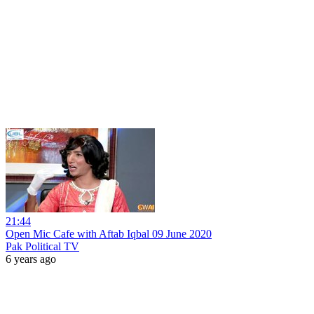
21:44
Open Mic Cafe with Aftab Iqbal 09 June 2020
Pak Political TV
6 years ago