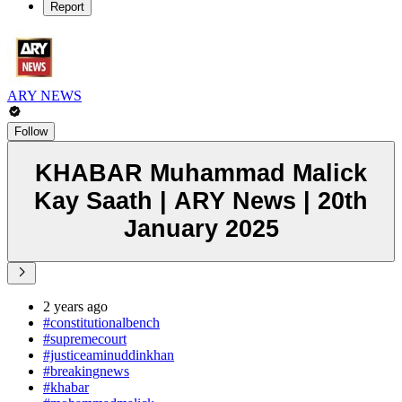
Report
ARY NEWS
Follow
KHABAR Muhammad Malick
Kay Saath | ARY News | 20th
January 2025
2 years ago
#constitutionalbench
#supremecourt
#justiceaminuddinkhan
#breakingnews
#khabar