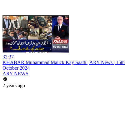
32:37
KHABAR Muhammad Malick Kay Saath | ARY News | 15th
October 2024
ARY NEWS
2 years ago