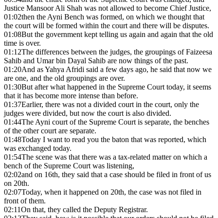
Justice Mansoor Ali Shah was not allowed to become Chief Justice,
01:02
then the Ayni Bench was formed, on which we thought that
the court will be formed within the court and there will be disputes.
01:08
But the government kept telling us again and again that the old
time is over.
01:12
The differences between the judges, the groupings of Faizeesa
Sahib and Umar bin Dayal Sahib are now things of the past.
01:20
And as Yahya Afridi said a few days ago, he said that now we
are one, and the old groupings are over.
01:30
But after what happened in the Supreme Court today, it seems
that it has become more intense than before.
01:37
Earlier, there was not a divided court in the court, only the
judges were divided, but now the court is also divided.
01:44
The Ayni court of the Supreme Court is separate, the benches
of the other court are separate.
01:48
Today I want to read you the baton that was reported, which
was exchanged today.
01:54
The scene was that there was a tax-related matter on which a
bench of the Supreme Court was listening,
02:02
and on 16th, they said that a case should be filed in front of us
on 20th.
02:07
Today, when it happened on 20th, the case was not filed in
front of them.
02:11
On that, they called the Deputy Registrar.