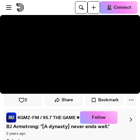
Skip to player
Skip to main content
Connect
2
Share
Bookmark
Follow
KGMZ-FM / 95.7 THE GAME
BJ Armstrong: "[A dynasty] never ends well."
2 years ago