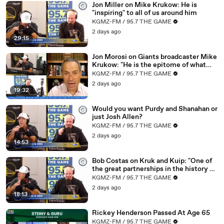
Jon Miller on Mike Krukow: He is
02:58
Do they want to be a team that's competitive?
"inspiring" to all of us around him
KGMZ-FM / 95.7 THE GAME
03:00
Look at it from that lens.
2 days ago
29:15
03:
However, what we do know, and we've seen this now
02
for many, many years, Matt, you've been
Jon Morosi on Giants broadcaster Mike
Krukow: "He is the epitome of what
03:06
around, it never ends well.
makes baseball special"
KGMZ-FM / 95.7 THE GAME
03:10
It never ends well.
2 days ago
19:32
03:12
That's the price that has to be paid.
Would you want Purdy and Shanahan or
03:14
That's the reality.
just Josh Allen?
03:
We have to enjoy where Steph is at in his career, where
KGMZ-FM / 95.7 THE GAME
16
Draymond is at in his career.
2 days ago
14:53
03:21
Steve Kerr went through this as a player.
Bob Costas on Kruk and Kuip: "One of
03:23
He was there with the Bulls.
the great partnerships in the history of
baseball broadcasting"
KGMZ-FM / 95.7 THE GAME
03:25
How did that end?
2 days ago
03:26
How do they all end?
18:13
03:28
It always ends this way.
Rickey Henderson Passed At Age 65
KGMZ-FM / 95.7 THE GAME