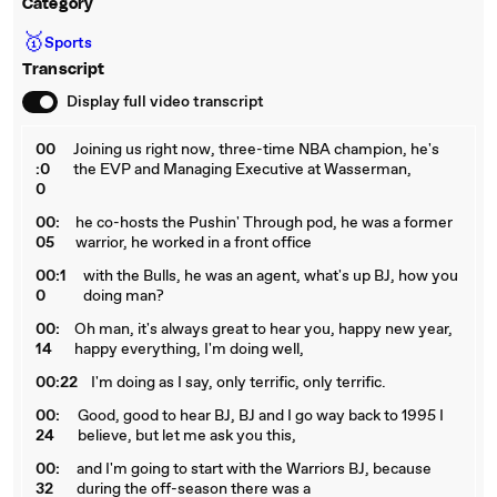
Category
🥇
Sports
Transcript
Display full video transcript
00
Joining us right now, three-time NBA champion, he's
:0
the EVP and Managing Executive at Wasserman,
0
00:
he co-hosts the Pushin' Through pod, he was a former
05
warrior, he worked in a front office
00:1
with the Bulls, he was an agent, what's up BJ, how you
0
doing man?
00:
Oh man, it's always great to hear you, happy new year,
14
happy everything, I'm doing well,
00:22
I'm doing as I say, only terrific, only terrific.
00:
Good, good to hear BJ, BJ and I go way back to 1995 I
24
believe, but let me ask you this,
00:
and I'm going to start with the Warriors BJ, because
32
during the off-season there was a