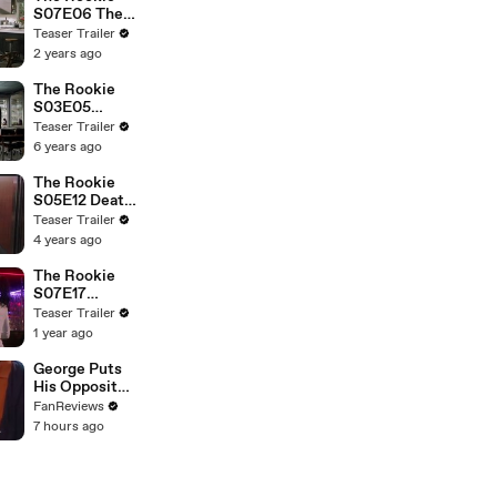
S07E06 The
Gala
Teaser Trailer
2 years ago
The Rookie
S03E05
Lockdown
Teaser Trailer
6 years ago
The Rookie
S05E12 Death
Notice
Teaser Trailer
4 years ago
The Rookie
S07E17
Mutiny and
Teaser Trailer
the Bounty
1 year ago
George Puts
His Opposite
Theory to the
FanReviews
Test on
7 hours ago
Seinfeld