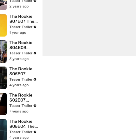
Crushed
Teaser Trailer
2 years ago
The Rookie
S07E07 The
Mickey
Teaser Trailer
1 year ago
The Rookie
S04E09
Breakdown
Teaser Trailer
5 years ago
The Rookie
S05E07
Crossfire
Teaser Trailer
4 years ago
The Rookie
S02E07
Safety
Teaser Trailer
7 years ago
The Rookie
S05E04 The
Choice
Teaser Trailer
4 years ago