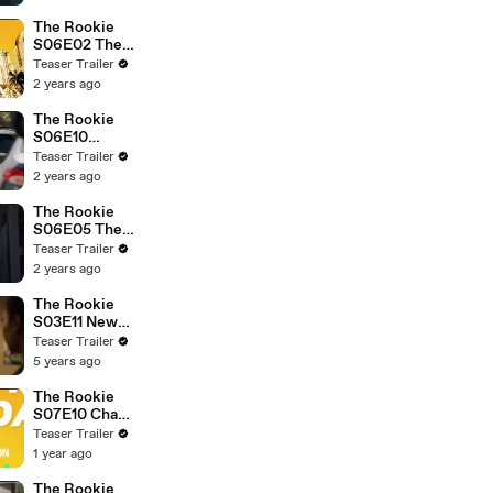
The Rookie
S06E02 The
Hammer
Teaser Trailer
2 years ago
The Rookie
S06E10
Escape Plan
Teaser Trailer
2 years ago
The Rookie
S06E05 The
Vow
Teaser Trailer
2 years ago
The Rookie
S03E11 New
Blood
Teaser Trailer
5 years ago
The Rookie
S07E10 Chaos
Agent
Teaser Trailer
1 year ago
The Rookie