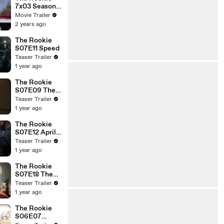
7x03 Season 7
Episode 3
Movie Trailer
Trailer - Out
2 years ago
of Pocket
The Rookie
S07E11 Speed
Teaser Trailer
1 year ago
The Rookie
S07E09 The
Kiss
Teaser Trailer
1 year ago
The Rookie
S07E12 April
Fools
Teaser Trailer
1 year ago
The Rookie
S07E18 The
Good, the
Teaser Trailer
Bad, and the
1 year ago
Oscar
The Rookie
S06E07