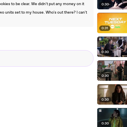
ookies to be clear. We didn't put any money on it
0:30
wo units set to my house. Who's out there? I can't
0:31
0:30
0:30
0:30
0:30