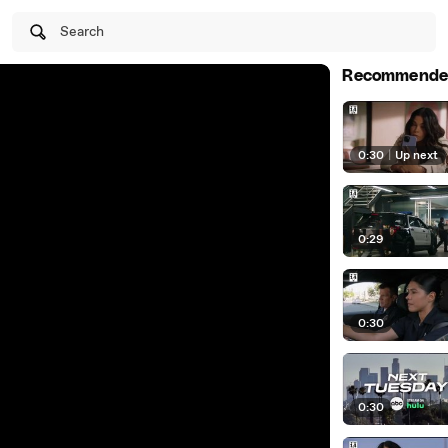
Search
Recommende
0:30
|
Up next
0:29
0:30
0:30