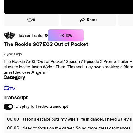
5
Share
Follow
Teaser Trailer
The Rookie S07E03 Out of Pocket
2 years ago
The Rookie 7x03 "Out of Pocket" Season 7 Episode 3 Promo Trailer HD
clues to locate Jason Wyler. Then, Tim and Lucy swap rookies; a friend
unsettled over Angela.
Category
📺
TV
Transcript
Display full video transcript
00:00
Jason's escape puts my wife's life in danger. I need Bailey's 
00:05
Need to focus on my career. So no more messy romances