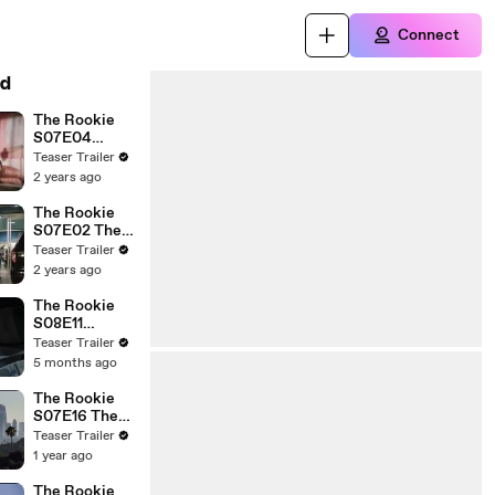
Connect
d
The Rookie
S07E04
Darkness
Teaser Trailer
Falling
2 years ago
The Rookie
S07E02 The
Watcher
Teaser Trailer
2 years ago
The Rookie
S08E11
Aftermath
Teaser Trailer
5 months ago
The Rookie
S07E16 The
Return
Teaser Trailer
1 year ago
The Rookie