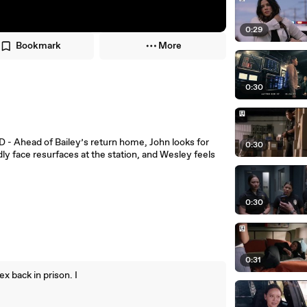
0:29
Bookmark
More
0:30
 - Ahead of Bailey’s return home, John looks for
0:30
ly face resurfaces at the station, and Wesley feels
0:30
0:31
ex back in prison. I