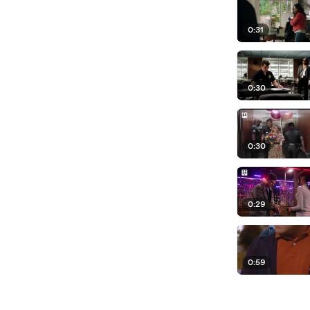
0:31
0:30
0:30
0:29
0:59