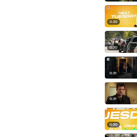
0:30
0:30
0:31
0:31
0:30