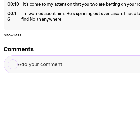
00:10
It's come to my attention that you two are betting on your r
00:1
I'm worried about him. He's spinning out over Jason. I need t
6
find Nolan anywhere
Show less
Comments
Add
your
comment