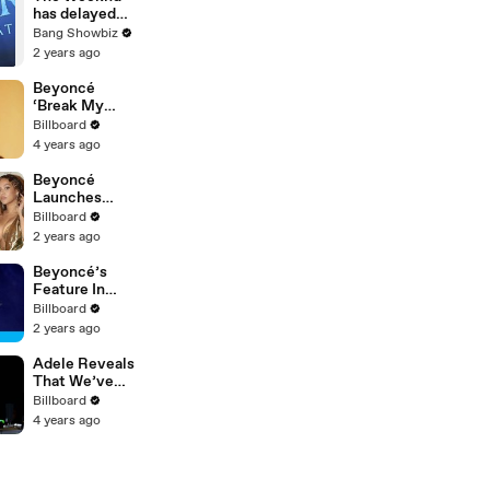
News
has delayed
album release
Bang Showbiz
and canceled
2 years ago
concert 'out
of respect'
Beyoncé
amid LA
‘Break My
wildfires
Soul’ Single
Billboard
Coming Very
4 years ago
Soon |
Billboard
Beyoncé
News
Launches
New Hair Care
Billboard
Line, Latto &
2 years ago
Ice Spice's
Alleged Beef
Beyoncé’s
& More |
Feature In
Billboard
Kamala Harris’
Billboard
News
Ad & Sir Davis
2 years ago
Whiskey |
Billboard
Adele Reveals
News
That We’ve
Been
Billboard
Pronouncing
4 years ago
Her Name
Wrong This
Whole Time |
Billboard