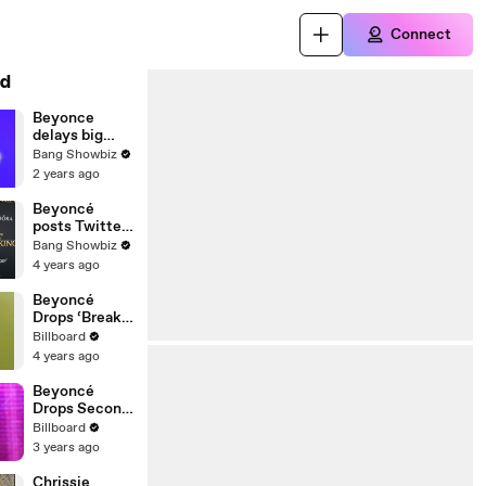
Connect
d
Beyonce
delays big
announcemen
Bang Showbiz
t
2 years ago
Beyoncé
posts Twitter
statement
Bang Showbiz
regarding
4 years ago
early album
leak
Beyoncé
Drops ‘Break
My Soul’
Billboard
Featuring Big
4 years ago
Freedia &
Fans Are
Beyoncé
Buzzing |
Drops Second
Billboard
Trailer for
Billboard
News
‘RENAISSAN
3 years ago
CE’ Film |
Billboard
Chrissie