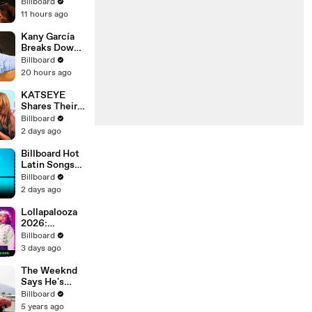
Chart History:
Billboard
"pushin p,"
11 hours ago
"fukumean,"
"Drip Too
Kany García
Hard" & More |
Breaks Down
Chart History
Her Biggest
Billboard
Tour Yet:
20 hours ago
Puerta
Abierta |
KATSEYE
Billboard
Shares Their
Cover
Feeling On
Billboard
Seeing Manon
2 days ago
In Their
Documentary
Billboard Hot
'Wild Hearts' |
Latin Songs
Billboard
Top 10
Billboard
News
Countdown
2 days ago
For August
8th 2026 |
Lollapalooza
Billboard
2026:
Latin
Highlight
Billboard
Performances
3 days ago
From Zara
Larsson, Tate
The Weeknd
McRae, Aespa
Says He's
& Jennie | All
'Really Proud'
Billboard
Access
of His Next
5 years ago