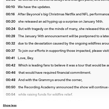
00:10
We have the updates.
00:16
After Beyoncé's big Christmas Netflix and NFL performance
00:20
she released an ad hyping up a surprise on January 14th.
00:24
But with tragedy on the minds of many, she released this s
00:28
The January 14th announcement will be postponed to a late
00:32
due to the devastation caused by the ongoing wildfires aro
00:37
To join our efforts in supporting those impacted, please visi
00:41
Love, Bey.
00:42
Which is leading fans to believe it was a tour that would be
00:46
that would have required financial commitment.
00:48
And with the Grammys around the corner,
00:50
the Recording Academy announced the show will continue 
00:54
while raising funds for wildfire relief.
00:57
While some labels, like Universal Music Group, have cancel
Show less