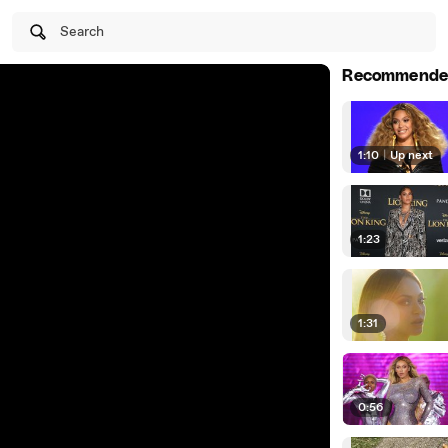
Search
Recommende
1:10
|
Up next
1:23
1:31
0:56