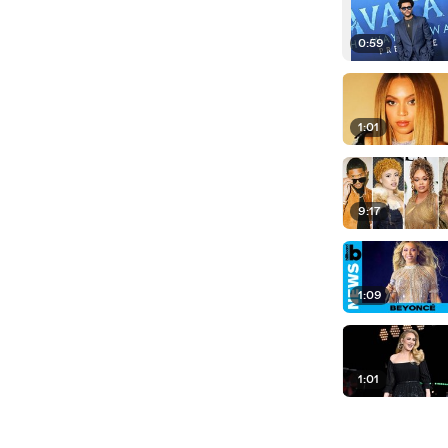
0:59
1:01
9:17
1:09
1:01