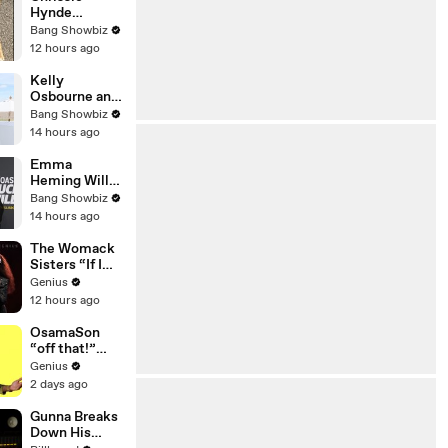
News
Hynde
heartbroken
Bang Showbiz
as beloved
12 hours ago
dog Nico goes
missing in
Kelly
London
Osbourne and
Sid Wilson
Bang Showbiz
have
14 hours ago
reportedly
separated
Emma
after several
Heming Willis
months of
opens up
Bang Showbiz
difficulties
about Bruce
14 hours ago
Willis’s
‘warm’ nature
The Womack
Sisters “If I
Let You”
Genius
(Live
12 hours ago
Performance)
| Open Mic
OsamaSon
“off that!”
Official Lyrics
Genius
& Meaning |
2 days ago
Genius
Verified
Gunna Breaks
Down His