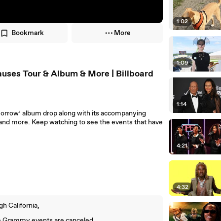
1:02
Bookmark
More
1:09
ses Tour & Album & More | Billboard
1:14
morrow’ album drop along with its accompanying
and more. Keep watching to see the events that have
4:21
4:32
h California,
e Grammy events are canceled.