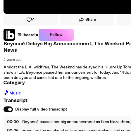
4
Share
Follow
Billboard
Beyoncé Delays Big Announcement, The Weeknd Pau
News
2 years ago
Amidst the L.A. wildfires, The Weeknd has delayed his ‘Hurry Up To
show in LA, Beyoncé paused her announcement for today, Jan. 14th, 
been delayed and cancelled due to the ongoing wildfires.
Category
🎵
Music
Transcript
Display full video transcript
00:00
Beyoncé pauses her big announcement as fires blaze throug
00:05
as well as the weekend delays and changes plans, and som