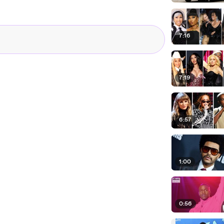
 his Hurry Up Tomorrow album
h Rose Bowl concert.
 the music industry at large.
7:16
com.
7:19
6:57
1:00
0:56