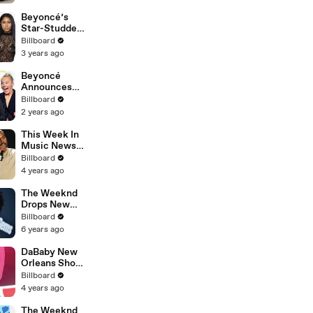
Album &
Shares
Beyoncé’s
Update |
Star-Studded
Billboard
LA Tour Stop,
Billboard
News
‘Pink Friday 2’
3 years ago
Cover Art’,
Cardi &
Beyoncé
Megan’s New
Announces
Song & More |
New Album
Billboard
Billboard
‘Cowboy
2 years ago
News
Carter,’ Cardi
B On Stage
This Week In
W/ Madonna &
Music News:
More |
Beyoncé Tops
Billboard
Billboard
Charts, Kanye
4 years ago
News
Mocks Pete,
Taylor Sued &
The Weeknd
More |
Drops New
Billboard
Album 'After
Billboard
News
Hours' |
6 years ago
Billboard
News
DaBaby New
Orleans Show
Canceled Due
Billboard
to Low Ticket
4 years ago
Sales |
Billboard
The Weeknd