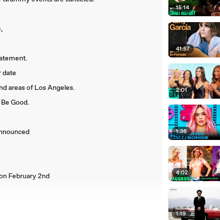
15:14
,
41:57
tatement.
r date
und areas of Los Angeles.
2:01
t Be Good.
 announced
1:36
4:02
on February 2nd
ed their Grammy-related events.
1:19