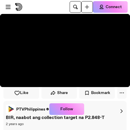
Skip to player
Skip to main content
Connect
Like
Share
Bookmark
Follow
PTVPhilippines
BIR, naabot ang collection target na P2.848-T
2 years ago