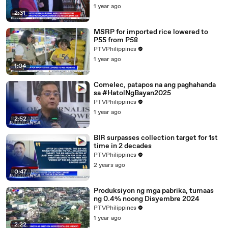
1 year ago
2:31
MSRP for imported rice lowered to
P55 from P58
PTVPhilippines
1 year ago
1:04
Comelec, patapos na ang paghahanda
sa #HatolNgBayan2025
PTVPhilippines
1 year ago
2:52
BIR surpasses collection target for 1st
time in 2 decades
PTVPhilippines
2 years ago
0:47
Produksiyon ng mga pabrika, tumaas
ng 0.4% noong Disyembre 2024
PTVPhilippines
1 year ago
2:22