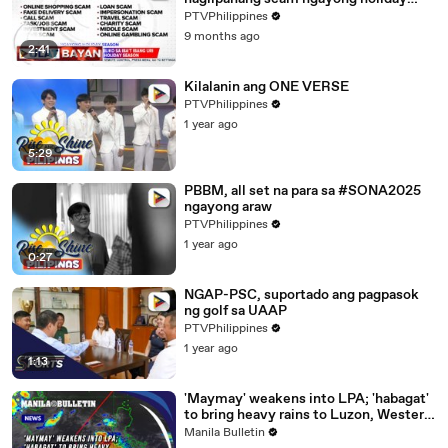
season | ulat ni Rod Lagusad
PTVPhilippines
9 months ago
2:41
Kilalanin ang ONE VERSE
PTVPhilippines
1 year ago
5:29
PBBM, all set na para sa #SONA2025
ngayong araw
PTVPhilippines
1 year ago
0:27
NGAP-PSC, suportado ang pagpasok
ng golf sa UAAP
PTVPhilippines
1 year ago
1:13
'Maymay' weakens into LPA; 'habagat'
to bring heavy rains to Luzon, Western
Visayas this weekend
Manila Bulletin