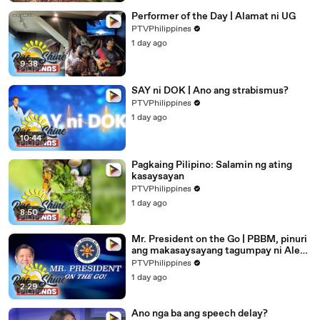
Performer of the Day | Alamat ni UG
PTVPhilippines
1 day ago
9:38
SAY ni DOK | Ano ang strabismus?
PTVPhilippines
1 day ago
10:44
Pagkaing Pilipino: Salamin ng ating
kasaysayan
PTVPhilippines
1 day ago
8:50
Mr. President on the Go | PBBM, pinuri
ang makasaysayang tagumpay ni Alex
Eala
PTVPhilippines
1 day ago
2:29
Ano nga ba ang speech delay?