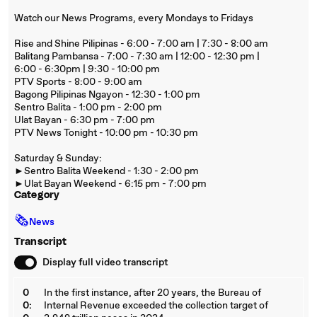
Watch our News Programs, every Mondays to Fridays
Rise and Shine Pilipinas - 6:00 - 7:00 am | 7:30 - 8:00 am
Balitang Pambansa - 7:00 - 7:30 am | 12:00 - 12:30 pm |
6:00 - 6:30pm | 9:30 - 10:00 pm
PTV Sports - 8:00 - 9:00 am
Bagong Pilipinas Ngayon - 12:30 - 1:00 pm
Sentro Balita - 1:00 pm - 2:00 pm
Ulat Bayan - 6:30 pm - 7:00 pm
PTV News Tonight - 10:00 pm - 10:30 pm
Saturday & Sunday:
►Sentro Balita Weekend - 1:30 - 2:00 pm
►Ulat Bayan Weekend - 6:15 pm - 7:00 pm
Category
🗞
News
Transcript
Display full video transcript
0
In the first instance, after 20 years, the Bureau of
0:
Internal Revenue exceeded the collection target of