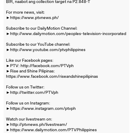
BIR, naabot ang collection target na P2.848-T
For more news, visit:
►https://www.ptvnews.ph/
Subscribe to our DailyMotion Channel:
►http://www.dailymotion.com/peoples-television-incorporated
Subscribe to our YouTube channel:
►http://www.youtube.com/ptvphilippines
Like our Facebook pages:
►PTV: http://facebook.com/PTVph
►Rise and Shine Pilipinas:
https://www.facebook.com/riseandshinepilipinas
Follow us on Twitter:
►http://twitter.com/PTVph
Follow us on Instagram:
►https://www.instagram.com/ptvph
Watch our livestream on:
►http://ptvnews.ph/livestream/
►https://www.dailymotion.com/PTVPhilippines