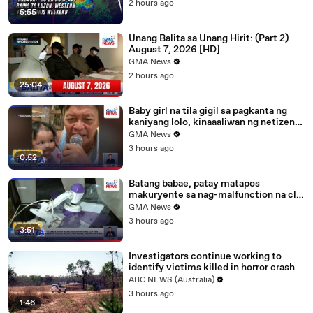
2 hours ago
5:55
Unang Balita sa Unang Hirit: (Part 2)
August 7, 2026 [HD]
GMA News
2 hours ago
25:04
Baby girl na tila gigil sa pagkanta ng
kaniyang lolo, kinaaaliwan ng netizens |
Unang Balita
GMA News
3 hours ago
0:52
Batang babae, patay matapos
makuryente sa nag-malfunction na clip
fan; lola at kapatid, nakuryente rin |
GMA News
Unang Balita
3 hours ago
3:51
Investigators continue working to
identify victims killed in horror crash
ABC NEWS (Australia)
3 hours ago
1:46