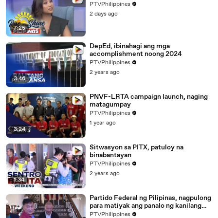
PTVPhilippines
2 days ago
7:25
DepEd, ibinahagi ang mga
accomplishment noong 2024
PTVPhilippines
2 years ago
3:46
PNVF-LRTA campaign launch, naging
matagumpay
PTVPhilippines
1 year ago
3:24
Sitwasyon sa PITX, patuloy na
binabantayan
PTVPhilippines
2 years ago
1:34
Partido Federal ng Pilipinas, nagpulong
para matiyak ang panalo ng kanilang
mga kandidato sa #HatolNgBayan2025
PTVPhilippines