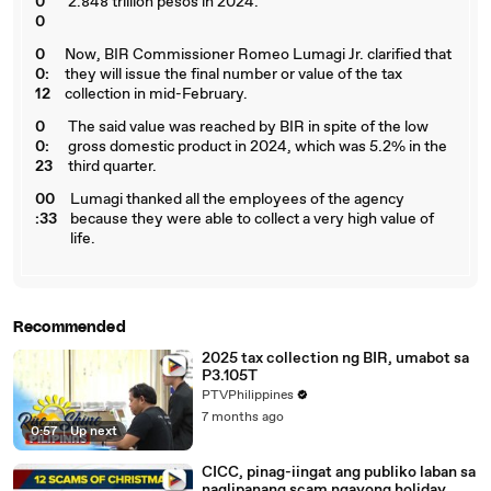
0
2.848 trillion pesos in 2024.
0
0
Now, BIR Commissioner Romeo Lumagi Jr. clarified that
0:
they will issue the final number or value of the tax
12
collection in mid-February.
0
The said value was reached by BIR in spite of the low
0:
gross domestic product in 2024, which was 5.2% in the
23
third quarter.
00
Lumagi thanked all the employees of the agency
:33
because they were able to collect a very high value of
life.
Recommended
2025 tax collection ng BIR, umabot sa
P3.105T
PTVPhilippines
7 months ago
0:57
|
Up next
CICC, pinag-iingat ang publiko laban sa
naglipanang scam ngayong holiday