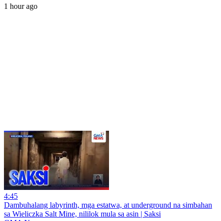
1 hour ago
4:45
Dambuhalang labyrinth, mga estatwa, at underground na simbahan
sa Wieliczka Salt Mine, nililok mula sa asin | Saksi