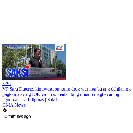
3:26
VP Sara Duterte, kinuwestyon kung drug war nga ba ang dahilan ng
pagkamatay ng EJK victims; madali lang umano magbayad ng
"gunman" sa Pilipinas | Saksi
GMA News
50 minutes ago