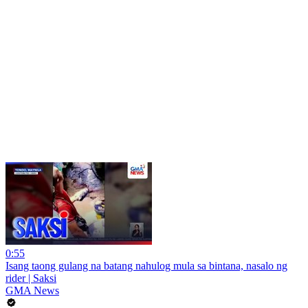
0:55
Isang taong gulang na batang nahulog mula sa bintana, nasalo ng
rider | Saksi
GMA News