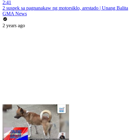
2:41
2 suspek sa pagnanakaw ng motorsiklo, arestado | Unang Balita
GMA News
2 years ago