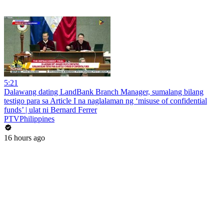
5:21
Dalawang dating LandBank Branch Manager, sumalang bilang
testigo para sa Article I na naglalaman ng ‘misuse of confidential
funds’ | ulat ni Bernard Ferrer
PTVPhilippines
16 hours ago