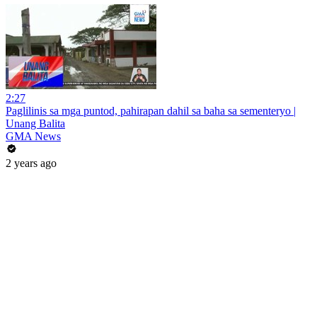
2:27
Paglilinis sa mga puntod, pahirapan dahil sa baha sa sementeryo |
Unang Balita
GMA News
2 years ago