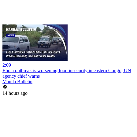
2:09
Ebola outbreak is worsening food insecurity in eastern Congo, UN
agency chief warns
Manila Bulletin
14 hours ago