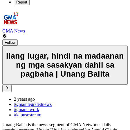
Report
GMA News
Follow
Ilang lugar, hindi na madaanan
ng mga sasakyan dahil sa
pagbaha | Unang Balita
2 years ago
#gmaintegratednews
#gmanetwork
#kapusostream
Unang Balita is the news segment of GMA Network's daily
morning program, Unang Hirit. It's anchored by Arnold Clavio,