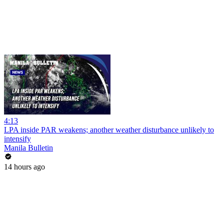
4:13
LPA inside PAR weakens; another weather disturbance unlikely to
intensify
Manila Bulletin
14 hours ago