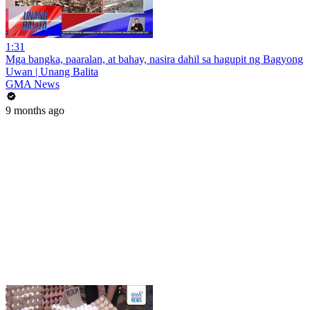
1:31
Mga bangka, paaralan, at bahay, nasira dahil sa hagupit ng Bagyong
Uwan | Unang Balita
GMA News
9 months ago