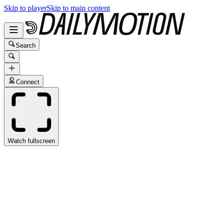
Skip to player
Skip to main content
Search
Connect
Watch fullscreen