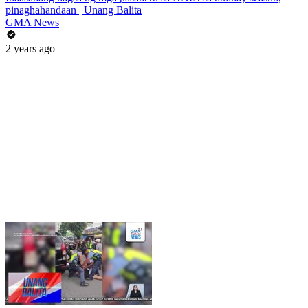
pinaghahandaan | Unang Balita
GMA News
2 years ago