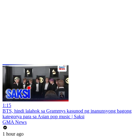
1:15
BTS, hindi lalahok sa Grammys kasunod ng inanunsyong bagong
kategorya para sa Asian pop music | Saksi
GMA News
1 hour ago