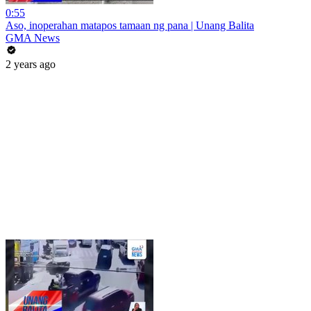
0:55
Aso, inoperahan matapos tamaan ng pana | Unang Balita
GMA News
2 years ago