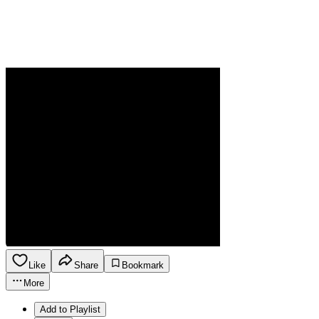
Like
Share
Bookmark
More
Add to Playlist