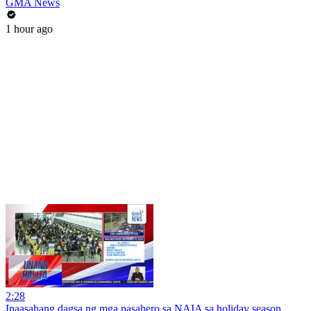
GMA News
1 hour ago
2:28
Inaasahang dagsa ng mga pasahero sa NAIA sa holiday season,