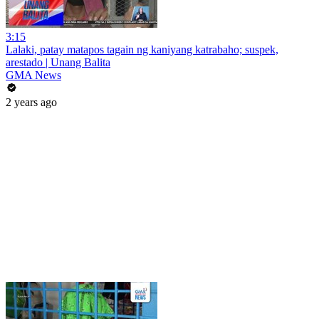
3:15
Lalaki, patay matapos tagain ng kaniyang katrabaho; suspek,
arestado | Unang Balita
GMA News
2 years ago