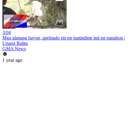
3:04
Mga alagang hayop, apektado rin ng matinding init ng panahon |
Unang Balita
GMA News
1 year ago