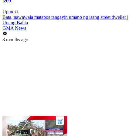
3:09
|
Up next
Bata, nawawala matapos tangayin umano ng isang street dweller |
Unang Balita
GMA News
8 months ago