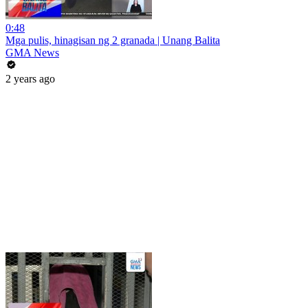
0:48
Mga pulis, hinagisan ng 2 granada | Unang Balita
GMA News
2 years ago