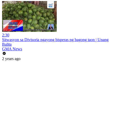
2:30
Sitwasyon sa Divisoria ngayong bisperas ng bagong taon | Unang
Balita
GMA News
2 years ago