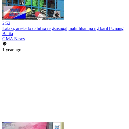
2:52
Lalaki, arestado dahil sa pagsusugal; nahulihan pa ng baril | Unang
Balita
GMA News
1 year ago