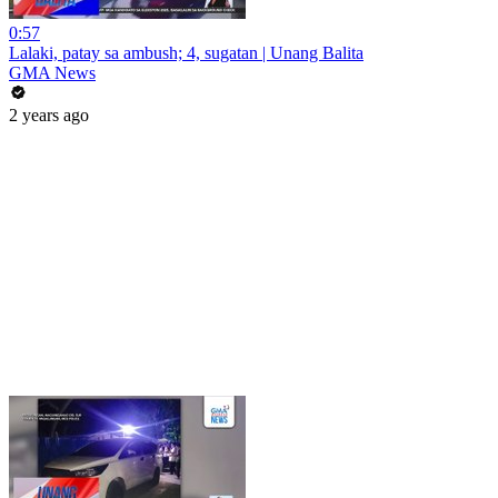
0:57
Lalaki, patay sa ambush; 4, sugatan | Unang Balita
GMA News
2 years ago