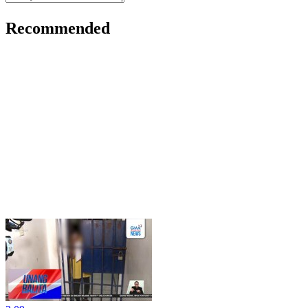
Recommended