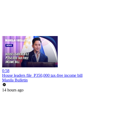
0:58
House leaders file P350,000 tax-free income bill
Manila Bulletin
14 hours ago