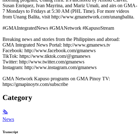
Susan Enriquez, Ivan Mayrina, and Mariz Umali, and airs on GMA-
7 Mondays to Fridays at 5:30 AM (PHL Time). For more videos
from Unang Balita, visit http://www.gmanetwork.com/unangbalita.
#GMAIntegratedNews #GMANetwork #KapusoStream
Breaking news and stories from the Philippines and abroad:
GMA Integrated News Portal: http://www.gmanews.tv
Facebook: http://www.facebook.com/gmanews
TikTok: https://www.tiktok.com/@gmanews
Twitter: http://www.twitter.com/gmanews
Instagram: http://www.instagram.com/gmanews
GMA Network Kapuso programs on GMA Pinoy TV:
https://gmapinoytv.com/subscribe
Category
🗞
News
Transcript