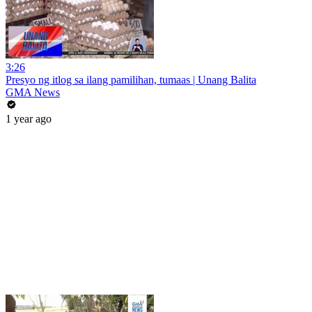
3:26
Presyo ng itlog sa ilang pamilihan, tumaas | Unang Balita
GMA News
1 year ago