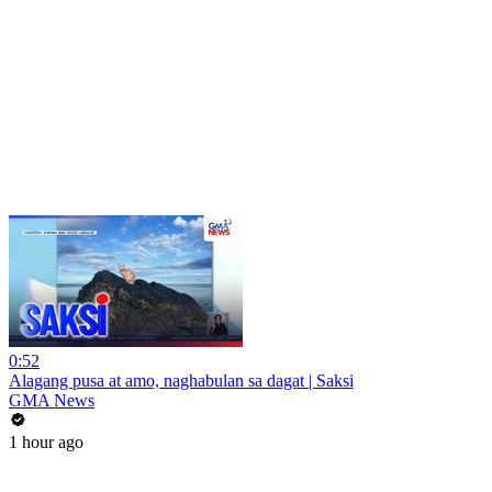
0:52
Alagang pusa at amo, naghabulan sa dagat | Saksi
GMA News
1 hour ago