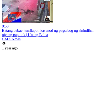
0:50
Batang babae, tumilapon kasunod ng pagsabog ng sinindihan
niyang paputok | Unang Balita
GMA News
1 year ago