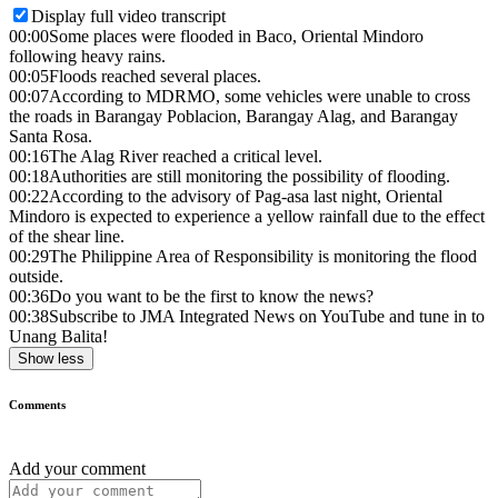
Display full video transcript
00:00
Some places were flooded in Baco, Oriental Mindoro
following heavy rains.
00:05
Floods reached several places.
00:07
According to MDRMO, some vehicles were unable to cross
the roads in Barangay Poblacion, Barangay Alag, and Barangay
Santa Rosa.
00:16
The Alag River reached a critical level.
00:18
Authorities are still monitoring the possibility of flooding.
00:22
According to the advisory of Pag-asa last night, Oriental
Mindoro is expected to experience a yellow rainfall due to the effect
of the shear line.
00:29
The Philippine Area of Responsibility is monitoring the flood
outside.
00:36
Do you want to be the first to know the news?
00:38
Subscribe to JMA Integrated News on YouTube and tune in to
Unang Balita!
Show less
Comments
Add your comment