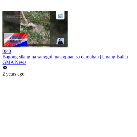
0:40
Bagong silang na sanggol, natagpuan sa damuhan | Unang Balita
GMA News
2 years ago