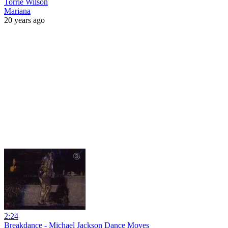
Torrie Wilson
Mariana
20 years ago
2:24
Breakdance - Michael Jackson Dance Moves