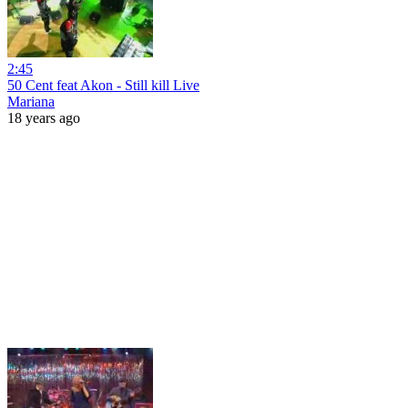
2:45
50 Cent feat Akon - Still kill Live
Mariana
18 years ago