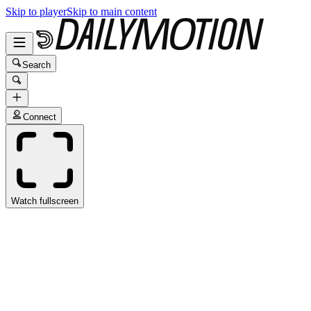
Skip to player
Skip to main content
Search
Connect
Watch fullscreen