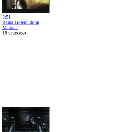
3:51
Raina-Golemi dumi
Mariana
18 years ago