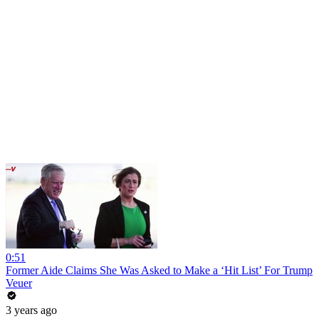
0:51
Former Aide Claims She Was Asked to Make a ‘Hit List’ For Trump
Veuer
3 years ago