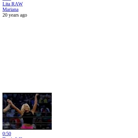
Lita RAW
Mariana
20 years ago
0:50