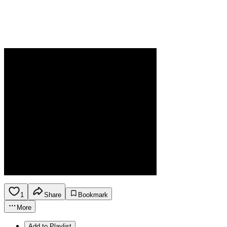
1
Share
Bookmark
More
Add to Playlist