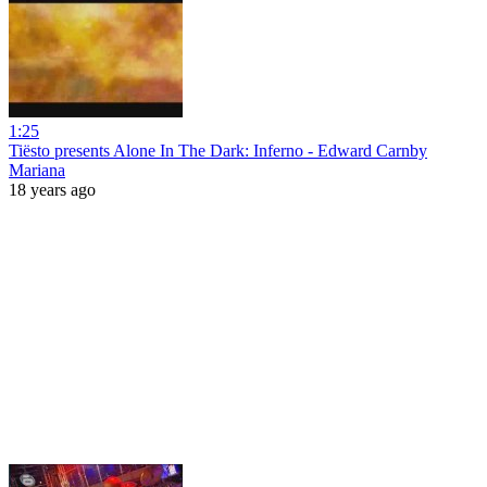
1:25
Tiësto presents Alone In The Dark: Inferno - Edward Carnby
Mariana
18 years ago