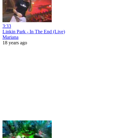
3:33
Linkin Park - In The End (Live)
Mariana
18 years ago