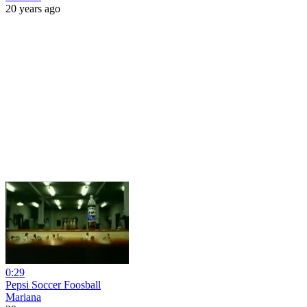
20 years ago
0:29
Pepsi Soccer Foosball
Mariana