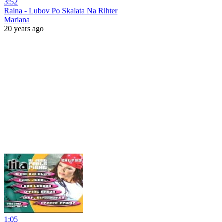
3:52
Raina - Lubov Po Skalata Na Rihter
Mariana
20 years ago
1:05