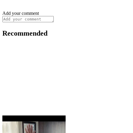
Add your comment
Recommended