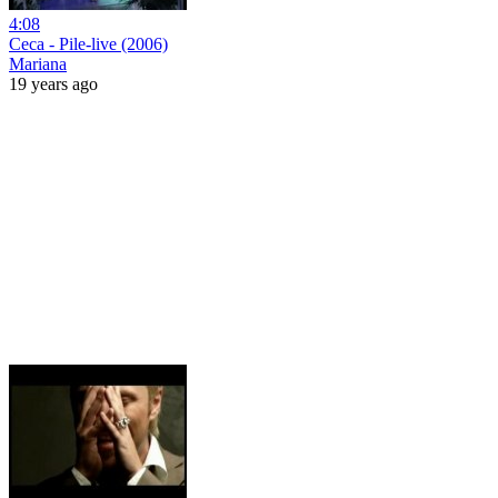
4:08
Ceca - Pile-live (2006)
Mariana
19 years ago