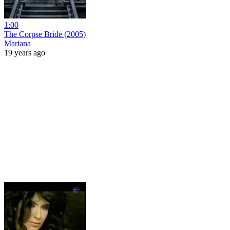
1:00
The Corpse Bride (2005)
Mariana
19 years ago