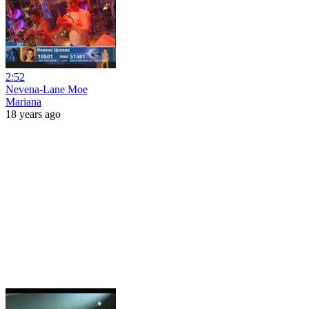
2:52
Nevena-Lane Moe
Mariana
18 years ago