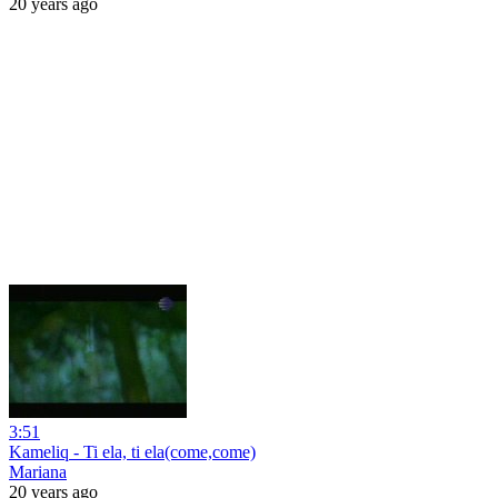
20 years ago
3:51
Kameliq - Ti ela, ti ela(come,come)
Mariana
20 years ago