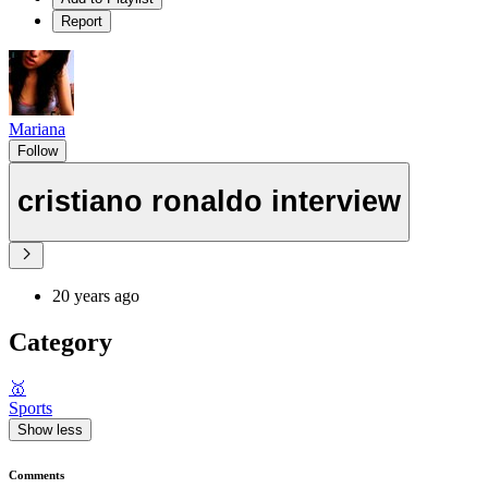
Report
Mariana
Follow
cristiano ronaldo interview
20 years ago
Category
🥇
Sports
Show less
Comments