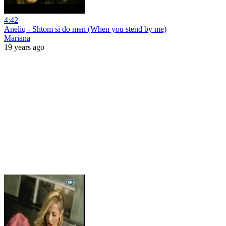
4:42
Aneliq - Shtom si do men (When you stend by me)
Mariana
19 years ago