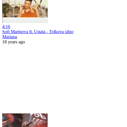
4:16
Sofi Marinova ft. Ustata - Tolkova silno
Mariana
18 years ago