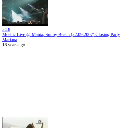
3:18
Moshic Live @ Mania, Sunny Beach (22.09.2007) Closing Party
Mariana
18 years ago