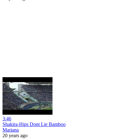
3:46
Shakira-Hips Dont Lie Bamboo
Mariana
20 years ago