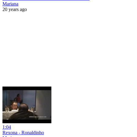
Mariana
20 years ago
1:04
Rexona - Ronaldinho