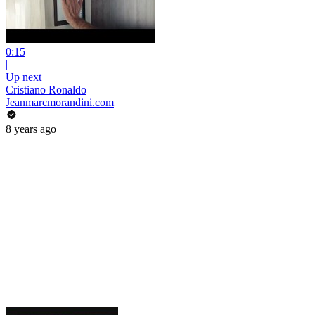
0:15
|
Up next
Cristiano Ronaldo
Jeanmarcmorandini.com
8 years ago