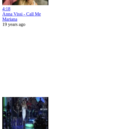
4:18
Anna Vissi - Call Me
Mariana
19 years ago