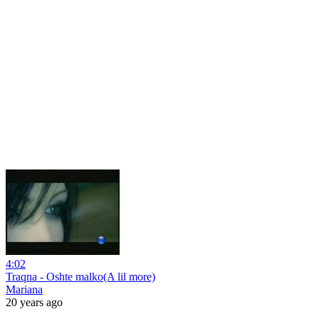
4:02
Traqna - Oshte malko(A lil more)
Mariana
20 years ago