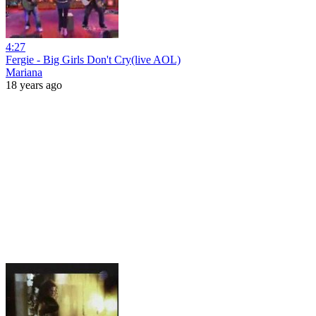
4:27
Fergie - Big Girls Don't Cry(live AOL)
Mariana
18 years ago