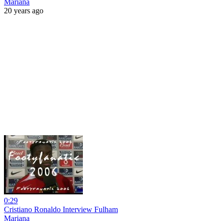
Mariana
20 years ago
0:29
Cristiano Ronaldo Interview Fulham
Mariana