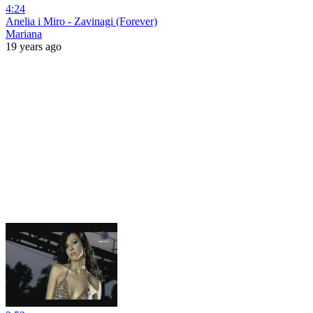
4:24
Anelia i Miro - Zavinagi (Forever)
Mariana
19 years ago