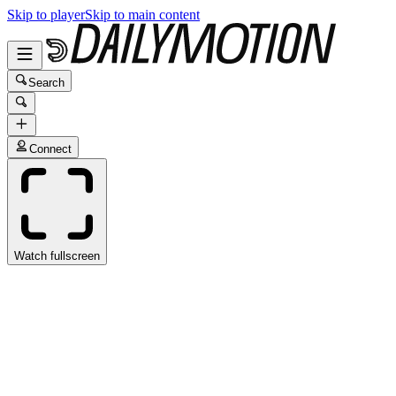
Skip to player
Skip to main content
Search
Connect
Watch fullscreen