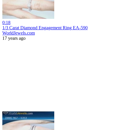
0:18
1/3 Carat Diamond Engagement Ring EA-590
WorldJewels.com
17 years ago