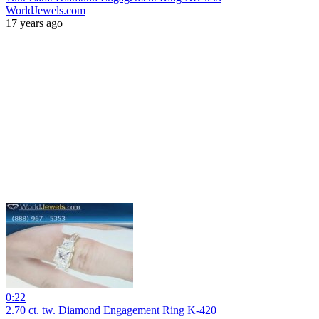
WorldJewels.com
17 years ago
0:22
2.70 ct. tw. Diamond Engagement Ring K-420