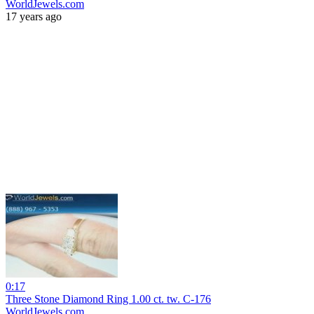
WorldJewels.com
17 years ago
0:17
Three Stone Diamond Ring 1.00 ct. tw. C-176
WorldJewels.com