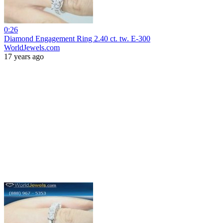
0:26
Diamond Engagement Ring 2.40 ct. tw. E-300
WorldJewels.com
17 years ago