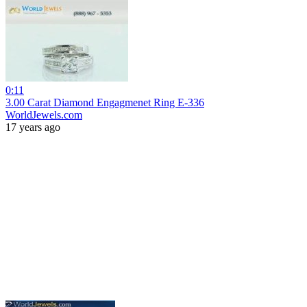
0:11
3.00 Carat Diamond Engagmenet Ring E-336
WorldJewels.com
17 years ago