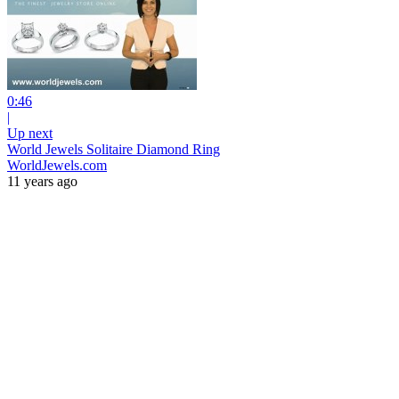
0:46
|
Up next
World Jewels Solitaire Diamond Ring
WorldJewels.com
11 years ago