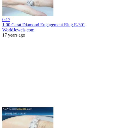
0:17
1.00 Carat Diamond Engagement Ring E-301
WorldJewels.com
17 years ago