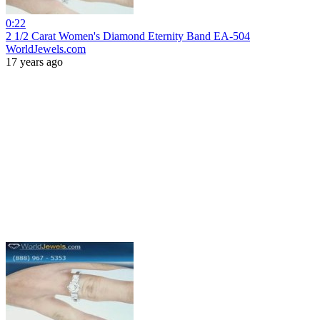
0:22
2 1/2 Carat Women's Diamond Eternity Band EA-504
WorldJewels.com
17 years ago