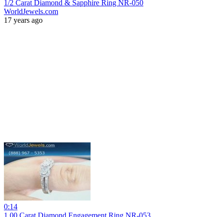
1/2 Carat Diamond & Sapphire Ring NR-050
WorldJewels.com
17 years ago
0:14
1.00 Carat Diamond Engagement Ring NR-053