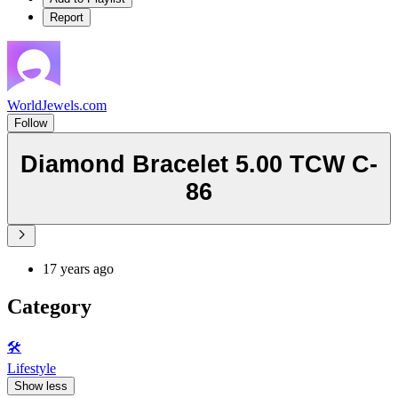
Report
WorldJewels.com
Follow
Diamond Bracelet 5.00 TCW C-
86
17 years ago
Category
🛠️
Lifestyle
Show less