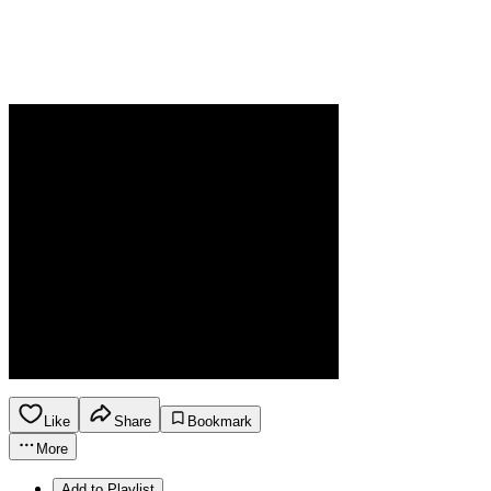
Like
Share
Bookmark
More
Add to Playlist