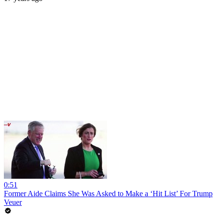
0:51
Former Aide Claims She Was Asked to Make a ‘Hit List’ For Trump
Veuer