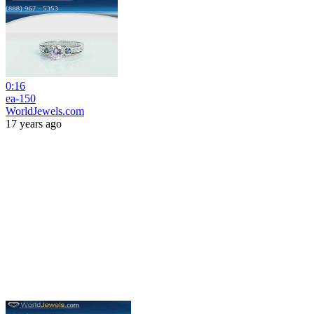
0:16
ea-150
WorldJewels.com
17 years ago