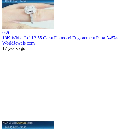
0:20
18K White Gold 2.55 Carat Diamond Engagement Ring A-674
WorldJewels.com
17 years ago