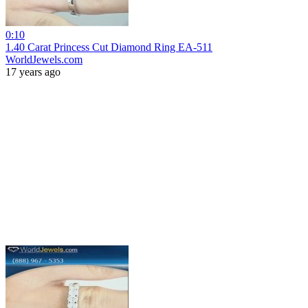
0:10
1.40 Carat Princess Cut Diamond Ring EA-511
WorldJewels.com
17 years ago