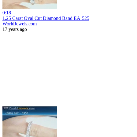
0:18
1.25 Carat Oval Cut Diamond Band EA-525
WorldJewels.com
17 years ago