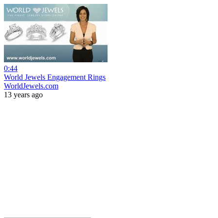
0:44
World Jewels Engagement Rings
WorldJewels.com
13 years ago