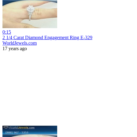
0:15
2 1/4 Carat Diamond Engagement Ring E-329
WorldJewels.com
17 years ago