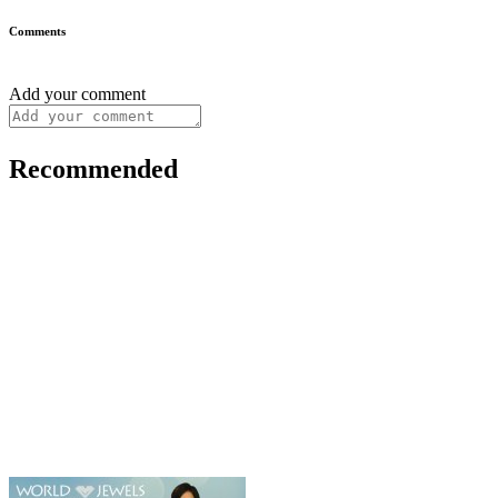
Comments
Add your comment
Recommended