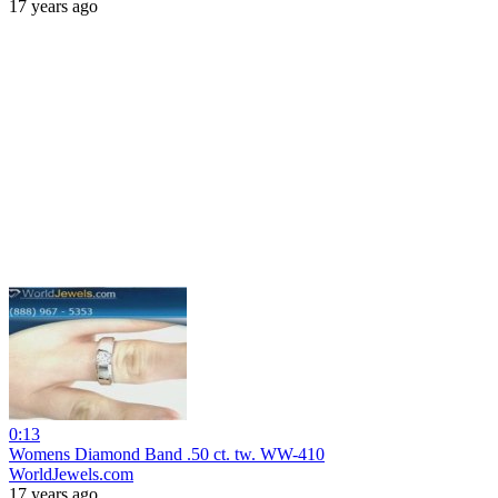
17 years ago
0:13
Womens Diamond Band .50 ct. tw. WW-410
WorldJewels.com
17 years ago