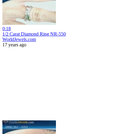
0:18
1/2 Carat Diamond Ring NR-550
WorldJewels.com
17 years ago