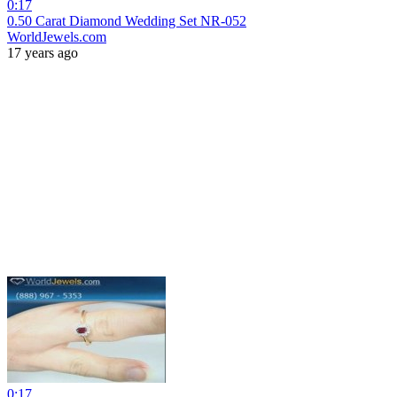
0:17
0.50 Carat Diamond Wedding Set NR-052
WorldJewels.com
17 years ago
0:17