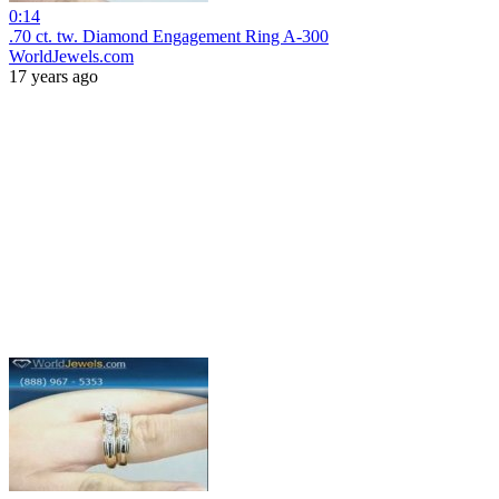
0:14
.70 ct. tw. Diamond Engagement Ring A-300
WorldJewels.com
17 years ago