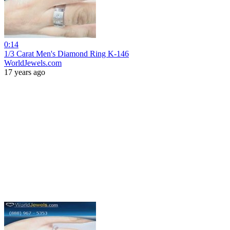
0:14
1/3 Carat Men's Diamond Ring K-146
WorldJewels.com
17 years ago