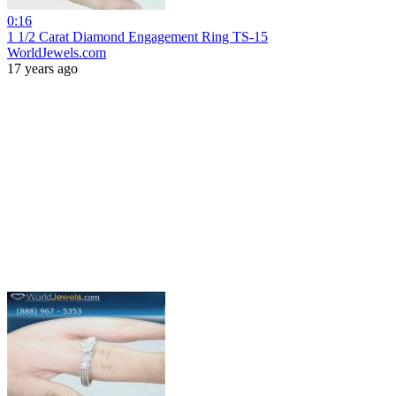
0:16
1 1/2 Carat Diamond Engagement Ring TS-15
WorldJewels.com
17 years ago