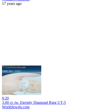
17 years ago
0:20
3.00 ct. tw. Eternity Diamond Ring UT-5
WorldJewels.com