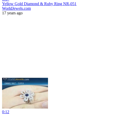
Yellow Gold Diamond & Ruby Ring NR-051
WorldJewels.com
17 years ago
0:12