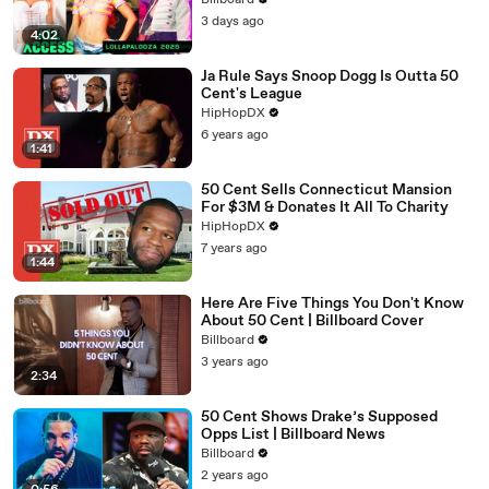
Billboard
3 days ago
4:02
Ja Rule Says Snoop Dogg Is Outta 50
Cent's League
HipHopDX
6 years ago
1:41
50 Cent Sells Connecticut Mansion
For $3M & Donates It All To Charity
HipHopDX
7 years ago
1:44
Here Are Five Things You Don't Know
About 50 Cent | Billboard Cover
Billboard
3 years ago
2:34
50 Cent Shows Drake’s Supposed
Opps List | Billboard News
Billboard
2 years ago