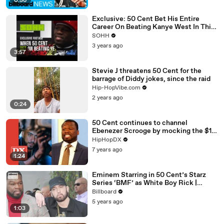
0:56
Exclusive: 50 Cent Bet His Entire
Career On Beating Kanye West In This
Never-Before-Seen Footage
SOHH
3 years ago
3:57
Stevie J threatens 50 Cent for the
barrage of Diddy jokes, since the raid
Hip-HopVibe.com
2 years ago
0:24
50 Cent continues to channel
Ebenezer Scrooge by mocking the $1.5
million Bugatti French Montana
HipHopDX
bought himself for the holidays.
7 years ago
1:24
Eminem Starring in 50 Cent’s Starz
Series ‘BMF’ as White Boy Rick |
Billboard News
Billboard
5 years ago
1:03