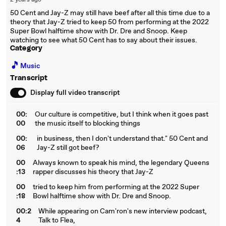
2 years ago
50 Cent and Jay-Z may still have beef after all this time due to a
theory that Jay-Z tried to keep 50 from performing at the 2022
Super Bowl halftime show with Dr. Dre and Snoop. Keep
watching to see what 50 Cent has to say about their issues.
Category
🎵
Music
Transcript
Display full video transcript
00:
Our culture is competitive, but I think when it goes past
00
the music itself to blocking things
00:
in business, then I don't understand that." 50 Cent and
06
Jay-Z still got beef?
00
Always known to speak his mind, the legendary Queens
:13
rapper discusses his theory that Jay-Z
00
tried to keep him from performing at the 2022 Super
:18
Bowl halftime show with Dr. Dre and Snoop.
00:2
While appearing on Cam'ron's new interview podcast,
4
Talk to Flea,