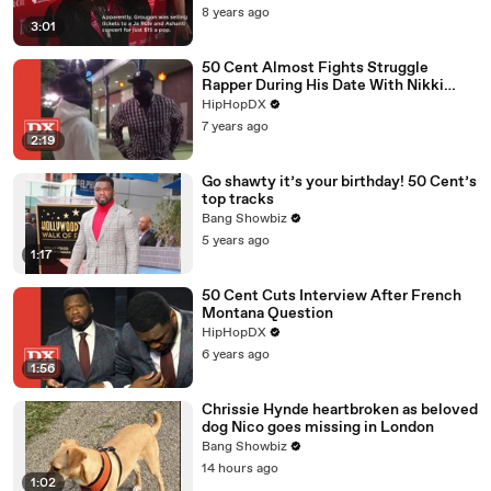
8 years ago
3:01
50 Cent Almost Fights Struggle
Rapper During His Date With Nikki
Nicole From Black Ink Crew Chicago
HipHopDX
7 years ago
2:19
Go shawty it’s your birthday! 50 Cent’s
top tracks
Bang Showbiz
5 years ago
1:17
50 Cent Cuts Interview After French
Montana Question
HipHopDX
6 years ago
1:56
Chrissie Hynde heartbroken as beloved
dog Nico goes missing in London
Bang Showbiz
14 hours ago
1:02