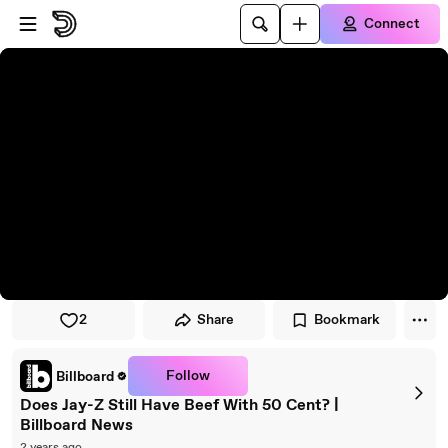
Skip to player
Skip to main content
Connect
2
Share
Bookmark
Follow
Billboard
Does Jay-Z Still Have Beef With 50 Cent? |
Billboard News