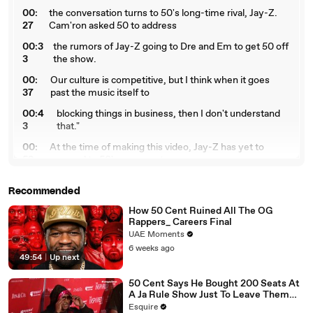
00:
the conversation turns to 50's long-time rival, Jay-Z.
27
Cam'ron asked 50 to address
00:3
the rumors of Jay-Z going to Dre and Em to get 50 off
3
the show.
00:
Our culture is competitive, but I think when it goes
37
past the music itself to
00:4
blocking things in business, then I don't understand
3
that."
00:
At the time of making this video, Jay-Z has yet to
58
respond to 50's comments.
01:
Can we all just get along? Here's to hoping these rap
Recommended
05
icons squash this decades-old beef.
How 50 Cent Ruined All The OG
01:1
Keep it locked here at Billboard for more hip-hop
Rappers_ Careers Final
1
news.
UAE Moments
6 weeks ago
49:54
|
Up next
50 Cent Says He Bought 200 Seats At
A Ja Rule Show Just To Leave Them
Empty
Esquire