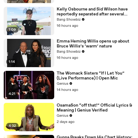
Kelly Osbourne and Sid Wilson have
reportedly separated after several
months of difficulties
Bang Showbiz
16 hours ago
1:09
Emma Heming Willis opens up about
Bruce Willis’s ‘warm’ nature
Bang Showbiz
16 hours ago
1:14
The Womack Sisters “If I Let You”
(Live Performance) | Open Mic
Genius
14 hours ago
4:21
OsamaSon “off that!” Official Lyrics &
Meaning | Genius Verified
Genius
2 days ago
4:32
Gunna Breaks Down His Chart History: