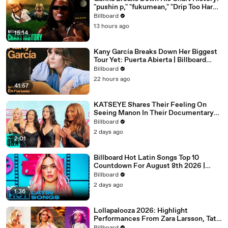
"pushin p," "fukumean," "Drip Too Hard"
& More | Chart History
Billboard
13 hours ago
15:14
Kany García Breaks Down Her Biggest
Tour Yet: Puerta Abierta | Billboard
Cover
Billboard
22 hours ago
41:57
KATSEYE Shares Their Feeling On
Seeing Manon In Their Documentary
'Wild Hearts' | Billboard News
Billboard
2 days ago
2:01
Billboard Hot Latin Songs Top 10
Countdown For August 8th 2026 |
Billboard Latin
Billboard
2 days ago
1:36
Lollapalooza 2026: Highlight
Performances From Zara Larsson, Tate
McRae, Aespa & Jennie | All Access