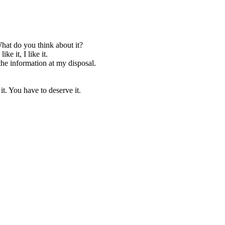
hat do you think about it?
e it, I like it.
ve the information at my disposal.
it. You have to deserve it.