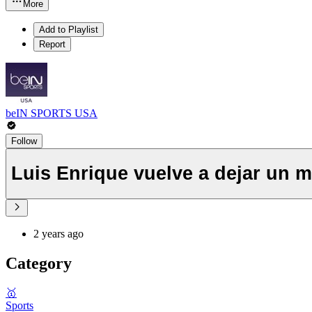
More
Add to Playlist
Report
beIN SPORTS USA
Follow
Luis Enrique vuelve a dejar un 
2 years ago
Category
🥇
Sports