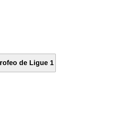
rofeo de Ligue 1