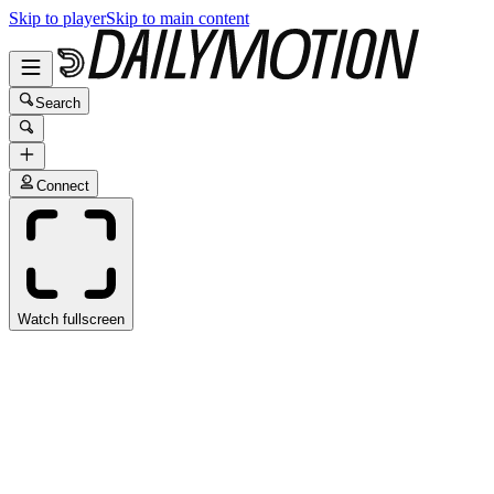
Skip to player
Skip to main content
Search
Connect
Watch fullscreen