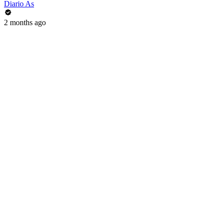
Diario As
2 months ago