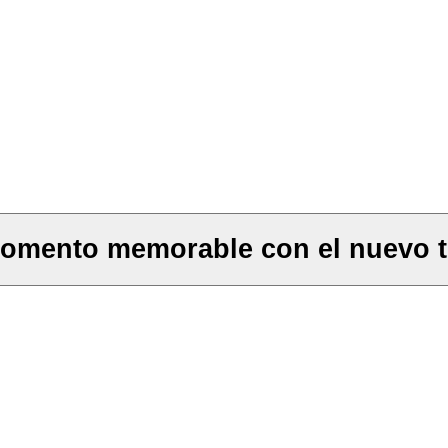
momento memorable con el nuevo t