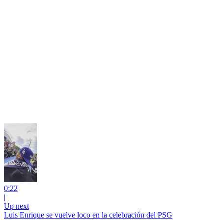
0:22
|
Up next
Luis Enrique se vuelve loco en la celebración del PSG