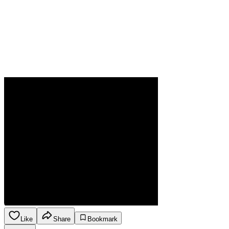
Like
Share
Bookmark