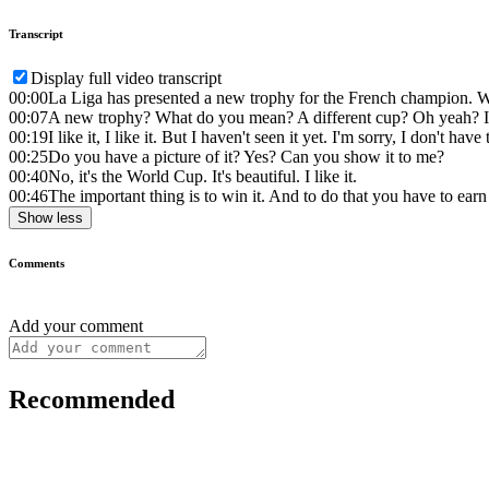
Transcript
Display full video transcript
00:00
La Liga has presented a new trophy for the French champion. W
00:07
A new trophy? What do you mean? A different cup? Oh yeah? I lik
00:19
I like it, I like it. But I haven't seen it yet. I'm sorry, I don't ha
00:25
Do you have a picture of it? Yes? Can you show it to me?
00:40
No, it's the World Cup. It's beautiful. I like it.
00:46
The important thing is to win it. And to do that you have to earn 
Show less
Comments
Add your comment
Recommended