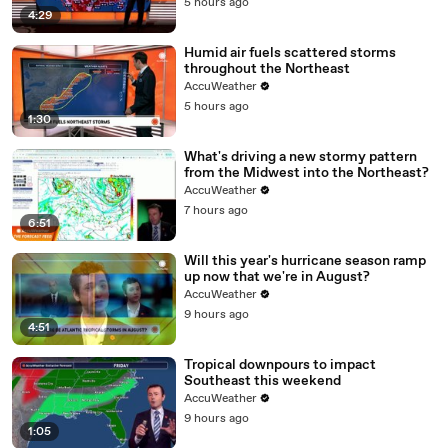
5 hours ago
4:29
Humid air fuels scattered storms
throughout the Northeast
AccuWeather
5 hours ago
1:30
What's driving a new stormy pattern
from the Midwest into the Northeast?
AccuWeather
7 hours ago
6:51
Will this year's hurricane season ramp
up now that we're in August?
AccuWeather
9 hours ago
4:51
Tropical downpours to impact
Southeast this weekend
AccuWeather
9 hours ago
1:05