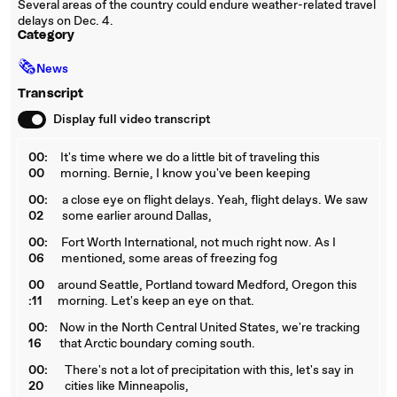
Several areas of the country could endure weather-related travel
delays on Dec. 4.
Category
🗞
News
Transcript
Display full video transcript
00:
It's time where we do a little bit of traveling this
00
morning. Bernie, I know you've been keeping
00:
a close eye on flight delays. Yeah, flight delays. We saw
02
some earlier around Dallas,
00:
Fort Worth International, not much right now. As I
06
mentioned, some areas of freezing fog
00
around Seattle, Portland toward Medford, Oregon this
:11
morning. Let's keep an eye on that.
00:
Now in the North Central United States, we're tracking
16
that Arctic boundary coming south.
00:
There's not a lot of precipitation with this, let's say in
20
cities like Minneapolis,