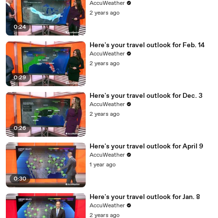
AccuWeather
2 years ago
0:24
Here's your travel outlook for Feb. 14
AccuWeather
2 years ago
0:29
Here's your travel outlook for Dec. 3
AccuWeather
2 years ago
0:26
Here's your travel outlook for April 9
AccuWeather
1 year ago
0:30
Here's your travel outlook for Jan. 8
AccuWeather
2 years ago