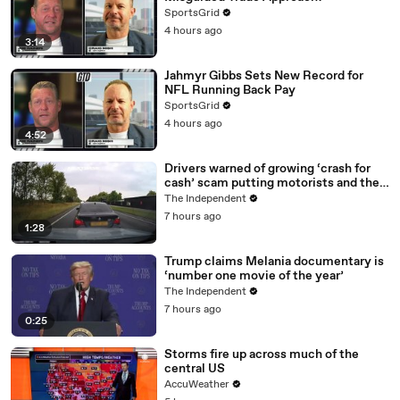
SportsGrid
4 hours ago
3:14
Jahmyr Gibbs Sets New Record for
NFL Running Back Pay
SportsGrid
4 hours ago
4:52
Drivers warned of growing ‘crash for
cash’ scam putting motorists and their
data at risk
The Independent
7 hours ago
1:28
Trump claims Melania documentary is
‘number one movie of the year’
The Independent
7 hours ago
0:25
Storms fire up across much of the
central US
AccuWeather