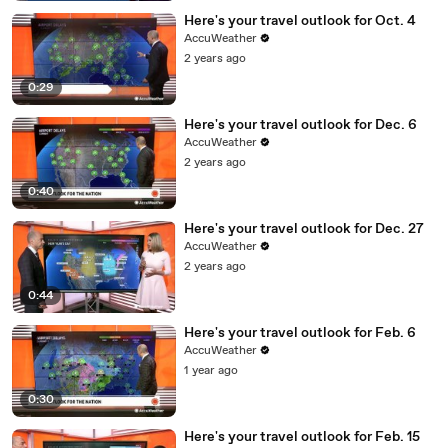
Here's your travel outlook for Oct. 4
AccuWeather
2 years ago
0:29
Here's your travel outlook for Dec. 6
AccuWeather
2 years ago
0:40
Here's your travel outlook for Dec. 27
AccuWeather
2 years ago
0:44
Here's your travel outlook for Feb. 6
AccuWeather
1 year ago
0:30
Here's your travel outlook for Feb. 15