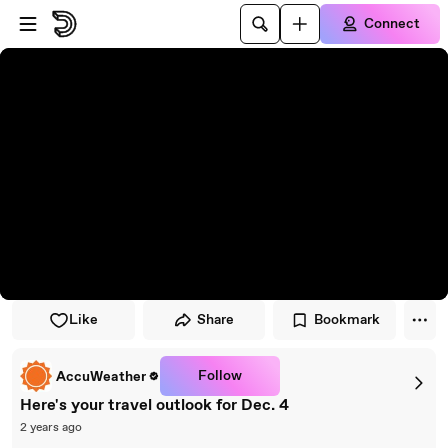
Skip to player
Skip to main content
Connect
Like
Share
Bookmark
Follow
AccuWeather
Here's your travel outlook for Dec. 4
2 years ago