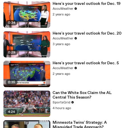
Here's your travel outlook for Dec. 19
AccuWeather
2 years ago
0:34
Here's your travel outlook for Dec. 20
AccuWeather
3 years ago
0:29
Here's your travel outlook for Dec. 5
AccuWeather
2 years ago
0:35
Can the White Sox Claim the AL
Central This Season?
SportsGrid
4 hours ago
4:24
Minnesota Twins' Strategy: A
Misguided Trade Approach?