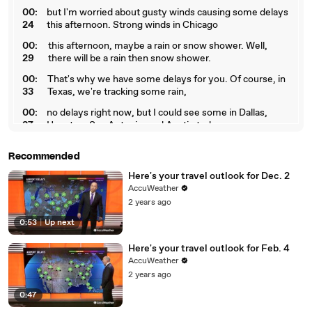
00:
but I'm worried about gusty winds causing some delays
24
this afternoon. Strong winds in Chicago
00:
this afternoon, maybe a rain or snow shower. Well,
29
there will be a rain then snow shower.
00:
That's why we have some delays for you. Of course, in
33
Texas, we're tracking some rain,
00:
no delays right now, but I could see some in Dallas,
37
Houston, San Antonio, and Austin today.
Recommended
Here's your travel outlook for Dec. 2
AccuWeather
2 years ago
0:53
|
Up next
Here's your travel outlook for Feb. 4
AccuWeather
2 years ago
0:47