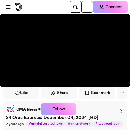
Skip to player
Skip to main content
Connect
Like
Share
Bookmark
Follow
GMA News
24 Oras Express: December 04, 2024 [HD]
#gmaintegratednews
#gmanetwork
#kapusostream
2 years ago
#breakingnews