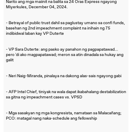
Narito ang mga maiinit na balita sa 24 Oras Express ngayong
Miyerkules, December 04, 2024.
- Betrayal of public trust dahil sa paglustay umano sa confi funds,
basehan ng 2nd impeachment complaint na inihain ng 75
indibidwal laban kay VP Duterte
- VP Sara Duterte: ang pasko ay panahon ng pagpapatawad...
pero 'di ako magpapatawad; meron sa atin dinadala sa hukay ang
galit
- Neri Naig-Miranda, pinalaya na dakong alas-sais ngayong gabi
- AFP Intel Chief, tiniyak na wala dapat ikabahalang destabilization
sa gitna ng impeachment cases vs. VPSD
- Mga sasakyan ng mga kongresista, namataan sa Malacañang;
PCO: matagal nang naka-schedule ang fellowship