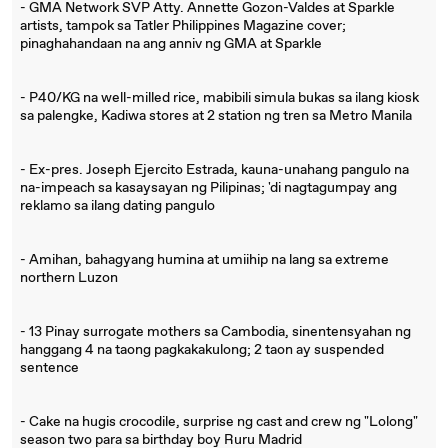
- GMA Network SVP Atty. Annette Gozon-Valdes at Sparkle
artists, tampok sa Tatler Philippines Magazine cover;
pinaghahandaan na ang anniv ng GMA at Sparkle
- P40/KG na well-milled rice, mabibili simula bukas sa ilang kiosk
sa palengke, Kadiwa stores at 2 station ng tren sa Metro Manila
- Ex-pres. Joseph Ejercito Estrada, kauna-unahang pangulo na
na-impeach sa kasaysayan ng Pilipinas; 'di nagtagumpay ang
reklamo sa ilang dating pangulo
- Amihan, bahagyang humina at umiihip na lang sa extreme
northern Luzon
- 13 Pinay surrogate mothers sa Cambodia, sinentensyahan ng
hanggang 4 na taong pagkakakulong; 2 taon ay suspended
sentence
- Cake na hugis crocodile, surprise ng cast and crew ng "Lolong"
season two para sa birthday boy Ruru Madrid