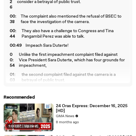
2
consider a betrayal of public trust.
6
00:
The complaint also mentioned the refusal of BSEC to
38
face the investigation of the camera.
00:
They also have a challenge to Congress and Tina
44
Pangambil Perez was able to talk.
00:49
Impeach Sara Duterte!
0
Unlike the first impeachment complaint filed against
0:
Vice President Sara Duterte, which has four grounds for
54
impeachment,
01:
the second complaint filed against the camera is a
03
betrayal of public trust.
01:1
This is because BSEC followed the confidential funds
2
of her office.
Recommended
01:1
Today, we accuse Vice President Sara Duterte of
24 Oras Express: December 16, 2025
8
betrayal of this trust
[HD]
GMA News
01
by embezzling 612.5 million confidential funds of the
8 months ago
:2
Office of the Vice President and Department of
1:00:07
|
Up next
6
Education.