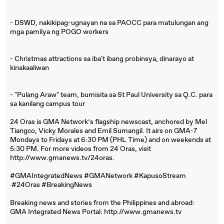
- DSWD, nakikipag-ugnayan na sa PAOCC para matulungan ang
mga pamilya ng POGO workers
- Christmas attractions sa iba't ibang probinsya, dinarayo at
kinakaaliwan
- "Pulang Araw" team, bumisita sa St Paul University sa Q.C. para
sa kanilang campus tour
24 Oras is GMA Network’s flagship newscast, anchored by Mel
Tiangco, Vicky Morales and Emil Sumangil. It airs on GMA-7
Mondays to Fridays at 6:30 PM (PHL Time) and on weekends at
5:30 PM. For more videos from 24 Oras, visit
http://www.gmanews.tv/24oras.
#GMAIntegratedNews #GMANetwork #KapusoStream
#24Oras #BreakingNews
Breaking news and stories from the Philippines and abroad:
GMA Integrated News Portal: http://www.gmanews.tv