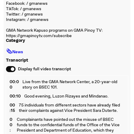
Facebook: / gmanews
TikTok: / gmanews
Twitter: / gmanews
Instagram: / gmanews
GMA Network Kapuso programs on GMA Pinoy TV:
https://gmapinoytv.com/subscribe
Category
🗞
News
Transcript
Display full video transcript
00:0
Live from the GMA Network Center, a 20-year-old
0
story on BSEC 101.
00:10
Good evening, Luzon Rizayes and Mindanao.
00
75 individuals from different sectors have already filed
:15
their complaints against Vice President Sara Duterte.
0
Complainants have pointed out the misuse of BSEC
0
funds to the confidential funds of the Office of the Vice
:
President and Department of Education, which they