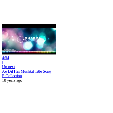
4:54
|
Up next
Ae Dil Hai Mushkil Title Song
E Collection
10 years ago