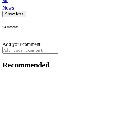
🗞
News
Show less
Comments
Add your comment
Recommended