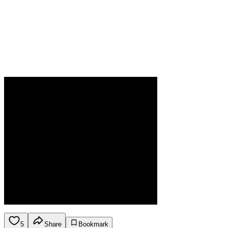
5
Share
Bookmark