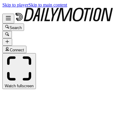
Skip to player
Skip to main content
Search
Connect
Watch fullscreen