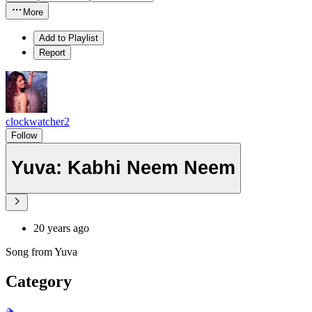
More
Add to Playlist
Report
clockwatcher2
Follow
Yuva: Kabhi Neem Neem
20 years ago
Song from Yuva
Category