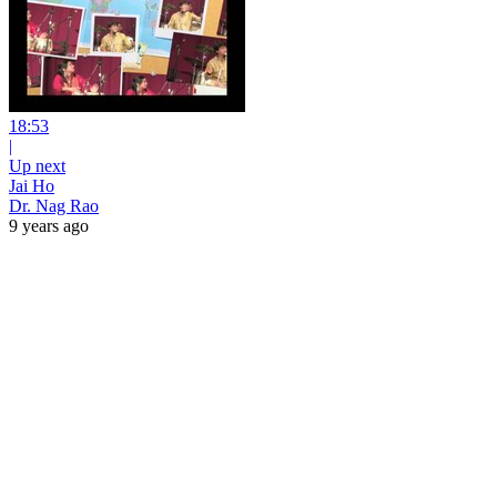
18:53
|
Up next
Jai Ho
Dr. Nag Rao
9 years ago