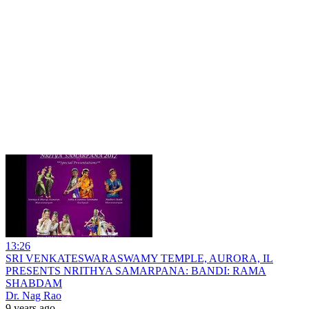
13:26
SRI VENKATESWARASWAMY TEMPLE, AURORA, IL
PRESENTS NRITHYA SAMARPANA: BANDI: RAMA
SHABDAM
Dr. Nag Rao
9 years ago