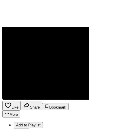
Like
Share
Bookmark
More
Add to Playlist