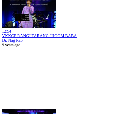
12:54
VKKCF RANGI TARANG JHOOM BABA
Dr. Nag Rao
9 years ago