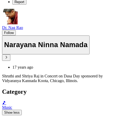
Report
Dr. Nag Rao
Follow
Narayana Ninna Namada
17 years ago
Shruthi and Shriya Raj in Concert on Dasa Day sponsored by
Vidyaranya Kannada Koota, Chicago, Illinois.
Category
🎵
Music
Show less