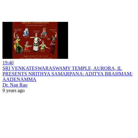
19:40
SRI VENKATESWARASWAMY TEMPLE, AURORA, IL
PRESENTS NRITHYA SAMARPANA: ADITYA BRAHMAM:
AADENAMMA
Dr. Nag Rao
9 years ago