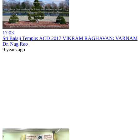
17:03
Sri Balaji Temple: ACD 2017 VIKRAM RAGHAVAN: VARNAM
Dr. Nag Rao
9 years ago