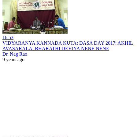
16:53
VIDYARANYA KANNADA KUTA: DASA DAY 2017: AKHIL
AVASARALA: BHARATHI DEVIYA NENE NENE
Dr. Nag Rao
9 years ago