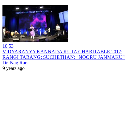
10:53
VIDYARANYA KANNADA KUTA CHARITABLE 2017:
RANGI TARANG: SUCHETHAN: "NOORU JANMAKU"
Dr. Nag Rao
9 years ago