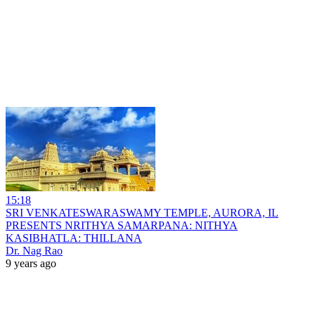
15:18
SRI VENKATESWARASWAMY TEMPLE, AURORA, IL
PRESENTS NRITHYA SAMARPANA: NITHYA
KASIBHATLA: THILLANA
Dr. Nag Rao
9 years ago