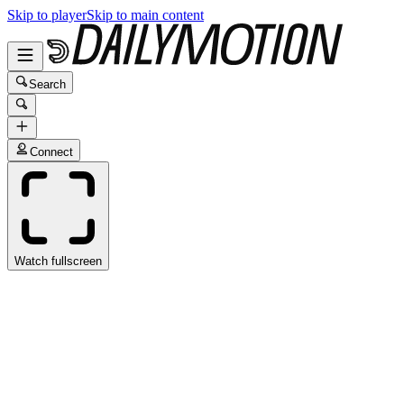
Skip to player
Skip to main content
Search
Connect
Watch fullscreen