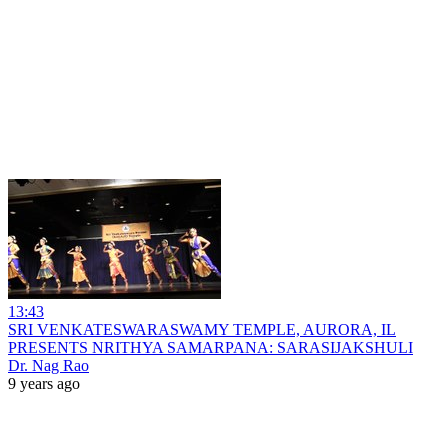
13:43
SRI VENKATESWARASWAMY TEMPLE, AURORA, IL
PRESENTS NRITHYA SAMARPANA: SARASIJAKSHULI
Dr. Nag Rao
9 years ago