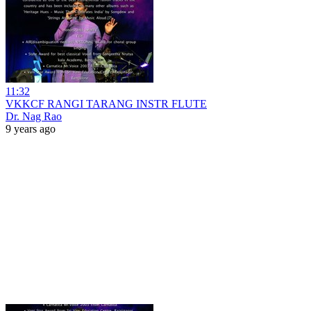
11:32
VKKCF RANGI TARANG INSTR FLUTE
Dr. Nag Rao
9 years ago