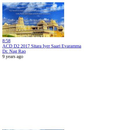
8:58
ACD D2 2017 Sitara Iyer Saari Evaramma
Dr. Nag Rao
9 years ago