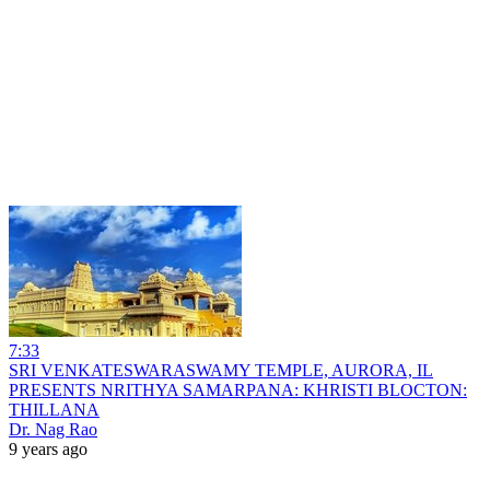
7:33
SRI VENKATESWARASWAMY TEMPLE, AURORA, IL
PRESENTS NRITHYA SAMARPANA: KHRISTI BLOCTON:
THILLANA
Dr. Nag Rao
9 years ago