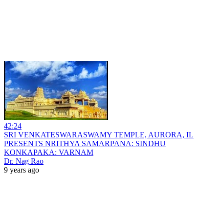
42:24
SRI VENKATESWARASWAMY TEMPLE, AURORA, IL
PRESENTS NRITHYA SAMARPANA: SINDHU
KONKAPAKA: VARNAM
Dr. Nag Rao
9 years ago