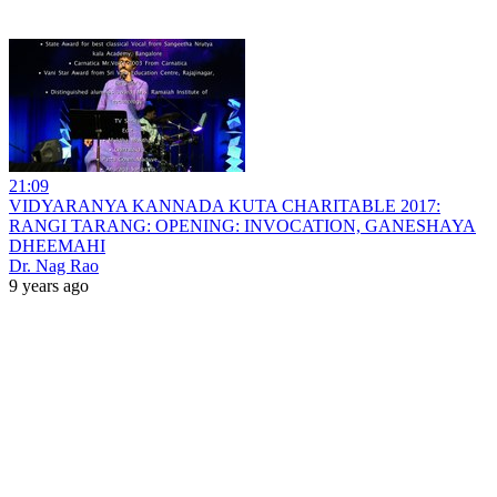
21:09
VIDYARANYA KANNADA KUTA CHARITABLE 2017:
RANGI TARANG: OPENING: INVOCATION, GANESHAYA
DHEEMAHI
Dr. Nag Rao
9 years ago