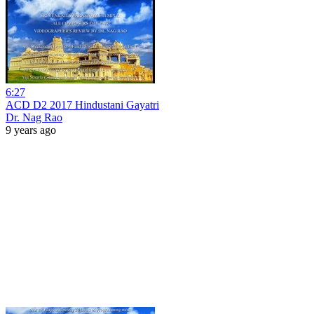
6:27
ACD D2 2017 Hindustani Gayatri
Dr. Nag Rao
9 years ago