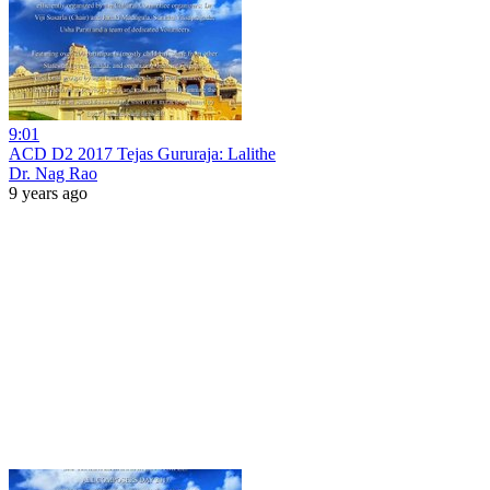
9:01
ACD D2 2017 Tejas Gururaja: Lalithe
Dr. Nag Rao
9 years ago