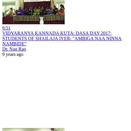
6:51
VIDYARANYA KANNADA KUTA: DASA DAY 2017:
STUDENTS OF SHAILAJA IYER: "AMBIGA NAA NINNA
NAMBIDE"
Dr. Nag Rao
9 years ago