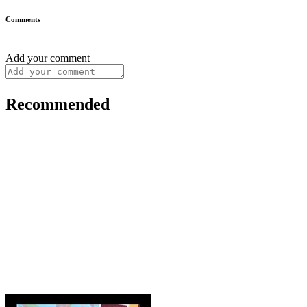
Comments
Add your comment
Recommended