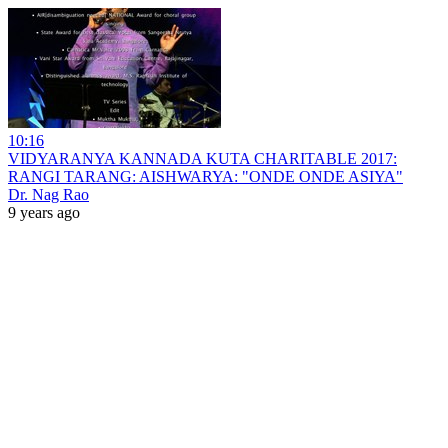
10:16
VIDYARANYA KANNADA KUTA CHARITABLE 2017:
RANGI TARANG: AISHWARYA: "ONDE ONDE ASIYA"
Dr. Nag Rao
9 years ago