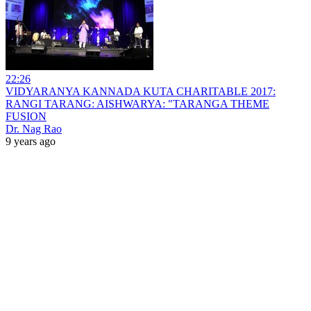
22:26
VIDYARANYA KANNADA KUTA CHARITABLE 2017:
RANGI TARANG: AISHWARYA: "TARANGA THEME
FUSION
Dr. Nag Rao
9 years ago