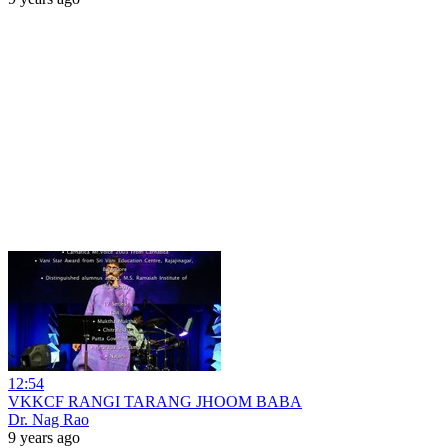
12:54
VKKCF RANGI TARANG JHOOM BABA
Dr. Nag Rao
9 years ago