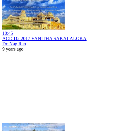
10:45
ACD D2 2017 VANITHA SAKALALOKA
Dr. Nag Rao
9 years ago