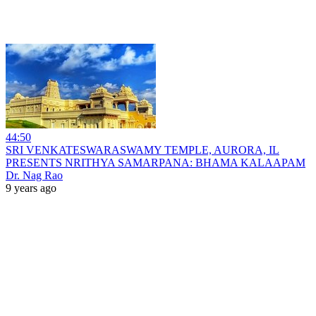
44:50
SRI VENKATESWARASWAMY TEMPLE, AURORA, IL
PRESENTS NRITHYA SAMARPANA: BHAMA KALAAPAM
Dr. Nag Rao
9 years ago