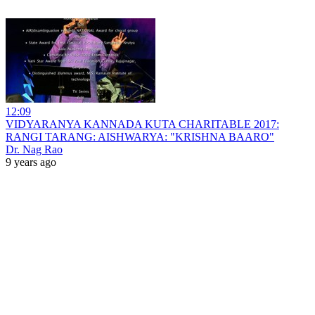
12:09
VIDYARANYA KANNADA KUTA CHARITABLE 2017:
RANGI TARANG: AISHWARYA: "KRISHNA BAARO"
Dr. Nag Rao
9 years ago