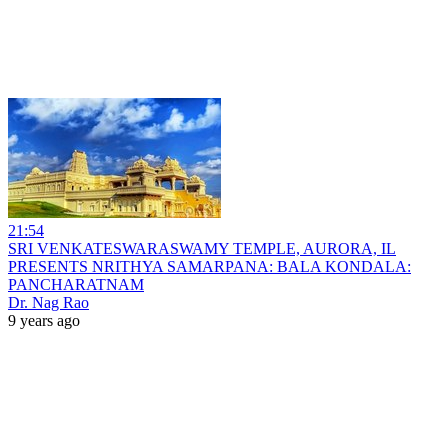
21:54
SRI VENKATESWARASWAMY TEMPLE, AURORA, IL
PRESENTS NRITHYA SAMARPANA: BALA KONDALA:
PANCHARATNAM
Dr. Nag Rao
9 years ago