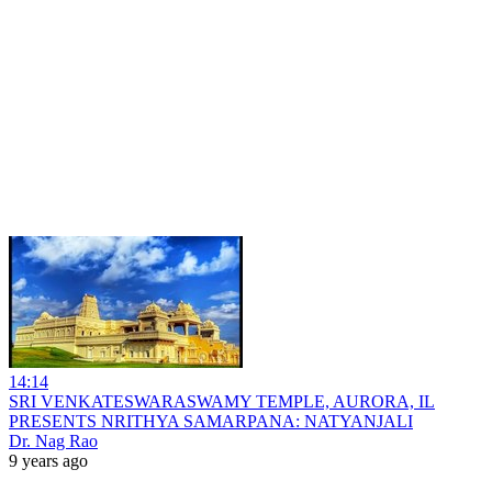
14:14
SRI VENKATESWARASWAMY TEMPLE, AURORA, IL
PRESENTS NRITHYA SAMARPANA: NATYANJALI
Dr. Nag Rao
9 years ago