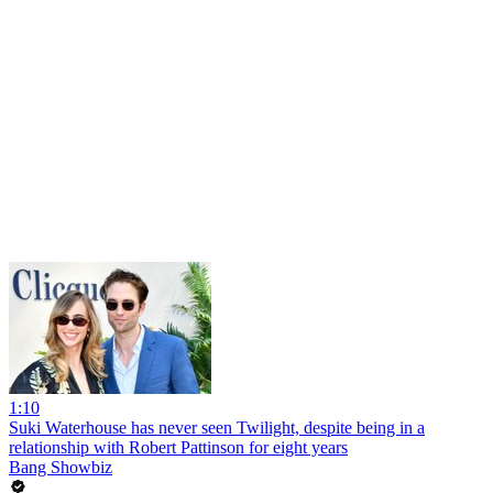
1:10
Suki Waterhouse has never seen Twilight, despite being in a
relationship with Robert Pattinson for eight years
Bang Showbiz