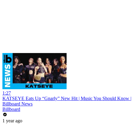
1:27
KATSEYE Eats Up “Gnarly” New Hit | Music You Should Know |
Billboard News
Billboard
1 year ago