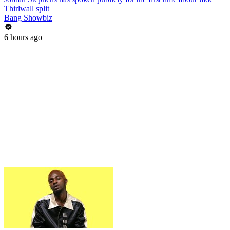
Thirlwall split
Bang Showbiz
6 hours ago