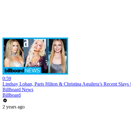
0:59
Lindsay Lohan, Paris Hilton & Christina Aguilera’s Recent Slays |
Billboard News
Billboard
2 years ago