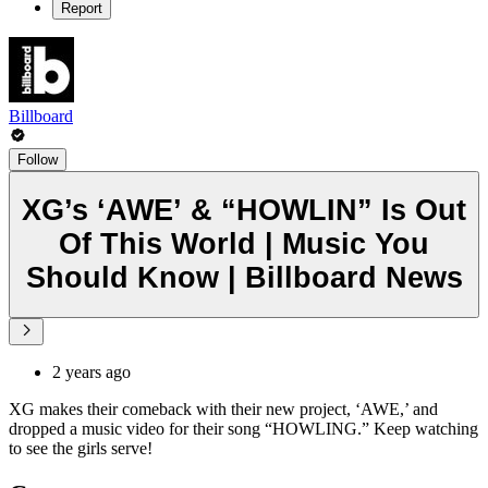
Report
Billboard
Follow
XG’s ‘AWE’ & “HOWLIN” Is Out
Of This World | Music You
Should Know | Billboard News
2 years ago
XG makes their comeback with their new project, ‘AWE,’ and
dropped a music video for their song “HOWLING.” Keep watching
to see the girls serve!