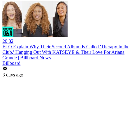
20:32
FLO Explain Why Their Second Album Is Called 'Therapy In the
Club,' Hanging Out With KATSEYE & Their Love For Ariana
Grande | Billboard News
Billboard
3 days ago