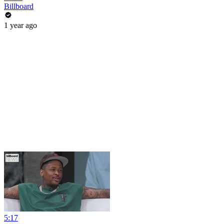
Billboard
1 year ago
5:17