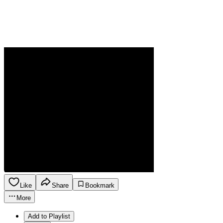
Like
Share
Bookmark
More
Add to Playlist