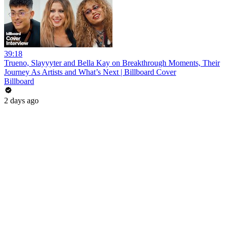
39:18
Trueno, Slayyyter and Bella Kay on Breakthrough Moments, Their
Journey As Artists and What’s Next | Billboard Cover
Billboard
2 days ago