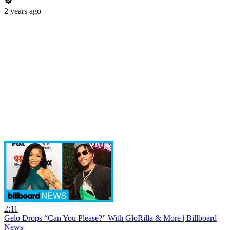
2 years ago
2:11
Gelo Drops “Can You Please?” With GloRilla & More | Billboard
News