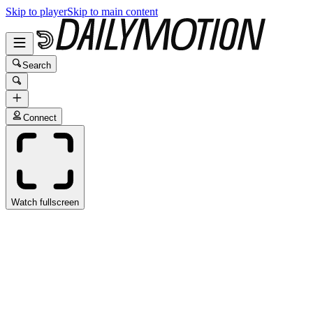
Skip to player
Skip to main content
Search
Connect
Watch fullscreen