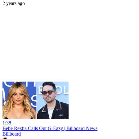
2 years ago
1:38
Bebe Rexha Calls Out G-Eazy | Billboard News
Billboard