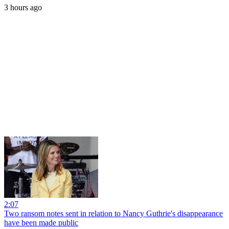
3 hours ago
2:07
Two ransom notes sent in relation to Nancy Guthrie's disappearance
have been made public