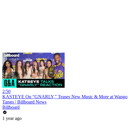
2:50
KASTEYE On “GNARLY,” Teases New Music & More at Wango
Tango | Billboard News
Billboard
1 year ago