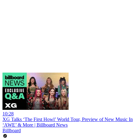
10:28
XG Talks ‘The First Howl’ World Tour, Preview of New Music In
‘AWE’ & More | Billboard News
Billboard