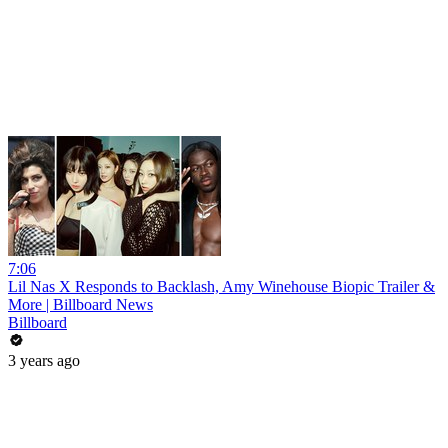
7:06
Lil Nas X Responds to Backlash, Amy Winehouse Biopic Trailer &
More | Billboard News
Billboard
3 years ago