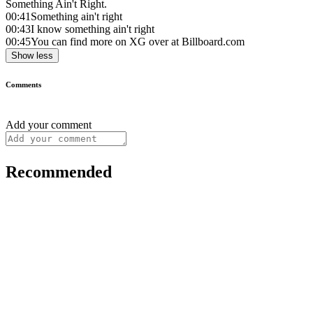
Something Ain't Right.
00:41
Something ain't right
00:43
I know something ain't right
00:45
You can find more on XG over at Billboard.com
Show less
Comments
Add your comment
Recommended