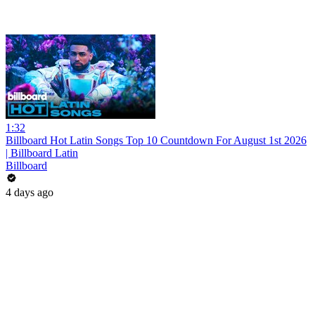
1:32
Billboard Hot Latin Songs Top 10 Countdown For August 1st 2026
| Billboard Latin
Billboard
4 days ago