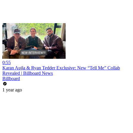
0:55
Karan Aujla & Ryan Tedder Exclusive: New “Tell Me” Collab
Revealed | Billboard News
Billboard
1 year ago