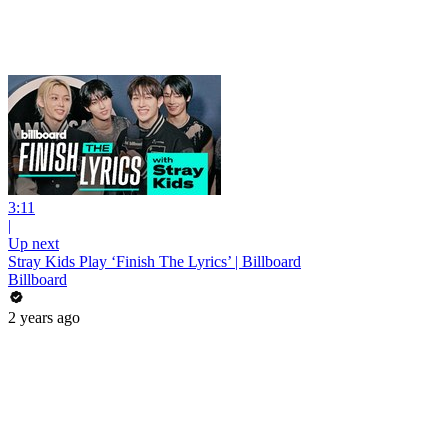
3:11
|
Up next
Stray Kids Play ‘Finish The Lyrics’ | Billboard
Billboard
2 years ago