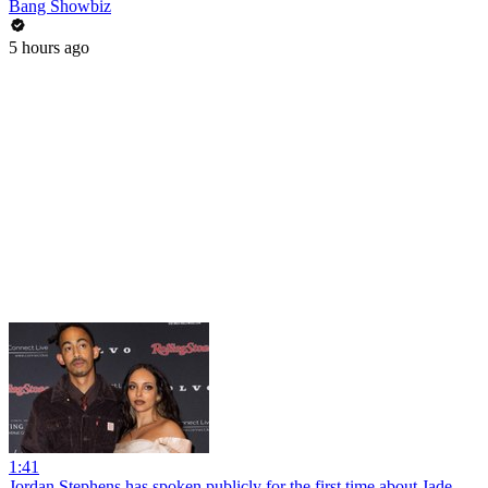
Bang Showbiz
5 hours ago
1:41
Jordan Stephens has spoken publicly for the first time about Jade