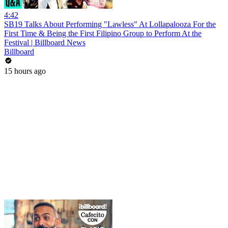
4:42
SB19 Talks About Performing "Lawless" At Lollapalooza For the
First Time & Being the First Filipino Group to Perform At the
Festival | Billboard News
Billboard
15 hours ago