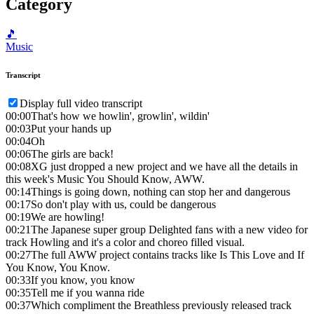
Category
🎵
Music
Transcript
Display full video transcript
00:00
That's how we howlin', growlin', wildin'
00:03
Put your hands up
00:04
Oh
00:06
The girls are back!
00:08
XG just dropped a new project and we have all the details in
this week's Music You Should Know, AWW.
00:14
Things is going down, nothing can stop her and dangerous
00:17
So don't play with us, could be dangerous
00:19
We are howling!
00:21
The Japanese super group Delighted fans with a new video for
track Howling and it's a color and choreo filled visual.
00:27
The full AWW project contains tracks like Is This Love and If
You Know, You Know.
00:33
If you know, you know
00:35
Tell me if you wanna ride
00:37
Which compliment the Breathless previously released track