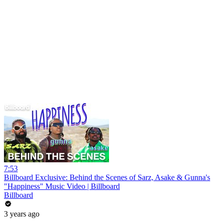
7:53
Billboard Exclusive: Behind the Scenes of Sarz, Asake & Gunna's
"Happiness" Music Video | Billboard
Billboard
3 years ago