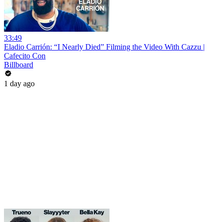
33:49
Eladio Carrión: “I Nearly Died” Filming the Video With Cazzu |
Cafecito Con
Billboard
1 day ago