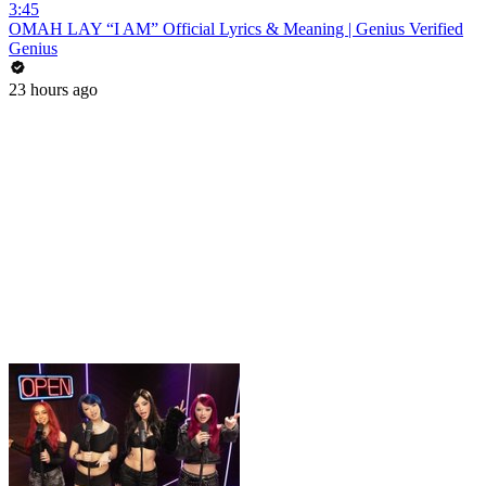
3:45
OMAH LAY “I AM” Official Lyrics & Meaning | Genius Verified
Genius
23 hours ago