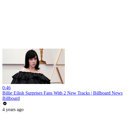
0:46
Billie Eilish Surprises Fans With 2 New Tracks | Billboard News
Billboard
4 years ago