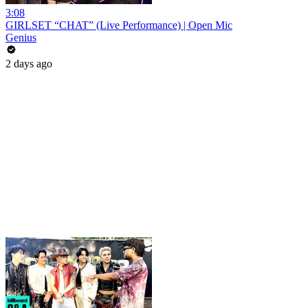
3:08
GIRLSET “CHAT” (Live Performance) | Open Mic
Genius
2 days ago