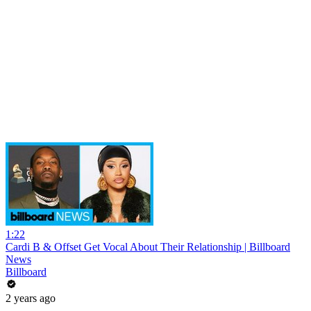
1:22
Cardi B & Offset Get Vocal About Their Relationship | Billboard
News
Billboard
2 years ago