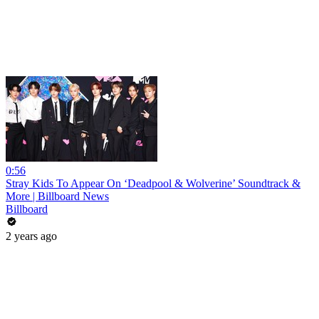
0:56
Stray Kids To Appear On ‘Deadpool & Wolverine’ Soundtrack &
More | Billboard News
Billboard
2 years ago