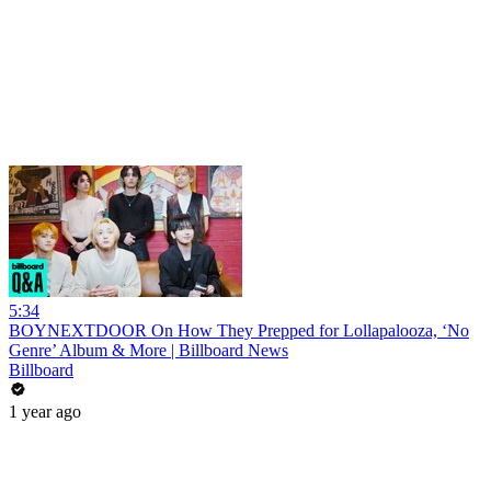
5:34
BOYNEXTDOOR On How They Prepped for Lollapalooza, ‘No
Genre’ Album & More | Billboard News
Billboard
1 year ago