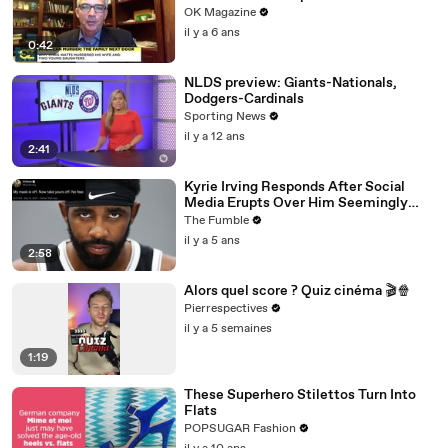
Weighs In
OK Magazine
il y a 6 ans
0:42
NLDS preview: Giants-Nationals,
Dodgers-Cardinals
Sporting News
il y a 12 ans
2:41
Kyrie Irving Responds After Social
Media Erupts Over Him Seemingly
Coming Out As An Anti-Masker
The Fumble
il y a 5 ans
2:58
Alors quel score ? Quiz cinéma 🎬🍿
Pierrespectives
il y a 5 semaines
1:19
These Superhero Stilettos Turn Into
Flats
POPSUGAR Fashion