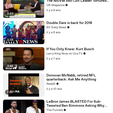
The NXIVM Sex Cult Leader Tortured
Her For Years
OK Magazine
il y a 6 ans
0:53
Double Dare is back for 2018
NY Daily News
il y a 8 ans
2:29
If You Only Knew: Kurt Busch
Larry King Now on Ora.TV
il y a 7 ans
3:48
Donovan McNabb, retired NFL
quarterback: Ask Me Anything
Reddit
il y a 10 ans
7:07
LeBron James BLASTED For Sub-
Tweeted Ben Simmons Asking Why
Players Practice Moves They NEVER
The Fumble