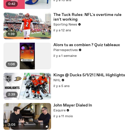
il y a 10 ans
0:42
The Tuck Rules: NFL's overtime rule
isn't working
Sporting News
il y a 12 ans
1:39
Alors tu as combien ? Quiz tableaux
Pierrespectives
il y a 1 semaine
1:06
Kings @ Ducks 5/1/21 | NHL Highlights
NHL
il y a 5 ans
2:39
John Mayer Dialed In
Esquire
il y a 11 mois
3:05