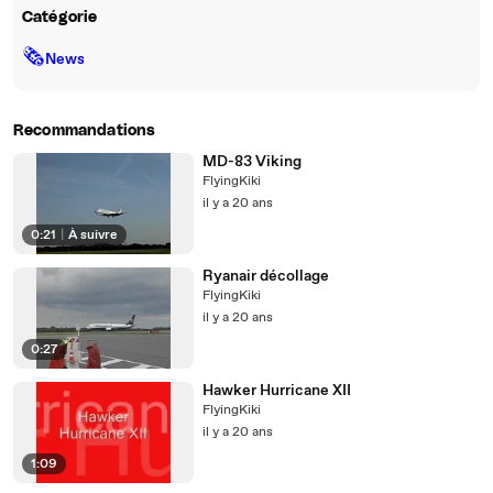
Catégorie
🗞
News
Recommandations
MD-83 Viking
FlyingKiki
il y a 20 ans
0:21
|
À suivre
Ryanair décollage
FlyingKiki
il y a 20 ans
0:27
Hawker Hurricane XII
FlyingKiki
il y a 20 ans
1:09