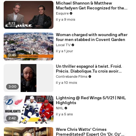
Michael Shannon & Matthew
Macfadyen Get Recognized for the
Wrong Roles | Inquiring Minds | Esquire
Esquire
il y a 9 mois
8:13
Woman charged with wounding after
four men stabbed in Covent Garden
Local TV
il y a 1 jour
0:45
Un thriller espagnol à twist. Froid.
Précis. Diabolique.Tu crois avoir
compris ? Attends la dernière scène.
Contrebande Films
il y a 10 mois
3:00
Lightning @ Red Wings 5/1/21 | NHL
Highlights
NHL
il y a 5 ans
2:42
Were Chris Watts’ Crimes
Premeditated? Expert On ‘Dr. Oz’