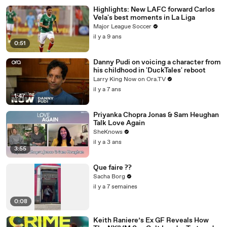
Highlights: New LAFC forward Carlos
Vela's best moments in La Liga
Major League Soccer
il y a 9 ans
0:51
Danny Pudi on voicing a character from
his childhood in 'DuckTales' reboot
Larry King Now on Ora.TV
il y a 7 ans
1:47
Priyanka Chopra Jonas & Sam Heughan
Talk Love Again
SheKnows
il y a 3 ans
3:55
Que faire ??
Sacha Borg
il y a 7 semaines
0:08
Keith Raniere’s Ex GF Reveals How