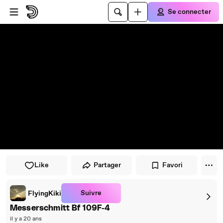
Passer au player
Passer au contenu principal
Se connecter
Like
Partager
Favori
Suivre
FlyingKiki
Messerschmitt Bf 109F-4
il y a 20 ans