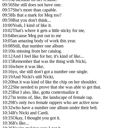
09:56
She still does not have one.
09:57
She's more than capable.
09:58
Is that a mark for Meg too?
09:59
But you don't think...
10:00
Yeah, I kind of like it.
10:02
That's where it gets a little sticky for me,
10:04
because Meg put out to me
10:05
an amazing body of work this year.
10:08
Still, that number one album
10:10
is missing from her catalog.
10:12
And I feel like for her, it's kind of like...
10:15
Remember that was the thing with Nicki,
10:16
where it was like,
10:16
yo, she still don't got a number one single.
10:19
And Nicki's still Nicki,
10:20
but it was kind of like the chip on her shoulder.
10:22
She needed to prove that she was able to get that.
10:25
But I also, like, gotta contextualize it
10:27
in terms of, like, the landscape of female rap.
10:29
It's only two female rappers who are active now
10:32
who have a number one album under their belt.
10:34
It's Nicki and Cardi.
10:35
Okay, I thought you got it.
10:36
It's like...