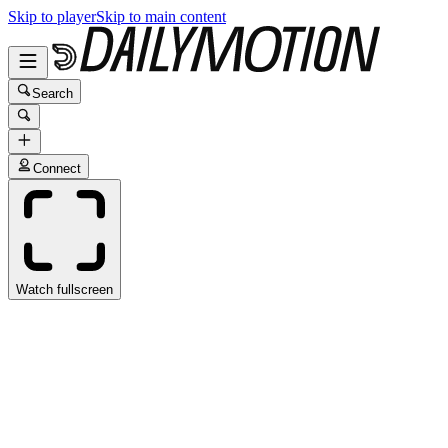
Skip to player
Skip to main content
Search
Connect
Watch fullscreen