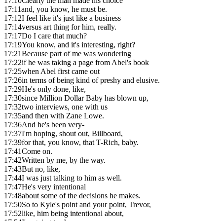
17:10
Clearly the man made his choice
17:11
and, you know, he must be.
17:12
I feel like it's just like a business
17:14
versus art thing for him, really.
17:17
Do I care that much?
17:19
You know, and it's interesting, right?
17:21
Because part of me was wondering
17:22
if he was taking a page from Abel's book
17:25
when Abel first came out
17:26
in terms of being kind of preshy and elusive.
17:29
He's only done, like,
17:30
since Million Dollar Baby has blown up,
17:32
two interviews, one with us
17:35
and then with Zane Lowe.
17:36
And he's been very-
17:37
I'm hoping, shout out, Billboard,
17:39
for that, you know, that T-Rich, baby.
17:41
Come on.
17:42
Written by me, by the way.
17:43
But no, like,
17:44
I was just talking to him as well.
17:47
He's very intentional
17:48
about some of the decisions he makes.
17:50
So to Kyle's point and your point, Trevor,
17:52
like, him being intentional about,