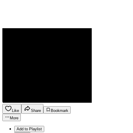
Like
Share
Bookmark
More
Add to Playlist