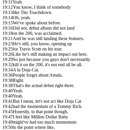
19:11
Yeah.
19:12
You know, I think of somebody
19:13
like Tito Touchdown.
19:14
Oh, yeah.
19:15
We've spoke about before.
19:16
Did not, debut album did not land
19:18
on the 200, was acclaimed.
19:21
And he was still landing these features.
19:23
He's still, you know, opening up
19:25
for Travis Scott on his tour.
19:26
Like he's still making an impact out here.
19:29
So just because you guys don't necessarily
19:32
kill it on the 200, it's not end all be all.
19:34
A la Doja Cat.
19:36
People forget about Amala.
19:38
Right.
19:38
That's the actual debut right there.
19:40
Yeah.
19:40
Yeah.
19:41
But I mean, let's not act like Doja Cat
19:42
had the momentum of a Tommy Rich.
19:45
Honestly, to that point though,
19:47
I feel like Million Dollar Baby
19:49
might've had too much momentum
19:50
to the point where like,