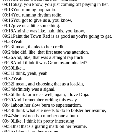
09:11
okay, you know, you just coming off playing in her.
09:13
You running pop radio.
09:14
You running rhythm radio.
09:16
You got to give us a, you know,
09:17
give us a little something.
09:18
And she was like, nah, this, you know,
09:21
Paint the Town Red is as good as you're going to get.
09:23
Yeah.
09:23
I mean, thanks to her credit,
09:24
she did, like, that first taste was attention.
09:26
And, like, that was a straight rap track.
09:28
And I think it was Grammy-nominated?
09:30
Like...
09:31
I think, yeah, yeah.
09:32
Yeah.
09:32
I mean, and choosing that as a lead-in,
09:34
definitely was a signal.
09:36
I think for me as well, again, I love Doja.
09:39
And I remember writing this essay
09:41
about her slow burn to superstardom.
09:43
I think what she needs to do to bolster her resume,
09:47
she just needs a number one album.
09:49
Like, I think it's pretty interesting
09:51
that that's a glaring mark on her resume,
09:55
a blemish on her resume.