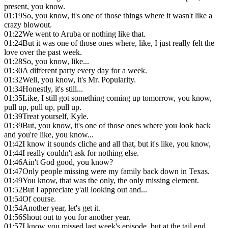
present, you know.
01:19
So, you know, it's one of those things where it wasn't like a
crazy blowout.
01:22
We went to Aruba or nothing like that.
01:24
But it was one of those ones where, like, I just really felt the
love over the past week.
01:28
So, you know, like...
01:30
A different party every day for a week.
01:32
Well, you know, it's Mr. Popularity.
01:34
Honestly, it's still...
01:35
Like, I still got something coming up tomorrow, you know,
pull up, pull up, pull up.
01:39
Treat yourself, Kyle.
01:39
But, you know, it's one of those ones where you look back
and you're like, you know...
01:42
I know it sounds cliche and all that, but it's like, you know,
01:44
I really couldn't ask for nothing else.
01:46
Ain't God good, you know?
01:47
Only people missing were my family back down in Texas.
01:49
You know, that was the only, the only missing element.
01:52
But I appreciate y'all looking out and...
01:54
Of course.
01:54
Another year, let's get it.
01:56
Shout out to you for another year.
01:57
I know you missed last week's episode, but at the tail end,