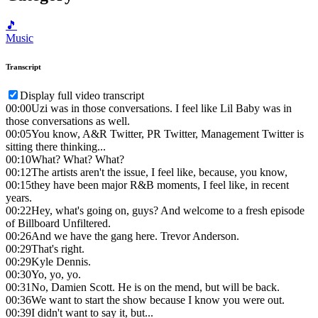
🎵
Music
Transcript
Display full video transcript
00:00
Uzi was in those conversations. I feel like Lil Baby was in
those conversations as well.
00:05
You know, A&R Twitter, PR Twitter, Management Twitter is
sitting there thinking...
00:10
What? What? What?
00:12
The artists aren't the issue, I feel like, because, you know,
00:15
they have been major R&B moments, I feel like, in recent
years.
00:22
Hey, what's going on, guys? And welcome to a fresh episode
of Billboard Unfiltered.
00:26
And we have the gang here. Trevor Anderson.
00:29
That's right.
00:29
Kyle Dennis.
00:30
Yo, yo, yo.
00:31
No, Damien Scott. He is on the mend, but will be back.
00:36
We want to start the show because I know you were out.
00:39
I didn't want to say it, but...