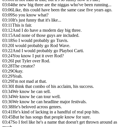
03:04
the new big three are the niggas who've been running...
03:06
Like, this could have been the same case five years ago.
03:09
So you know what?
03:10
It's just funny that it's like...
03:11
This is fair.
03:12
And I do have a modern day big three.
03:15
And none of those guys are included.
03:18
So I would probably go Travis.
03:20
I would probably go Rod Wave.
03:22
And I would probably go Playboi Carti.
03:24
You know I put it over Rod?
03:26
I put Tyler over Rod.
03:28
The creator?
03:29
Okay.
03:29
Yeah.
03:29
I'm not mad at that.
03:30
I think that combo of his acclaim, his success.
03:34
We know he can sell.
03:34
We know he can tour well.
03:36
We know he can headline major festivals.
03:38
He's beloved across genres.
03:41
He's kind of lacking in a handful of real pop hits.
03:45
But he has songs that people know for sure.
03:47
So I feel like he's a name that doesn't get thrown around as