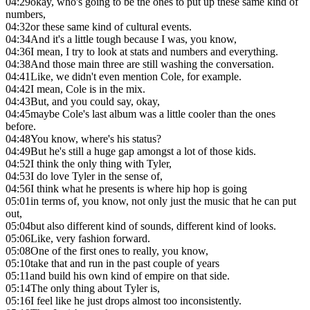
04:29
okay, who's going to be the ones to put up these same kind of
numbers,
04:32
or these same kind of cultural events.
04:34
And it's a little tough because I was, you know,
04:36
I mean, I try to look at stats and numbers and everything.
04:38
And those main three are still washing the conversation.
04:41
Like, we didn't even mention Cole, for example.
04:42
I mean, Cole is in the mix.
04:43
But, and you could say, okay,
04:45
maybe Cole's last album was a little cooler than the ones
before.
04:48
You know, where's his status?
04:49
But he's still a huge gap amongst a lot of those kids.
04:52
I think the only thing with Tyler,
04:53
I do love Tyler in the sense of,
04:56
I think what he presents is where hip hop is going
05:01
in terms of, you know, not only just the music that he can put
out,
05:04
but also different kind of sounds, different kind of looks.
05:06
Like, very fashion forward.
05:08
One of the first ones to really, you know,
05:10
take that and run in the past couple of years
05:11
and build his own kind of empire on that side.
05:14
The only thing about Tyler is,
05:16
I feel like he just drops almost too inconsistently.