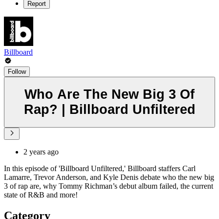
Report
Billboard
Follow
Who Are The New Big 3 Of
Rap? | Billboard Unfiltered
2 years ago
In this episode of 'Billboard Unfiltered,' Billboard staffers Carl
Lamarre, Trevor Anderson, and Kyle Denis debate who the new big
3 of rap are, why Tommy Richman’s debut album failed, the current
state of R&B and more!
Category