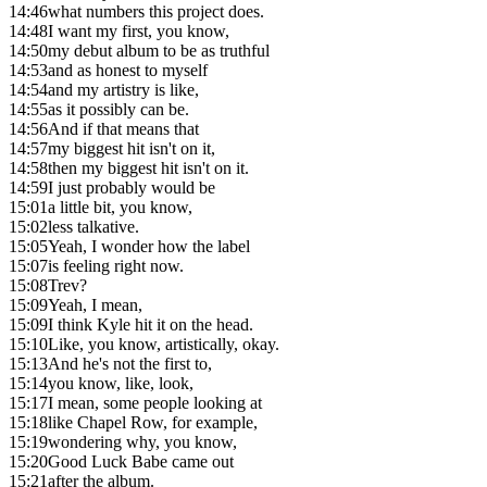
14:46
what numbers this project does.
14:48
I want my first, you know,
14:50
my debut album to be as truthful
14:53
and as honest to myself
14:54
and my artistry is like,
14:55
as it possibly can be.
14:56
And if that means that
14:57
my biggest hit isn't on it,
14:58
then my biggest hit isn't on it.
14:59
I just probably would be
15:01
a little bit, you know,
15:02
less talkative.
15:05
Yeah, I wonder how the label
15:07
is feeling right now.
15:08
Trev?
15:09
Yeah, I mean,
15:09
I think Kyle hit it on the head.
15:10
Like, you know, artistically, okay.
15:13
And he's not the first to,
15:14
you know, like, look,
15:17
I mean, some people looking at
15:18
like Chapel Row, for example,
15:19
wondering why, you know,
15:20
Good Luck Babe came out
15:21
after the album.