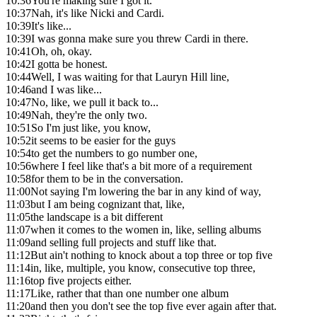
10:36
You're making sure I got it.
10:37
Nah, it's like Nicki and Cardi.
10:39
It's like...
10:39
I was gonna make sure you threw Cardi in there.
10:41
Oh, oh, okay.
10:42
I gotta be honest.
10:44
Well, I was waiting for that Lauryn Hill line,
10:46
and I was like...
10:47
No, like, we pull it back to...
10:49
Nah, they're the only two.
10:51
So I'm just like, you know,
10:52
it seems to be easier for the guys
10:54
to get the numbers to go number one,
10:56
where I feel like that's a bit more of a requirement
10:58
for them to be in the conversation.
11:00
Not saying I'm lowering the bar in any kind of way,
11:03
but I am being cognizant that, like,
11:05
the landscape is a bit different
11:07
when it comes to the women in, like, selling albums
11:09
and selling full projects and stuff like that.
11:12
But ain't nothing to knock about a top three or top five
11:14
in, like, multiple, you know, consecutive top three,
11:16
top five projects either.
11:17
Like, rather that than one number one album
11:20
and then you don't see the top five ever again after that.