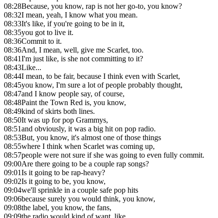
08:28
Because, you know, rap is not her go-to, you know?
08:32
I mean, yeah, I know what you mean.
08:33
It's like, if you're going to be in it,
08:35
you got to live it.
08:36
Commit to it.
08:36
And, I mean, well, give me Scarlet, too.
08:41
I'm just like, is she not committing to it?
08:43
Like...
08:44
I mean, to be fair, because I think even with Scarlet,
08:45
you know, I'm sure a lot of people probably thought,
08:47
and I know people say, of course,
08:48
Paint the Town Red is, you know,
08:49
kind of skirts both lines.
08:50
It was up for pop Grammys,
08:51
and obviously, it was a big hit on pop radio.
08:53
But, you know, it's almost one of those things
08:55
where I think when Scarlet was coming up,
08:57
people were not sure if she was going to even fully commit.
09:00
Are there going to be a couple rap songs?
09:01
Is it going to be rap-heavy?
09:02
Is it going to be, you know,
09:04
we'll sprinkle in a couple safe pop hits
09:06
because surely you would think, you know,
09:08
the label, you know, the fans,
09:09
the radio would kind of want, like,