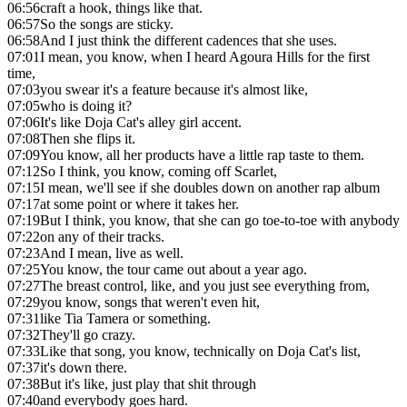
06:56
craft a hook, things like that.
06:57
So the songs are sticky.
06:58
And I just think the different cadences that she uses.
07:01
I mean, you know, when I heard Agoura Hills for the first
time,
07:03
you swear it's a feature because it's almost like,
07:05
who is doing it?
07:06
It's like Doja Cat's alley girl accent.
07:08
Then she flips it.
07:09
You know, all her products have a little rap taste to them.
07:12
So I think, you know, coming off Scarlet,
07:15
I mean, we'll see if she doubles down on another rap album
07:17
at some point or where it takes her.
07:19
But I think, you know, that she can go toe-to-toe with anybody
07:22
on any of their tracks.
07:23
And I mean, live as well.
07:25
You know, the tour came out about a year ago.
07:27
The breast control, like, and you just see everything from,
07:29
you know, songs that weren't even hit,
07:31
like Tia Tamera or something.
07:32
They'll go crazy.
07:33
Like that song, you know, technically on Doja Cat's list,
07:37
it's down there.
07:38
But it's like, just play that shit through
07:40
and everybody goes hard.