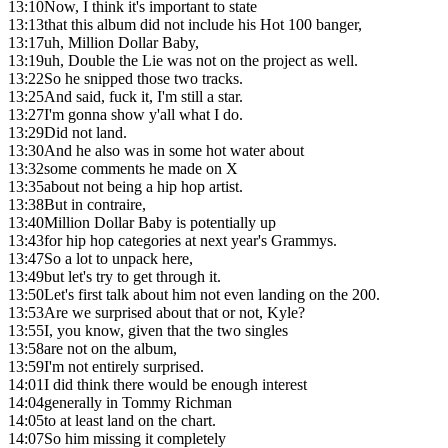
13:10
Now, I think it's important to state
13:13
that this album did not include his Hot 100 banger,
13:17
uh, Million Dollar Baby,
13:19
uh, Double the Lie was not on the project as well.
13:22
So he snipped those two tracks.
13:25
And said, fuck it, I'm still a star.
13:27
I'm gonna show y'all what I do.
13:29
Did not land.
13:30
And he also was in some hot water about
13:32
some comments he made on X
13:35
about not being a hip hop artist.
13:38
But in contraire,
13:40
Million Dollar Baby is potentially up
13:43
for hip hop categories at next year's Grammys.
13:47
So a lot to unpack here,
13:49
but let's try to get through it.
13:50
Let's first talk about him not even landing on the 200.
13:53
Are we surprised about that or not, Kyle?
13:55
I, you know, given that the two singles
13:58
are not on the album,
13:59
I'm not entirely surprised.
14:01
I did think there would be enough interest
14:04
generally in Tommy Richman
14:05
to at least land on the chart.
14:07
So him missing it completely