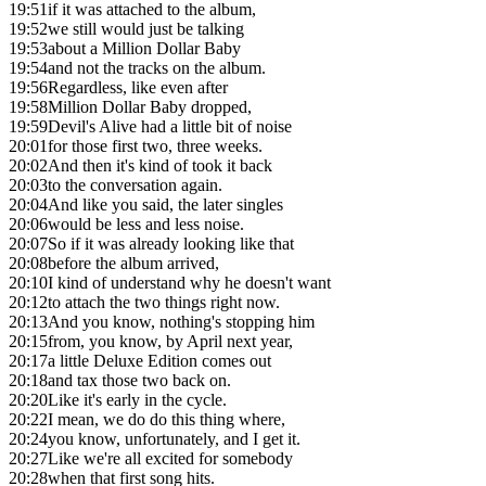
19:51
if it was attached to the album,
19:52
we still would just be talking
19:53
about a Million Dollar Baby
19:54
and not the tracks on the album.
19:56
Regardless, like even after
19:58
Million Dollar Baby dropped,
19:59
Devil's Alive had a little bit of noise
20:01
for those first two, three weeks.
20:02
And then it's kind of took it back
20:03
to the conversation again.
20:04
And like you said, the later singles
20:06
would be less and less noise.
20:07
So if it was already looking like that
20:08
before the album arrived,
20:10
I kind of understand why he doesn't want
20:12
to attach the two things right now.
20:13
And you know, nothing's stopping him
20:15
from, you know, by April next year,
20:17
a little Deluxe Edition comes out
20:18
and tax those two back on.
20:20
Like it's early in the cycle.
20:22
I mean, we do do this thing where,
20:24
you know, unfortunately, and I get it.
20:27
Like we're all excited for somebody
20:28
when that first song hits.