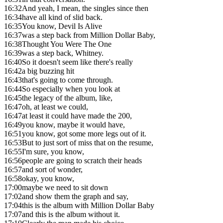
16:32
And yeah, I mean, the singles since then
16:34
have all kind of slid back.
16:35
You know, Devil Is Alive
16:37
was a step back from Million Dollar Baby,
16:38
Thought You Were The One
16:39
was a step back, Whitney.
16:40
So it doesn't seem like there's really
16:42
a big buzzing hit
16:43
that's going to come through.
16:44
So especially when you look at
16:45
the legacy of the album, like,
16:47
oh, at least we could,
16:47
at least it could have made the 200,
16:49
you know, maybe it would have,
16:51
you know, got some more legs out of it.
16:53
But to just sort of miss that on the resume,
16:55
I'm sure, you know,
16:56
people are going to scratch their heads
16:57
and sort of wonder,
16:58
okay, you know,
17:00
maybe we need to sit down
17:02
and show them the graph and say,
17:04
this is the album with Million Dollar Baby
17:07
and this is the album without it.