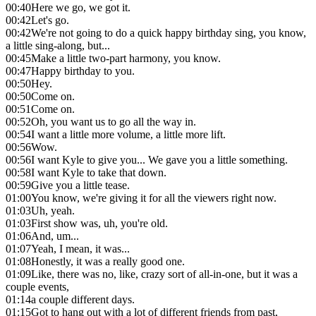
00:40
Here we go, we got it.
00:42
Let's go.
00:42
We're not going to do a quick happy birthday sing, you know,
a little sing-along, but...
00:45
Make a little two-part harmony, you know.
00:47
Happy birthday to you.
00:50
Hey.
00:50
Come on.
00:51
Come on.
00:52
Oh, you want us to go all the way in.
00:54
I want a little more volume, a little more lift.
00:56
Wow.
00:56
I want Kyle to give you... We gave you a little something.
00:58
I want Kyle to take that down.
00:59
Give you a little tease.
01:00
You know, we're giving it for all the viewers right now.
01:03
Uh, yeah.
01:03
First show was, uh, you're old.
01:06
And, um...
01:07
Yeah, I mean, it was...
01:08
Honestly, it was a really good one.
01:09
Like, there was no, like, crazy sort of all-in-one, but it was a
couple events,
01:14
a couple different days.
01:15
Got to hang out with a lot of different friends from past,