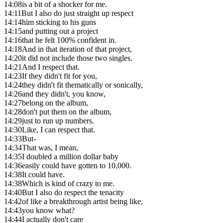
14:08
is a bit of a shocker for me.
14:11
But I also do just straight up respect
14:14
him sticking to his guns
14:15
and putting out a project
14:16
that he felt 100% confident in.
14:18
And in that iteration of that project,
14:20
it did not include those two singles.
14:21
And I respect that.
14:23
If they didn't fit for you,
14:24
they didn't fit thematically or sonically,
14:26
and they didn't, you know,
14:27
belong on the album,
14:28
don't put them on the album,
14:29
just to run up numbers.
14:30
Like, I can respect that.
14:33
But-
14:34
That was, I mean,
14:35
I doubled a million dollar baby
14:36
easily could have gotten to 10,000.
14:38
It could have.
14:38
Which is kind of crazy to me.
14:40
But I also do respect the tenacity
14:42
of like a breakthrough artist being like,
14:43
you know what?
14:44
I actually don't care