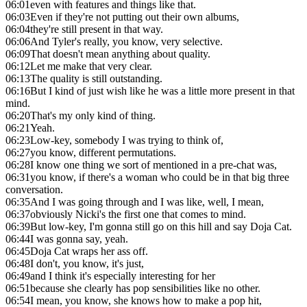
06:01
even with features and things like that.
06:03
Even if they're not putting out their own albums,
06:04
they're still present in that way.
06:06
And Tyler's really, you know, very selective.
06:09
That doesn't mean anything about quality.
06:12
Let me make that very clear.
06:13
The quality is still outstanding.
06:16
But I kind of just wish like he was a little more present in that
mind.
06:20
That's my only kind of thing.
06:21
Yeah.
06:23
Low-key, somebody I was trying to think of,
06:27
you know, different permutations.
06:28
I know one thing we sort of mentioned in a pre-chat was,
06:31
you know, if there's a woman who could be in that big three
conversation.
06:35
And I was going through and I was like, well, I mean,
06:37
obviously Nicki's the first one that comes to mind.
06:39
But low-key, I'm gonna still go on this hill and say Doja Cat.
06:44
I was gonna say, yeah.
06:45
Doja Cat wraps her ass off.
06:48
I don't, you know, it's just,
06:49
and I think it's especially interesting for her
06:51
because she clearly has pop sensibilities like no other.
06:54
I mean, you know, she knows how to make a pop hit,