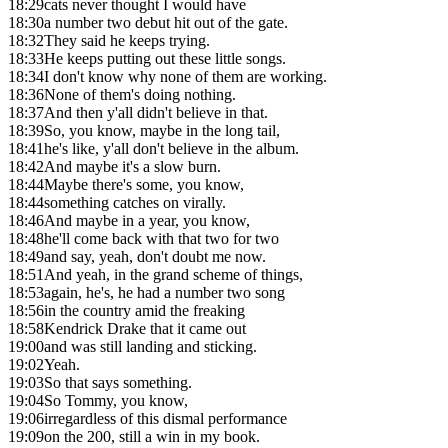
18:29
cats never thought I would have
18:30
a number two debut hit out of the gate.
18:32
They said he keeps trying.
18:33
He keeps putting out these little songs.
18:34
I don't know why none of them are working.
18:36
None of them's doing nothing.
18:37
And then y'all didn't believe in that.
18:39
So, you know, maybe in the long tail,
18:41
he's like, y'all don't believe in the album.
18:42
And maybe it's a slow burn.
18:44
Maybe there's some, you know,
18:44
something catches on virally.
18:46
And maybe in a year, you know,
18:48
he'll come back with that two for two
18:49
and say, yeah, don't doubt me now.
18:51
And yeah, in the grand scheme of things,
18:53
again, he's, he had a number two song
18:56
in the country amid the freaking
18:58
Kendrick Drake that it came out
19:00
and was still landing and sticking.
19:02
Yeah.
19:03
So that says something.
19:04
So Tommy, you know,
19:06
irregardless of this dismal performance
19:09
on the 200, still a win in my book.