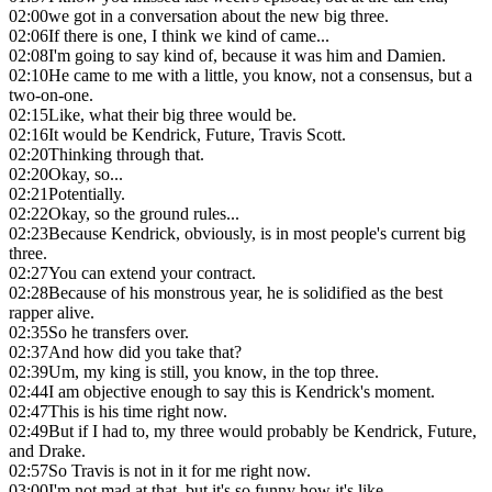
02:00
we got in a conversation about the new big three.
02:06
If there is one, I think we kind of came...
02:08
I'm going to say kind of, because it was him and Damien.
02:10
He came to me with a little, you know, not a consensus, but a
two-on-one.
02:15
Like, what their big three would be.
02:16
It would be Kendrick, Future, Travis Scott.
02:20
Thinking through that.
02:20
Okay, so...
02:21
Potentially.
02:22
Okay, so the ground rules...
02:23
Because Kendrick, obviously, is in most people's current big
three.
02:27
You can extend your contract.
02:28
Because of his monstrous year, he is solidified as the best
rapper alive.
02:35
So he transfers over.
02:37
And how did you take that?
02:39
Um, my king is still, you know, in the top three.
02:44
I am objective enough to say this is Kendrick's moment.
02:47
This is his time right now.
02:49
But if I had to, my three would probably be Kendrick, Future,
and Drake.
02:57
So Travis is not in it for me right now.
03:00
I'm not mad at that, but it's so funny how it's like,