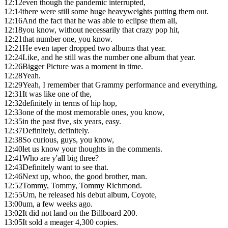
12:12
even though the pandemic interrupted,
12:14
there were still some huge heavyweights putting them out.
12:16
And the fact that he was able to eclipse them all,
12:18
you know, without necessarily that crazy pop hit,
12:21
that number one, you know.
12:21
He even taper dropped two albums that year.
12:24
Like, and he still was the number one album that year.
12:26
Bigger Picture was a moment in time.
12:28
Yeah.
12:29
Yeah, I remember that Grammy performance and everything.
12:31
It was like one of the,
12:32
definitely in terms of hip hop,
12:33
one of the most memorable ones, you know,
12:35
in the past five, six years, easy.
12:37
Definitely, definitely.
12:38
So curious, guys, you know,
12:40
let us know your thoughts in the comments.
12:41
Who are y'all big three?
12:43
Definitely want to see that.
12:46
Next up, whoo, the good brother, man.
12:52
Tommy, Tommy, Tommy Richmond.
12:55
Um, he released his debut album, Coyote,
13:00
um, a few weeks ago.
13:02
It did not land on the Billboard 200.
13:05
It sold a meager 4,300 copies.