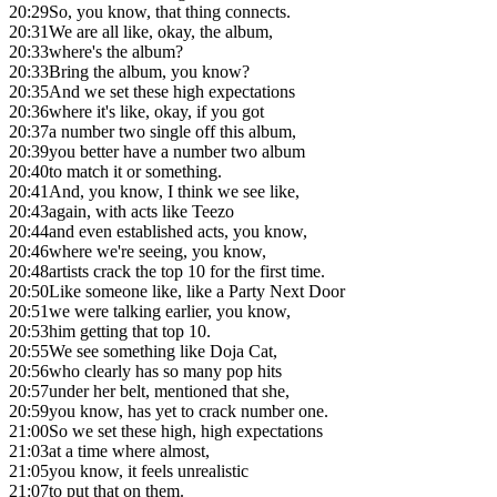
20:29
So, you know, that thing connects.
20:31
We are all like, okay, the album,
20:33
where's the album?
20:33
Bring the album, you know?
20:35
And we set these high expectations
20:36
where it's like, okay, if you got
20:37
a number two single off this album,
20:39
you better have a number two album
20:40
to match it or something.
20:41
And, you know, I think we see like,
20:43
again, with acts like Teezo
20:44
and even established acts, you know,
20:46
where we're seeing, you know,
20:48
artists crack the top 10 for the first time.
20:50
Like someone like, like a Party Next Door
20:51
we were talking earlier, you know,
20:53
him getting that top 10.
20:55
We see something like Doja Cat,
20:56
who clearly has so many pop hits
20:57
under her belt, mentioned that she,
20:59
you know, has yet to crack number one.
21:00
So we set these high, high expectations
21:03
at a time where almost,
21:05
you know, it feels unrealistic
21:07
to put that on them.