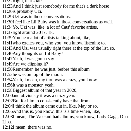
11:22
Right, that's fair.
11:23
And I think just somebody for me that's a dark horse
11:26
is probably Uzi.
11:29
Uzi was in those conversations.
11:30
I feel like Lil Baby was in those conversations as well.
11:34
Yo, Uzi was, like, a lot of Cats' favorite artists,
11:37
right around 2017, 18.
11:39
You hear a lot of artists talking about, like,
11:41
who excites you, who you, you know, listening to.
11:43
And Uzi was usually right there at the top of the list, so.
11:46
Any thoughts on Lil Baby?
11:47
Yeah, I was gonna say.
11:49
Are we clipping it?
11:50
Remember, he was just, before this album,
11:52
he was on top of the moon.
11:54
Yeah, I mean, my turn was a crazy, you know.
11:56
It was a monster, yeah.
11:58
Biggest album of that year in 2020,
12:00
and obviously it was a crazy year.
12:02
But for him to consistently have that from,
12:04
I think the album came out in, like, May or so.
12:05
And this is, you know, this is a time when, like,
12:08
I mean, The Weeknd had albums, you know, Lady Gaga, Dua
Lipa.
12:12
I mean, there was no,