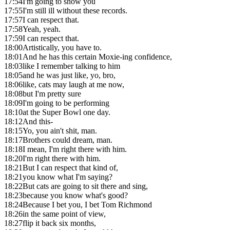
17:54
I'm going to show you
17:55
I'm still ill without these records.
17:57
I can respect that.
17:58
Yeah, yeah.
17:59
I can respect that.
18:00
Artistically, you have to.
18:01
And he has this certain Moxie-ing confidence,
18:03
like I remember talking to him
18:05
and he was just like, yo, bro,
18:06
like, cats may laugh at me now,
18:08
but I'm pretty sure
18:09
I'm going to be performing
18:10
at the Super Bowl one day.
18:12
And this-
18:15
Yo, you ain't shit, man.
18:17
Brothers could dream, man.
18:18
I mean, I'm right there with him.
18:20
I'm right there with him.
18:21
But I can respect that kind of,
18:21
you know what I'm saying?
18:22
But cats are going to sit there and sing,
18:23
because you know what's good?
18:24
Because I bet you, I bet Tom Richmond
18:26
in the same point of view,
18:27
flip it back six months,