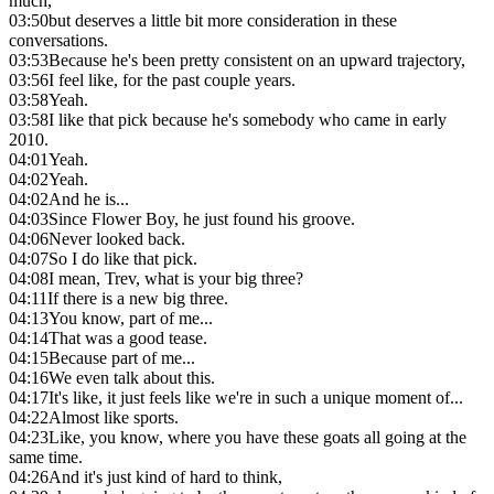
much,
03:50
but deserves a little bit more consideration in these
conversations.
03:53
Because he's been pretty consistent on an upward trajectory,
03:56
I feel like, for the past couple years.
03:58
Yeah.
03:58
I like that pick because he's somebody who came in early
2010.
04:01
Yeah.
04:02
Yeah.
04:02
And he is...
04:03
Since Flower Boy, he just found his groove.
04:06
Never looked back.
04:07
So I do like that pick.
04:08
I mean, Trev, what is your big three?
04:11
If there is a new big three.
04:13
You know, part of me...
04:14
That was a good tease.
04:15
Because part of me...
04:16
We even talk about this.
04:17
It's like, it just feels like we're in such a unique moment of...
04:22
Almost like sports.
04:23
Like, you know, where you have these goats all going at the
same time.
04:26
And it's just kind of hard to think,