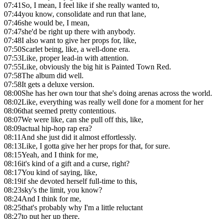
07:41
So, I mean, I feel like if she really wanted to,
07:44
you know, consolidate and run that lane,
07:46
she would be, I mean,
07:47
she'd be right up there with anybody.
07:48
I also want to give her props for, like,
07:50
Scarlet being, like, a well-done era.
07:53
Like, proper lead-in with attention.
07:55
Like, obviously the big hit is Painted Town Red.
07:58
The album did well.
07:58
It gets a deluxe version.
08:00
She has her own tour that she's doing arenas across the world.
08:02
Like, everything was really well done for a moment for her
08:06
that seemed pretty contentious.
08:07
We were like, can she pull off this, like,
08:09
actual hip-hop rap era?
08:11
And she just did it almost effortlessly.
08:13
Like, I gotta give her her props for that, for sure.
08:15
Yeah, and I think for me,
08:16
it's kind of a gift and a curse, right?
08:17
You kind of saying, like,
08:19
if she devoted herself full-time to this,
08:23
sky's the limit, you know?
08:24
And I think for me,
08:25
that's probably why I'm a little reluctant
08:27
to put her up there.