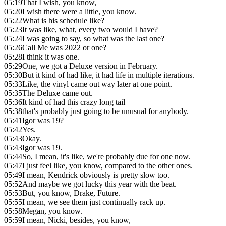
05:19
That I wish, you know,
05:20
I wish there were a little, you know.
05:22
What is his schedule like?
05:23
It was like, what, every two would I have?
05:24
I was going to say, so what was the last one?
05:26
Call Me was 2022 or one?
05:28
I think it was one.
05:29
One, we got a Deluxe version in February.
05:30
But it kind of had like, it had life in multiple iterations.
05:33
Like, the vinyl came out way later at one point.
05:35
The Deluxe came out.
05:36
It kind of had this crazy long tail
05:38
that's probably just going to be unusual for anybody.
05:41
Igor was 19?
05:42
Yes.
05:43
Okay.
05:43
Igor was 19.
05:44
So, I mean, it's like, we're probably due for one now.
05:47
I just feel like, you know, compared to the other ones.
05:49
I mean, Kendrick obviously is pretty slow too.
05:52
And maybe we got lucky this year with the beat.
05:53
But, you know, Drake, Future.
05:55
I mean, we see them just continually rack up.
05:58
Megan, you know.
05:59
I mean, Nicki, besides, you know,