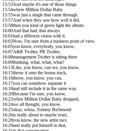
15:53
And maybe it's one of those things
15:54
where Million Dollar Baby
15:55
was just a single that came through.
15:57
And when they saw how well it did,
15:58
then you kind of green light the album.
16:00
And that had, that always
16:01
had a different vision with it.
16:03
Now, I'm sure from a business point of view,
16:05
you know, everybody, you know,
16:07
A&R Twitter, PR Twitter,
16:08
management Twitter is sitting there
16:09
thinking, what, what, what?
16:13
Like, you know, can we, you know,
16:15
throw it onto the bonus track,
16:16
throw, you know, you can,
16:17
you can somehow separate it
16:18
and still include it in the same way.
16:20
Because I'm sure, you know,
16:22
when Million Dollar Baby dropped,
16:24
we all thought, you know,
16:25
okay, whoa, Tommy Richmond
16:26
is really about to maybe reset,
16:28
you know, the new artist race
16:29
and really put himself in that,
16:31
in that conversation.