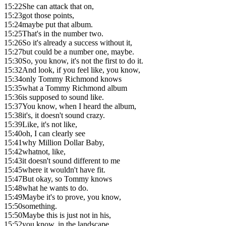
15:22
She can attack that on,
15:23
got those points,
15:24
maybe put that album.
15:25
That's in the number two.
15:26
So it's already a success without it,
15:27
but could be a number one, maybe.
15:30
So, you know, it's not the first to do it.
15:32
And look, if you feel like, you know,
15:34
only Tommy Richmond knows
15:35
what a Tommy Richmond album
15:36
is supposed to sound like.
15:37
You know, when I heard the album,
15:38
it's, it doesn't sound crazy.
15:39
Like, it's not like,
15:40
oh, I can clearly see
15:41
why Million Dollar Baby,
15:42
whatnot, like,
15:43
it doesn't sound different to me
15:45
where it wouldn't have fit.
15:47
But okay, so Tommy knows
15:48
what he wants to do.
15:49
Maybe it's to prove, you know,
15:50
something.
15:50
Maybe this is just not in his,
15:52
you know, in the landscape.