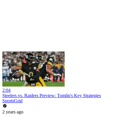
2:04
Steelers vs. Raiders Preview: Tomlin's Key Strategies
SportsGrid
2 years ago