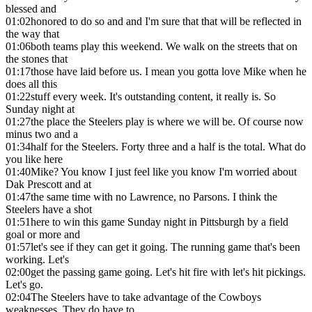
blessed and
01:02
honored to do so and and I'm sure that that will be reflected in
the way that
01:06
both teams play this weekend. We walk on the streets that on
the stones that
01:17
those have laid before us. I mean you gotta love Mike when he
does all this
01:22
stuff every week. It's outstanding content, it really is. So
Sunday night at
01:27
the place the Steelers play is where we will be. Of course now
minus two and a
01:34
half for the Steelers. Forty three and a half is the total. What do
you like here
01:40
Mike? You know I just feel like you know I'm worried about
Dak Prescott and at
01:47
the same time with no Lawrence, no Parsons. I think the
Steelers have a shot
01:51
here to win this game Sunday night in Pittsburgh by a field
goal or more and
01:57
let's see if they can get it going. The running game that's been
working. Let's
02:00
get the passing game going. Let's hit fire with let's hit pickings.
Let's go.
02:04
The Steelers have to take advantage of the Cowboys
weaknesses. They do have to