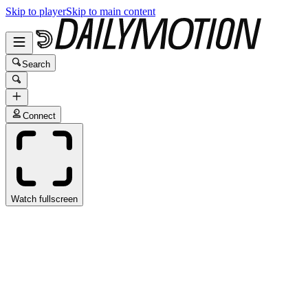
Skip to player
Skip to main content
Search
Connect
Watch fullscreen