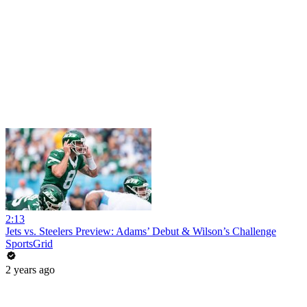
2:13
Jets vs. Steelers Preview: Adams’ Debut & Wilson’s Challenge
SportsGrid
2 years ago