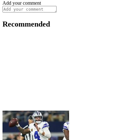
Add your comment
Recommended