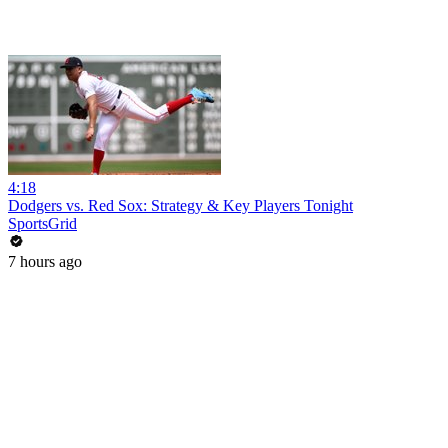
4:18
Dodgers vs. Red Sox: Strategy & Key Players Tonight
SportsGrid
7 hours ago