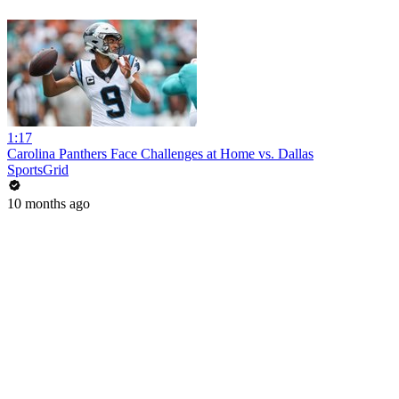
1:17
Carolina Panthers Face Challenges at Home vs. Dallas
SportsGrid
10 months ago