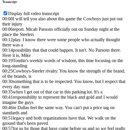
Transcript
Display full video transcript
00:00
I will tell you also about this game the Cowboys just put out
their injury
00:06
report. Micah Parsons officially out on Sunday night at the
place the Steelers
00:12
play. I know there were some people who actually thought
there was a
00:14
possibility that that could happen. It isn't. No Parsons there.
Here it is, Mike
00:19
Tomlin's weekly words of wisdom, this time focusing on the
long-standing
00:25
Cowboys-Steeler rivalry. You know the strength of the brand,
of the brands, is
00:30
something that is to be respected. You know, but I respect that
every day man
00:35
when I get out of that car in this parking lot. It's a
00:41
responsibility to represent the black and gold and I would
imagine the guys
00:46
in Dallas feel the same way. You can't put a price tag on
standards and
00:51
legacy and both organizations have that. We walk on the
ground that's been paved
00:57
for us by those that have come before us and so we feel really