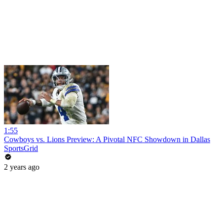
1:55
Cowboys vs. Lions Preview: A Pivotal NFC Showdown in Dallas
SportsGrid
2 years ago