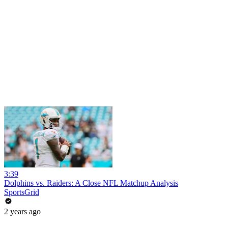
3:39
Dolphins vs. Raiders: A Close NFL Matchup Analysis
SportsGrid
2 years ago