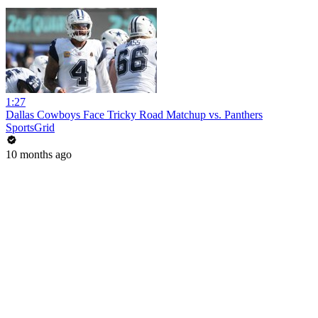
1:27
Dallas Cowboys Face Tricky Road Matchup vs. Panthers
SportsGrid
10 months ago