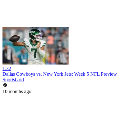
1:32
Dallas Cowboys vs. New York Jets: Week 5 NFL Preview
SportsGrid
10 months ago