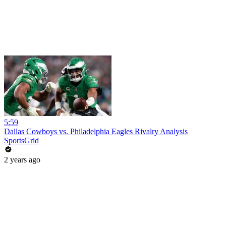
5:59
Dallas Cowboys vs. Philadelphia Eagles Rivalry Analysis
SportsGrid
2 years ago