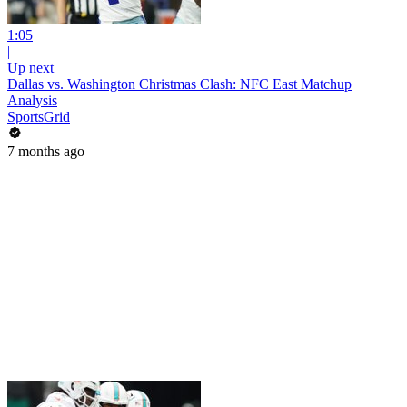
1:05
|
Up next
Dallas vs. Washington Christmas Clash: NFC East Matchup
Analysis
SportsGrid
7 months ago