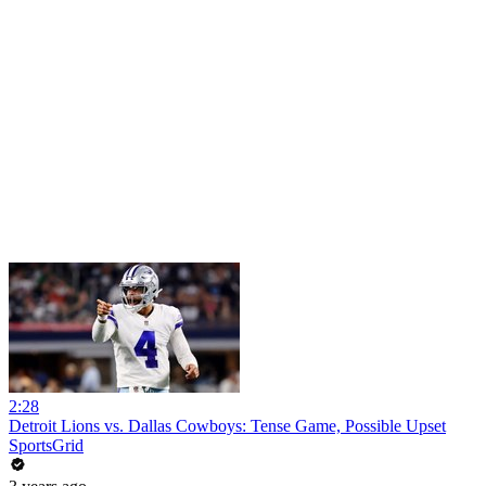
2:28
Detroit Lions vs. Dallas Cowboys: Tense Game, Possible Upset
SportsGrid