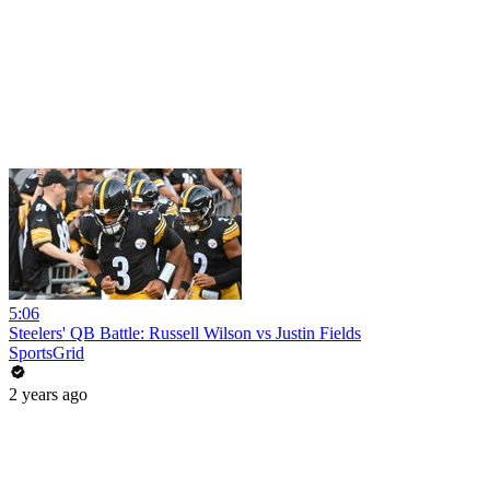
5:06
Steelers' QB Battle: Russell Wilson vs Justin Fields
SportsGrid
2 years ago