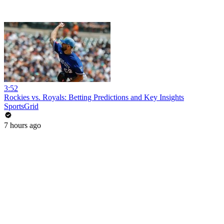
3:52
Rockies vs. Royals: Betting Predictions and Key Insights
SportsGrid
7 hours ago