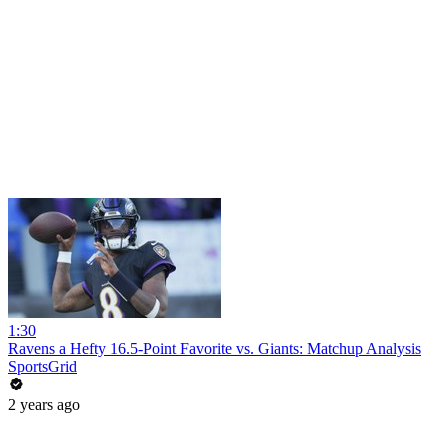
1:30
Ravens a Hefty 16.5-Point Favorite vs. Giants: Matchup Analysis
SportsGrid
2 years ago