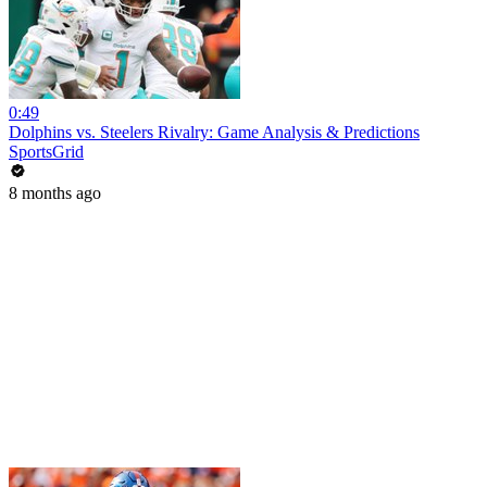
0:49
Dolphins vs. Steelers Rivalry: Game Analysis & Predictions
SportsGrid
8 months ago