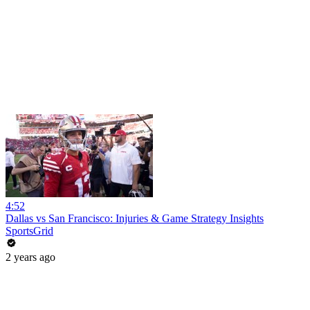
4:52
Dallas vs San Francisco: Injuries & Game Strategy Insights
SportsGrid
2 years ago