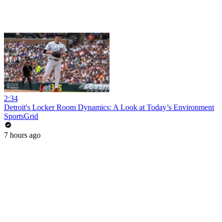
2:34
Detroit's Locker Room Dynamics: A Look at Today’s Environment
SportsGrid
7 hours ago