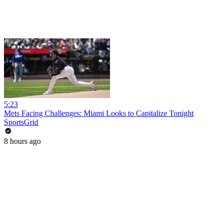
5:23
Mets Facing Challenges: Miami Looks to Capitalize Tonight
SportsGrid
8 hours ago