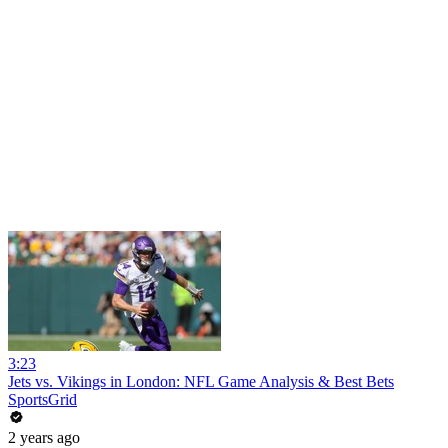
3:23
Jets vs. Vikings in London: NFL Game Analysis & Best Bets
SportsGrid
2 years ago