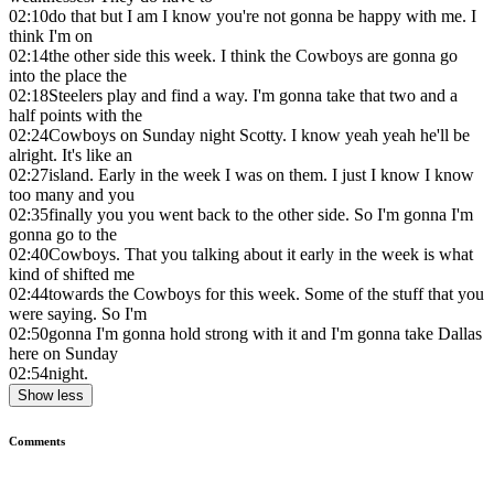
02:10
do that but I am I know you're not gonna be happy with me. I
think I'm on
02:14
the other side this week. I think the Cowboys are gonna go
into the place the
02:18
Steelers play and find a way. I'm gonna take that two and a
half points with the
02:24
Cowboys on Sunday night Scotty. I know yeah yeah he'll be
alright. It's like an
02:27
island. Early in the week I was on them. I just I know I know
too many and you
02:35
finally you you went back to the other side. So I'm gonna I'm
gonna go to the
02:40
Cowboys. That you talking about it early in the week is what
kind of shifted me
02:44
towards the Cowboys for this week. Some of the stuff that you
were saying. So I'm
02:50
gonna I'm gonna hold strong with it and I'm gonna take Dallas
here on Sunday
02:54
night.
Show less
Comments