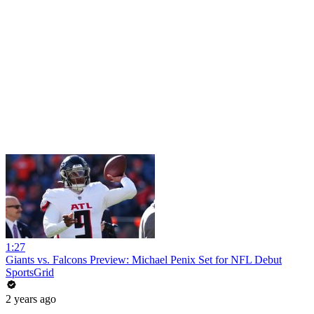
1:27
Giants vs. Falcons Preview: Michael Penix Set for NFL Debut
SportsGrid
2 years ago