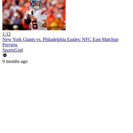
1:12
New York Giants vs. Philadelphia Eagles: NFC East Matchup
Preview
SportsGrid
9 months ago