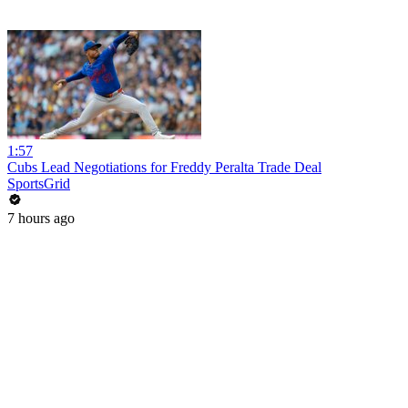
1:57
Cubs Lead Negotiations for Freddy Peralta Trade Deal
SportsGrid
7 hours ago