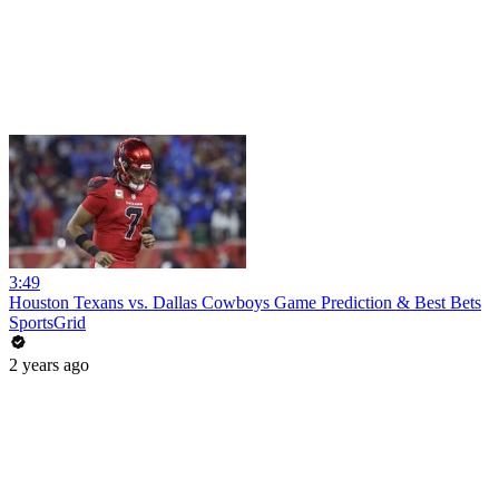
3:49
Houston Texans vs. Dallas Cowboys Game Prediction & Best Bets
SportsGrid
2 years ago