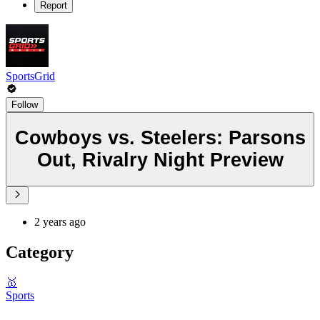
Report
SportsGrid
Follow
Cowboys vs. Steelers: Parsons
Out, Rivalry Night Preview
2 years ago
Category
🥇
Sports