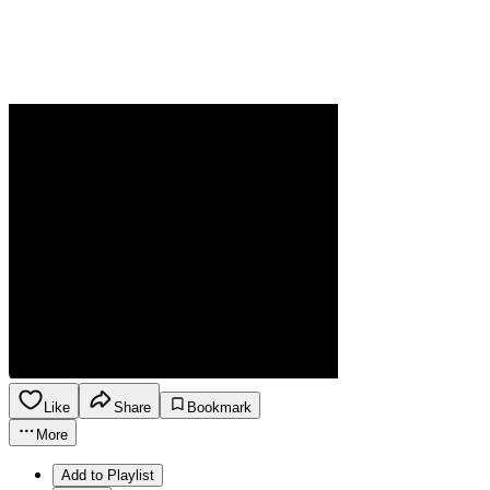
Like
Share
Bookmark
More
Add to Playlist