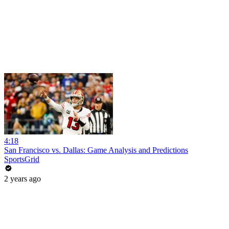
4:18
San Francisco vs. Dallas: Game Analysis and Predictions
SportsGrid
2 years ago