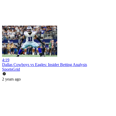
4:19
Dallas Cowboys vs Eagles: Insider Betting Analysis
SportsGrid
2 years ago