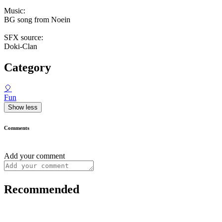
Music:
BG song from Noein
SFX source:
Doki-Clan
Category
🎈
Fun
Show less
Comments
Add your comment
Recommended