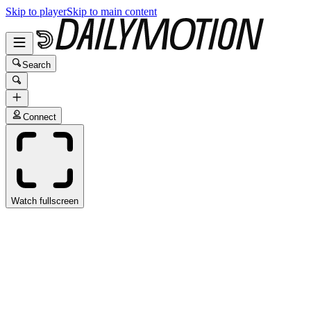
Skip to player
Skip to main content
Search
Connect
Watch fullscreen