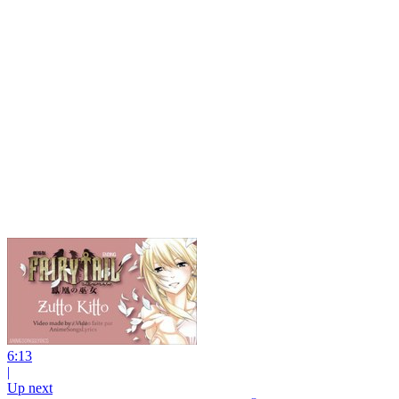
6:13
|
Up next