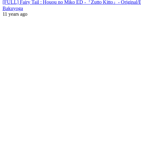
[FULL] Fairy Tail : Houou no Miko ED -『Zutto Kitto』- Original/
Bakuyoga
11 years ago