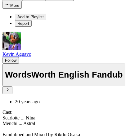
More
Add to Playlist
Report
Kevin Aguayo
Follow
WordsWorth English Fandub
20 years ago
Cast:
Scarlotte ... Nina
Menchi ... Astral
Fandubbed and Mixed by Rikdo Osaka