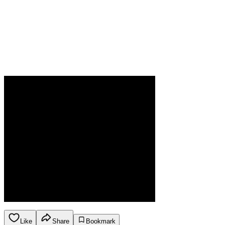
Like
Share
Bookmark