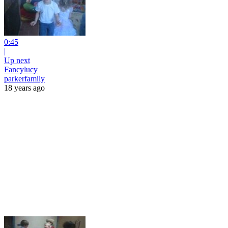
0:45
|
Up next
Fancylucy
parkerfamily
18 years ago