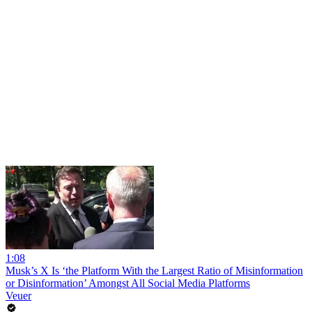
1:08
Musk’s X Is ‘the Platform With the Largest Ratio of Misinformation
or Disinformation’ Amongst All Social Media Platforms
Veuer