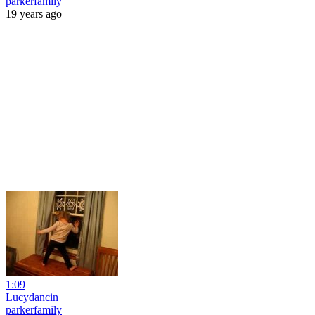
parkerfamily
19 years ago
1:09
Lucydancin
parkerfamily