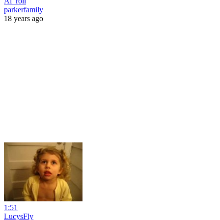
Al_roll
parkerfamily
18 years ago
1:51
LucysFly