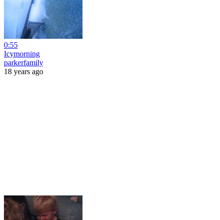
0:55
Icymorning
parkerfamily
18 years ago