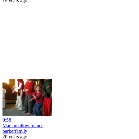
19 years ago
0:58
Marshmallow_dance
parkerfamily
20 years ago