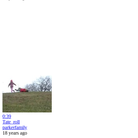
0:39
Tate_roll
parkerfamily
18 years ago