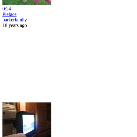
0:24
Pieface
parkerfamily
18 years ago