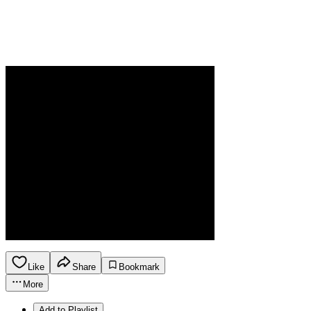
Like
Share
Bookmark
More
Add to Playlist