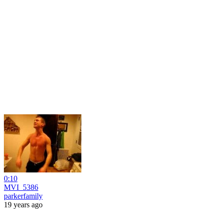
0:10
MVI_5386
parkerfamily
19 years ago