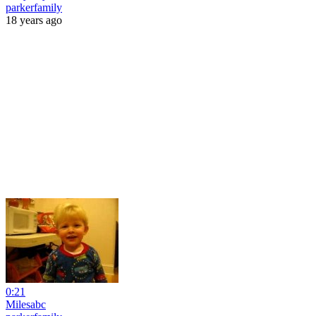
parkerfamily
18 years ago
0:21
Milesabc