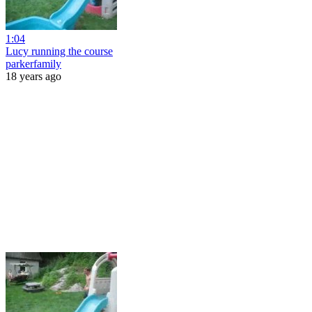
1:04
Lucy running the course
parkerfamily
18 years ago