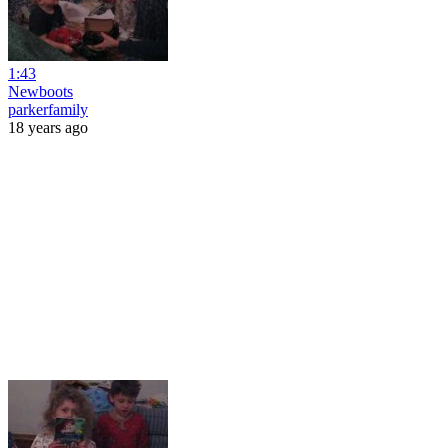
1:43
Newboots
parkerfamily
18 years ago