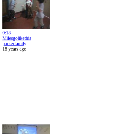
0:18
Milesgolikethis
parkerfamily
18 years ago