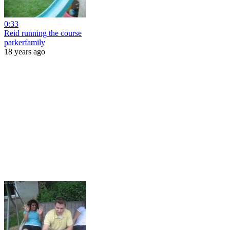
0:33
Reid running the course
parkerfamily
18 years ago