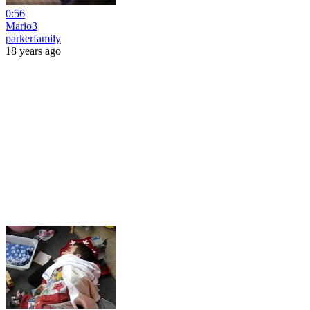
0:56
Mario3
parkerfamily
18 years ago