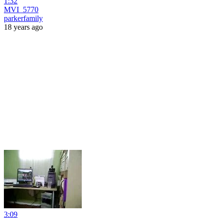
1:32
MVI_5770
parkerfamily
18 years ago
3:09