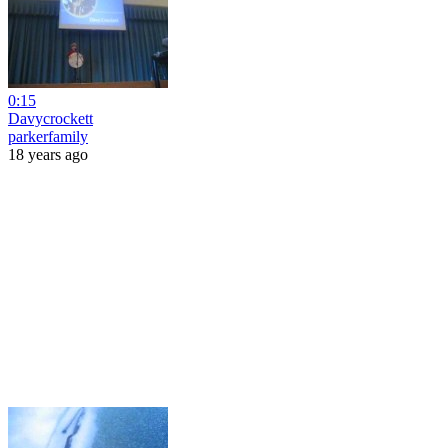
0:15
Davycrockett
parkerfamily
18 years ago