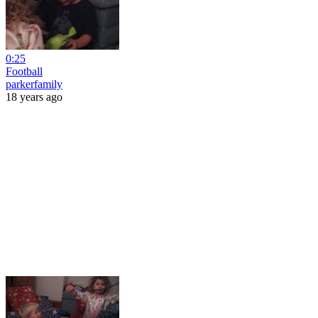
0:25
Football
parkerfamily
18 years ago