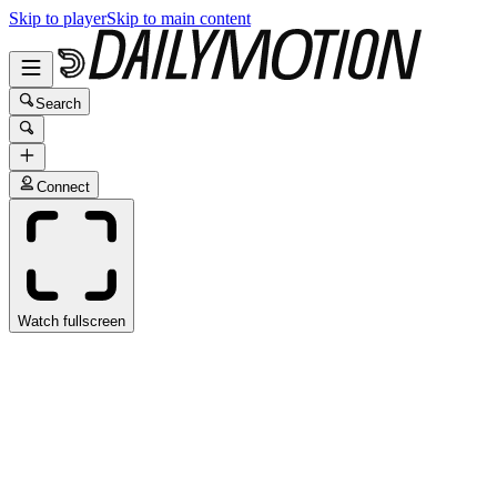
Skip to player
Skip to main content
Search
Connect
Watch fullscreen