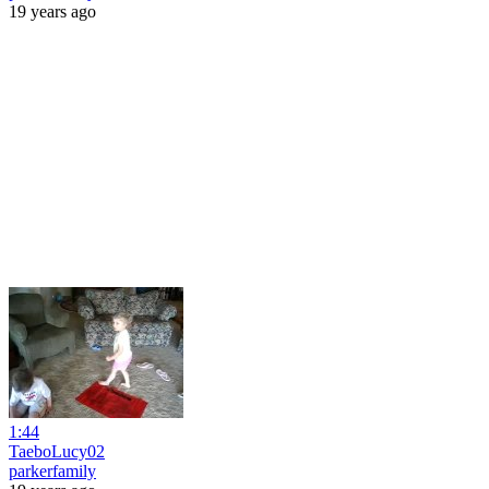
19 years ago
1:44
TaeboLucy02
parkerfamily