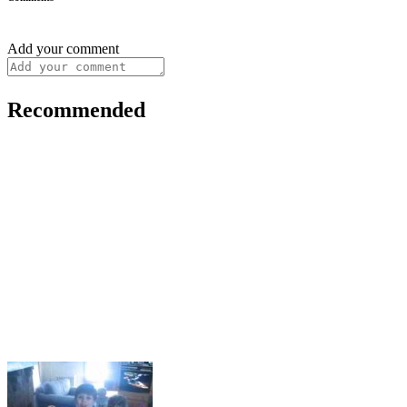
Add your comment
Recommended