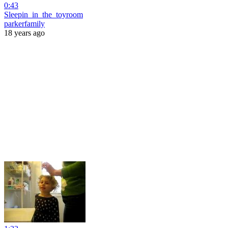
0:43
Sleepin_in_the_toyroom
parkerfamily
18 years ago