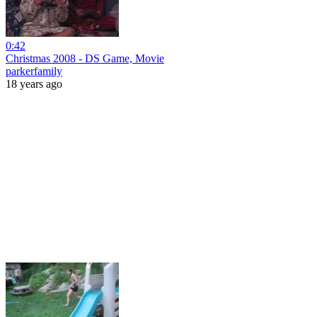
0:42
Christmas 2008 - DS Game, Movie
parkerfamily
18 years ago