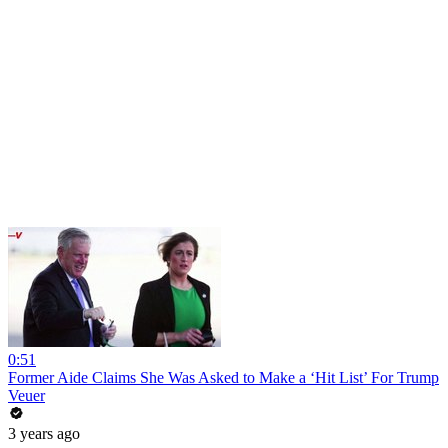
0:51
Former Aide Claims She Was Asked to Make a ‘Hit List’ For Trump
Veuer
3 years ago