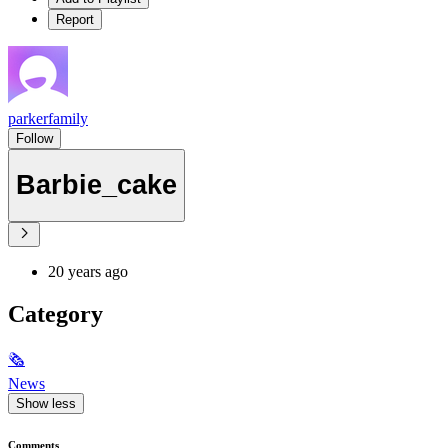
Report
parkerfamily
Follow
Barbie_cake
20 years ago
Category
🗞
News
Show less
Comments