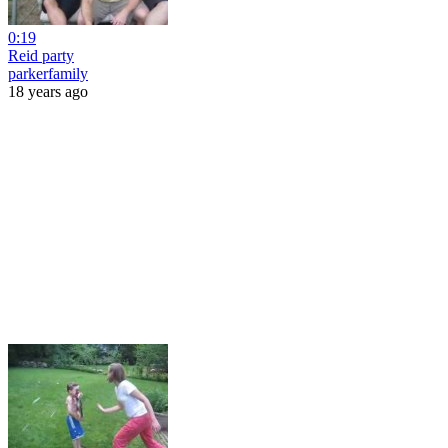
0:19
Reid party
parkerfamily
18 years ago