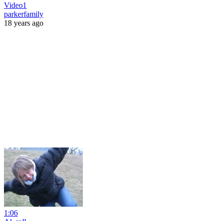
Video1
parkerfamily
18 years ago
1:06