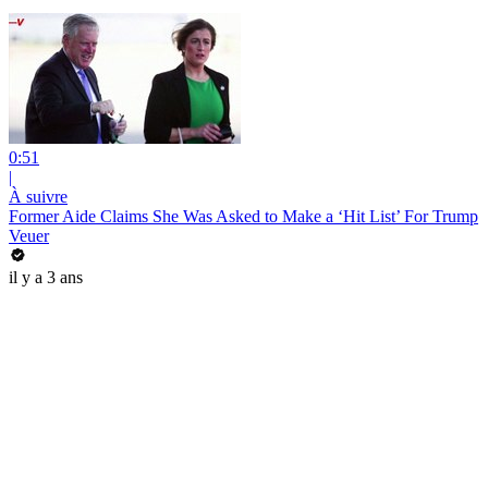
0:51
|
À suivre
Former Aide Claims She Was Asked to Make a ‘Hit List’ For Trump
Veuer
il y a 3 ans