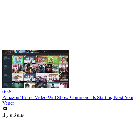
0:36
Amazon’ Prime Video Will Show Commercials Starting Next Year
Veuer
il y a 3 ans