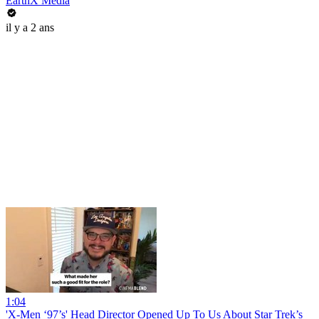
EarthX Media
il y a 2 ans
1:04
'X-Men ‘97’s' Head Director Opened Up To Us About Star Trek’s