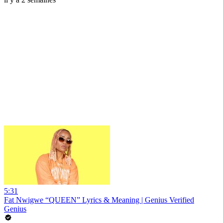
5:31
Fat Nwigwe “QUEEN” Lyrics & Meaning | Genius Verified
Genius