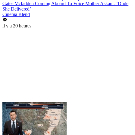
Gates Mcfadden Coming Aboard To Voice Mother Askani- ‘Dude,
She Delivered’
Cinema Blend
il y a 20 heures