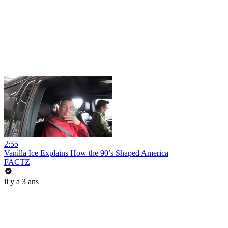
2:55
Vanilla Ice Explains How the 90’s Shaped America
FACTZ
il y a 3 ans