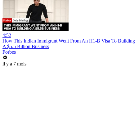
4:52
How This Indian Immigrant Went From An H1-B Visa To Building
A $5.5 Billion Business
Forbes
il y a 7 mois