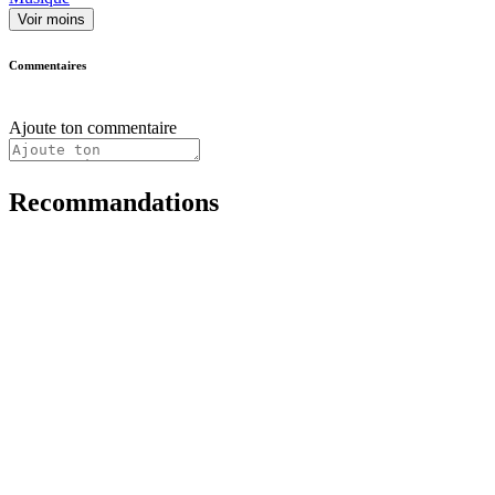
Voir moins
Commentaires
Ajoute ton commentaire
Recommandations