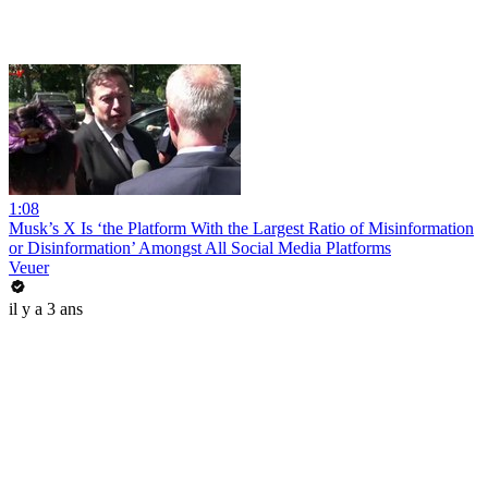
1:08
Musk’s X Is ‘the Platform With the Largest Ratio of Misinformation
or Disinformation’ Amongst All Social Media Platforms
Veuer
il y a 3 ans