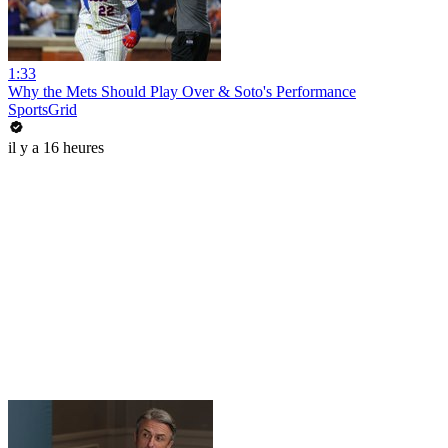
1:33
Why the Mets Should Play Over & Soto's Performance
SportsGrid
il y a 16 heures