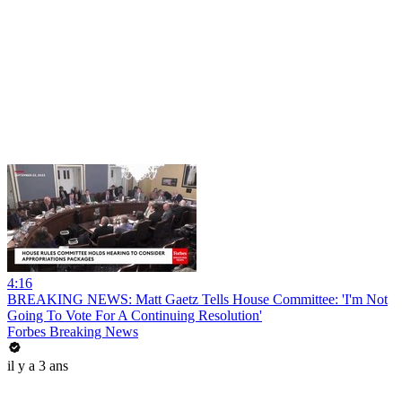
4:16
BREAKING NEWS: Matt Gaetz Tells House Committee: 'I'm Not
Going To Vote For A Continuing Resolution'
Forbes Breaking News
il y a 3 ans