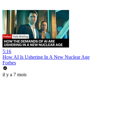
5:16
How AI Is Ushering In A New Nuclear Age
Forbes
il y a 7 mois