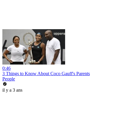
0:46
3 Things to Know About Coco Gauff's Parents
People
il y a 3 ans