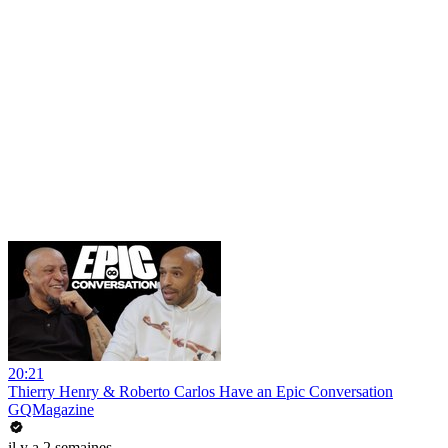
20:21
Thierry Henry & Roberto Carlos Have an Epic Conversation
GQMagazine
il y a 2 semaines