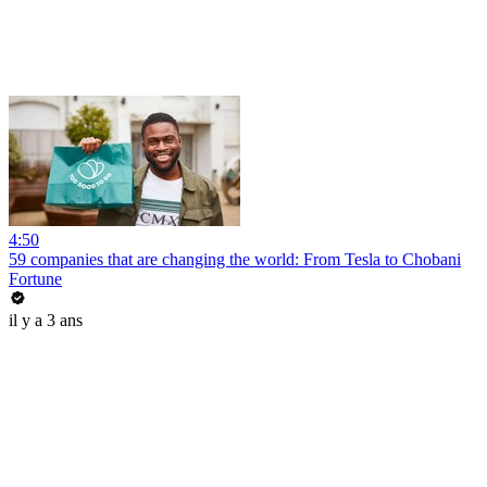
4:50
59 companies that are changing the world: From Tesla to Chobani
Fortune
il y a 3 ans