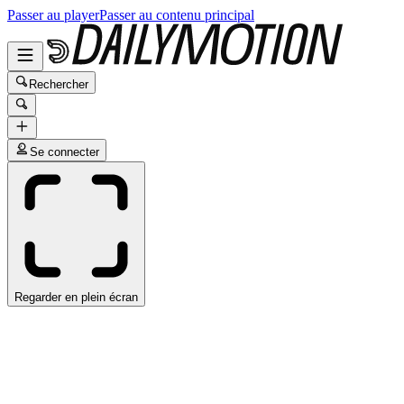
Passer au player
Passer au contenu principal
Rechercher
Se connecter
Regarder en plein écran