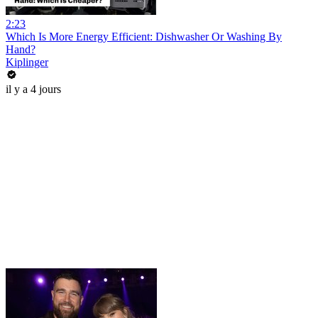
2:23
Which Is More Energy Efficient: Dishwasher Or Washing By
Hand?
Kiplinger
il y a 4 jours