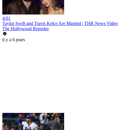
4:01
Taylor Swift and Travis Kelce Are Married | THR News Video
The Hollywood Reporter
il y a 6 jours