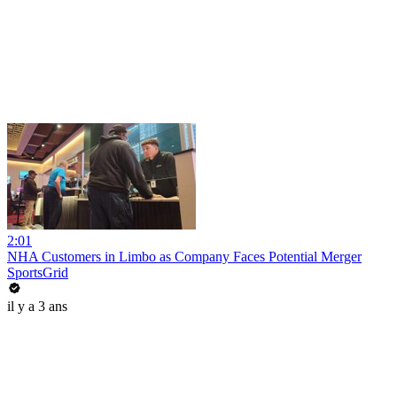
2:01
NHA Customers in Limbo as Company Faces Potential Merger
SportsGrid
il y a 3 ans