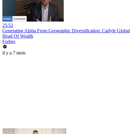
25:52
Generating Alpha From Geographic Diversification: Carlyle Global
Head Of Wealth
Forbes
il y a 7 mois