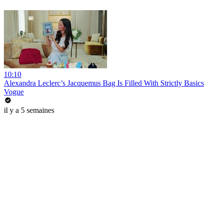
10:10
Alexandra Leclerc’s Jacquemus Bag Is Filled With Strictly Basics
Vogue
il y a 5 semaines