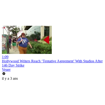
1:09
Hollywood Writers Reach ‘Tentative Agreement’ With Studios After
146 Day Strike
Veuer
il y a 3 ans