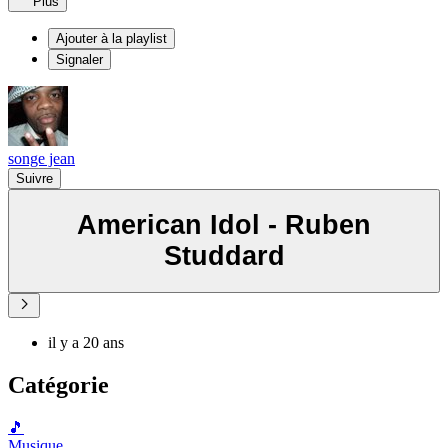
Plus
Ajouter à la playlist
Signaler
songe jean
Suivre
American Idol - Ruben
Studdard
il y a 20 ans
Catégorie
🎵
Musique