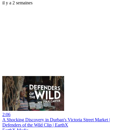
il y a 2 semaines
2:06
A Shocking Discovery in Durban's Victoria Street Market |
Defenders of the Wild Clip | EarthX