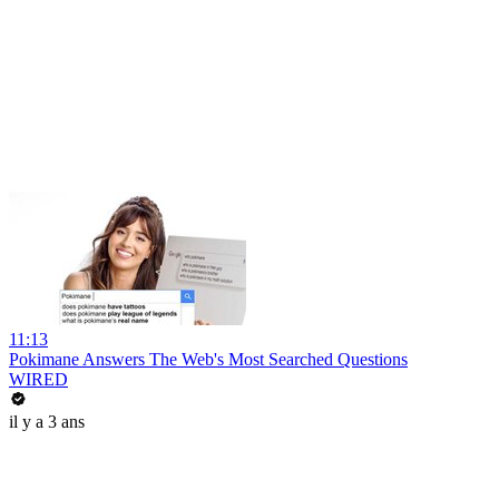
11:13
Pokimane Answers The Web's Most Searched Questions
WIRED
il y a 3 ans