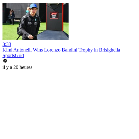
3:33
Kimi Antonelli Wins Lorenzo Bandini Trophy in Brisighella
SportsGrid
il y a 20 heures