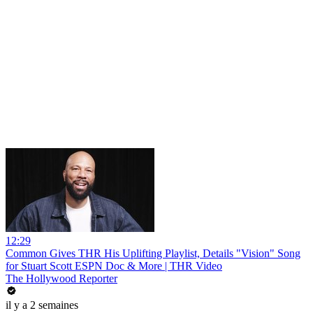
12:29
Common Gives THR His Uplifting Playlist, Details "Vision" Song
for Stuart Scott ESPN Doc & More | THR Video
The Hollywood Reporter
il y a 2 semaines