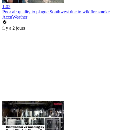
1:02
Poor air quality to plague Southwest due to wildfire smoke
AccuWeather
il y a 2 jours