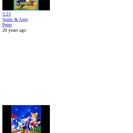
5:23
Sonic & Amy
Peter
20 years ago