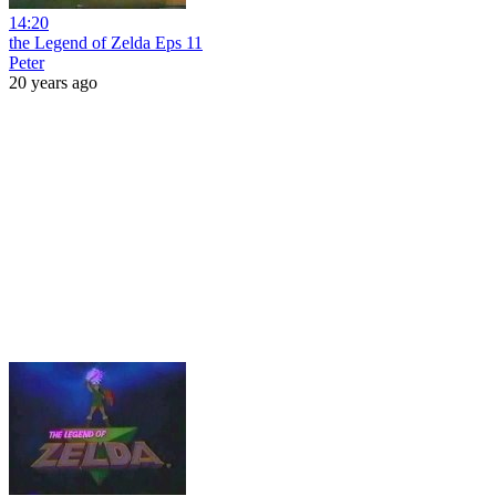
14:20
the Legend of Zelda Eps 11
Peter
20 years ago