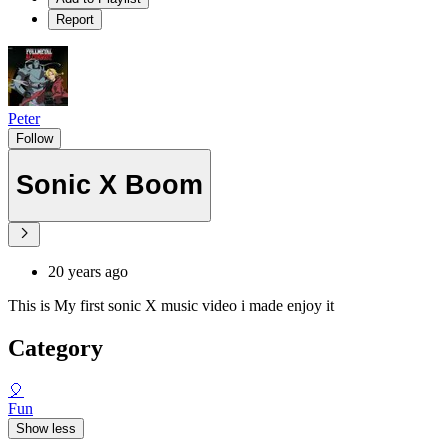
Report
Peter
Follow
Sonic X Boom
20 years ago
This is My first sonic X music video i made enjoy it
Category
🎈
Fun
Show less