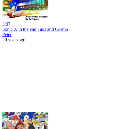
3:37
Sonic X in the end Tails and Cosmo
Peter
20 years ago