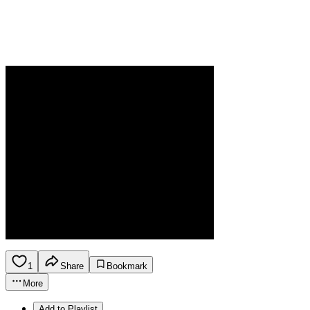
1
Share
Bookmark
More
Add to Playlist