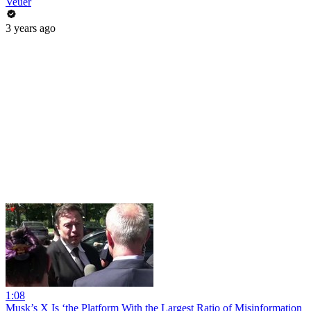
Veuer
3 years ago
1:08
Musk’s X Is ‘the Platform With the Largest Ratio of Misinformation