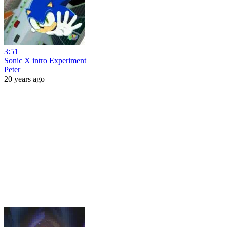
3:51
Sonic X intro Experiment
Peter
20 years ago