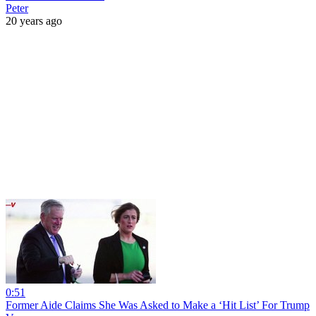
Peter
20 years ago
0:51
Former Aide Claims She Was Asked to Make a ‘Hit List’ For Trump