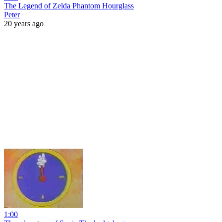
The Legend of Zelda Phantom Hourglass
Peter
20 years ago
1:00