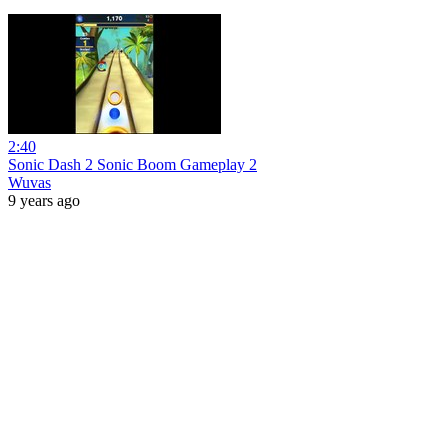
2:40
Sonic Dash 2 Sonic Boom Gameplay 2
Wuvas
9 years ago