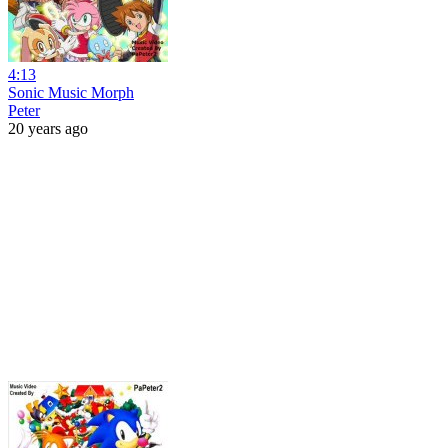
4:13
Sonic Music Morph
Peter
20 years ago