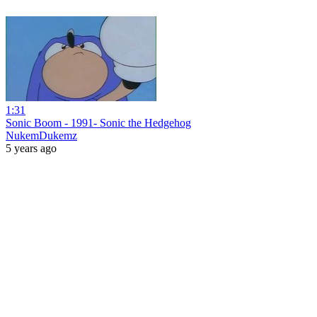
1:31
Sonic Boom - 1991- Sonic the Hedgehog
NukemDukemz
5 years ago