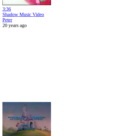
3:36
Shadow Music Video
Peter
20 years ago