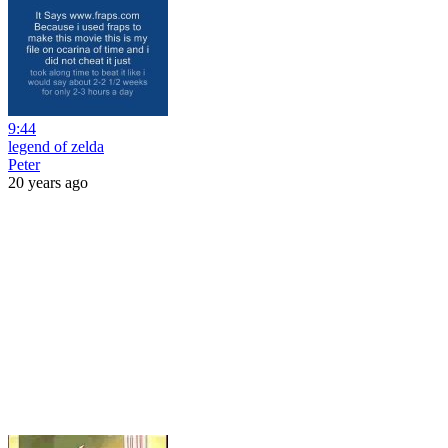
9:44
legend of zelda
Peter
20 years ago