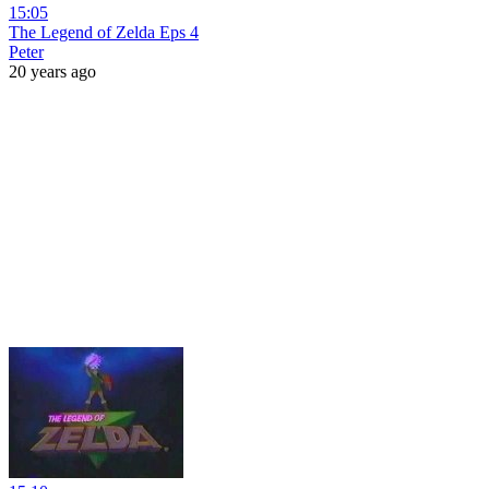
15:05
The Legend of Zelda Eps 4
Peter
20 years ago