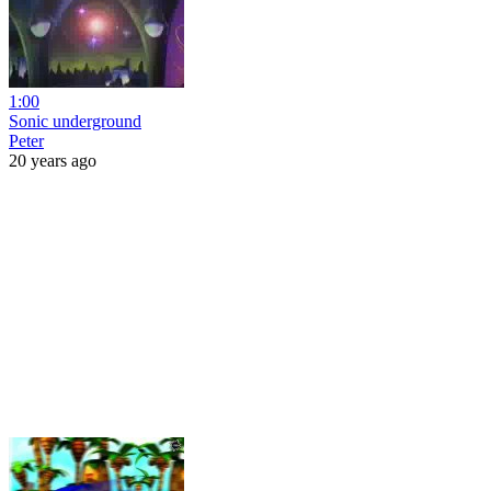
1:00
Sonic underground
Peter
20 years ago