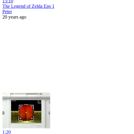
15:10
The Legend of Zelda Eps 1
Peter
20 years ago
1:20