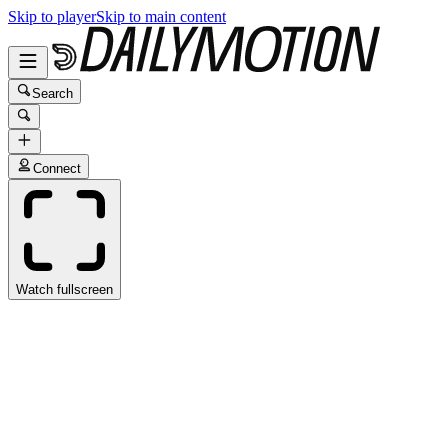
Skip to player
Skip to main content
Search
Connect
Watch fullscreen