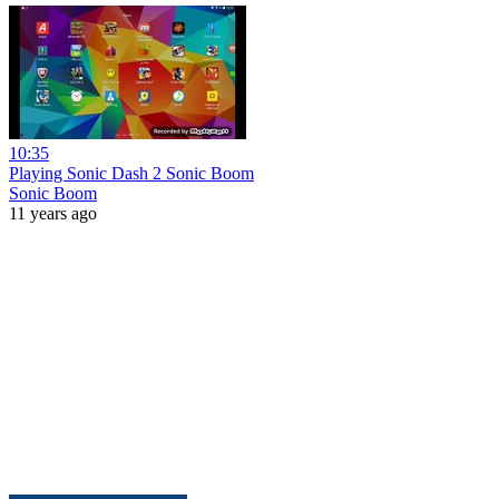
10:35
Playing Sonic Dash 2 Sonic Boom
Sonic Boom
11 years ago