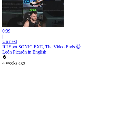
0:39
|
Up next
If I Spot SONIC.EXE, The Video Ends 😈
León Picarón in English
4 weeks ago