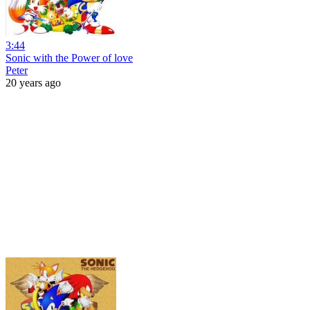
3:44
Sonic with the Power of love
Peter
20 years ago