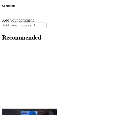
Comments
Add your comment
Recommended