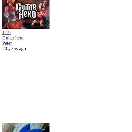
1:19
Guitar hero
Peter
20 years ago