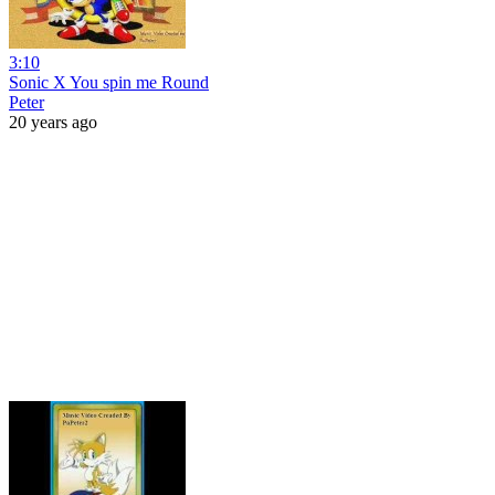
3:10
Sonic X You spin me Round
Peter
20 years ago