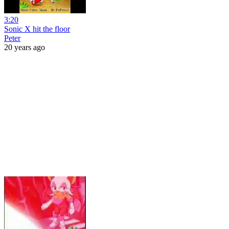
3:20
Sonic X hit the floor
Peter
20 years ago