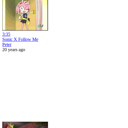
3:35
Sonic X Follow Me
Peter
20 years ago