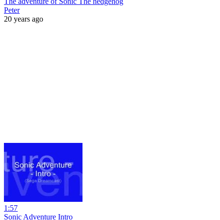
The adventure of Sonic The hedgehog
Peter
20 years ago
1:57
Sonic Adventure Intro