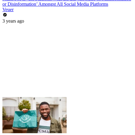
or Disinformation’ Amongst All Social Media Platforms
Veuer
3 years ago