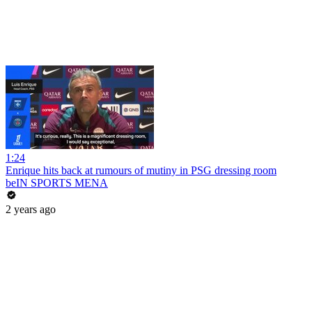
1:24
Enrique hits back at rumours of mutiny in PSG dressing room
beIN SPORTS MENA
2 years ago