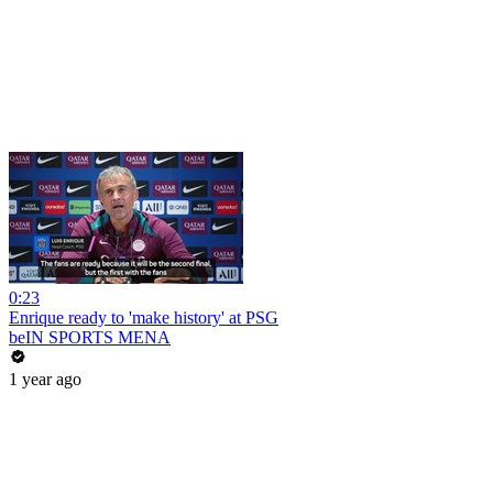
0:23
Enrique ready to 'make history' at PSG
beIN SPORTS MENA
1 year ago