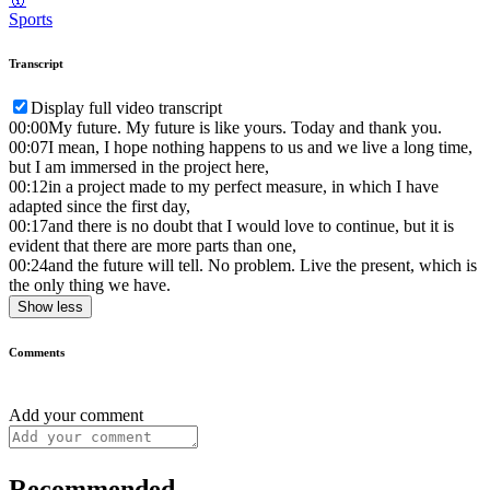
Sports
Transcript
Display full video transcript
00:00
My future. My future is like yours. Today and thank you.
00:07
I mean, I hope nothing happens to us and we live a long time,
but I am immersed in the project here,
00:12
in a project made to my perfect measure, in which I have
adapted since the first day,
00:17
and there is no doubt that I would love to continue, but it is
evident that there are more parts than one,
00:24
and the future will tell. No problem. Live the present, which is
the only thing we have.
Show less
Comments
Add your comment
Recommended