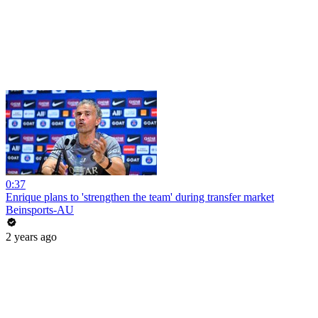
0:37
Enrique plans to 'strengthen the team' during transfer market
Beinsports-AU
2 years ago