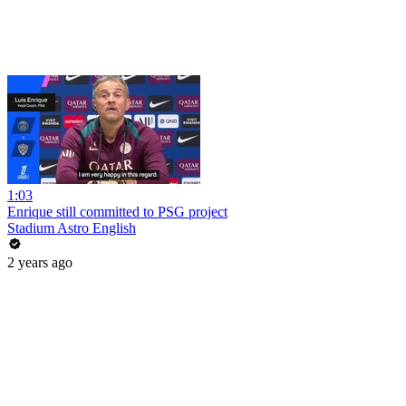
1:03
Enrique still committed to PSG project
Stadium Astro English
2 years ago