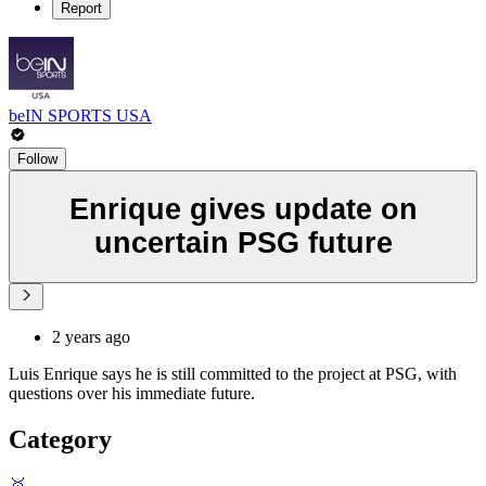
Report
beIN SPORTS USA
Follow
Enrique gives update on
uncertain PSG future
2 years ago
Luis Enrique says he is still committed to the project at PSG, with
questions over his immediate future.
Category
🥇