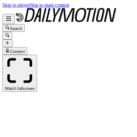
Skip to player
Skip to main content
Search
Connect
Watch fullscreen