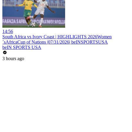
14:56
South Africa vs Ivory Coast | HIGHLIGHTS 2026Women
´sAfricaCup of Nations |07/31/2026| beINSPORTSUSA
beIN SPORTS USA
3 hours ago