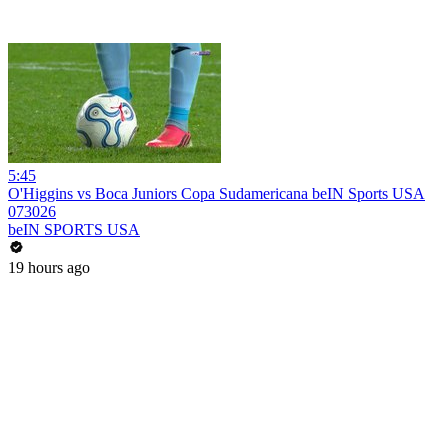
5:45
O'Higgins vs Boca Juniors Copa Sudamericana beIN Sports USA
073026
beIN SPORTS USA
19 hours ago