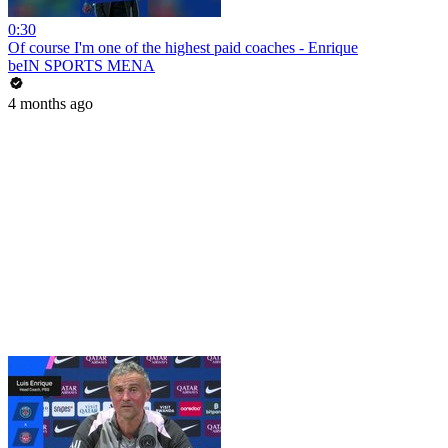
0:30
Of course I'm one of the highest paid coaches - Enrique
beIN SPORTS MENA
4 months ago