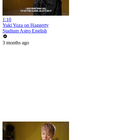
1:10
Yuki Yoza on Haggerty
Stadium Astro English
3 months ago