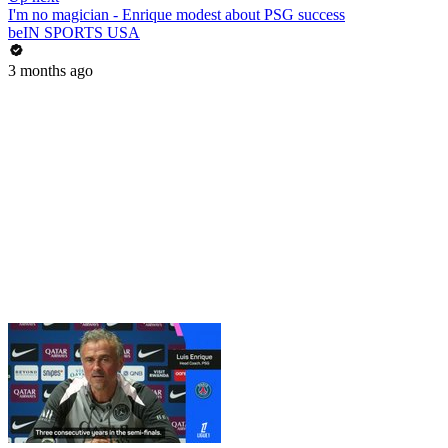
I'm no magician - Enrique modest about PSG success
beIN SPORTS USA
3 months ago