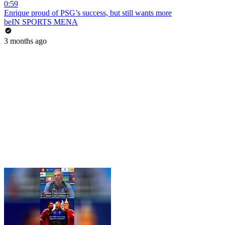
0:59
Enrique proud of PSG’s success, but still wants more
beIN SPORTS MENA
3 months ago