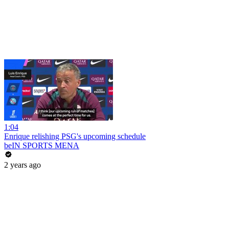
1:04
Enrique relishing PSG's upcoming schedule
beIN SPORTS MENA
2 years ago