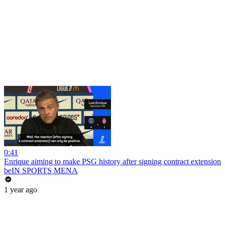
0:41
Enrique aiming to make PSG history after signing contract extension
beIN SPORTS MENA
1 year ago