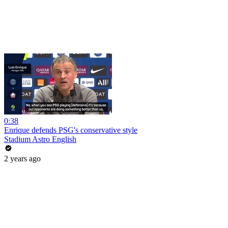
0:38
Enrique defends PSG's conservative style
Stadium Astro English
2 years ago