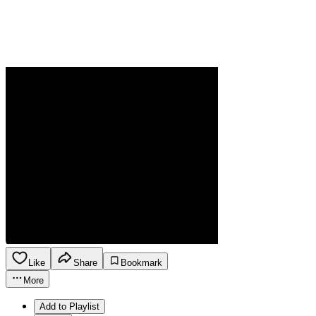
Like
Share
Bookmark
More
Add to Playlist