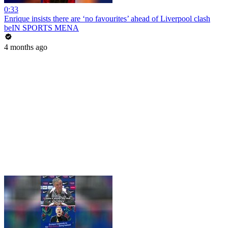
0:33
Enrique insists there are ‘no favourites’ ahead of Liverpool clash
beIN SPORTS MENA
4 months ago