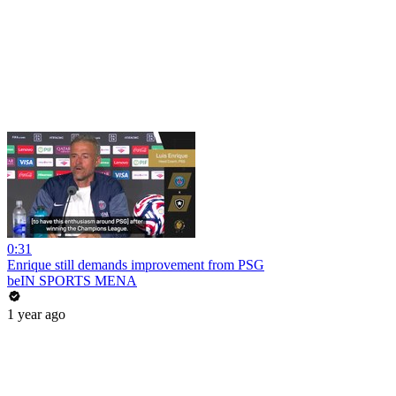
0:31
Enrique still demands improvement from PSG
beIN SPORTS MENA
1 year ago