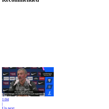
1:04
|
Up next