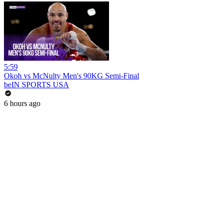
5:59
Okoh vs McNulty Men's 90KG Semi-Final
beIN SPORTS USA
6 hours ago