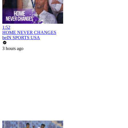
1:52
HOME NEVER CHANGES
beIN SPORTS USA
3 hours ago