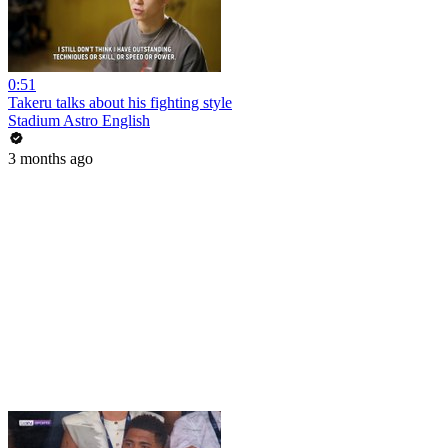
0:51
Takeru talks about his fighting style
Stadium Astro English
3 months ago