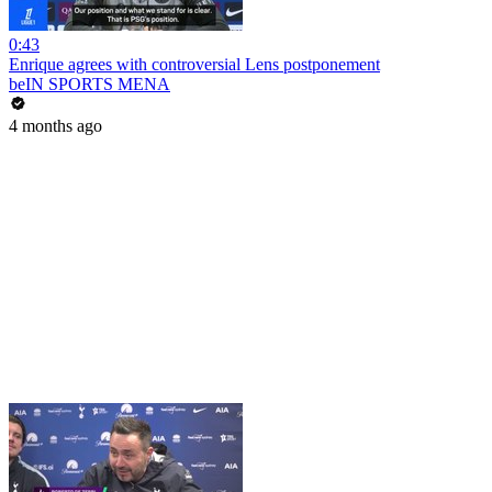
0:43
Enrique agrees with controversial Lens postponement
beIN SPORTS MENA
4 months ago