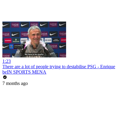
1:23
There are a lot of people trying to destabilise PSG - Enrique
beIN SPORTS MENA
7 months ago