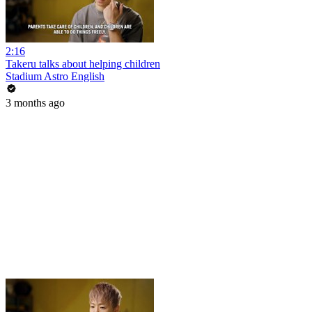
2:16
Takeru talks about helping children
Stadium Astro English
3 months ago