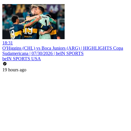
18:31
O'Higgins (CHL) vs Boca Juniors (ARG) | HIGHLIGHTS Copa
Sudamericana | 07/30/2026 | beIN SPORTS
beIN SPORTS USA
19 hours ago