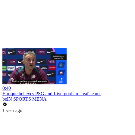
0:40
Enrique believes PSG and Liverpool are 'real' teams
beIN SPORTS MENA
1 year ago