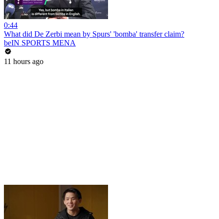
0:44
What did De Zerbi mean by Spurs' 'bomba' transfer claim?
beIN SPORTS MENA
11 hours ago