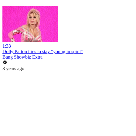
1:33
Dolly Parton tries to stay "young in spirit"
Bang Showbiz Extra
3 years ago