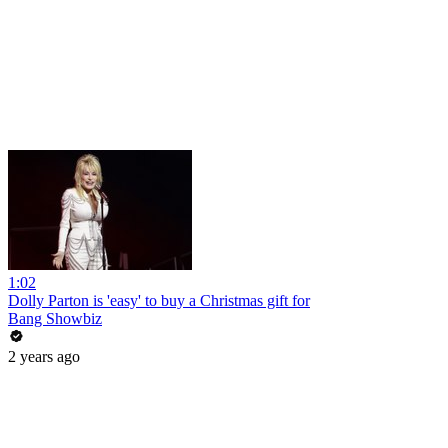
1:02
Dolly Parton is 'easy' to buy a Christmas gift for
Bang Showbiz
2 years ago