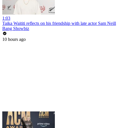
1:03
Taika Waititi reflects on his friendship with late actor Sam Neill
Bang Showbiz
10 hours ago