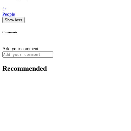
✨
People
Show less
Comments
Add your comment
Recommended