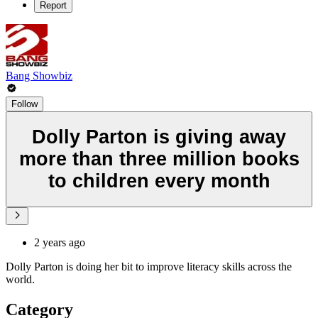
Report
Bang Showbiz
Follow
Dolly Parton is giving away
more than three million books
to children every month
2 years ago
Dolly Parton is doing her bit to improve literacy skills across the
world.
Category