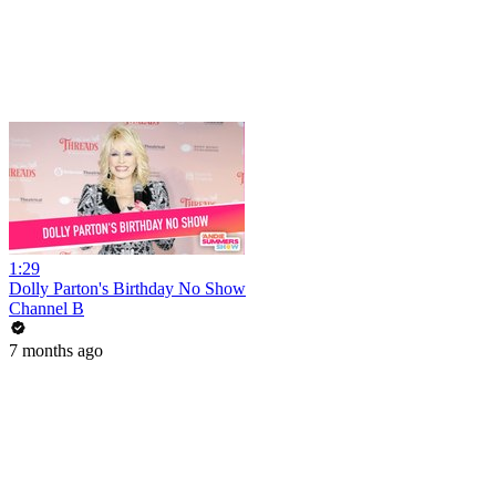
1:29
Dolly Parton's Birthday No Show
Channel B
7 months ago