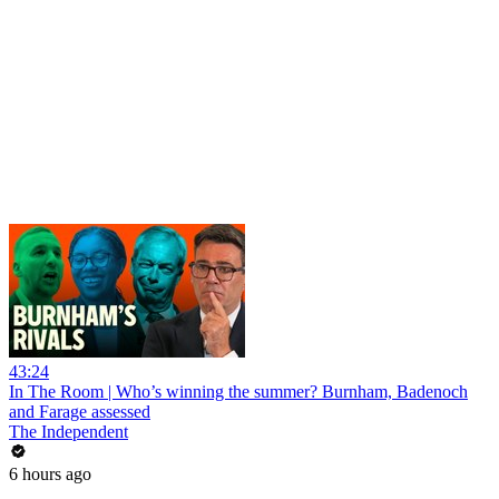
43:24
In The Room | Who’s winning the summer? Burnham, Badenoch
and Farage assessed
The Independent
6 hours ago