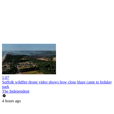
1:07
Suffolk wildfire drone video shows how close blaze came to holiday
park
The Independent
4 hours ago