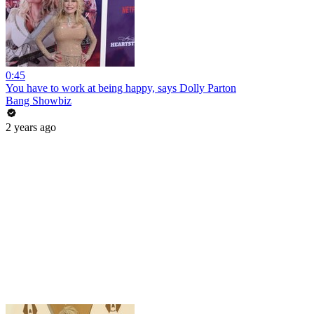
0:45
You have to work at being happy, says Dolly Parton
Bang Showbiz
2 years ago