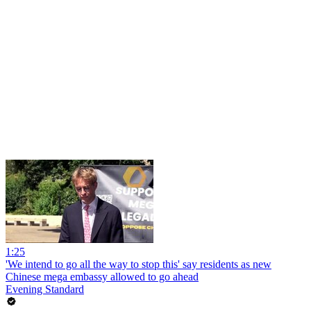
1:25
'We intend to go all the way to stop this' say residents as new
Chinese mega embassy allowed to go ahead
Evening Standard