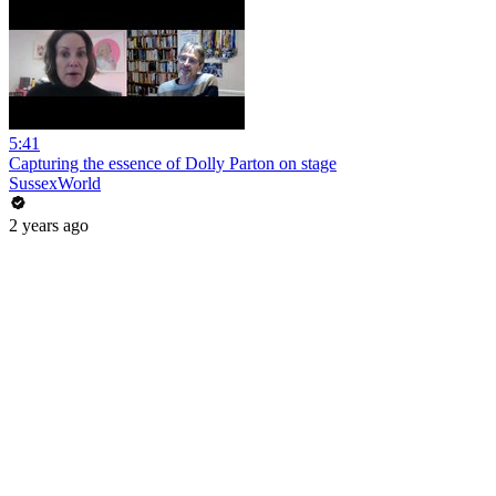
5:41
Capturing the essence of Dolly Parton on stage
SussexWorld
2 years ago