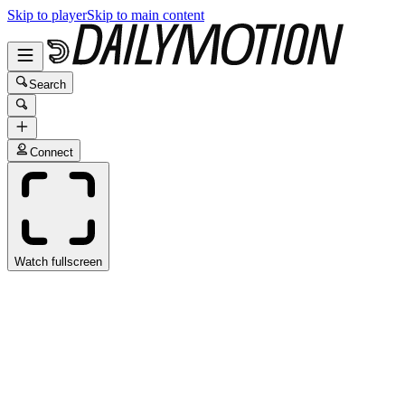
Skip to player
Skip to main content
Search
Connect
Watch fullscreen