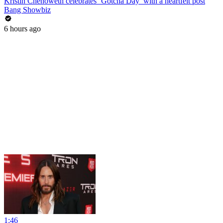
Kristin Chenoweth celebrates ‘Gotcha Day’ with a heartfelt post
Bang Showbiz
6 hours ago
1:46