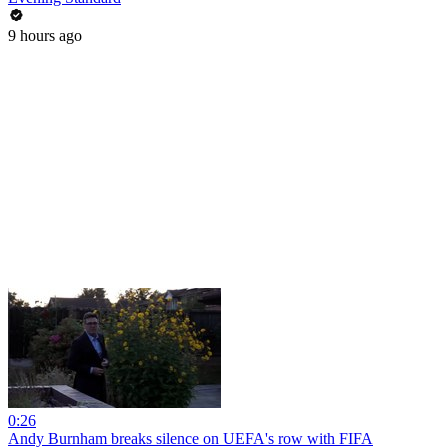
9 hours ago
0:26
Andy Burnham breaks silence on UEFA's row with FIFA