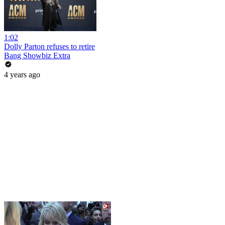
1:02
Dolly Parton refuses to retire
Bang Showbiz Extra
4 years ago