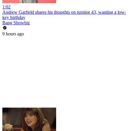
1:02
Andrew Garfield shares his thoughts on turning 43, wanting a low-
key birthday
Bang Showbiz
9 hours ago