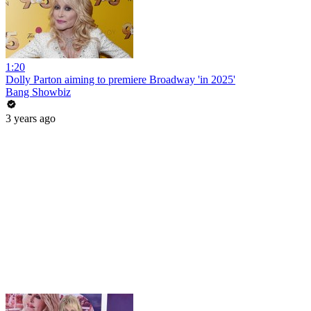
1:20
Dolly Parton aiming to premiere Broadway 'in 2025'
Bang Showbiz
3 years ago