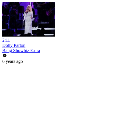
2:11
Dolly Parton
Bang Showbiz Extra
6 years ago