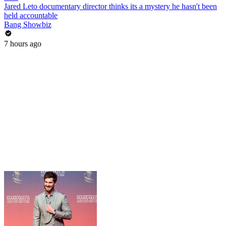
Jared Leto documentary director thinks its a mystery he hasn't been
held accountable
Bang Showbiz
7 hours ago