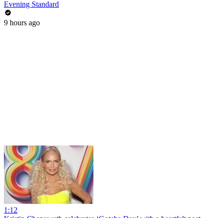
Evening Standard
9 hours ago
1:12