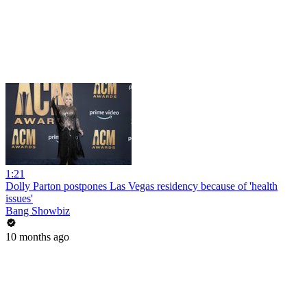
1:21
Dolly Parton postpones Las Vegas residency because of 'health
issues'
Bang Showbiz
10 months ago