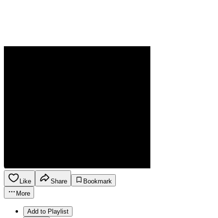
Like
Share
Bookmark
More
Add to Playlist