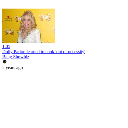
1:05
Dolly Parton learned to cook 'out of necessity'
Bang Showbiz
2 years ago