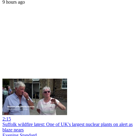
9 hours ago
2:15
Suffolk wildfire latest: One of UK's largest nuclear plants on alert as
blaze nears
Evening Standard