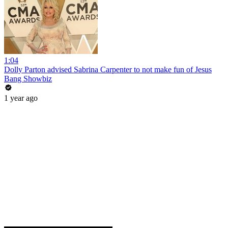
1:04
Dolly Parton advised Sabrina Carpenter to not make fun of Jesus
Bang Showbiz
1 year ago