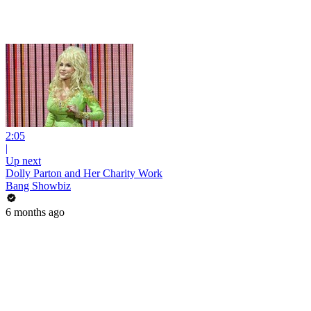
2:05
|
Up next
Dolly Parton and Her Charity Work
Bang Showbiz
6 months ago