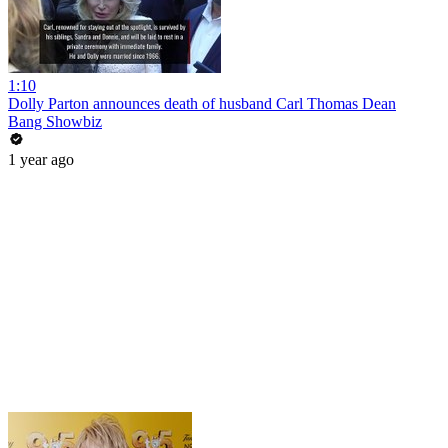
1:10
Dolly Parton announces death of husband Carl Thomas Dean
Bang Showbiz
1 year ago