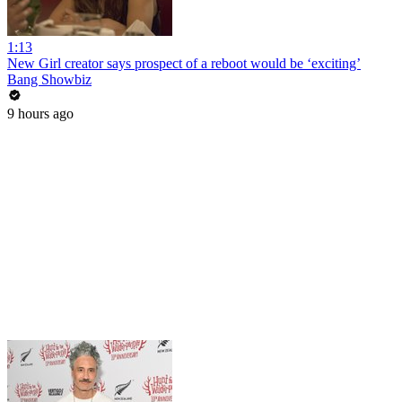
1:13
New Girl creator says prospect of a reboot would be ‘exciting’
Bang Showbiz
9 hours ago