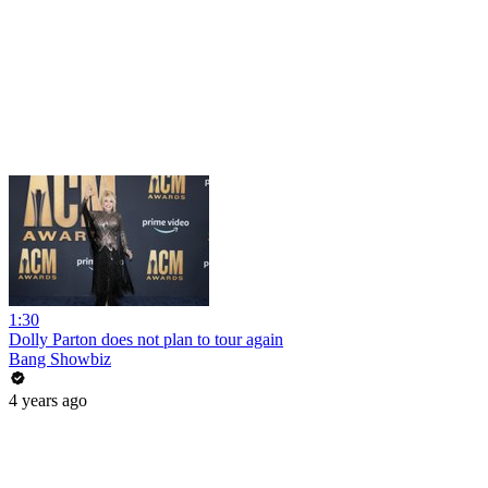
1:30
Dolly Parton does not plan to tour again
Bang Showbiz
4 years ago