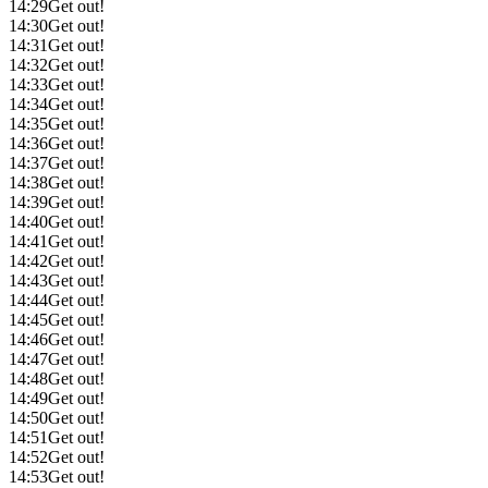
14:29
Get out!
14:30
Get out!
14:31
Get out!
14:32
Get out!
14:33
Get out!
14:34
Get out!
14:35
Get out!
14:36
Get out!
14:37
Get out!
14:38
Get out!
14:39
Get out!
14:40
Get out!
14:41
Get out!
14:42
Get out!
14:43
Get out!
14:44
Get out!
14:45
Get out!
14:46
Get out!
14:47
Get out!
14:48
Get out!
14:49
Get out!
14:50
Get out!
14:51
Get out!
14:52
Get out!
14:53
Get out!