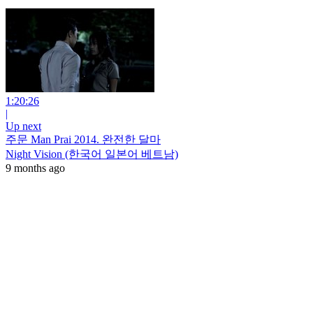
1:20:26
|
Up next
주문 Man Prai 2014. 완전한 달마
Night Vision (한국어 일본어 베트남)
9 months ago