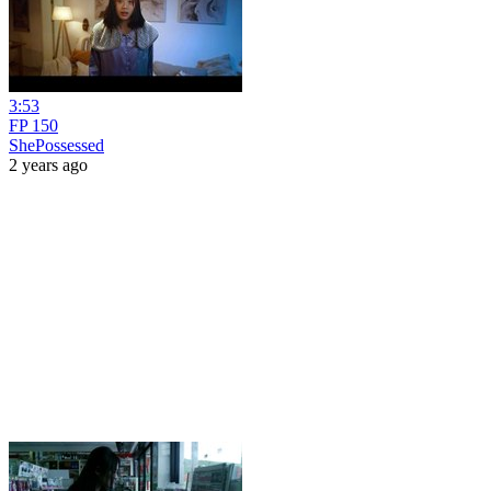
3:53
FP 150
ShePossessed
2 years ago