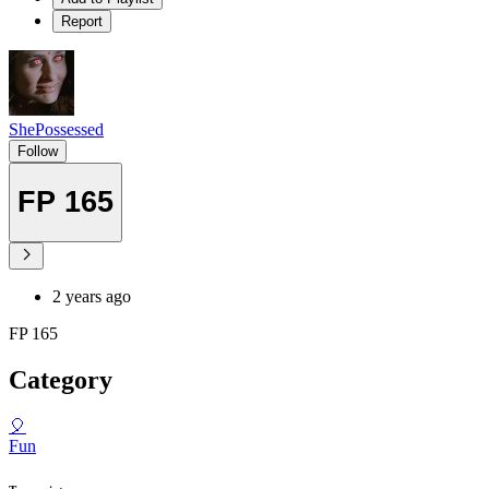
Report
ShePossessed
Follow
FP 165
2 years ago
FP 165
Category
🎈
Fun