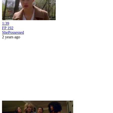
1:39
FP 192
ShePossessed
2 years ago