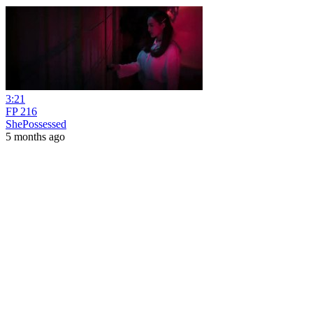
3:21
FP 216
ShePossessed
5 months ago