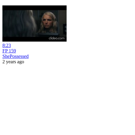
8:23
FP 159
ShePossessed
2 years ago