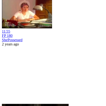
11:55
FP 180
ShePossessed
2 years ago