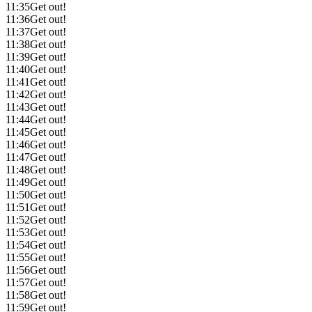
11:35
Get out!
11:36
Get out!
11:37
Get out!
11:38
Get out!
11:39
Get out!
11:40
Get out!
11:41
Get out!
11:42
Get out!
11:43
Get out!
11:44
Get out!
11:45
Get out!
11:46
Get out!
11:47
Get out!
11:48
Get out!
11:49
Get out!
11:50
Get out!
11:51
Get out!
11:52
Get out!
11:53
Get out!
11:54
Get out!
11:55
Get out!
11:56
Get out!
11:57
Get out!
11:58
Get out!
11:59
Get out!