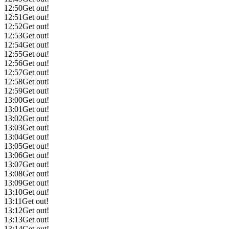
12:50
Get out!
12:51
Get out!
12:52
Get out!
12:53
Get out!
12:54
Get out!
12:55
Get out!
12:56
Get out!
12:57
Get out!
12:58
Get out!
12:59
Get out!
13:00
Get out!
13:01
Get out!
13:02
Get out!
13:03
Get out!
13:04
Get out!
13:05
Get out!
13:06
Get out!
13:07
Get out!
13:08
Get out!
13:09
Get out!
13:10
Get out!
13:11
Get out!
13:12
Get out!
13:13
Get out!
13:14
Get out!