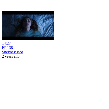
14:27
FP 138
ShePossessed
2 years ago