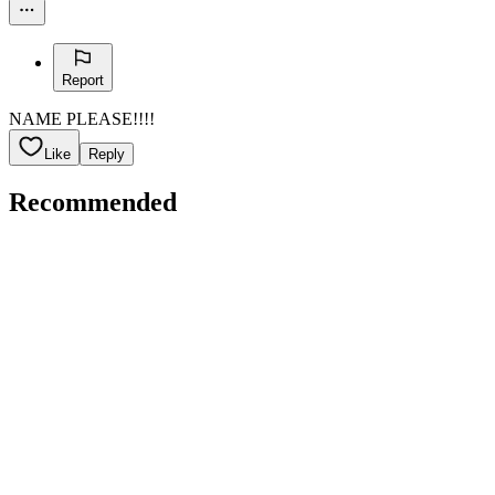
Report
NAME PLEASE!!!!
Like
Reply
Recommended