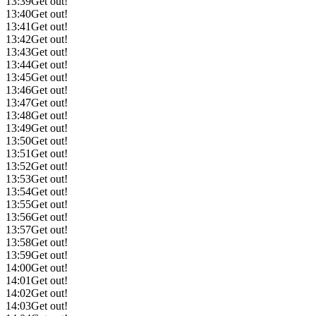
13:39
Get out!
13:40
Get out!
13:41
Get out!
13:42
Get out!
13:43
Get out!
13:44
Get out!
13:45
Get out!
13:46
Get out!
13:47
Get out!
13:48
Get out!
13:49
Get out!
13:50
Get out!
13:51
Get out!
13:52
Get out!
13:53
Get out!
13:54
Get out!
13:55
Get out!
13:56
Get out!
13:57
Get out!
13:58
Get out!
13:59
Get out!
14:00
Get out!
14:01
Get out!
14:02
Get out!
14:03
Get out!