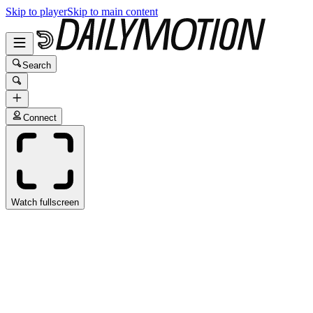
Skip to player
Skip to main content
Search
Connect
Watch fullscreen