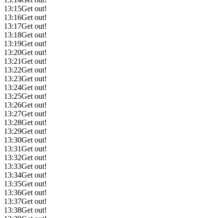
13:15
Get out!
13:16
Get out!
13:17
Get out!
13:18
Get out!
13:19
Get out!
13:20
Get out!
13:21
Get out!
13:22
Get out!
13:23
Get out!
13:24
Get out!
13:25
Get out!
13:26
Get out!
13:27
Get out!
13:28
Get out!
13:29
Get out!
13:30
Get out!
13:31
Get out!
13:32
Get out!
13:33
Get out!
13:34
Get out!
13:35
Get out!
13:36
Get out!
13:37
Get out!
13:38
Get out!