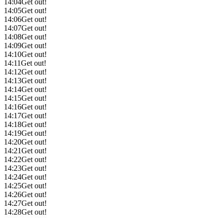
14:04
Get out!
14:05
Get out!
14:06
Get out!
14:07
Get out!
14:08
Get out!
14:09
Get out!
14:10
Get out!
14:11
Get out!
14:12
Get out!
14:13
Get out!
14:14
Get out!
14:15
Get out!
14:16
Get out!
14:17
Get out!
14:18
Get out!
14:19
Get out!
14:20
Get out!
14:21
Get out!
14:22
Get out!
14:23
Get out!
14:24
Get out!
14:25
Get out!
14:26
Get out!
14:27
Get out!
14:28
Get out!