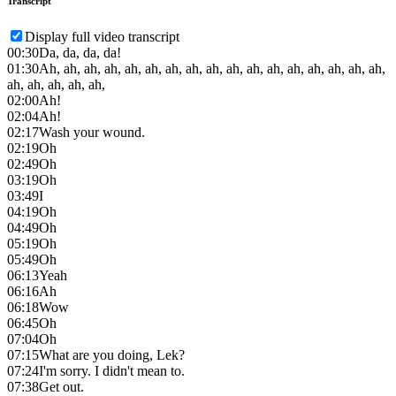
Transcript
Display full video transcript
00:30
Da, da, da, da!
01:30
Ah, ah, ah, ah, ah, ah, ah, ah, ah, ah, ah, ah, ah, ah, ah, ah, ah,
ah, ah, ah, ah, ah,
02:00
Ah!
02:04
Ah!
02:17
Wash your wound.
02:19
Oh
02:49
Oh
03:19
Oh
03:49
I
04:19
Oh
04:49
Oh
05:19
Oh
05:49
Oh
06:13
Yeah
06:16
Ah
06:18
Wow
06:45
Oh
07:04
Oh
07:15
What are you doing, Lek?
07:24
I'm sorry. I didn't mean to.
07:38
Get out.