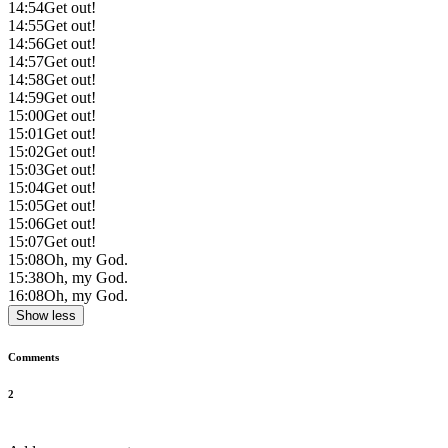
14:54
Get out!
14:55
Get out!
14:56
Get out!
14:57
Get out!
14:58
Get out!
14:59
Get out!
15:00
Get out!
15:01
Get out!
15:02
Get out!
15:03
Get out!
15:04
Get out!
15:05
Get out!
15:06
Get out!
15:07
Get out!
15:08
Oh, my God.
15:38
Oh, my God.
16:08
Oh, my God.
Show less
Comments
2