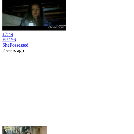
17:49
FP 156
ShePossessed
2 years ago