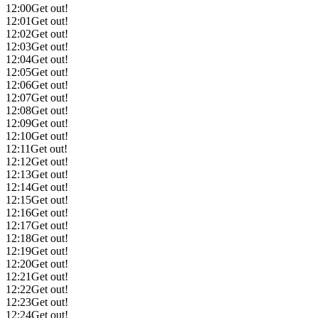
12:00
Get out!
12:01
Get out!
12:02
Get out!
12:03
Get out!
12:04
Get out!
12:05
Get out!
12:06
Get out!
12:07
Get out!
12:08
Get out!
12:09
Get out!
12:10
Get out!
12:11
Get out!
12:12
Get out!
12:13
Get out!
12:14
Get out!
12:15
Get out!
12:16
Get out!
12:17
Get out!
12:18
Get out!
12:19
Get out!
12:20
Get out!
12:21
Get out!
12:22
Get out!
12:23
Get out!
12:24
Get out!