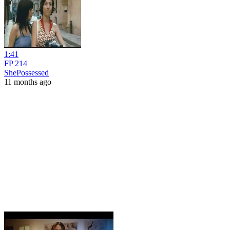
1:41
FP 214
ShePossessed
11 months ago