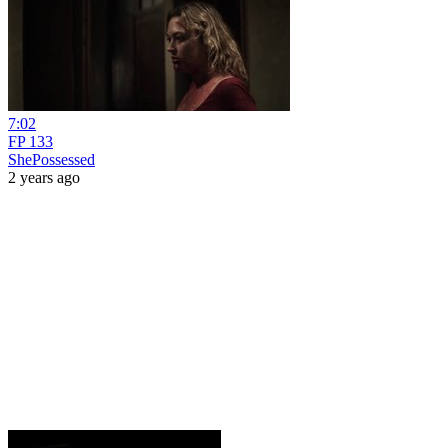
7:02
FP 133
ShePossessed
2 years ago