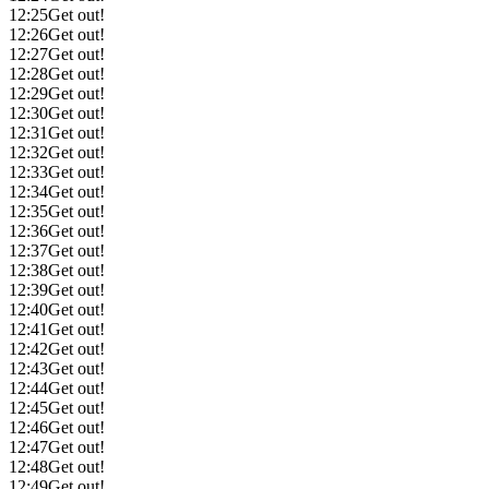
12:25
Get out!
12:26
Get out!
12:27
Get out!
12:28
Get out!
12:29
Get out!
12:30
Get out!
12:31
Get out!
12:32
Get out!
12:33
Get out!
12:34
Get out!
12:35
Get out!
12:36
Get out!
12:37
Get out!
12:38
Get out!
12:39
Get out!
12:40
Get out!
12:41
Get out!
12:42
Get out!
12:43
Get out!
12:44
Get out!
12:45
Get out!
12:46
Get out!
12:47
Get out!
12:48
Get out!
12:49
Get out!