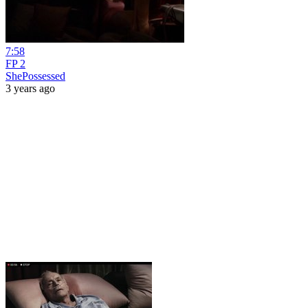
7:58
FP 2
ShePossessed
3 years ago