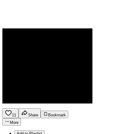
11
Share
Bookmark
More
Add to Playlist