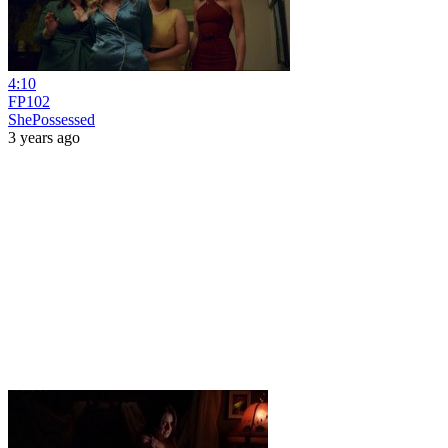
4:10
FP102
ShePossessed
3 years ago