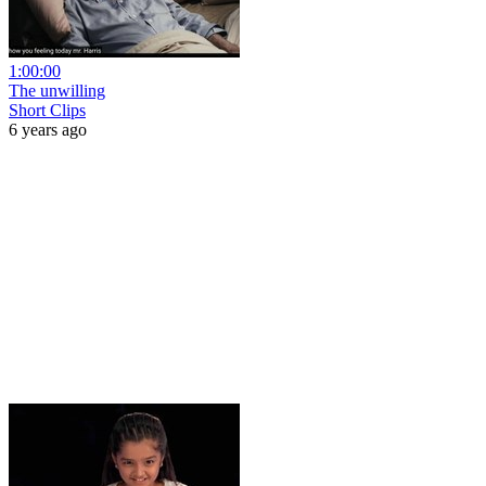
1:00:00
The unwilling
Short Clips
6 years ago