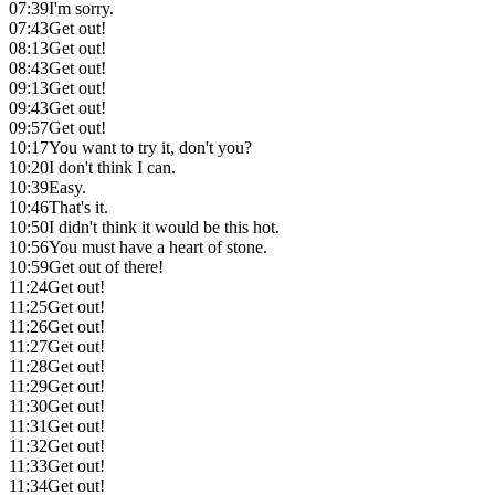
07:39
I'm sorry.
07:43
Get out!
08:13
Get out!
08:43
Get out!
09:13
Get out!
09:43
Get out!
09:57
Get out!
10:17
You want to try it, don't you?
10:20
I don't think I can.
10:39
Easy.
10:46
That's it.
10:50
I didn't think it would be this hot.
10:56
You must have a heart of stone.
10:59
Get out of there!
11:24
Get out!
11:25
Get out!
11:26
Get out!
11:27
Get out!
11:28
Get out!
11:29
Get out!
11:30
Get out!
11:31
Get out!
11:32
Get out!
11:33
Get out!
11:34
Get out!