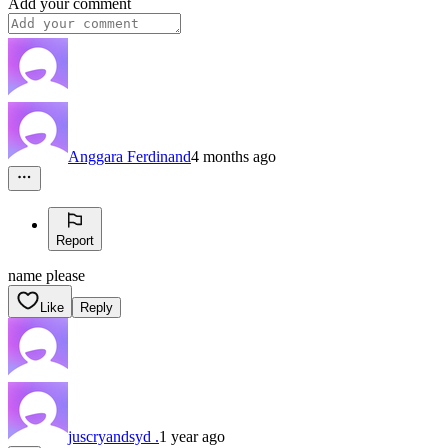
Add your comment
Anggara Ferdinand
4 months ago
Report
name please
Like
Reply
juscryandsyd .
1 year ago