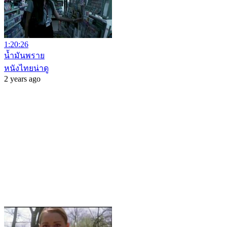
1:20:26
น้ำมันพราย
หนังไทยน่าดู
2 years ago