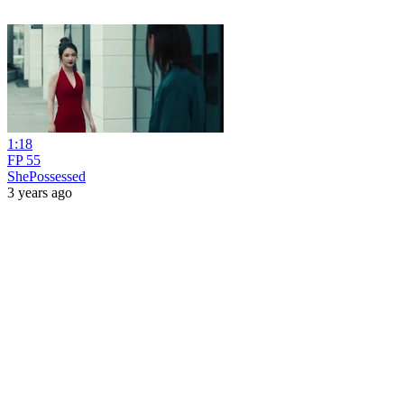
1:18
FP 55
ShePossessed
3 years ago