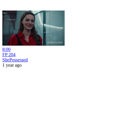
8:00
FP 204
ShePossessed
1 year ago